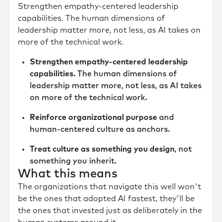
Strengthen empathy-centered leadership
capabilities. The human dimensions of
leadership matter more, not less, as AI takes on
more of the technical work.
Strengthen empathy-centered leadership
capabilities.
The human dimensions of
leadership matter more, not less, as AI takes
on more of the technical work.
Reinforce organizational purpose
and
human-centered culture as anchors.
Treat culture as something you design
, not
something you inherit.
What this means
The organizations that navigate this well won't
be the ones that adopted AI fastest, they'll be
the ones that invested just as deliberately in the