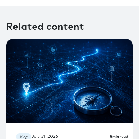
Related content
July 31, 2026
Blog
5
min
read