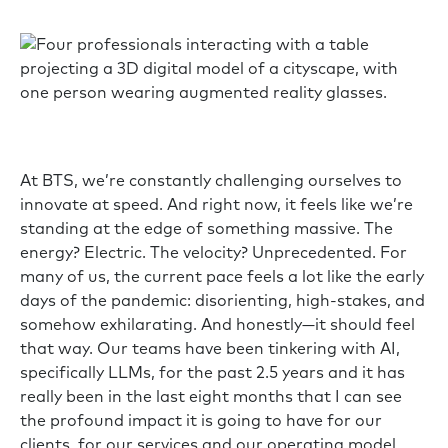
At BTS, we’re constantly challenging ourselves to
innovate at speed. And right now, it feels like we’re
standing at the edge of something massive. The
energy? Electric. The velocity? Unprecedented. For
many of us, the current pace feels a lot like the early
days of the pandemic: disorienting, high-stakes, and
somehow exhilarating. And honestly—it should feel
that way. Our teams have been tinkering with AI,
specifically LLMs, for the past 2.5 years and it has
really been in the last eight months that I can see
the profound impact it is going to have for our
clients, for our services and our operating model.