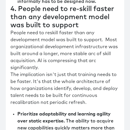
informally has to be designed now.
4. People need to re-skill faster
than any development model
was built to support
People need to reskill faster than any
development model was built to support. Most
organizational development infrastructure was
built around a longer, more stable arc of skill
acquisition. AI is compressing that arc
significantly.
The implication isn't just that training needs to
be faster. It's that the whole architecture of
how organizations identify, develop, and deploy
talent needs to be built for continuous
recalibration not periodic refresh.
Prioritize adaptability and learning agility
over static expertise.
The ability to acquire
new capabilities quickly matters more than