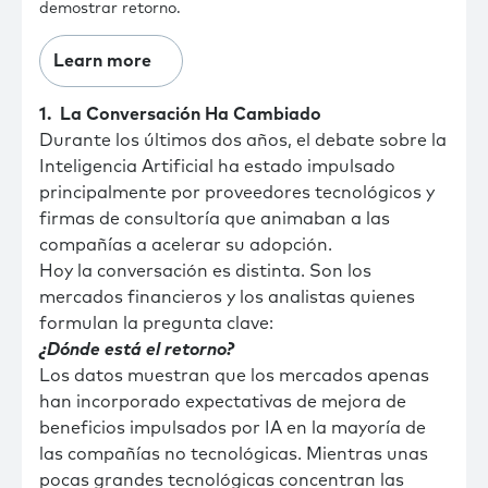
demostrar retorno.
Learn more
1. La Conversación Ha Cambiado
Durante los últimos dos años, el debate sobre la
Inteligencia Artificial ha estado impulsado
principalmente por proveedores tecnológicos y
firmas de consultoría que animaban a las
compañías a acelerar su adopción.
Hoy la conversación es distinta. Son los
mercados financieros y los analistas quienes
formulan la pregunta clave:
¿Dónde está el retorno?
Los datos muestran que los mercados apenas
han incorporado expectativas de mejora de
beneficios impulsados por IA en la mayoría de
las compañías no tecnológicas. Mientras unas
pocas grandes tecnológicas concentran las