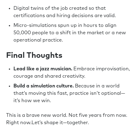
Digital twins of the job created so that
certifications and hiring decisions are valid.
Micro-simulations spun up in hours to align
50,000 people to a shift in the market or a new
operational practice.
Final Thoughts
Lead like a jazz musician.
Embrace improvisation,
courage and shared creativity.
Build a simulation culture.
Because in a world
that’s moving this fast, practice isn’t optional—
it’s how we win.
This is a brave new world. Not five years from now.
Right now.Let’s shape it—together.