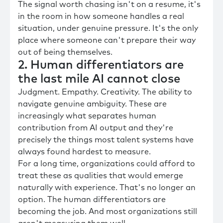
The signal worth chasing isn't on a resume, it's
in the room in how someone handles a real
situation, under genuine pressure. It's the only
place where someone can't prepare their way
out of being themselves.
2. Human differentiators are
the last mile AI cannot close
Judgment. Empathy. Creativity. The ability to
navigate genuine ambiguity. These are
increasingly what separates human
contribution from AI output and they're
precisely the things most talent systems have
always found hardest to measure.
For a long time, organizations could afford to
treat these as qualities that would emerge
naturally with experience. That's no longer an
option. The human differentiators are
becoming the job. And most organizations still