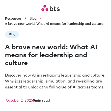
Resources
Blog
A brave new world: What AI means for leadership and culture
Blog
A brave new world: What AI
means for leadership and
culture
Discover how AI is reshaping leadership and culture.
Why jazz leadership, simulation, and re-skilling are
essential to unlock the full value of AI across teams.
October 2, 2025
5
min
read