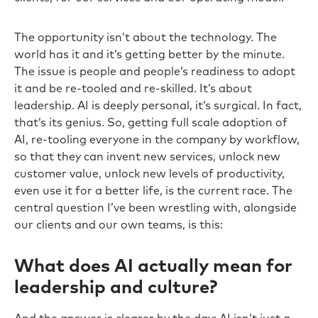
The opportunity isn’t about the technology. The
world has it and it’s getting better by the minute.
The issue is people and people’s readiness to adopt
it and be re-tooled and re-skilled. It’s about
leadership. AI is deeply personal, it’s surgical. In fact,
that’s its genius. So, getting full scale adoption of
AI, re-tooling everyone in the company by workflow,
so that they can invent new services, unlock new
customer value, unlock new levels of productivity,
even use it for a better life, is the current race. The
central question I’ve been wrestling with, alongside
our clients and our own teams, is this:
What does AI actually mean for
leadership and culture?