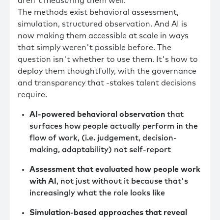
aren't measuring them well.
The methods exist behavioral assessment,
simulation, structured observation. And AI is
now making them accessible at scale in ways
that simply weren't possible before. The
question isn't whether to use them. It's how to
deploy them thoughtfully, with the governance
and transparency that -stakes talent decisions
require.
AI-powered behavioral observation
that
surfaces how people actually perform in the
flow of work, (i.e. judgement, decision-
making, adaptability) not self-report
Assessment that evaluated how people work
with AI
, not just without it because that's
increasingly what the role looks like
Simulation-based approaches that reveal