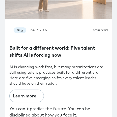
June 9, 2026
Blog
5
min
read
Built for a different world: Five talent
shifts AI is forcing now
AI is changing work fast, but many organizations are
still using talent practices built for a different era.
Here are five emerging shifts every talent leader
should have on their radar.
Learn more
You can't predict the future. You can be
disciplined about how you face it.