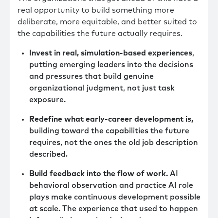
real opportunity to build something more
deliberate, more equitable, and better suited to
the capabilities the future actually requires.
Invest in real, simulation-based experiences
,
putting emerging leaders into the decisions
and pressures that build genuine
organizational judgment, not just task
exposure.
Redefine what early-career development is,
building toward the capabilities the future
requires, not the ones the old job description
described.
Build feedback into the flow of work.
AI
behavioral observation and practice AI role
plays make continuous development possible
at scale. The experience that used to happen