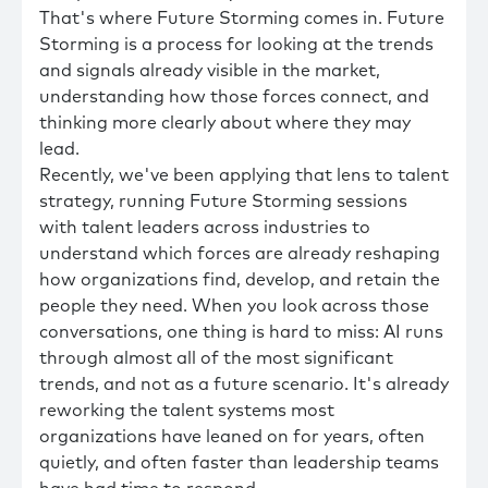
That's where Future Storming comes in. Future
Storming is a process for looking at the trends
and signals already visible in the market,
understanding how those forces connect, and
thinking more clearly about where they may
lead.
Recently, we've been applying that lens to talent
strategy, running Future Storming sessions
with talent leaders across industries to
understand which forces are already reshaping
how organizations find, develop, and retain the
people they need. When you look across those
conversations, one thing is hard to miss: AI runs
through almost all of the most significant
trends, and not as a future scenario. It's already
reworking the talent systems most
organizations have leaned on for years, often
quietly, and often faster than leadership teams