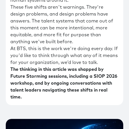
human systems around it.
These five shifts aren't warnings. They're
design problems, and design problems have
answers. The talent systems that come out of
this moment can be more intentional, more
equitable, and more fit for purpose than
anything we've built before.
At BTS, this is the work we're doing every day. If
you'd like to think through what any of it means
for your organization, we’d love to talk.
The thinking in this article was shapped by
Future Storming sessions, including a SIOP 2026
workshop, and by ongoing conversations with
talent leaders navigating these shifts in real
time.