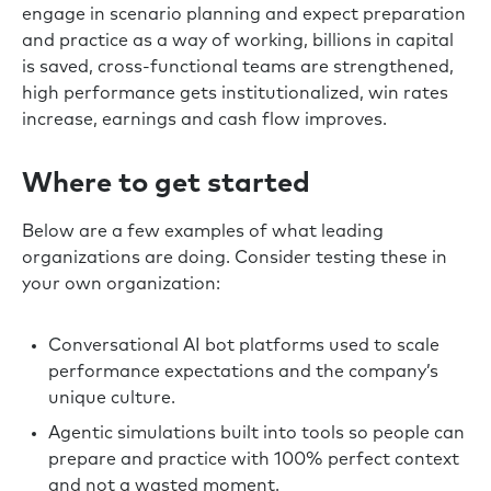
engage in scenario planning and expect preparation
and practice as a way of working, billions in capital
is saved, cross-functional teams are strengthened,
high performance gets institutionalized, win rates
increase, earnings and cash flow improves.
Where to get started
Below are a few examples of what leading
organizations are doing. Consider testing these in
your own organization:
Conversational AI bot platforms used to scale
performance expectations and the company’s
unique culture.
Agentic simulations built into tools so people can
prepare and practice with 100% perfect context
and not a wasted moment.