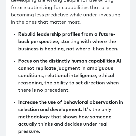
developing the wrong people for the wrong
future optimizing for capabilities that are
becoming less predictive while under-investing
in the ones that matter most.
Rebuild leadership profiles from a future-
back perspective
, starting with where the
business is heading, not where it has been.
Focus on the distinctly human capabilities AI
cannot replicate
judgment in ambiguous
conditions, relational intelligence, ethical
reasoning, the ability to set direction when
there is no precedent.
Increase the use of behavioral observation in
selection and development.
It's the only
methodology that shows how someone
actually thinks and decides under real
pressure.