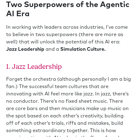
Two Superpowers of the Agentic
AI Era
In working with leaders across industries, I’ve come
to believe in two superpowers (there are more as
well) that will unlock the potential of this AI era:
Jazz Leadership
and a
Simulation Culture.
1. Jazz Leadership
Forget the orchestra (although personally I am a big
fan.) The successful team cultures that are
innovating with AI feel more like jazz. In jazz, there’s
no conductor. There’s no fixed sheet music. There
are core bars and then musicians make up music on
the spot based on each other’s creativity, building
off of each other’s trials, riffs and mistakes, build
something extraordinary together. This is how