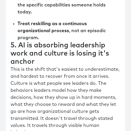
the specific capabilities someone holds
today.
Treat reskilling as a continuous
organizational process
, not an episodic
program.
5. AI is absorbing leadership
work and culture is losing it's
anchor
This is the shift that's easiest to underestimate,
and hardest to recover from once it arrives.
Culture is what people see leaders do. The
behaviors leaders model how they make
decisions, how they show up in hard moments,
what they choose to reward and what they let
go are how organizational culture gets
transmitted. It doesn't travel through stated
values. It travels through visible human