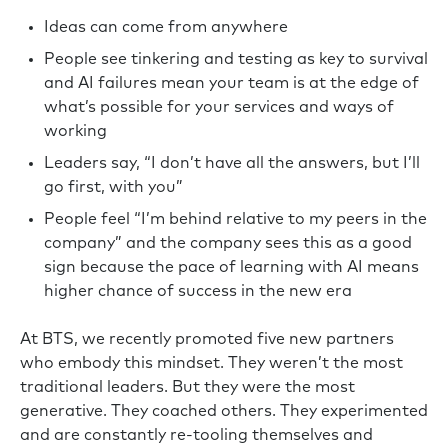
Ideas can come from anywhere
People see tinkering and testing as key to survival
and AI failures mean your team is at the edge of
what’s possible for your services and ways of
working
Leaders say, “I don’t have all the answers, but I’ll
go first, with you”
People feel “I’m behind relative to my peers in the
company” and the company sees this as a good
sign because the pace of learning with AI means
higher chance of success in the new era
At BTS, we recently promoted five new partners
who embody this mindset. They weren’t the most
traditional leaders. But they were the most
generative. They coached others. They experimented
and are constantly re-tooling themselves and