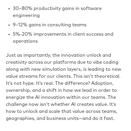
30–80% productivity gains in software
engineering
9–12% gains in consulting teams
5%-20% improvements in client success and
operations
Just as importantly, the innovation unlock and
creativity across our platforms due to vibe coding
along with new simulation layers, is leading to new
value streams for our clients. This isn’t theoretical.
It’s not hype. It’s real. The difference? Adoption,
ownership, and a shift in how we lead in order to
energize the AI innovation within our teams. The
challenge now isn’t whether AI creates value. It’s
how to unlock and scale that value across teams,
geographies, and business units—and do it fast.