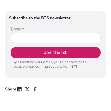
Subscribe to the BTS newsletter
Share