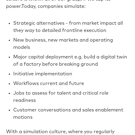
power.Today, companies simulate:
Strategic alternatives - from market impact all
they way to detailed frontline execution
New business, new markets and operating
models
Major capital deployment e.g. build a digital twin
of a factory before breaking ground
Initiative implementation
Workflows current and future
Jobs to assess for talent and critical role
readiness
Customer conversations and sales enablement
motions
With a simulation culture, where you regularly