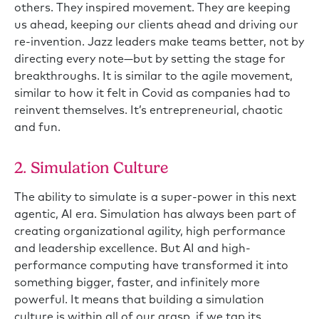
others. They inspired movement. They are keeping
us ahead, keeping our clients ahead and driving our
re-invention. Jazz leaders make teams better, not by
directing every note—but by setting the stage for
breakthroughs. It is similar to the agile movement,
similar to how it felt in Covid as companies had to
reinvent themselves. It’s entrepreneurial, chaotic
and fun.
2. Simulation Culture
The ability to simulate is a super-power in this next
agentic, AI era. Simulation has always been part of
creating organizational agility, high performance
and leadership excellence. But AI and high-
performance computing have transformed it into
something bigger, faster, and infinitely more
powerful. It means that building a simulation
culture is within all of our grasp, if we tap its