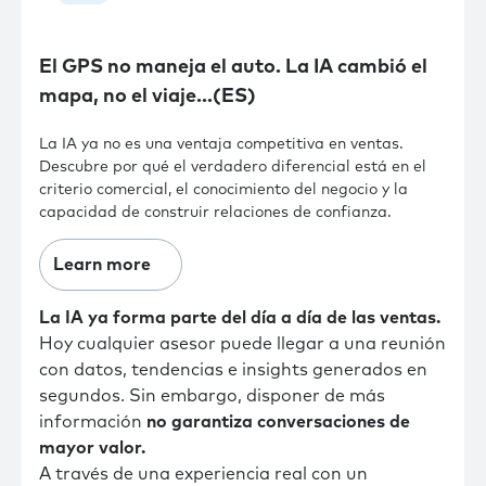
El GPS no maneja el auto. La IA cambió el
mapa, no el viaje…(ES)
La IA ya no es una ventaja competitiva en ventas.
Descubre por qué el verdadero diferencial está en el
criterio comercial, el conocimiento del negocio y la
capacidad de construir relaciones de confianza.
Learn more
La IA ya forma parte del día a día de las ventas.
Hoy cualquier asesor puede llegar a una reunión
con datos, tendencias e insights generados en
segundos. Sin embargo, disponer de más
información
no garantiza conversaciones de
mayor valor.
A través de una experiencia real con un