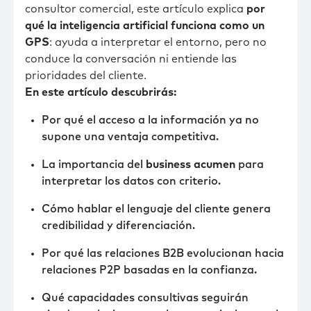
consultor comercial, este artículo explica
por
qué la inteligencia artificial funciona como un
GPS
: ayuda a interpretar el entorno, pero no
conduce la conversación ni entiende las
prioridades del cliente.
En este artículo descubrirás:
Por qué el acceso a la información ya no
supone una ventaja competitiva.
La importancia del
business acumen
para
interpretar los datos con criterio.
Cómo hablar el lenguaje del cliente genera
credibilidad y diferenciación.
Por qué las relaciones B2B evolucionan hacia
relaciones P2P basadas en la confianza.
Qué capacidades consultivas seguirán