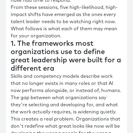
have had time to respond.
From these sessions, five high-likelihood, high-
impact shifts have emerged as the ones every
talent leader needs to be watching right now.
What follows is what each of them may mean
for your organization.
1. The frameworks most
organizations use to define
great leadership were built for a
different era
Skills and competency models describe work
that no longer exists in many roles or that AI
now performs alongside, or instead of, humans.
The gap between what organizations say
they're selecting and developing for, and what
the work actually requires, is widening quietly.
This creates a real problem. Organizations that
don't redefine what great looks like now will be