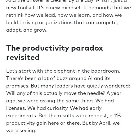
And the answer is clearer by the day: AI isn’t just a
new toolset. It’s a new mindset. It demands that we
rethink how we lead, how we learn, and how we
build thriving organizations that can compete,
adapt, and grow.
The productivity paradox
revisited
Let’s start with the elephant in the boardroom.
There’s been a lot of buzz around AI and its
promises. But many leaders have quietly wondered:
Will any of this actually move the needle? A year
ago, we were asking the same thing. We had
licenses. We had curiosity. We had early
experiments. But the results were modest, a 1%
productivity gain here or there. But by April, we
were seeing: