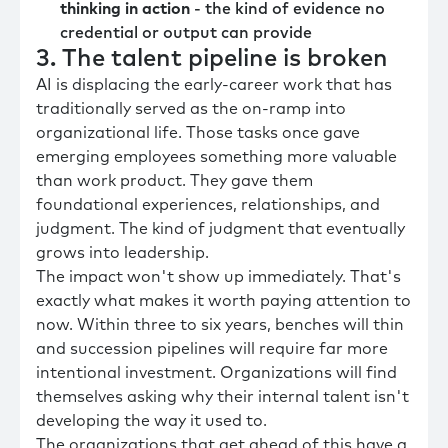
thinking in action
- the kind of evidence no
credential or output can provide
3. The talent pipeline is broken
AI is displacing the early-career work that has
traditionally served as the on-ramp into
organizational life. Those tasks once gave
emerging employees something more valuable
than work product. They gave them
foundational experiences, relationships, and
judgment. The kind of judgment that eventually
grows into leadership.
The impact won't show up immediately. That's
exactly what makes it worth paying attention to
now. Within three to six years, benches will thin
and succession pipelines will require far more
intentional investment. Organizations will find
themselves asking why their internal talent isn't
developing the way it used to.
The organizations that get ahead of this have a