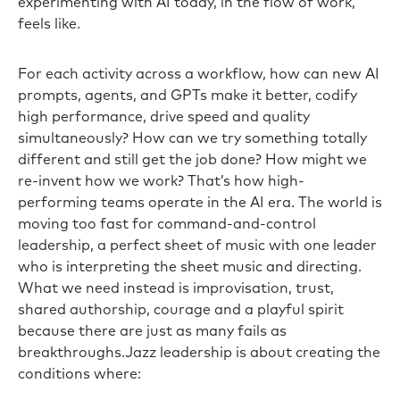
experimenting with AI today, in the flow of work,
feels like.
For each activity across a workflow, how can new AI
prompts, agents, and GPTs make it better, codify
high performance, drive speed and quality
simultaneously? How can we try something totally
different and still get the job done? How might we
re-invent how we work? That’s how high-
performing teams operate in the AI era. The world is
moving too fast for command-and-control
leadership, a perfect sheet of music with one leader
who is interpreting the sheet music and directing.
What we need instead is improvisation, trust,
shared authorship, courage and a playful spirit
because there are just as many fails as
breakthroughs.Jazz leadership is about creating the
conditions where: