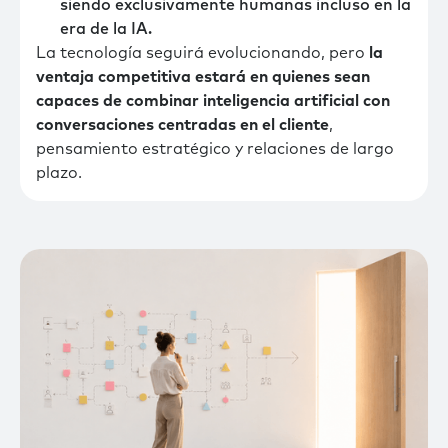
siendo exclusivamente humanas incluso en la
era de la IA.
La tecnología seguirá evolucionando, pero
la
ventaja competitiva estará en quienes sean
capaces de combinar inteligencia artificial con
conversaciones centradas en el cliente
,
pensamiento estratégico y relaciones de largo
plazo.