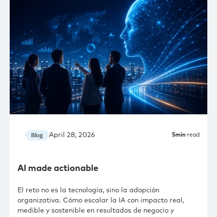
April 28, 2026
Blog
5
min
read
AI made actionable
El reto no es la tecnología, sino la adopción
organizativa. Cómo escalar la IA con impacto real,
medible y sostenible en resultados de negocio y