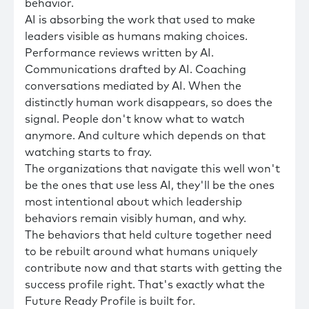
behavior.
AI is absorbing the work that used to make
leaders visible as humans making choices.
Performance reviews written by AI.
Communications drafted by AI. Coaching
conversations mediated by AI. When the
distinctly human work disappears, so does the
signal. People don't know what to watch
anymore. And culture which depends on that
watching starts to fray.
The organizations that navigate this well won't
be the ones that use less AI, they'll be the ones
most intentional about which leadership
behaviors remain visibly human, and why.
The behaviors that held culture together need
to be rebuilt around what humans uniquely
contribute now and that starts with getting the
success profile right. That's exactly what the
Future Ready Profile is built for.