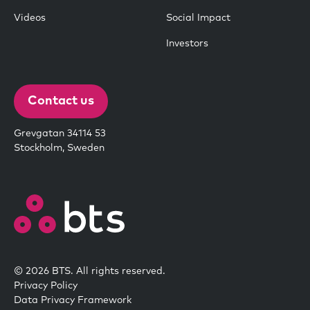
Videos
Social Impact
Investors
Contact us
Grevgatan 34114 53
Stockholm, Sweden
© 2026 BTS. All rights reserved.
Privacy Policy
Data Privacy Framework