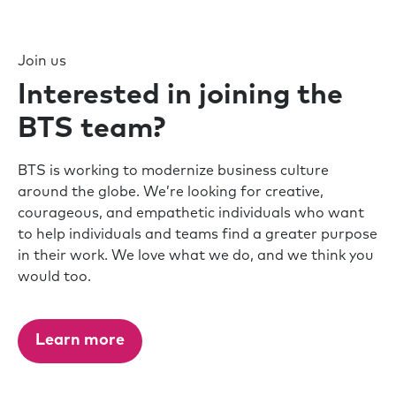
Join us
Interested in joining the
BTS team?
BTS is working to modernize business culture
around the globe. We’re looking for creative,
courageous, and empathetic individuals who want
to help individuals and teams find a greater purpose
in their work. We love what we do, and we think you
would too.
Learn more