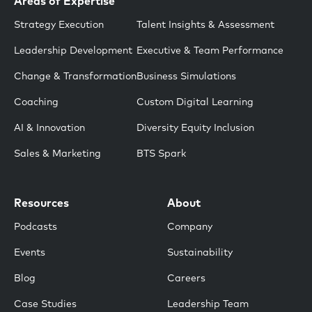
Areas of Expertise
Strategy Execution
Talent Insights & Assessment
Leadership Development
Executive & Team Performance
Change & Transformation
Business Simulations
Coaching
Custom Digital Learning
AI & Innovation
Diversity Equity Inclusion
Sales & Marketing
BTS Spark
Resources
About
Podcasts
Company
Events
Sustainability
Blog
Careers
Case Studies
Leadership Team