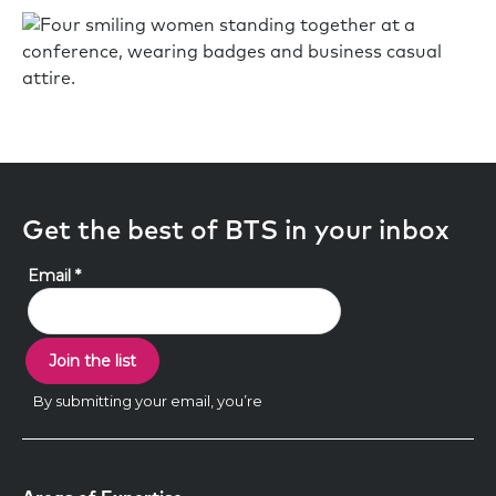
Get the best of BTS in your inbox