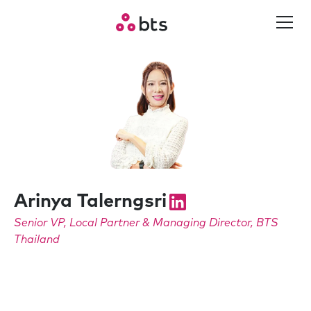
Arinya Talerngsri
Senior VP, Local Partner & Managing Director, BTS
Thailand