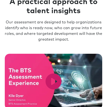
A practical approach to
talent insights
Our assessment are designed to help organizations
identify who is ready now, who can grow into future
roles, and where targeted development will have the
greatest impact.