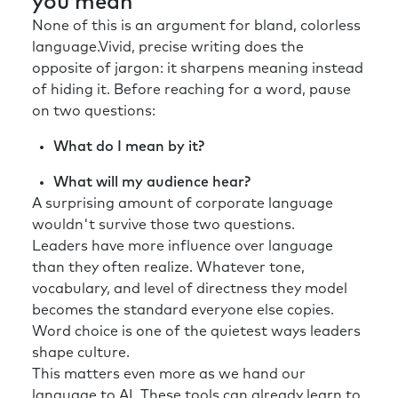
you mean
None of this is an argument for bland, colorless
language.Vivid, precise writing does the
opposite of jargon: it sharpens meaning instead
of hiding it. Before reaching for a word, pause
on two questions:
What do I mean by it?
What will my audience hear?
A surprising amount of corporate language
wouldn't survive those two questions.
Leaders have more influence over language
than they often realize. Whatever tone,
vocabulary, and level of directness they model
becomes the standard everyone else copies.
Word choice is one of the quietest ways leaders
shape culture.
This matters even more as we hand our
language to AI. These tools can already learn to