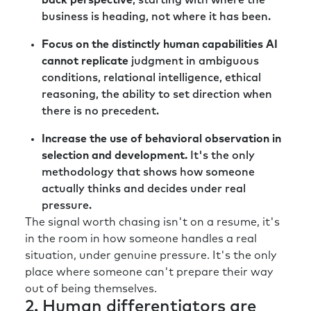
back perspective
, starting with where the
business is heading, not where it has been.
Focus on the distinctly human capabilities AI
cannot replicate
judgment in ambiguous
conditions, relational intelligence, ethical
reasoning, the ability to set direction when
there is no precedent.
Increase the use of behavioral observation in
selection and development.
It's the only
methodology that shows how someone
actually thinks and decides under real
pressure.
The signal worth chasing isn't on a resume, it's
in the room in how someone handles a real
situation, under genuine pressure. It's the only
place where someone can't prepare their way
out of being themselves.
2. Human differentiators are