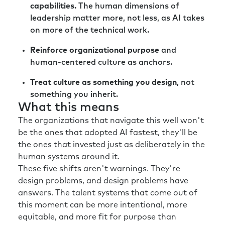
capabilities.
The human dimensions of
leadership matter more, not less, as AI takes
on more of the technical work.
Reinforce organizational purpose
and
human-centered culture as anchors.
Treat culture as something you design
, not
something you inherit.
What this means
The organizations that navigate this well won't
be the ones that adopted AI fastest, they'll be
the ones that invested just as deliberately in the
human systems around it.
These five shifts aren't warnings. They're
design problems, and design problems have
answers. The talent systems that come out of
this moment can be more intentional, more
equitable, and more fit for purpose than