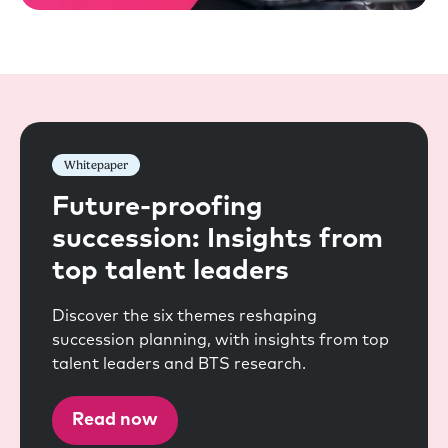
Whitepaper
Future-proofing
succession: Insights from
top talent leaders
Discover the six themes reshaping
succession planning, with insights from top
talent leaders and BTS research.
Read now