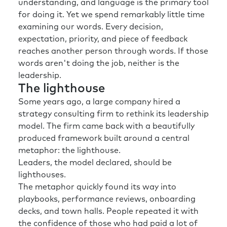
understanding, and language is the primary tool
for doing it. Yet we spend remarkably little time
examining our words. Every decision,
expectation, priority, and piece of feedback
reaches another person through words. If those
words aren't doing the job, neither is the
leadership.
The lighthouse
Some years ago, a large company hired a
strategy consulting firm to rethink its leadership
model. The firm came back with a beautifully
produced framework built around a central
metaphor: the lighthouse.
Leaders, the model declared, should be
lighthouses.
The metaphor quickly found its way into
playbooks, performance reviews, onboarding
decks, and town halls. People repeated it with
the confidence of those who had paid a lot of