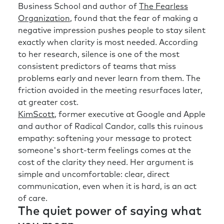
Business School and author of
The Fearless
Organization
, found that the fear of making a
negative impression pushes people to stay silent
exactly when clarity is most needed. According
to her research, silence is one of the most
consistent predictors of teams that miss
problems early and never learn from them. The
friction avoided in the meeting resurfaces later,
at greater cost.
KimScott
, former executive at Google and Apple
and author of Radical Candor, calls this ruinous
empathy: softening your message to protect
someone's short-term feelings comes at the
cost of the clarity they need. Her argument is
simple and uncomfortable: clear, direct
communication, even when it is hard, is an act
of care.
The quiet power of saying what