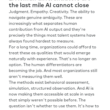
the last mile AI cannot close
Judgment. Empathy. Creativity. The ability to
navigate genuine ambiguity. These are
increasingly what separates human
contribution from AI output and they're
precisely the things most talent systems have
always found hardest to measure.
For a long time, organizations could afford to
treat these as qualities that would emerge
naturally with experience. That's no longer an
option. The human differentiators are
becoming the job. And most organizations still
aren't measuring them well.
The methods exist behavioral assessment,
simulation, structured observation. And AI is
now making them accessible at scale in ways
that simply weren't possible before. The
question isn't whether to use them. It's how to