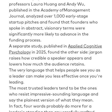
professors Laura Huang and Andy Wu,
published in the Academy ofManagement
Journal, analyzed over 1,000 early-stage
startup pitches and found that founders who
spoke in abstract, visionary terms were
significantly more likely to advance in the
funding process.
A separate study, published in
Applied Cognitive
Psychology
in 2025, found the other side: jargon
raises how credible a speaker appears and
lowers how much the audience retains.
The very language that helps people see you as
a leader can make you less effective once you're
leading.
The most trusted leaders tend to be the ones
who resist impressive-sounding language and
say the plainest version of what they mean.
In fact, four words probably do more for a