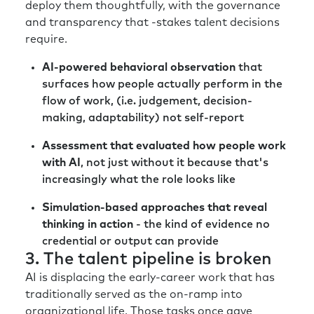
deploy them thoughtfully, with the governance
and transparency that -stakes talent decisions
require.
AI-powered behavioral observation
that
surfaces how people actually perform in the
flow of work, (i.e. judgement, decision-
making, adaptability) not self-report
Assessment that evaluated how people work
with AI
, not just without it because that's
increasingly what the role looks like
Simulation-based approaches that reveal
thinking in action
- the kind of evidence no
credential or output can provide
3. The talent pipeline is broken
AI is displacing the early-career work that has
traditionally served as the on-ramp into
organizational life. Those tasks once gave