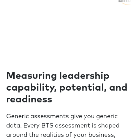
Measuring leadership
capability, potential, and
readiness
Generic assessments give you generic
data. Every BTS assessment is shaped
around the realities of your business,