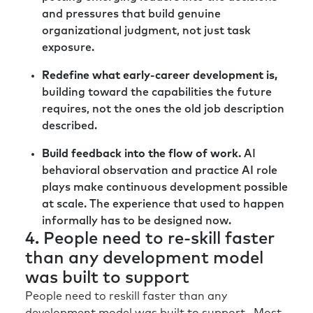
and pressures that build genuine
organizational judgment, not just task
exposure.
Redefine what early-career development is,
building toward the capabilities the future
requires, not the ones the old job description
described.
Build feedback into the flow of work.
AI
behavioral observation and practice AI role
plays make continuous development possible
at scale. The experience that used to happen
informally has to be designed now.
4. People need to re-skill faster
than any development model
was built to support
People need to reskill faster than any