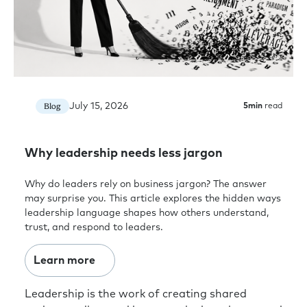
July 15, 2026
Blog
5
min
read
Why leadership needs less jargon
Why do leaders rely on business jargon? The answer
may surprise you. This article explores the hidden ways
leadership language shapes how others understand,
trust, and respond to leaders.
Learn more
Leadership is the work of creating shared