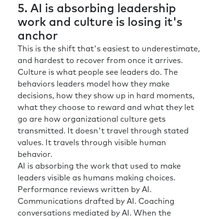
5. AI is absorbing leadership
work and culture is losing it's
anchor
This is the shift that's easiest to underestimate,
and hardest to recover from once it arrives.
Culture is what people see leaders do. The
behaviors leaders model how they make
decisions, how they show up in hard moments,
what they choose to reward and what they let
go are how organizational culture gets
transmitted. It doesn't travel through stated
values. It travels through visible human
behavior.
AI is absorbing the work that used to make
leaders visible as humans making choices.
Performance reviews written by AI.
Communications drafted by AI. Coaching
conversations mediated by AI. When the