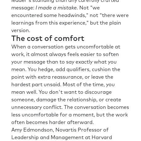
leader's standing than any carefully crafted
message:
I made a mistake.
Not "we
encountered some headwinds," not "there were
learnings from this experience," but the plain
version.
The cost of comfort
When a conversation gets uncomfortable at
work, it almost always feels easier to soften
your message than to say exactly what you
mean. You hedge, add qualifiers, cushion the
point with extra reassurance, or leave the
hardest part unsaid. Most of the time, you
mean well. You don't want to discourage
someone, damage the relationship, or create
unnecessary conflict. The conversation becomes
less uncomfortable for a moment, but the work
often becomes harder afterward.
Amy Edmondson, Novartis Professor of
Leadership and Management at Harvard