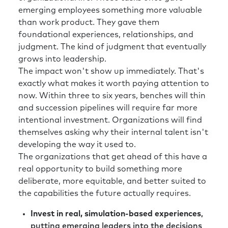
emerging employees something more valuable
than work product. They gave them
foundational experiences, relationships, and
judgment. The kind of judgment that eventually
grows into leadership.
The impact won't show up immediately. That's
exactly what makes it worth paying attention to
now. Within three to six years, benches will thin
and succession pipelines will require far more
intentional investment. Organizations will find
themselves asking why their internal talent isn't
developing the way it used to.
The organizations that get ahead of this have a
real opportunity to build something more
deliberate, more equitable, and better suited to
the capabilities the future actually requires.
Invest in real, simulation-based experiences
,
putting emerging leaders into the decisions