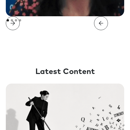
Latest Content