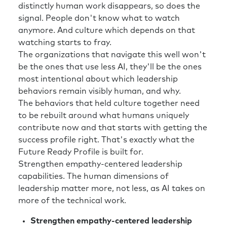
distinctly human work disappears, so does the
signal. People don't know what to watch
anymore. And culture which depends on that
watching starts to fray.
The organizations that navigate this well won't
be the ones that use less AI, they'll be the ones
most intentional about which leadership
behaviors remain visibly human, and why.
The behaviors that held culture together need
to be rebuilt around what humans uniquely
contribute now and that starts with getting the
success profile right. That's exactly what the
Future Ready Profile is built for.
Strengthen empathy-centered leadership
capabilities. The human dimensions of
leadership matter more, not less, as AI takes on
more of the technical work.
Strengthen empathy-centered leadership