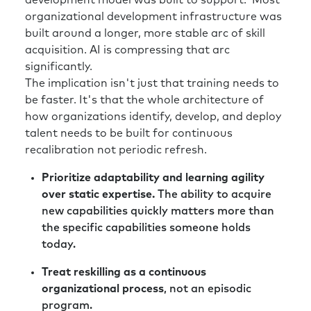
development model was built to support. Most
organizational development infrastructure was
built around a longer, more stable arc of skill
acquisition. AI is compressing that arc
significantly.
The implication isn't just that training needs to
be faster. It's that the whole architecture of
how organizations identify, develop, and deploy
talent needs to be built for continuous
recalibration not periodic refresh.
Prioritize adaptability and learning agility
over static expertise.
The ability to acquire
new capabilities quickly matters more than
the specific capabilities someone holds
today.
Treat reskilling as a continuous
organizational process
, not an episodic
program.