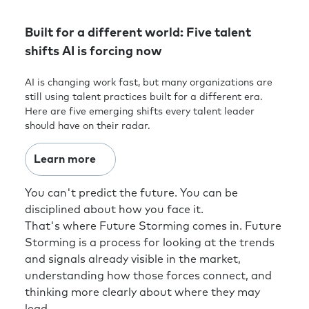
Built for a different world: Five talent
shifts AI is forcing now
AI is changing work fast, but many organizations are
still using talent practices built for a different era.
Here are five emerging shifts every talent leader
should have on their radar.
Learn more
You can't predict the future. You can be
disciplined about how you face it.
That's where Future Storming comes in. Future
Storming is a process for looking at the trends
and signals already visible in the market,
understanding how those forces connect, and
thinking more clearly about where they may