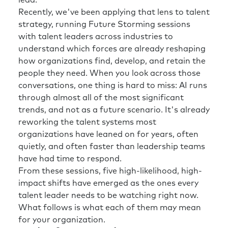
lead.
Recently, we've been applying that lens to talent
strategy, running Future Storming sessions
with talent leaders across industries to
understand which forces are already reshaping
how organizations find, develop, and retain the
people they need. When you look across those
conversations, one thing is hard to miss: AI runs
through almost all of the most significant
trends, and not as a future scenario. It's already
reworking the talent systems most
organizations have leaned on for years, often
quietly, and often faster than leadership teams
have had time to respond.
From these sessions, five high-likelihood, high-
impact shifts have emerged as the ones every
talent leader needs to be watching right now.
What follows is what each of them may mean
for your organization.