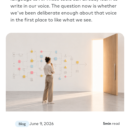
write in our voice. The question now is whether
we've been deliberate enough about that voice
in the first place to like what we see.
June 9, 2026
Blog
5
min
read