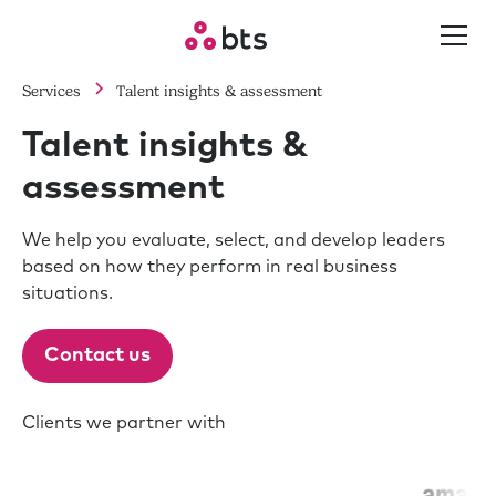
Services
Talent insights & assessment
Talent insights &
assessment
We help you evaluate, select, and develop leaders
based on how they perform in real business
situations.
Contact us
Clients we partner with