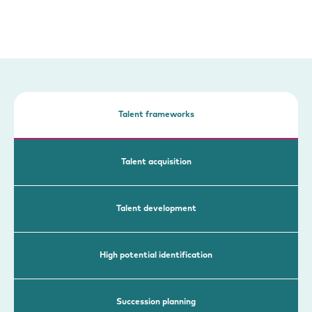
Talent frameworks
Talent acquisition
Talent development
High potential identification
Succession planning