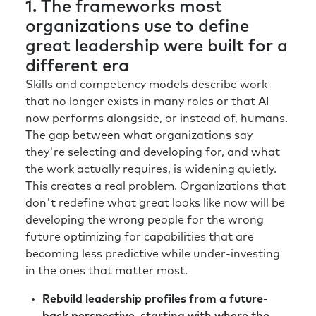
1. The frameworks most
organizations use to define
great leadership were built for a
different era
Skills and competency models describe work
that no longer exists in many roles or that AI
now performs alongside, or instead of, humans.
The gap between what organizations say
they're selecting and developing for, and what
the work actually requires, is widening quietly.
This creates a real problem. Organizations that
don't redefine what great looks like now will be
developing the wrong people for the wrong
future optimizing for capabilities that are
becoming less predictive while under-investing
in the ones that matter most.
Rebuild leadership profiles from a future-