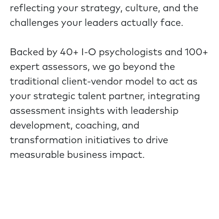
reflecting your strategy, culture, and the
challenges your leaders actually face.
Backed by 40+ I-O psychologists and 100+
expert assessors, we go beyond the
traditional client-vendor model to act as
your strategic talent partner, integrating
assessment insights with leadership
development, coaching, and
transformation initiatives to drive
measurable business impact.