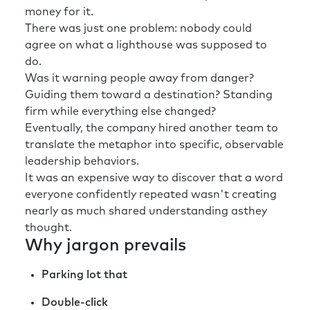
money for it.
There was just one problem: nobody could
agree on what a lighthouse was supposed to
do.
Was it warning people away from danger?
Guiding them toward a destination? Standing
firm while everything else changed?
Eventually, the company hired another team to
translate the metaphor into specific, observable
leadership behaviors.
It was an expensive way to discover that a word
everyone confidently repeated wasn't creating
nearly as much shared understanding asthey
thought.
Why jargon prevails
Parking lot that
Double-click