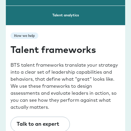
Talent analytics
How we help
Talent frameworks
BTS talent frameworks translate your strategy
into a clear set of leadership capabilities and
behaviors, that define what "great" looks like.
We use these frameworks to design
assessments and evaluate leaders in action, so
you can see how they perform against what
actually matters.
Talk to an expert