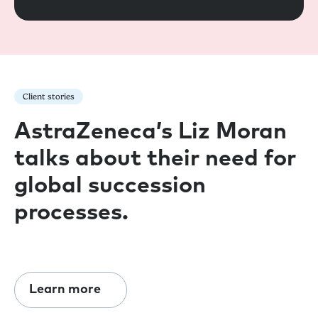
Client stories
AstraZeneca’s Liz Moran
talks about their need for
global succession
processes.
Learn more