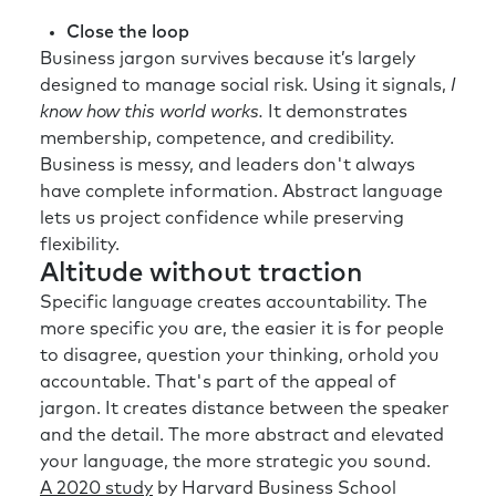
Close the loop
Business jargon survives because it’s largely
designed to manage social risk. Using it signals,
I
know how this world works.
It demonstrates
membership, competence, and credibility.
Business is messy, and leaders don't always
have complete information. Abstract language
lets us project confidence while preserving
flexibility.
Altitude without traction
Specific language creates accountability. The
more specific you are, the easier it is for people
to disagree, question your thinking, orhold you
accountable. That's part of the appeal of
jargon. It creates distance between the speaker
and the detail. The more abstract and elevated
your language, the more strategic you sound.
A 2020 study
by Harvard Business School