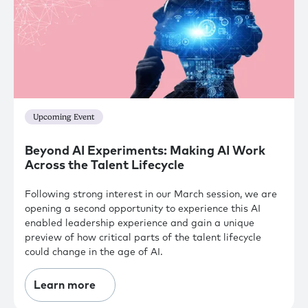
Upcoming Event
Beyond AI Experiments: Making AI Work
Across the Talent Lifecycle
Following strong interest in our March session, we are
opening a second opportunity to experience this AI
enabled leadership experience and gain a unique
preview of how critical parts of the talent lifecycle
could change in the age of AI.
Learn more