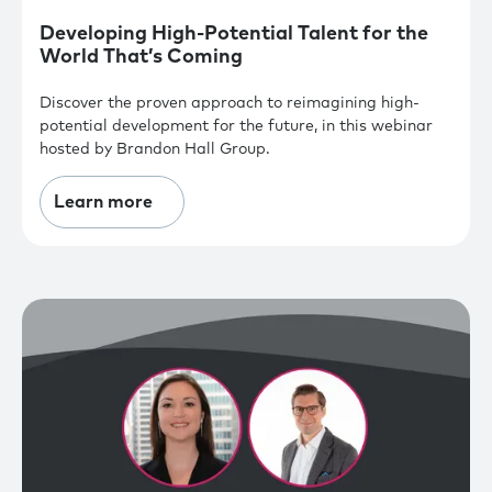
Developing High-Potential Talent for the
World That’s Coming
Discover the proven approach to reimagining high-
potential development for the future, in this webinar
hosted by Brandon Hall Group.
Learn more