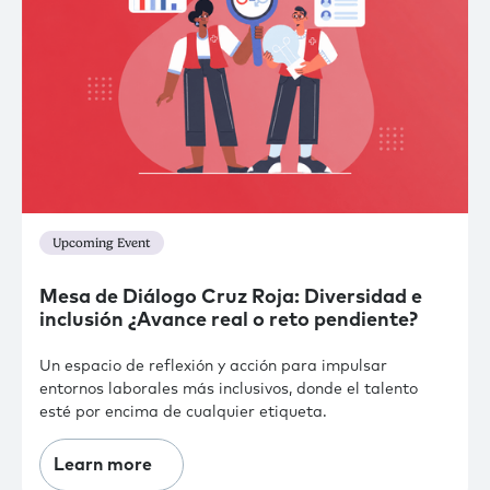
Upcoming Event
Mesa de Diálogo Cruz Roja: Diversidad e
inclusión ¿Avance real o reto pendiente?
Un espacio de reflexión y acción para impulsar
entornos laborales más inclusivos, donde el talento
esté por encima de cualquier etiqueta.
Learn more