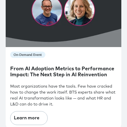
On-Demand Event
From AI Adoption Metrics to Performance
Impact: The Next Step in AI Reinvention
Most organizations have the tools. Few have cracked
how to change the work itself. BTS experts share what
real AI transformation looks like — and what HR and
L&D can do to drive it.
Learn more