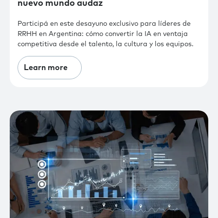
nuevo mundo audaz
Participá en este desayuno exclusivo para líderes de
RRHH en Argentina: cómo convertir la IA en ventaja
competitiva desde el talento, la cultura y los equipos.
Learn more