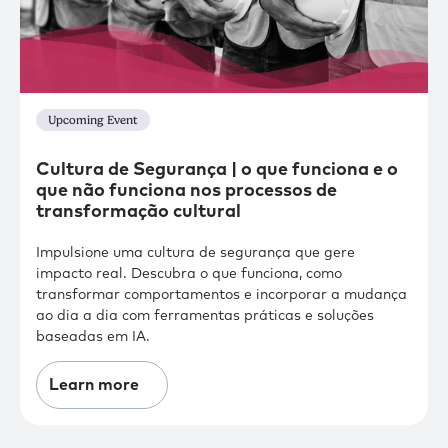
Upcoming Event
Cultura de Segurança | o que funciona e o
que não funciona nos processos de
transformação cultural
Impulsione uma cultura de segurança que gere
impacto real. Descubra o que funciona, como
transformar comportamentos e incorporar a mudança
ao dia a dia com ferramentas práticas e soluções
baseadas em IA.
Learn more