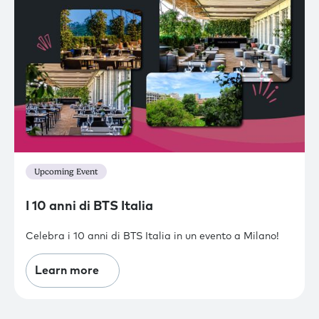
Upcoming Event
I 10 anni di BTS Italia
Celebra i 10 anni di BTS Italia in un evento a Milano!
Learn more