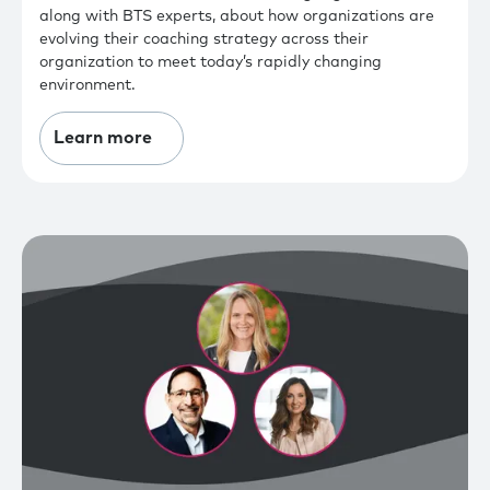
along with BTS experts, about how organizations are
evolving their coaching strategy across their
organization to meet today’s rapidly changing
environment.
Learn more