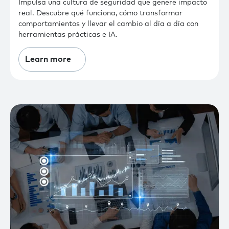
Impulsa una cultura de seguridad que genere impacto
real. Descubre qué funciona, cómo transformar
comportamientos y llevar el cambio al día a día con
herramientas prácticas e IA.
Learn more