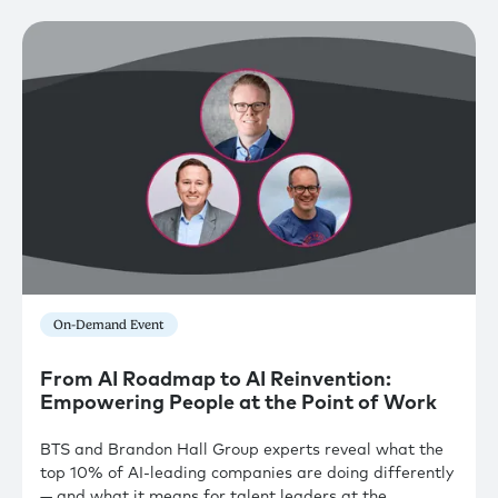
On-Demand Event
From AI Roadmap to AI Reinvention:
Empowering People at the Point of Work
BTS and Brandon Hall Group experts reveal what the
top 10% of AI-leading companies are doing differently
— and what it means for talent leaders at the