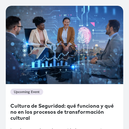
Upcoming Event
Cultura de Seguridad: qué funciona y qué
no en los procesos de transformación
cultural