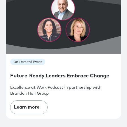
On-Demand Event
Future-Ready Leaders Embrace Change
Excellence at Work Podcast in partnership with
Brandon Hall Group
Learn more