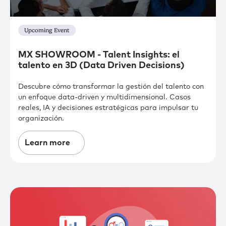
Upcoming Event
MX SHOWROOM - Talent Insights: el
talento en 3D (Data Driven Decisions)
Descubre cómo transformar la gestión del talento con
un enfoque data-driven y multidimensional. Casos
reales, IA y decisiones estratégicas para impulsar tu
organización.
Learn more