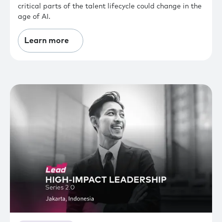
critical parts of the talent lifecycle could change in the
age of AI.
Learn more