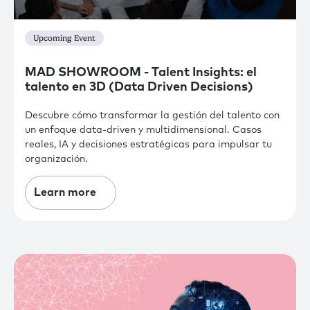
Upcoming Event
MAD SHOWROOM - Talent Insights: el
talento en 3D (Data Driven Decisions)
Descubre cómo transformar la gestión del talento con
un enfoque data-driven y multidimensional. Casos
reales, IA y decisiones estratégicas para impulsar tu
organización.
Learn more