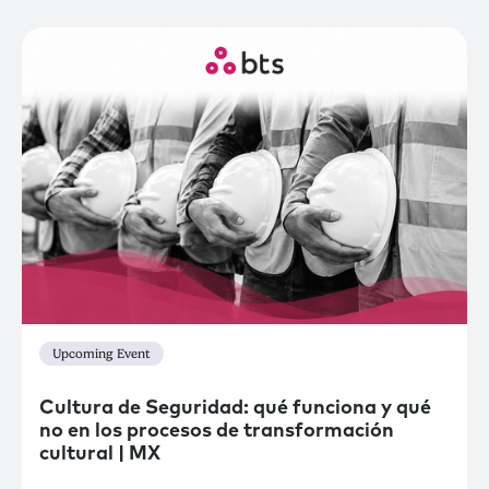
Upcoming Event
Cultura de Seguridad: qué funciona y qué
no en los procesos de transformación
cultural | MX