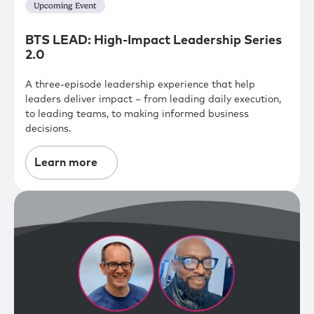
Upcoming Event
BTS LEAD: High-Impact Leadership Series
2.0
A three-episode leadership experience that help
leaders deliver impact – from leading daily execution,
to leading teams, to making informed business
decisions.
Learn more