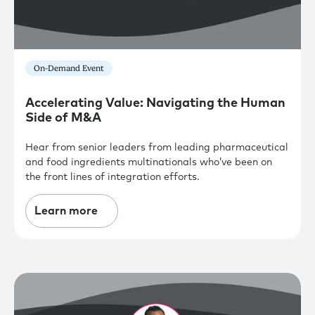
On-Demand Event
Accelerating Value: Navigating the Human
Side of M&A
Hear from senior leaders from leading pharmaceutical
and food ingredients multinationals who’ve been on
the front lines of integration efforts.
Learn more