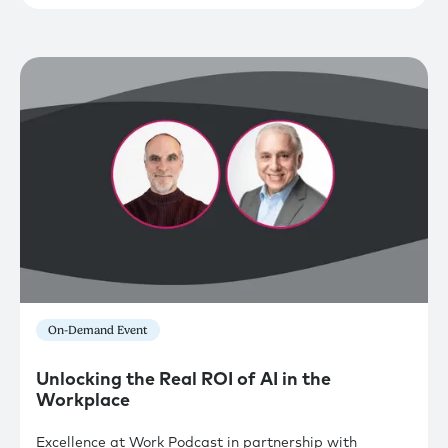
On-Demand Event
Unlocking the Real ROI of AI in the
Workplace
Excellence at Work Podcast in partnership with