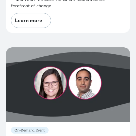
forefront of change.
Learn more
On-Demand Event