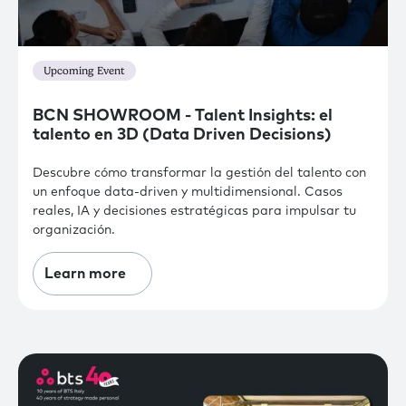
Upcoming Event
BCN SHOWROOM - Talent Insights: el
talento en 3D (Data Driven Decisions)
Descubre cómo transformar la gestión del talento con
un enfoque data-driven y multidimensional. Casos
reales, IA y decisiones estratégicas para impulsar tu
organización.
Learn more