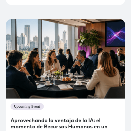
Upcoming Event
Aprovechando la ventaja de la IA: el
momento de Recursos Humanos en un