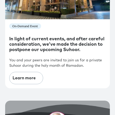
On-Demand Event
In light of current events, and after careful
consideration, we’ve made the decision to
postpone our upcoming Suhoor.
You and your peers are invited to join us for a private
Suhoor during the holy month of Ramadan.
Learn more