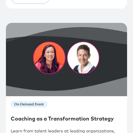
On-Demand Event
Coaching as a Transformation Strategy
Learn from talent leaders at leading organizations,