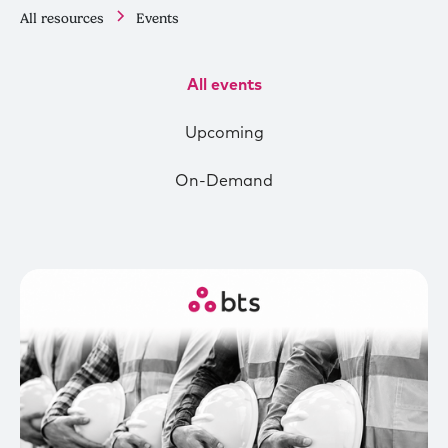
All resources
Events
All events
Upcoming
On-Demand