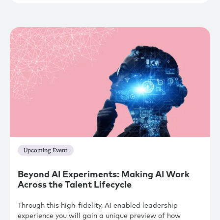
Upcoming Event
Beyond AI Experiments: Making AI Work
Across the Talent Lifecycle
Through this high-fidelity, AI enabled leadership
experience you will gain a unique preview of how