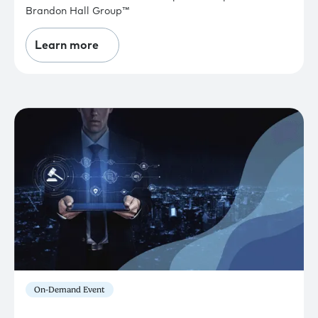
Brandon Hall Group™
Learn more
On-Demand Event