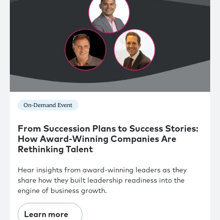
On-Demand Event
From Succession Plans to Success Stories:
How Award-Winning Companies Are
Rethinking Talent
Hear insights from award-winning leaders as they
share how they built leadership readiness into the
engine of business growth.
Learn more