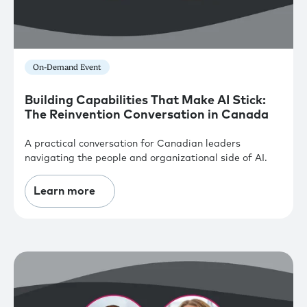
On-Demand Event
Building Capabilities That Make AI Stick:
The Reinvention Conversation in Canada
A practical conversation for Canadian leaders
navigating the people and organizational side of AI.
Learn more