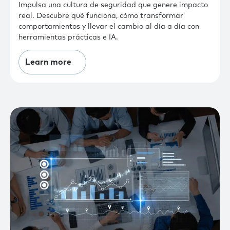
Impulsa una cultura de seguridad que genere impacto
real. Descubre qué funciona, cómo transformar
comportamientos y llevar el cambio al día a día con
herramientas prácticas e IA.
Learn more