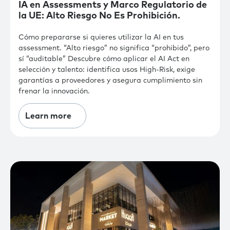
IA en Assessments y Marco Regulatorio de
la UE: Alto Riesgo No Es Prohibición.
Cómo prepararse si quieres utilizar la AI en tus
assessment. “Alto riesgo” no significa “prohibido”, pero
sí “auditable” Descubre cómo aplicar el AI Act en
selección y talento: identifica usos High-Risk, exige
garantías a proveedores y asegura cumplimiento sin
frenar la innovación.
Learn more