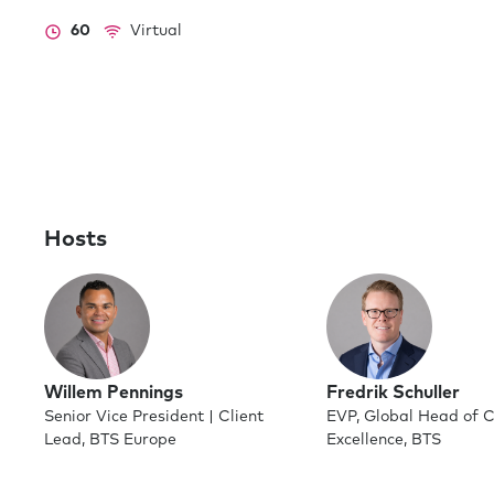
60
Virtual
Hosts
Willem Pennings
Fredrik Schuller
Senior Vice President | Client
EVP, Global Head of C
Lead, BTS Europe
Excellence, BTS