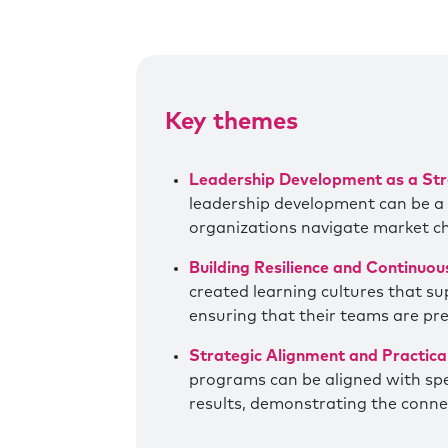
Key themes
Leadership Development as a Str
leadership development can be a cr
organizations navigate market 
Building Resilience and Continuou
created learning cultures that s
ensuring that their teams are pr
Strategic Alignment and Practic
programs can be aligned with spec
results, demonstrating the conne