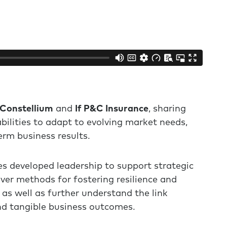
Constellium
and
If P&C Insurance
, sharing
ilities to adapt to evolving market needs,
erm business results.
s developed leadership to support strategic
ver methods for fostering resilience and
as well as further understand the link
d tangible business outcomes.