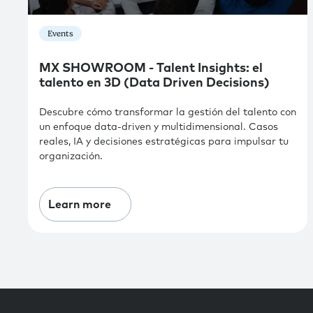
Events
MX SHOWROOM - Talent Insights: el
talento en 3D (Data Driven Decisions)
Descubre cómo transformar la gestión del talento con
un enfoque data-driven y multidimensional. Casos
reales, IA y decisiones estratégicas para impulsar tu
organización.
Learn more