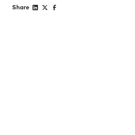
Share