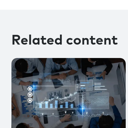
Related content