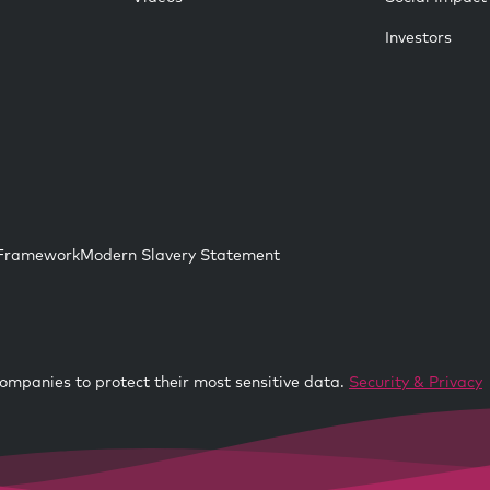
Investors
 Framework
Modern Slavery Statement
ompanies to protect their most sensitive data.
Security & Privacy