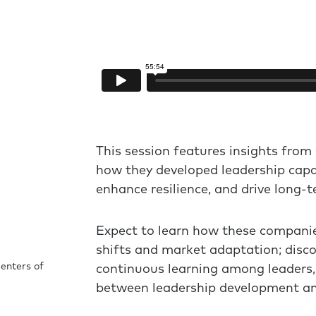
This session features insights from
how they developed leadership capab
enhance resilience, and drive long-t
Expect to learn how these companie
shifts and market adaptation; disco
enters of
continuous learning among leaders, 
between leadership development an