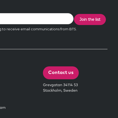
Contact us
Grevgatan 34114 53
Stockholm, Sweden
eam