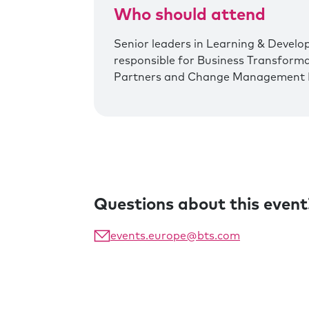
Who should attend
Senior leaders in Learning & Develo
responsible for Business Transform
Partners and Change Management 
Questions about this event
events.europe@bts.com