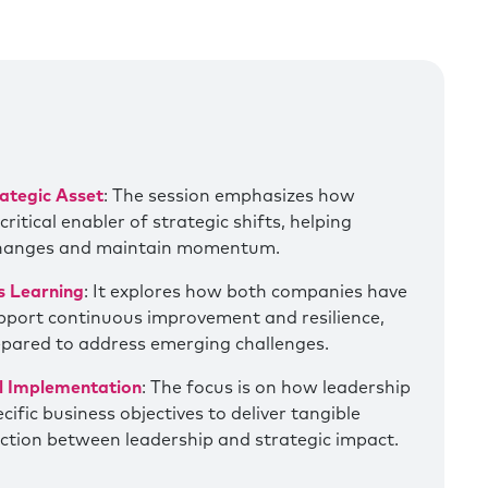
ategic Asset
: The session emphasizes how
itical enabler of strategic shifts, helping
changes and maintain momentum.
s Learning
: It explores how both companies have
upport continuous improvement and resilience,
epared to address emerging challenges.
al Implementation
: The focus is on how leadership
ific business objectives to deliver tangible
ction between leadership and strategic impact.