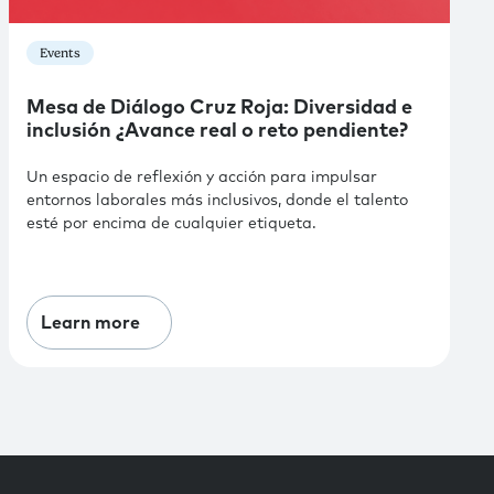
Events
Mesa de Diálogo Cruz Roja: Diversidad e
inclusión ¿Avance real o reto pendiente?
Un espacio de reflexión y acción para impulsar
entornos laborales más inclusivos, donde el talento
esté por encima de cualquier etiqueta.
Learn more