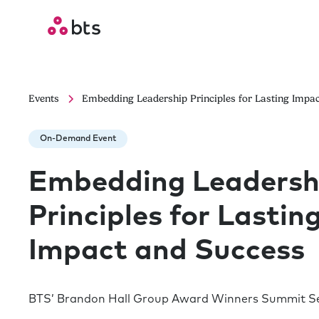
Events
Embedding Leadership Principles for Lasting Impa
On-Demand Event
Embedding Leadersh
Principles for Lastin
Impact and Success
BTS’ Brandon Hall Group Award Winners Summit Se