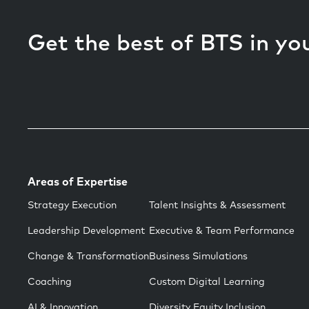
Get the best of BTS in yo
Areas of Expertise
Strategy Execution
Talent Insights & Assessment
Leadership Development
Executive & Team Performance
Change & Transformation
Business Simulations
Coaching
Custom Digital Learning
AI & Innovation
Diversity Equity Inclusion