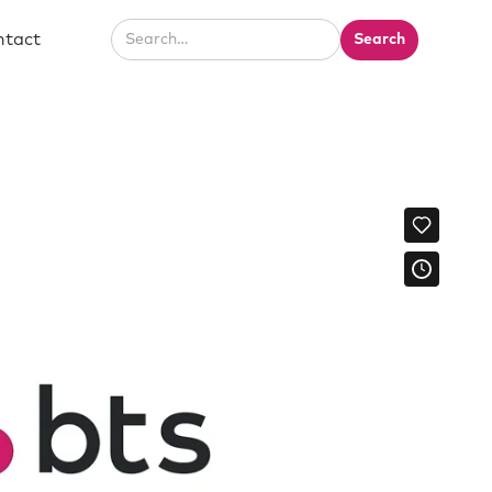
ntact