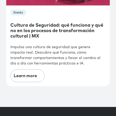
Events
Cultura de Seguridad: qué funciona y qué
no en los procesos de transformación
cultural | MX
Impulsa una cultura de seguridad que genere
impacto real. Descubre qué funciona, cómo
transformar comportamientos y llevar el cambio al
día a día con herramientas prácticas e IA.
Learn more