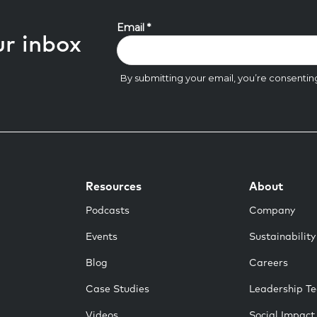
ur inbox
Resources
About
Podcasts
Company
Events
Sustainability
Blog
Careers
Case Studies
Leadership T
Videos
Social Impact