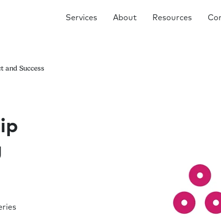
Services
About
Resources
Co
ct and Success
ip
g
ries