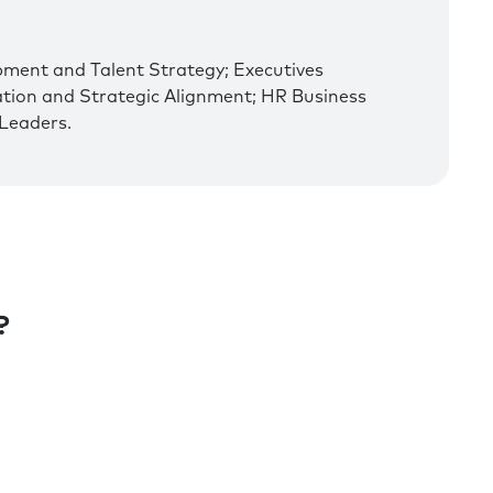
pment and Talent Strategy; Executives
ation and Strategic Alignment; HR Business
Leaders.
?