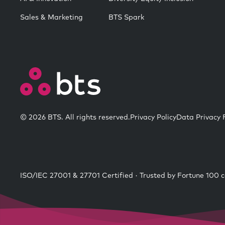
Sales & Marketing
BTS Spark
© 2026 BTS. All rights reserved.
Privacy Policy
Data Privacy
ISO/IEC 27001 & 27701 Certified · Trusted by Fortune 100 c