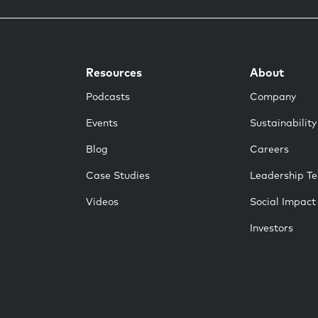
Resources
About
Podcasts
Company
Events
Sustainability
Blog
Careers
Case Studies
Leadership T
Videos
Social Impact
Investors