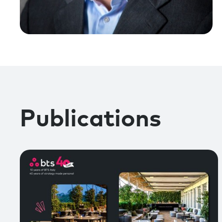
Publications