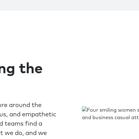
ing the
ure around the
ous, and empathetic
nd teams find a
at we do, and we