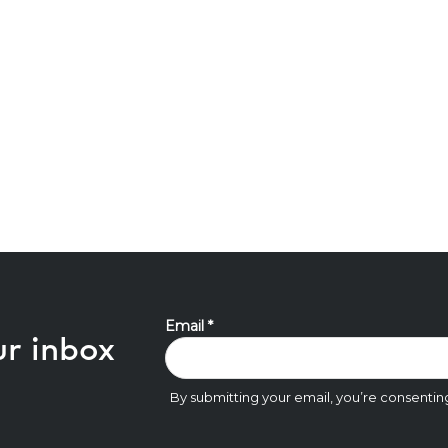
ur inbox