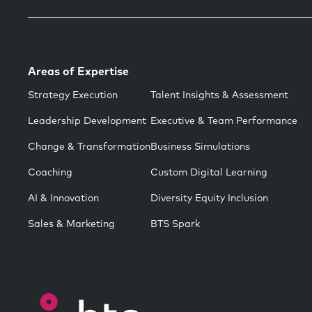
Areas of Expertise
Strategy Execution
Talent Insights & Assessment
Leadership Development
Executive & Team Performance
Change & Transformation
Business Simulations
Coaching
Custom Digital Learning
AI & Innovation
Diversity Equity Inclusion
Sales & Marketing
BTS Spark