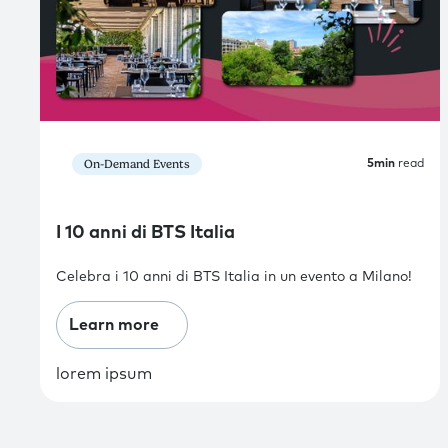
On-Demand Events
5
min
read
I 10 anni di BTS Italia
Celebra i 10 anni di BTS Italia in un evento a Milano!
Learn more
lorem ipsum