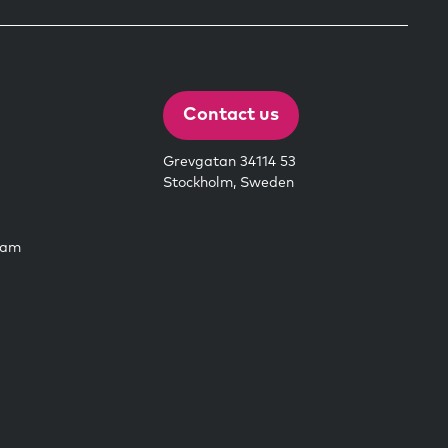
Contact us
Grevgatan 34114 53
Stockholm, Sweden
eam