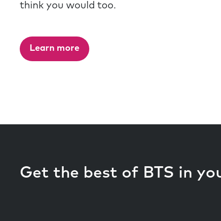
think you would too.
Learn more
Get the best of BTS in yo