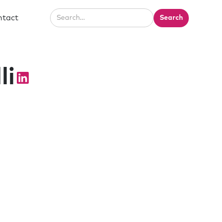
ntact
li