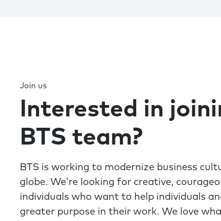
Join us
Interested in join
BTS team?
BTS is working to modernize business cult
globe. We’re looking for creative, courage
individuals who want to help individuals a
greater purpose in their work. We love wh