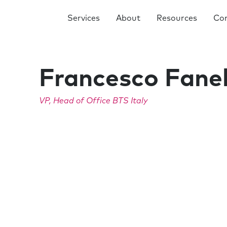
Services
About
Resources
Co
Francesco Fanel
VP, Head of Office BTS Italy