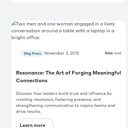
November 3, 2015
Blog Posts
5
min
read
Resonance: The Art of Forging Meaningful
Connections
Discover how leaders build trust and influence by
creating resonance, fostering presence, and
strengthening communication to inspire teams and
drive results.
Learn more