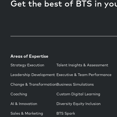
Get the best of BTS in yo
Areas of Expertise
Strategy Execution
Talent Insights & Assessment
Leadership Development
Executive & Team Performance
Change & Transformation
Business Simulations
Coaching
Custom Digital Learning
AI & Innovation
Diversity Equity Inclusion
Sales & Marketing
BTS Spark