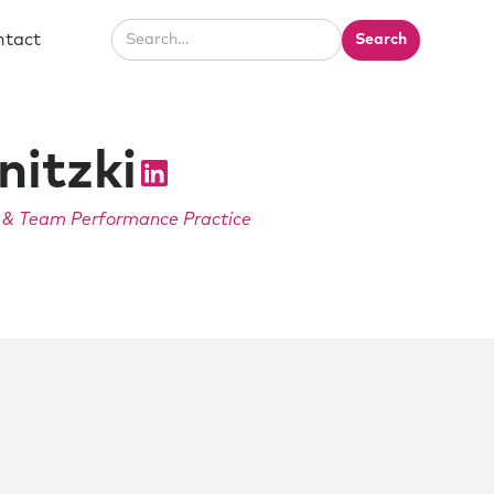
ntact
nitzki
e & Team Performance Practice