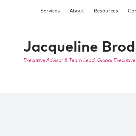
Services
About
Resources
Co
Jacqueline Brod
Executive Advisor & Team Lead, Global Executiv