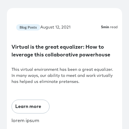
August 12, 2021
Blog Posts
5
min
read
Virtual is the great equalizer: How to
leverage this collaborative powerhouse
This virtual environment has been a great equalizer.
In many ways, our ability to meet and work virtually
has helped us eliminate pretenses.
Learn more
lorem ipsum