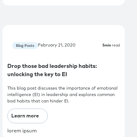
February 21, 2020
Blog Posts
5
min
read
Drop those bad leadership habits:
unlocking the key to EI
This blog post discusses the importance of emotional
intelligence (EI) in leadership and explores common
bad habits that can hinder EI.
Learn more
lorem ipsum