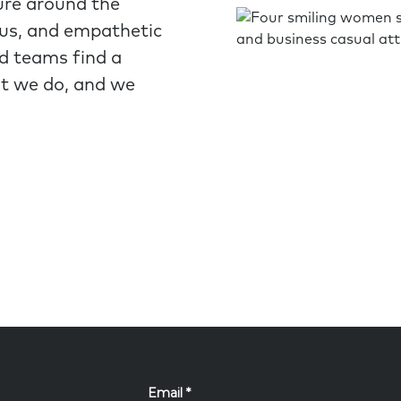
ure around the
ous, and empathetic
nd teams find a
at we do, and we