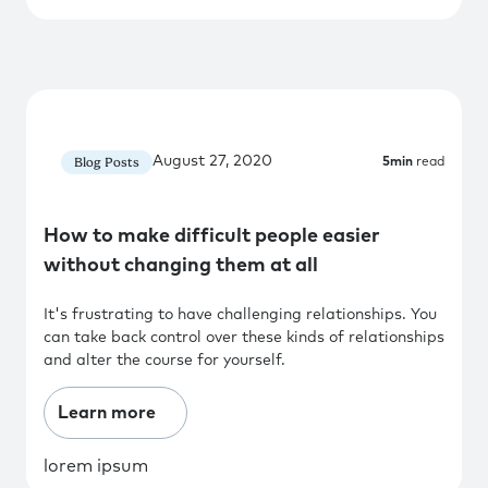
August 27, 2020
Blog Posts
5
min
read
How to make difficult people easier
without changing them at all
It's frustrating to have challenging relationships. You
can take back control over these kinds of relationships
and alter the course for yourself.
Learn more
lorem ipsum