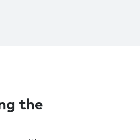
ing the