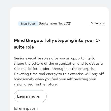
September 16, 2021
Blog Posts
5
min
read
Mind the gap: fully stepping into your C-
suite role
Senior executive roles give you an opportunity to
shape the culture of the organization and to act as a
role model for leaders throughout the enterprise.
Devoting time and energy to this exercise will pay off
handsomely when you find yourself realizing your
vision a year in the future.
Learn more
lorem ipsum