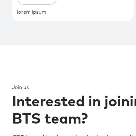
lorem ipsum
Join us
Interested in join
BTS team?