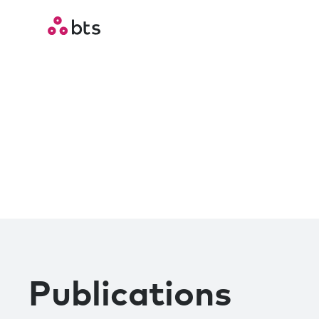
Publications