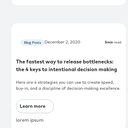
December 2, 2020
Blog Posts
5
min
read
The fastest way to release bottlenecks:
the 4 keys to intentional decision making
Here are 4 strategies you can use to create speed,
buy-in, and a discipline of decision-making excellence.
Learn more
lorem ipsum