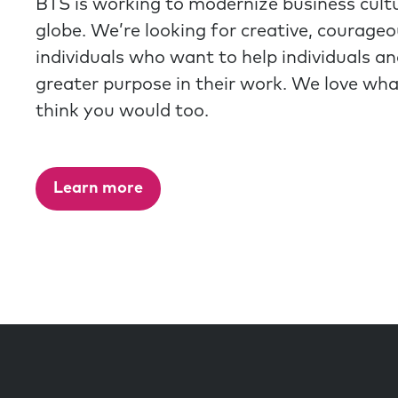
BTS is working to modernize business cult
globe. We’re looking for creative, courage
individuals who want to help individuals a
greater purpose in their work. We love wh
think you would too.
Learn more