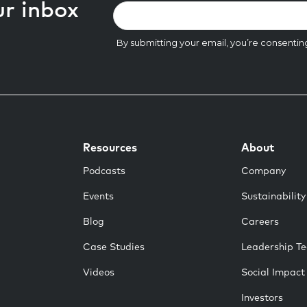
ur inbox
Resources
About
Podcasts
Company
Events
Sustainability
Blog
Careers
Case Studies
Leadership T
Videos
Social Impact
Investors