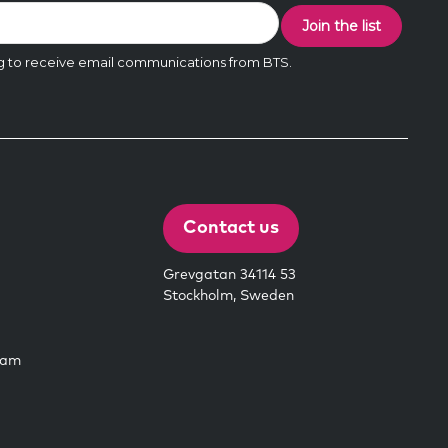
Contact us
Grevgatan 34114 53
Stockholm, Sweden
eam