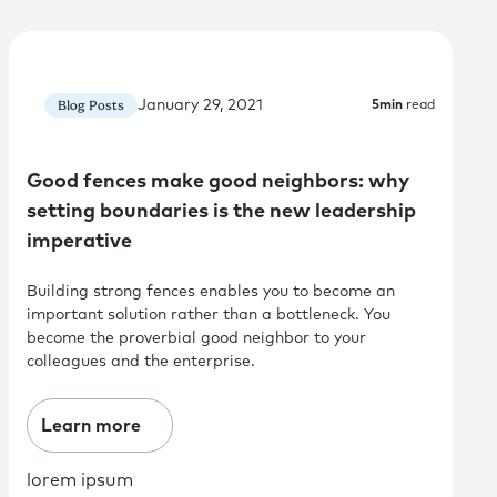
January 29, 2021
Blog Posts
5
min
read
Good fences make good neighbors: why
setting boundaries is the new leadership
imperative
Building strong fences enables you to become an
important solution rather than a bottleneck. You
become the proverbial good neighbor to your
colleagues and the enterprise.
Learn more
lorem ipsum