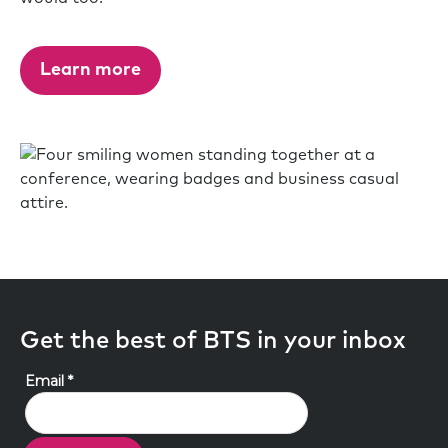
Learn more
Get the best of BTS in your inbox