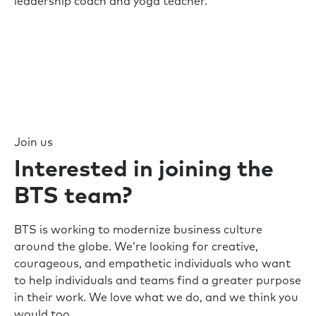
leadership coach and yoga teacher.
Join us
Interested in joining the
BTS team?
BTS is working to modernize business culture
around the globe. We’re looking for creative,
courageous, and empathetic individuals who want
to help individuals and teams find a greater purpose
in their work. We love what we do, and we think you
would too.