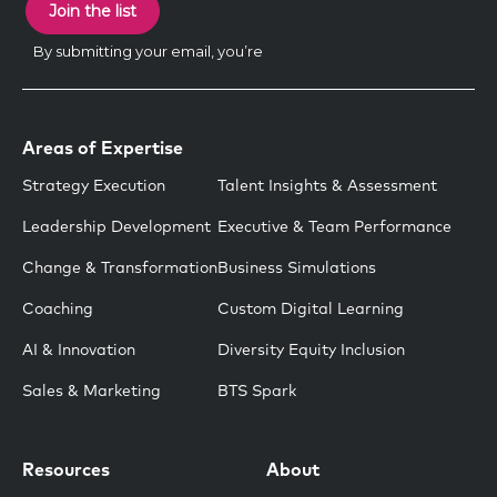
Areas of Expertise
Strategy Execution
Talent Insights & Assessment
Leadership Development
Executive & Team Performance
Change & Transformation
Business Simulations
Coaching
Custom Digital Learning
AI & Innovation
Diversity Equity Inclusion
Sales & Marketing
BTS Spark
Resources
About