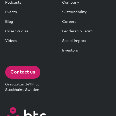
Podcasts
Company
Events
Sustainability
Blog
Careers
Case Studies
Leadership Team
Videos
Social Impact
Investors
Contact us
Grevgatan 34114 53
Stockholm, Sweden