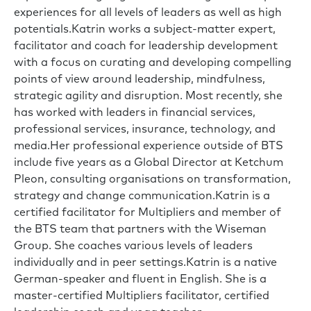
experiences for all levels of leaders as well as high
potentials.Katrin works a subject-matter expert,
facilitator and coach for leadership development
with a focus on curating and developing compelling
points of view around leadership, mindfulness,
strategic agility and disruption. Most recently, she
has worked with leaders in financial services,
professional services, insurance, technology, and
media.Her professional experience outside of BTS
include five years as a Global Director at Ketchum
Pleon, consulting organisations on transformation,
strategy and change communication.Katrin is a
certified facilitator for Multipliers and member of
the BTS team that partners with the Wiseman
Group. She coaches various levels of leaders
individually and in peer settings.Katrin is a native
German-speaker and fluent in English. She is a
master-certified Multipliers facilitator, certified