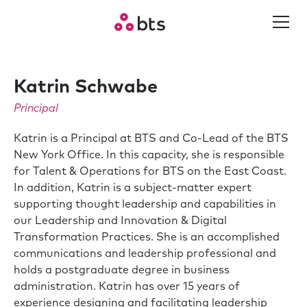
Katrin Schwabe
Principal
Katrin is a Principal at BTS and Co-Lead of the BTS
New York Office. In this capacity, she is responsible
for Talent & Operations for BTS on the East Coast.
In addition, Katrin is a subject-matter expert
supporting thought leadership and capabilities in
our Leadership and Innovation & Digital
Transformation Practices. She is an accomplished
communications and leadership professional and
holds a postgraduate degree in business
administration. Katrin has over 15 years of
experience designing and facilitating leadership