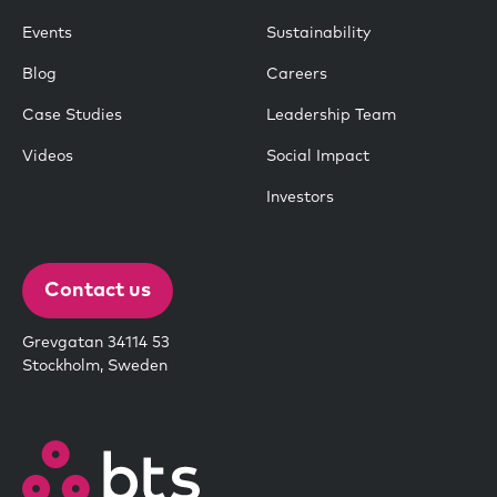
Events
Sustainability
Blog
Careers
Case Studies
Leadership Team
Videos
Social Impact
Investors
Contact us
Grevgatan 34114 53
Stockholm, Sweden