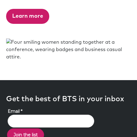
Learn more
Get the best of BTS in your inbox