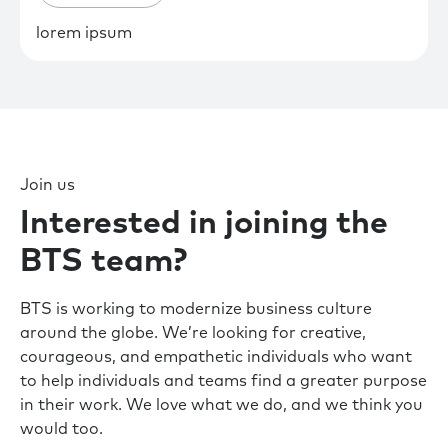
lorem ipsum
Join us
Interested in joining the
BTS team?
BTS is working to modernize business culture
around the globe. We’re looking for creative,
courageous, and empathetic individuals who want
to help individuals and teams find a greater purpose
in their work. We love what we do, and we think you
would too.