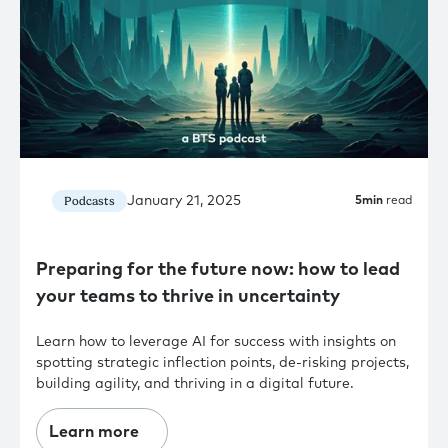
January 21, 2025
Podcasts
5
min
read
Preparing for the future now: how to lead
your teams to thrive in uncertainty
Learn how to leverage AI for success with insights on
spotting strategic inflection points, de-risking projects,
building agility, and thriving in a digital future.
Learn more