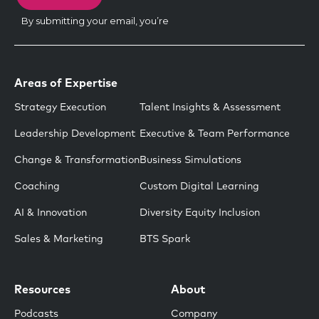
Areas of Expertise
Strategy Execution
Talent Insights & Assessment
Leadership Development
Executive & Team Performance
Change & Transformation
Business Simulations
Coaching
Custom Digital Learning
AI & Innovation
Diversity Equity Inclusion
Sales & Marketing
BTS Spark
Resources
About
Podcasts
Company