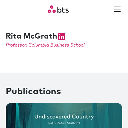
Rita McGrath
Professor, Columbia Business School
Publications