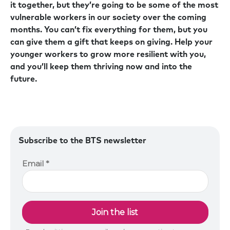
it together, but they’re going to be some of the most
vulnerable workers in our society over the coming
months. You can’t fix everything for them, but you
can give them a gift that keeps on giving. Help your
younger workers to grow more resilient with you,
and you’ll keep them thriving now and into the
future.
Subscribe to the BTS newsletter