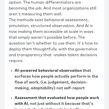
option. The human differentiators are
becoming the job. And most organizations still
aren't measuring them well.
The methods exist behavioral assessment,
simulation, structured observation. And AI is
now making them accessible at scale in ways
that simply weren't possible before. The
question isn't whether to use them. It's how to
deploy them thoughtfully, with the governance
and transparency that -stakes talent decisions
require.
AI-powered behavioral observation
that
surfaces how people actually perform in the
flow of work, (i.e. judgement, decision-
making, adaptability) not self-report
Assessment that evaluated how people work
with AI
, not just without it because that's