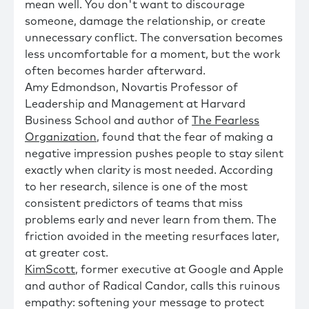
mean well. You don't want to discourage
someone, damage the relationship, or create
unnecessary conflict. The conversation becomes
less uncomfortable for a moment, but the work
often becomes harder afterward.
Amy Edmondson, Novartis Professor of
Leadership and Management at Harvard
Business School and author of
The Fearless
Organization
, found that the fear of making a
negative impression pushes people to stay silent
exactly when clarity is most needed. According
to her research, silence is one of the most
consistent predictors of teams that miss
problems early and never learn from them. The
friction avoided in the meeting resurfaces later,
at greater cost.
KimScott
, former executive at Google and Apple
and author of Radical Candor, calls this ruinous
empathy: softening your message to protect