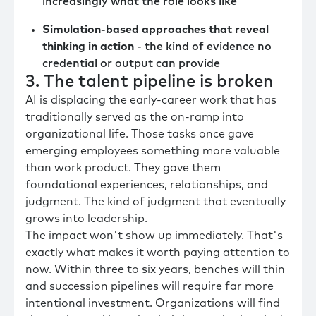
increasingly what the role looks like
Simulation-based approaches that reveal
thinking in action
- the kind of evidence no
credential or output can provide
3. The talent pipeline is broken
AI is displacing the early-career work that has
traditionally served as the on-ramp into
organizational life. Those tasks once gave
emerging employees something more valuable
than work product. They gave them
foundational experiences, relationships, and
judgment. The kind of judgment that eventually
grows into leadership.
The impact won't show up immediately. That's
exactly what makes it worth paying attention to
now. Within three to six years, benches will thin
and succession pipelines will require far more
intentional investment. Organizations will find