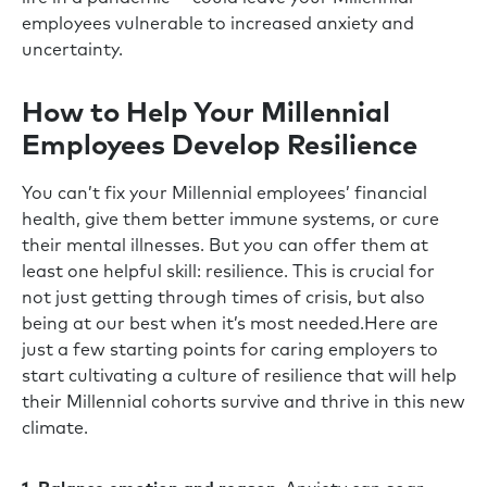
employees vulnerable to increased anxiety and
uncertainty.
How to Help Your Millennial
Employees Develop Resilience
You can’t fix your Millennial employees’ financial
health, give them better immune systems, or cure
their mental illnesses. But you can offer them at
least one helpful skill: resilience. This is crucial for
not just getting through times of crisis, but also
being at our best when it’s most needed.Here are
just a few starting points for caring employers to
start cultivating a culture of resilience that will help
their Millennial cohorts survive and thrive in this new
climate.