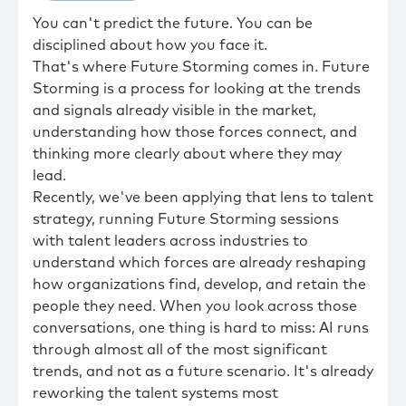
You can't predict the future. You can be
disciplined about how you face it.
That's where Future Storming comes in. Future
Storming is a process for looking at the trends
and signals already visible in the market,
understanding how those forces connect, and
thinking more clearly about where they may
lead.
Recently, we've been applying that lens to talent
strategy, running Future Storming sessions
with talent leaders across industries to
understand which forces are already reshaping
how organizations find, develop, and retain the
people they need. When you look across those
conversations, one thing is hard to miss: AI runs
through almost all of the most significant
trends, and not as a future scenario. It's already
reworking the talent systems most