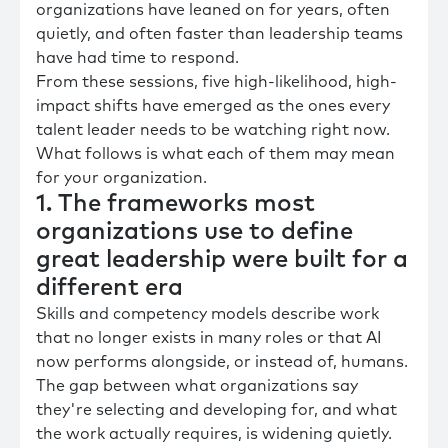
organizations have leaned on for years, often
quietly, and often faster than leadership teams
have had time to respond.
From these sessions, five high-likelihood, high-
impact shifts have emerged as the ones every
talent leader needs to be watching right now.
What follows is what each of them may mean
for your organization.
1. The frameworks most
organizations use to define
great leadership were built for a
different era
Skills and competency models describe work
that no longer exists in many roles or that AI
now performs alongside, or instead of, humans.
The gap between what organizations say
they're selecting and developing for, and what
the work actually requires, is widening quietly.