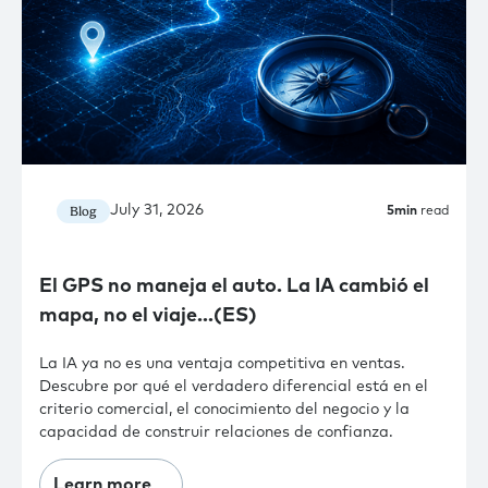
July 31, 2026
Blog
5
min
read
El GPS no maneja el auto. La IA cambió el
mapa, no el viaje…(ES)
La IA ya no es una ventaja competitiva en ventas.
Descubre por qué el verdadero diferencial está en el
criterio comercial, el conocimiento del negocio y la
capacidad de construir relaciones de confianza.
Learn more