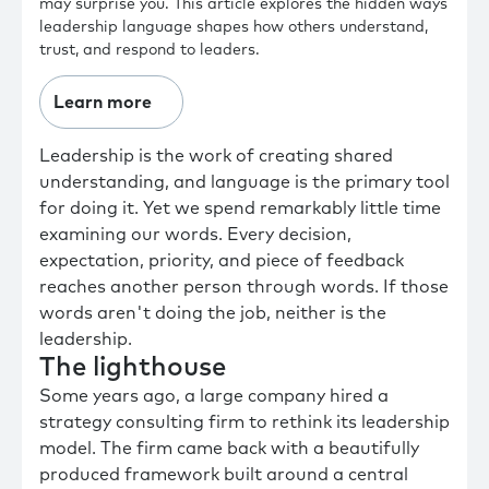
may surprise you. This article explores the hidden ways
leadership language shapes how others understand,
trust, and respond to leaders.
Learn more
Leadership is the work of creating shared
understanding, and language is the primary tool
for doing it. Yet we spend remarkably little time
examining our words. Every decision,
expectation, priority, and piece of feedback
reaches another person through words. If those
words aren't doing the job, neither is the
leadership.
The lighthouse
Some years ago, a large company hired a
strategy consulting firm to rethink its leadership
model. The firm came back with a beautifully
produced framework built around a central