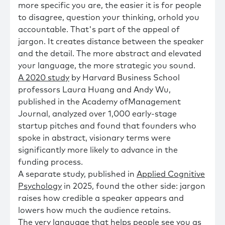
more specific you are, the easier it is for people
to disagree, question your thinking, orhold you
accountable. That's part of the appeal of
jargon. It creates distance between the speaker
and the detail. The more abstract and elevated
your language, the more strategic you sound.
A 2020 study
by Harvard Business School
professors Laura Huang and Andy Wu,
published in the Academy ofManagement
Journal, analyzed over 1,000 early-stage
startup pitches and found that founders who
spoke in abstract, visionary terms were
significantly more likely to advance in the
funding process.
A separate study, published in
Applied Cognitive
Psychology
in 2025, found the other side: jargon
raises how credible a speaker appears and
lowers how much the audience retains.
The very language that helps people see you as