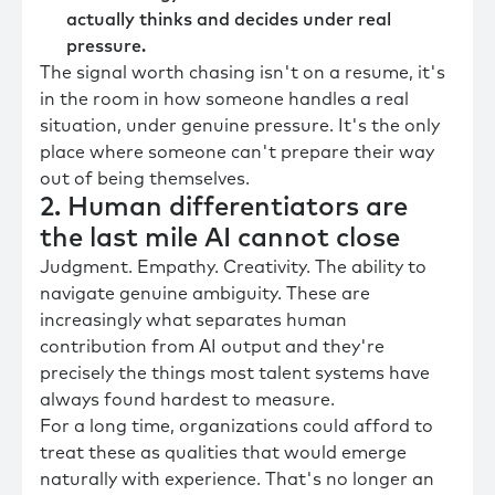
actually thinks and decides under real
pressure.
The signal worth chasing isn't on a resume, it's
in the room in how someone handles a real
situation, under genuine pressure. It's the only
place where someone can't prepare their way
out of being themselves.
2. Human differentiators are
the last mile AI cannot close
Judgment. Empathy. Creativity. The ability to
navigate genuine ambiguity. These are
increasingly what separates human
contribution from AI output and they're
precisely the things most talent systems have
always found hardest to measure.
For a long time, organizations could afford to
treat these as qualities that would emerge
naturally with experience. That's no longer an