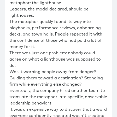
metaphor: the lighthouse.
Leaders, the model declared, should be
lighthouses.
The metaphor quickly found its way into
playbooks, performance reviews, onboarding
decks, and town halls. People repeated it with
the confidence of those who had paid a lot of
money for it.
There was just one problem: nobody could
agree on what a lighthouse was supposed to
do.
Was it warning people away from danger?
Guiding them toward a destination? Standing
firm while everything else changed?
Eventually, the company hired another team to
translate the metaphor into specific, observable
leadership behaviors.
It was an expensive way to discover that a word
everyone confidently repeated wasn't creating