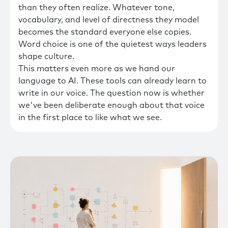
than they often realize. Whatever tone,
vocabulary, and level of directness they model
becomes the standard everyone else copies.
Word choice is one of the quietest ways leaders
shape culture.
This matters even more as we hand our
language to AI. These tools can already learn to
write in our voice. The question now is whether
we've been deliberate enough about that voice
in the first place to like what we see.