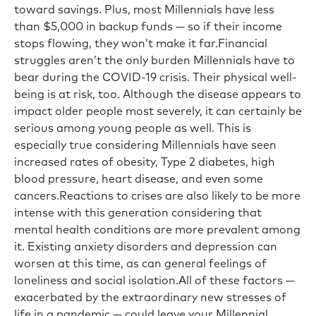
toward savings. Plus, most Millennials have less
than $5,000 in backup funds — so if their income
stops flowing, they won’t make it far.Financial
struggles aren’t the only burden Millennials have to
bear during the COVID-19 crisis. Their physical well-
being is at risk, too. Although the disease appears to
impact older people most severely, it can certainly be
serious among young people as well. This is
especially true considering Millennials have seen
increased rates of obesity, Type 2 diabetes, high
blood pressure, heart disease, and even some
cancers.Reactions to crises are also likely to be more
intense with this generation considering that
mental health conditions are more prevalent among
it. Existing anxiety disorders and depression can
worsen at this time, as can general feelings of
loneliness and social isolation.All of these factors —
exacerbated by the extraordinary new stresses of
life in a pandemic — could leave your Millennial