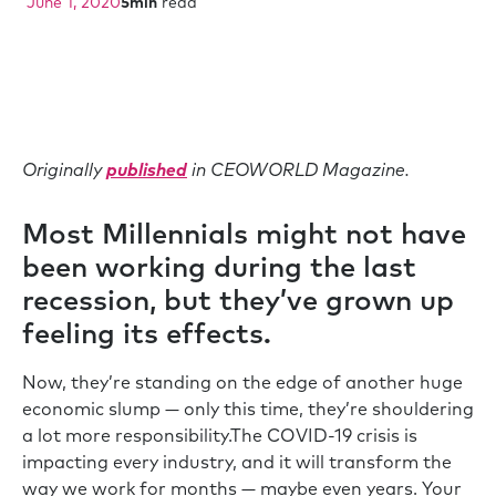
June 1, 2020
5
min
read
Originally
published
in CEOWORLD Magazine.
Most Millennials might not have
been working during the last
recession, but they’ve grown up
feeling its effects.
Now, they’re standing on the edge of another huge
economic slump — only this time, they’re shouldering
a lot more responsibility.The COVID-19 crisis is
impacting every industry, and it will transform the
way we work for months — maybe even years. Your