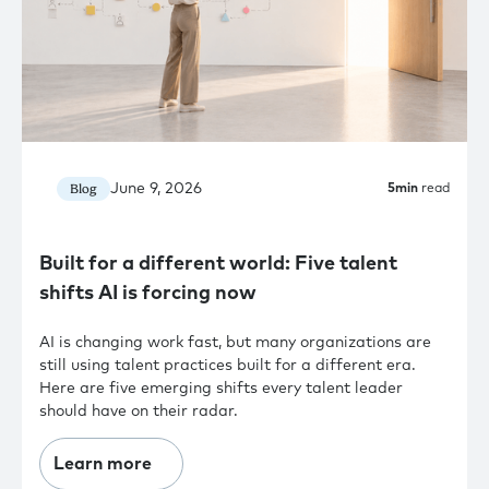
June 9, 2026
Blog
5
min
read
Built for a different world: Five talent
shifts AI is forcing now
AI is changing work fast, but many organizations are
still using talent practices built for a different era.
Here are five emerging shifts every talent leader
should have on their radar.
Learn more