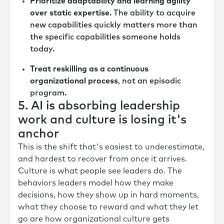
Prioritize adaptability and learning agility
over static expertise.
The ability to acquire
new capabilities quickly matters more than
the specific capabilities someone holds
today.
Treat reskilling as a continuous
organizational process
, not an episodic
program.
5. AI is absorbing leadership
work and culture is losing it's
anchor
This is the shift that's easiest to underestimate,
and hardest to recover from once it arrives.
Culture is what people see leaders do. The
behaviors leaders model how they make
decisions, how they show up in hard moments,
what they choose to reward and what they let
go are how organizational culture gets