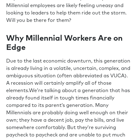
Millennial employees are likely feeling uneasy and
looking to leaders to help them ride out the storm.
Will you be there for them?
Why Millennial Workers Are on
Edge
Due to the last economic downturn, this generation
is already living in a volatile, uncertain, complex, and
ambiguous situation (often abbreviated as VUCA).
A recession will certainly amplify all of those
elements.We’re talking about a generation that has
already found itself in tough times financially
compared to its parent’s generation. Many
Millennials are probably doing well enough on their
own; they have a decent job, pay the bills, and live
somewhere comfortably. But they’re surviving
paycheck to paycheck and are unable to put much