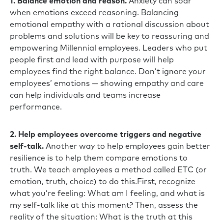
1. Balance emotion and reason.
Anxiety can soar
when emotions exceed reasoning. Balancing
emotional empathy with a rational discussion about
problems and solutions will be key to reassuring and
empowering Millennial employees. Leaders who put
people first and lead with purpose will help
employees find the right balance. Don’t ignore your
employees’ emotions — showing empathy and care
can help individuals and teams increase
performance.
2. Help employees overcome triggers and negative
self-talk.
Another way to help employees gain better
resilience is to help them compare emotions to
truth. We teach employees a method called ETC (or
emotion, truth, choice) to do this.First, recognize
what you’re feeling: What am I feeling, and what is
my self-talk like at this moment? Then, assess the
reality of the situation: What is the truth at this