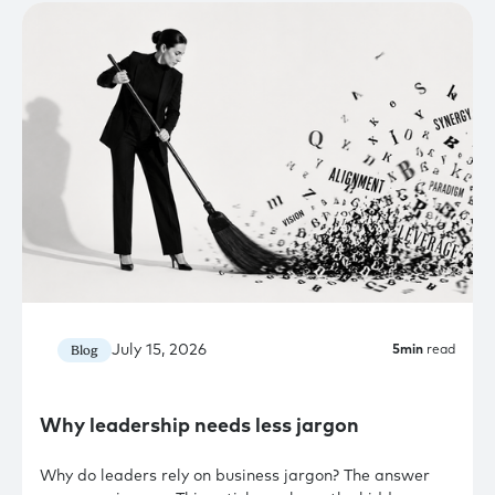
July 15, 2026
Blog
5
min
read
Why leadership needs less jargon
Why do leaders rely on business jargon? The answer