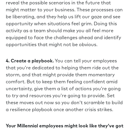
reveal the possible scenarios in the future that
might matter to your business. These processes can
be liberating, and they help us lift our gaze and see
opportunity when situations feel grim. Doing this
activity as a team should make you all feel more
equipped to face the challenges ahead and identify
opportunities that might not be obvious.
4. Create a playbook.
You can tell your employees
that you’re dedicated to helping them ride out the
storm, and that might provide them momentary
comfort. But to keep them feeling confident amid
uncertainty, give them a list of actions you’re going
to try and resources you’re going to provide. Set
these moves out now so you don’t scramble to build
a resilience playbook once another crisis strikes.
Your Millennial employees might look like they’ve got