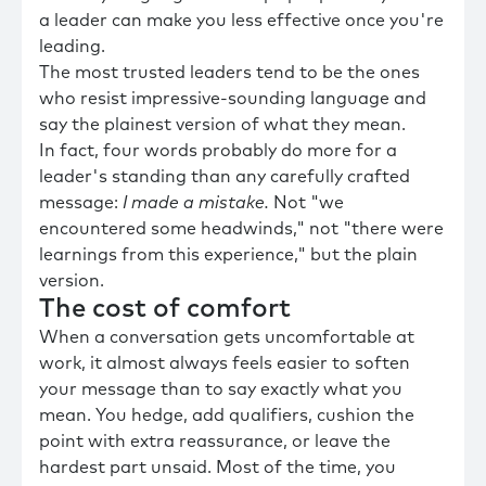
a leader can make you less effective once you're
leading.
The most trusted leaders tend to be the ones
who resist impressive-sounding language and
say the plainest version of what they mean.
In fact, four words probably do more for a
leader's standing than any carefully crafted
message:
I made a mistake.
Not "we
encountered some headwinds," not "there were
learnings from this experience," but the plain
version.
The cost of comfort
When a conversation gets uncomfortable at
work, it almost always feels easier to soften
your message than to say exactly what you
mean. You hedge, add qualifiers, cushion the
point with extra reassurance, or leave the
hardest part unsaid. Most of the time, you