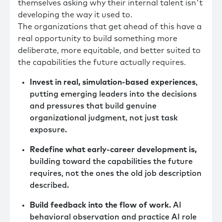
themselves asking why their internal talent isn't
developing the way it used to.
The organizations that get ahead of this have a
real opportunity to build something more
deliberate, more equitable, and better suited to
the capabilities the future actually requires.
Invest in real, simulation-based experiences
,
putting emerging leaders into the decisions
and pressures that build genuine
organizational judgment, not just task
exposure.
Redefine what early-career development is,
building toward the capabilities the future
requires, not the ones the old job description
described.
Build feedback into the flow of work.
AI
behavioral observation and practice AI role