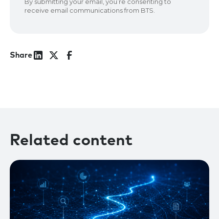
Share
Related content