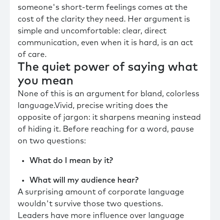
someone's short-term feelings comes at the
cost of the clarity they need. Her argument is
simple and uncomfortable: clear, direct
communication, even when it is hard, is an act
of care.
The quiet power of saying what
you mean
None of this is an argument for bland, colorless
language.Vivid, precise writing does the
opposite of jargon: it sharpens meaning instead
of hiding it. Before reaching for a word, pause
on two questions:
What do I mean by it?
What will my audience hear?
A surprising amount of corporate language
wouldn't survive those two questions.
Leaders have more influence over language