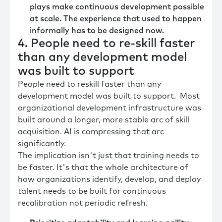
plays make continuous development possible
at scale. The experience that used to happen
informally has to be designed now.
4. People need to re-skill faster
than any development model
was built to support
People need to reskill faster than any
development model was built to support. Most
organizational development infrastructure was
built around a longer, more stable arc of skill
acquisition. AI is compressing that arc
significantly.
The implication isn't just that training needs to
be faster. It's that the whole architecture of
how organizations identify, develop, and deploy
talent needs to be built for continuous
recalibration not periodic refresh.