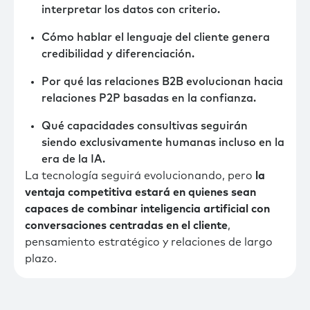
interpretar los datos con criterio.
Cómo hablar el lenguaje del cliente genera
credibilidad y diferenciación.
Por qué las relaciones B2B evolucionan hacia
relaciones P2P basadas en la confianza.
Qué capacidades consultivas seguirán
siendo exclusivamente humanas incluso en la
era de la IA.
La tecnología seguirá evolucionando, pero
la
ventaja competitiva estará en quienes sean
capaces de combinar inteligencia artificial con
conversaciones centradas en el cliente
,
pensamiento estratégico y relaciones de largo
plazo.