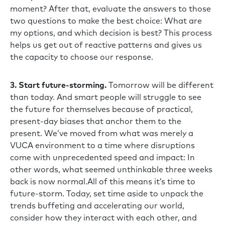
moment? After that, evaluate the answers to those
two questions to make the best choice: What are
my options, and which decision is best? This process
helps us get out of reactive patterns and gives us
the capacity to choose our response.
3. Start future-storming.
Tomorrow will be different
than today. And smart people will struggle to see
the future for themselves because of practical,
present-day biases that anchor them to the
present. We’ve moved from what was merely a
VUCA environment to a time where disruptions
come with unprecedented speed and impact: In
other words, what seemed unthinkable three weeks
back is now normal.All of this means it’s time to
future-storm. Today, set time aside to unpack the
trends buffeting and accelerating our world,
consider how they interact with each other, and