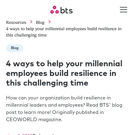
Resources
Blog
4 ways to help your millennial employees build resilience in
this challenging time
Blog
4 ways to help your millennial
employees build resilience in
this challenging time
How can your organization build resilience in
millennial leaders and employees? Read BTS' blog
post to learn more! Originally published in
CEOWORLD magazine.