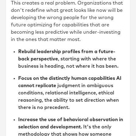
This creates a real problem. Organizations that
don't redefine what great looks like now will be
developing the wrong people for the wrong
future optimizing for capabilities that are
becoming less predictive while under-investing
in the ones that matter most.
Rebuild leadership profiles from a future-
back perspective
, starting with where the
business is heading, not where it has been.
Focus on the distinctly human capabilities AI
cannot replicate
judgment in ambiguous
conditions, relational intelligence, ethical
reasoning, the ability to set direction when
there is no precedent.
Increase the use of behavioral observation in
selection and development.
It's the only
methodology that shows how someone