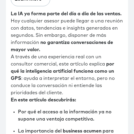
La IA ya forma parte del día a día de las ventas.
Hoy cualquier asesor puede llegar a una reunión
con datos, tendencias e insights generados en
segundos. Sin embargo, disponer de más
información
no garantiza conversaciones de
mayor valor.
A través de una experiencia real con un
consultor comercial, este artículo explica
por
qué la inteligencia artificial funciona como un
GPS
: ayuda a interpretar el entorno, pero no
conduce la conversación ni entiende las
prioridades del cliente.
En este artículo descubrirás:
Por qué el acceso a la información ya no
supone una ventaja competitiva.
La importancia del
business acumen
para