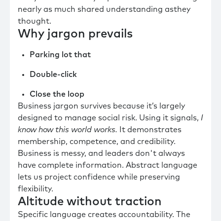
nearly as much shared understanding asthey
thought.
Why jargon prevails
Parking lot that
Double-click
Close the loop
Business jargon survives because it’s largely
designed to manage social risk. Using it signals,
I
know how this world works.
It demonstrates
membership, competence, and credibility.
Business is messy, and leaders don't always
have complete information. Abstract language
lets us project confidence while preserving
flexibility.
Altitude without traction
Specific language creates accountability. The