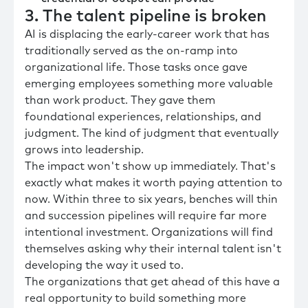
3. The talent pipeline is broken
AI is displacing the early-career work that has
traditionally served as the on-ramp into
organizational life. Those tasks once gave
emerging employees something more valuable
than work product. They gave them
foundational experiences, relationships, and
judgment. The kind of judgment that eventually
grows into leadership.
The impact won't show up immediately. That's
exactly what makes it worth paying attention to
now. Within three to six years, benches will thin
and succession pipelines will require far more
intentional investment. Organizations will find
themselves asking why their internal talent isn't
developing the way it used to.
The organizations that get ahead of this have a
real opportunity to build something more