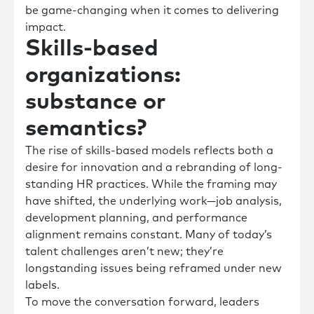
be game-changing when it comes to delivering
impact.
Skills-based
organizations:
substance or
semantics?
The rise of skills-based models reflects both a
desire for innovation and a rebranding of long-
standing HR practices. While the framing may
have shifted, the underlying work—job analysis,
development planning, and performance
alignment remains constant. Many of today’s
talent challenges aren’t new; they’re
longstanding issues being reframed under new
labels.
To move the conversation forward, leaders