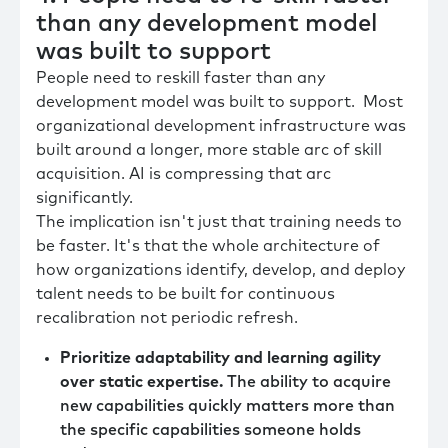
than any development model
was built to support
People need to reskill faster than any
development model was built to support. Most
organizational development infrastructure was
built around a longer, more stable arc of skill
acquisition. AI is compressing that arc
significantly.
The implication isn't just that training needs to
be faster. It's that the whole architecture of
how organizations identify, develop, and deploy
talent needs to be built for continuous
recalibration not periodic refresh.
Prioritize adaptability and learning agility
over static expertise.
The ability to acquire
new capabilities quickly matters more than
the specific capabilities someone holds