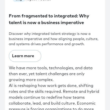
From fragmented to integrated: Why
talent is now a business imperative
Discover why integrated talent strategy is now a
business imperative and how aligning people, culture,
and systems drives performance and growth.
Learn more
We have more tools, technologies, and data
than ever, yet talent challenges are only
growing more complex.
AI is reshaping how work gets done, shifting
roles and the skills required. Remote and hybrid
models continue to redefine how teams
collaborate, lead, and build culture. Economic
pressure is forcing organizations to do more