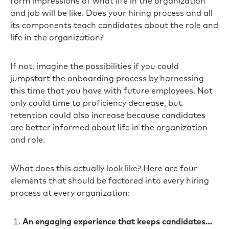
form impressions of what life in the organization
and job will be like. Does your hiring process and all
its components teach candidates about the role and
life in the organization?
If not, imagine the possibilities if you could
jumpstart the onboarding process by harnessing
this time that you have with future employees. Not
only could time to proficiency decrease, but
retention could also increase because candidates
are better informed about life in the organization
and role.
What does this actually look like? Here are four
elements that should be factored into every hiring
process at every organization:
An engaging experience that keeps candidates…