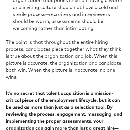
organization that prides itself on having a warm
and inviting culture should not have a cold and
sterile process—recruiters and interviewers
should be warm, assessments should be
welcoming rather than intimidating.
The point is that throughout the entire hiring
process, candidates piece together what they think
is true about the organization and job. When this
picture is accurate, the organization and candidate
both win. When the picture is inaccurate, no one
wins.
It’s no secret that talent acquisition is a mission-
critical piece of the employment lifecycle, but it can
be used as more than just as a selection tool. By
reviewing the process, engagement, messaging, and
implementing the proper assessments, your
organization can gain more than just a great hire—