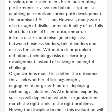
develop, and retain talent. From automating
performance reviews and job descriptions to
enabling personalized career path development,
the promise of AI is clear. However, many warn
of a trough of disillusionment. Reality often falls
short due to insufficient data, immature
infrastructure, and misaligned objectives
between business leaders, talent leaders and
across functions. Without a clear problem
definition, technology risks accelerating
misalignment instead of solving meaningful
challenges.
Organizations must first define the outcomes
they seek whether efficiency, insight,
engagement, or growth before deploying
technology solutions. As AI adoption expands,
success will depend on whether organizations
match the right tools to the right problems.
Having the discipline to make this evaluation will