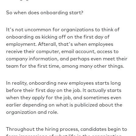
So when does onboarding start?
It's not uncommon for organizations to think of
onboarding as kicking off on the first day of
employment. Afterall, that's when employees
receive their computer, email account, access to
company information, and perhaps even meet their
team for the first time, among many other things.
In reality, onboarding new employees starts long
before their first day on the job. It actually starts
when they apply for the job, and sometimes even
earlier depending on what is publicized about the
organization and role.
Throughout the hiring process, candidates begin to