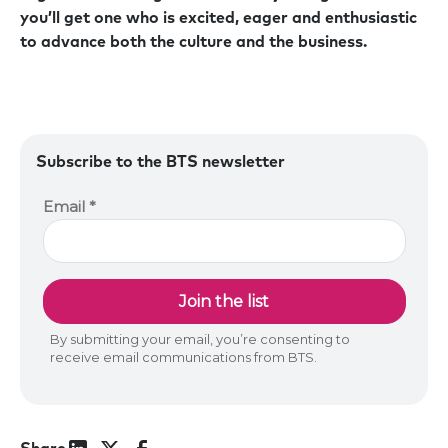
you’ll get one who is excited, eager and enthusiastic
to advance both the culture and the business.
Subscribe to the BTS newsletter