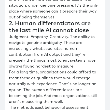
situation, under genuine pressure. It's the only
place where someone can't prepare their way
out of being themselves.
2. Human differentiators are
the last mile AI cannot close
Judgment. Empathy. Creativity. The ability to
navigate genuine ambiguity. These are
increasingly what separates human
contribution from AI output and they're
precisely the things most talent systems have
always found hardest to measure.
For a long time, organizations could afford to
treat these as qualities that would emerge
naturally with experience. That's no longer an
option. The human differentiators are
becoming the job. And most organizations still
aren't measuring them well.
The methods exist behavioral assessment,