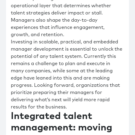
operational layer that determines whether
talent strategies deliver impact or stall.
Managers also shape the day-to-day
experiences that influence engagement,
growth, and retention.
Investing in scalable, practical, and embedded
manager development is essential to unlock the
potential of any talent system. Currently this
remains a challenge to plan and execute in
many companies, while some at the leading
edge have leaned into this and are making
progress. Looking forward, organizations that
prioritize preparing their managers for
delivering what’s next will yield more rapid
results for the business.
Integrated talent
management: moving