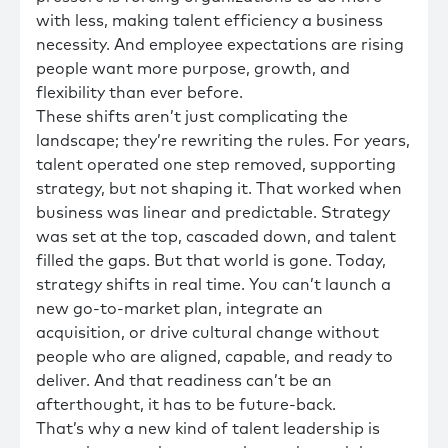
with less, making talent efficiency a business
necessity. And employee expectations are rising
people want more purpose, growth, and
flexibility than ever before.
These shifts aren’t just complicating the
landscape; they’re rewriting the rules. For years,
talent operated one step removed, supporting
strategy, but not shaping it. That worked when
business was linear and predictable. Strategy
was set at the top, cascaded down, and talent
filled the gaps. But that world is gone. Today,
strategy shifts in real time. You can’t launch a
new go-to-market plan, integrate an
acquisition, or drive cultural change without
people who are aligned, capable, and ready to
deliver. And that readiness can’t be an
afterthought, it has to be future-back.
That’s why a new kind of talent leadership is