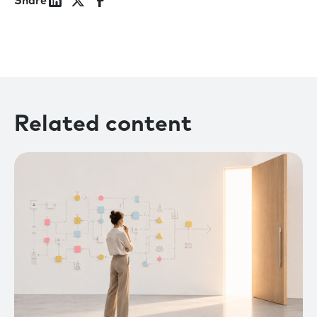
Share
Related content