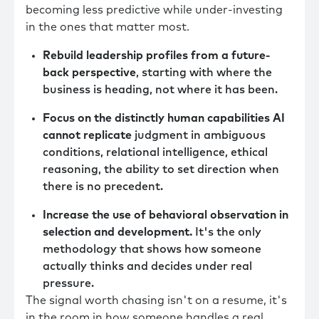
becoming less predictive while under-investing
in the ones that matter most.
Rebuild leadership profiles from a future-
back perspective
, starting with where the
business is heading, not where it has been.
Focus on the distinctly human capabilities AI
cannot replicate
judgment in ambiguous
conditions, relational intelligence, ethical
reasoning, the ability to set direction when
there is no precedent.
Increase the use of behavioral observation in
selection and development.
It's the only
methodology that shows how someone
actually thinks and decides under real
pressure.
The signal worth chasing isn't on a resume, it's
in the room in how someone handles a real