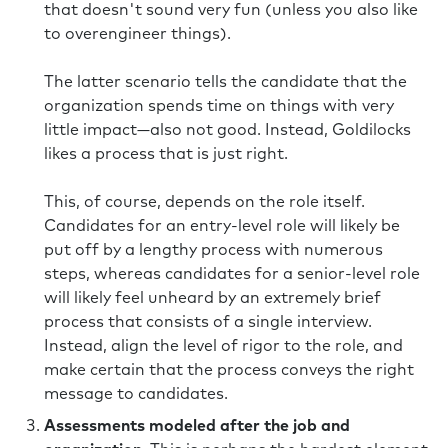
that doesn't sound very fun (unless you also like
to overengineer things).
The latter scenario tells the candidate that the
organization spends time on things with very
little impact—also not good. Instead, Goldilocks
likes a process that is just right.
This, of course, depends on the role itself.
Candidates for an entry-level role will likely be
put off by a lengthy process with numerous
steps, whereas candidates for a senior-level role
will likely feel unheard by an extremely brief
process that consists of a single interview.
Instead, align the level of rigor to the role, and
make certain that the process conveys the right
message to candidates.
Assessments modeled after the job and