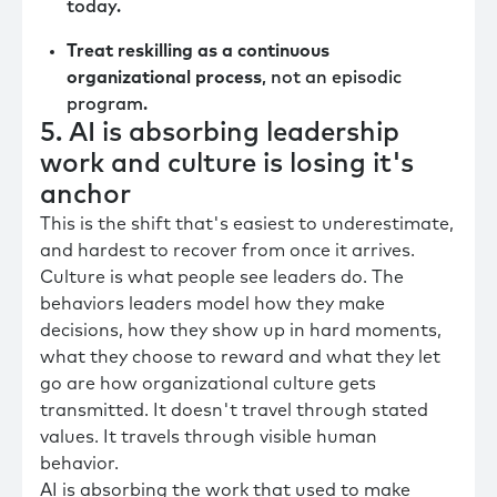
today.
Treat reskilling as a continuous
organizational process
, not an episodic
program.
5. AI is absorbing leadership
work and culture is losing it's
anchor
This is the shift that's easiest to underestimate,
and hardest to recover from once it arrives.
Culture is what people see leaders do. The
behaviors leaders model how they make
decisions, how they show up in hard moments,
what they choose to reward and what they let
go are how organizational culture gets
transmitted. It doesn't travel through stated
values. It travels through visible human
behavior.
AI is absorbing the work that used to make