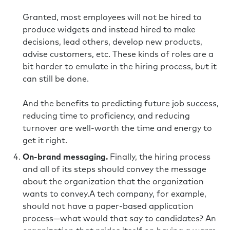
Granted, most employees will not be hired to
produce widgets and instead hired to make
decisions, lead others, develop new products,
advise customers, etc. These kinds of roles are a
bit harder to emulate in the hiring process, but it
can still be done.
And the benefits to predicting future job success,
reducing time to proficiency, and reducing
turnover are well-worth the time and energy to
get it right.
On-brand messaging.
Finally, the hiring process
and all of its steps should convey the message
about the organization that the organization
wants to convey.A tech company, for example,
should not have a paper-based application
process—what would that say to candidates? An