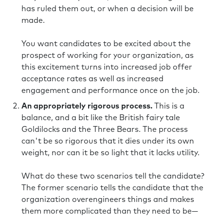
has ruled them out, or when a decision will be
made.
You want candidates to be excited about the
prospect of working for your organization, as
this excitement turns into increased job offer
acceptance rates as well as increased
engagement and performance once on the job.
An appropriately rigorous process.
This is a
balance, and a bit like the British fairy tale
Goldilocks and the Three Bears. The process
can't be so rigorous that it dies under its own
weight, nor can it be so light that it lacks utility.
What do these two scenarios tell the candidate?
The former scenario tells the candidate that the
organization overengineers things and makes
them more complicated than they need to be—