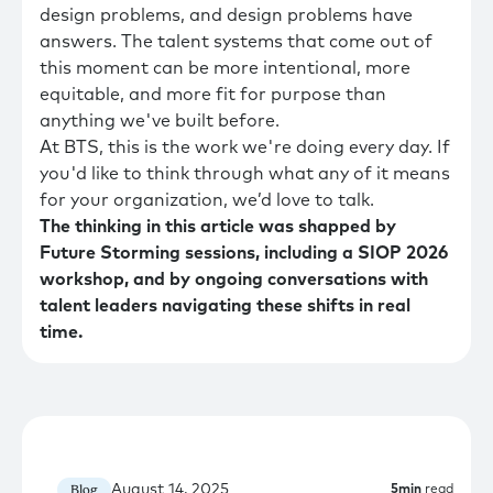
design problems, and design problems have
answers. The talent systems that come out of
this moment can be more intentional, more
equitable, and more fit for purpose than
anything we've built before.
At BTS, this is the work we're doing every day. If
you'd like to think through what any of it means
for your organization, we’d love to talk.
The thinking in this article was shapped by
Future Storming sessions, including a SIOP 2026
workshop, and by ongoing conversations with
talent leaders navigating these shifts in real
time.
August 14, 2025
Blog
5
min
read