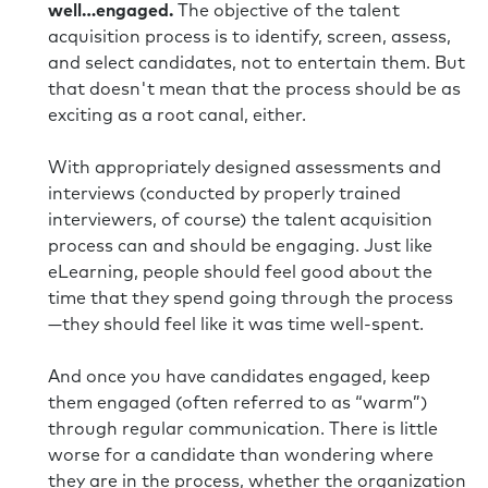
well…engaged.
The objective of the talent
acquisition process is to identify, screen, assess,
and select candidates, not to entertain them. But
that doesn't mean that the process should be as
exciting as a root canal, either.
With appropriately designed assessments and
interviews (conducted by properly trained
interviewers, of course) the talent acquisition
process can and should be engaging. Just like
eLearning, people should feel good about the
time that they spend going through the process
—they should feel like it was time well-spent.
And once you have candidates engaged, keep
them engaged (often referred to as “warm”)
through regular communication. There is little
worse for a candidate than wondering where
they are in the process, whether the organization