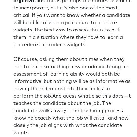
organization.
This is perhaps the hardest element
to incorporate, but it's also one of the most
critical. If you want to know whether a candidate
will be able to learn a procedure to produce
widgets, the best way to assess this is to put
them in a situation where they have to learn a
procedure to produce widgets.
Of course, asking them about times when they
had to learn something new or administering an
assessment of learning ability would both be
informative, but nothing will be as informative as
having them demonstrate their ability to
perform the job.And guess what else this does—it
teaches the candidate about the job. The
candidate walks away from the hiring process
knowing exactly what the job will entail and how
closely the job aligns with what the candidate
wants.