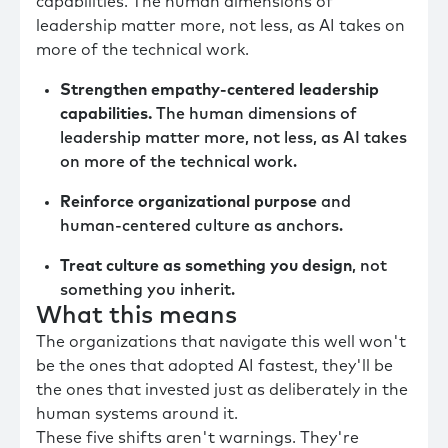
capabilities. The human dimensions of
leadership matter more, not less, as AI takes on
more of the technical work.
Strengthen empathy-centered leadership
capabilities.
The human dimensions of
leadership matter more, not less, as AI takes
on more of the technical work.
Reinforce organizational purpose
and
human-centered culture as anchors.
Treat culture as something you design
, not
something you inherit.
What this means
The organizations that navigate this well won't
be the ones that adopted AI fastest, they'll be
the ones that invested just as deliberately in the
human systems around it.
These five shifts aren't warnings. They're