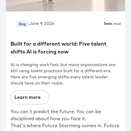
June 9, 2026
Blog
5
min
read
Built for a different world: Five talent
shifts AI is forcing now
AI is changing work fast, but many organizations are
still using talent practices built for a different era.
Here are five emerging shifts every talent leader
should have on their radar.
Learn more
You can't predict the future. You can be
disciplined about how you face it.
That's where Future Storming comes in. Future