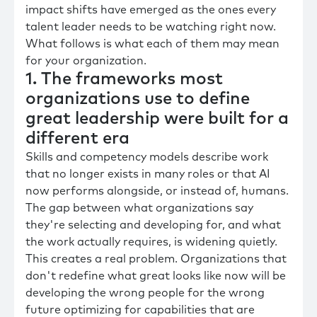
impact shifts have emerged as the ones every
talent leader needs to be watching right now.
What follows is what each of them may mean
for your organization.
1. The frameworks most
organizations use to define
great leadership were built for a
different era
Skills and competency models describe work
that no longer exists in many roles or that AI
now performs alongside, or instead of, humans.
The gap between what organizations say
they're selecting and developing for, and what
the work actually requires, is widening quietly.
This creates a real problem. Organizations that
don't redefine what great looks like now will be
developing the wrong people for the wrong
future optimizing for capabilities that are