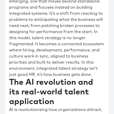
emerging, one that moves beyond standalone
programs and focuses instead on building
integrated systems. It’s a shift from reacting to
problems to anticipating what the business will
need next; from patching broken processes to
designing for performance from the start. In
this model, talent strategy is no longer
fragmented. It becomes a connected ecosystem
where hiring, development, performance, and
culture work in sync, aligned to business
priorities and built to deliver results. In this
environment, integrated talent strategy isn’t
just good HR, it’s how business gets done.
The AI revolution and
its real-world talent
application
AI is revolutionizing how organizations attract,