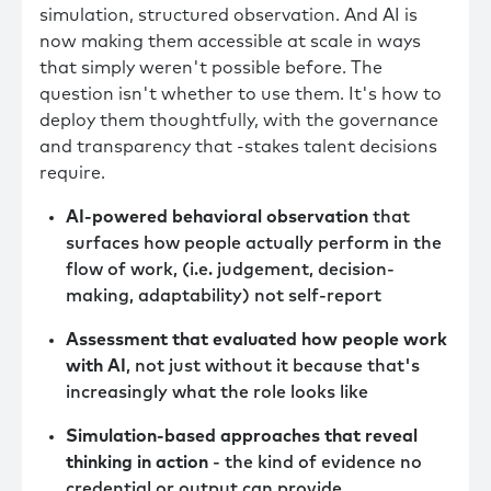
simulation, structured observation. And AI is
now making them accessible at scale in ways
that simply weren't possible before. The
question isn't whether to use them. It's how to
deploy them thoughtfully, with the governance
and transparency that -stakes talent decisions
require.
AI-powered behavioral observation
that
surfaces how people actually perform in the
flow of work, (i.e. judgement, decision-
making, adaptability) not self-report
Assessment that evaluated how people work
with AI
, not just without it because that's
increasingly what the role looks like
Simulation-based approaches that reveal
thinking in action
- the kind of evidence no
credential or output can provide