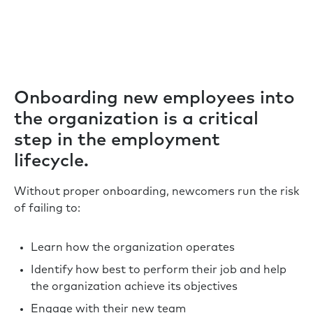
Onboarding new employees into
the organization is a critical
step in the employment
lifecycle.
Without proper onboarding, newcomers run the risk
of failing to:
Learn how the organization operates
Identify how best to perform their job and help
the organization achieve its objectives
Engage with their new team