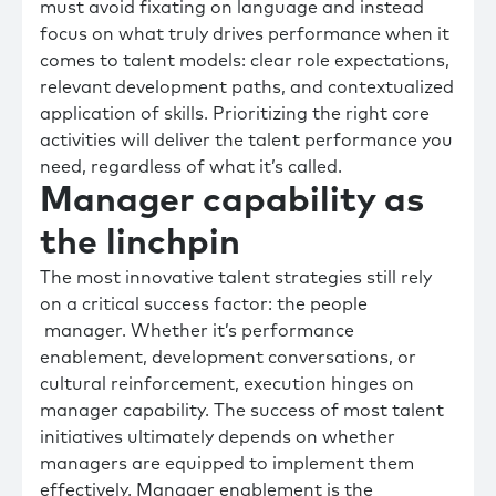
must avoid fixating on language and instead
focus on what truly drives performance when it
comes to talent models: clear role expectations,
relevant development paths, and contextualized
application of skills. Prioritizing the right core
activities will deliver the talent performance you
need, regardless of what it’s called.
Manager capability as
the linchpin
The most innovative talent strategies still rely
on a critical success factor: the people
manager. Whether it’s performance
enablement, development conversations, or
cultural reinforcement, execution hinges on
manager capability. The success of most talent
initiatives ultimately depends on whether
managers are equipped to implement them
effectively. Manager enablement is the