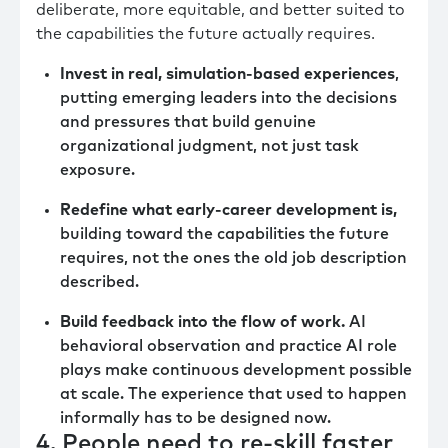
deliberate, more equitable, and better suited to
the capabilities the future actually requires.
Invest in real, simulation-based experiences
,
putting emerging leaders into the decisions
and pressures that build genuine
organizational judgment, not just task
exposure.
Redefine what early-career development is,
building toward the capabilities the future
requires, not the ones the old job description
described.
Build feedback into the flow of work.
AI
behavioral observation and practice AI role
plays make continuous development possible
at scale. The experience that used to happen
informally has to be designed now.
4. People need to re-skill faster