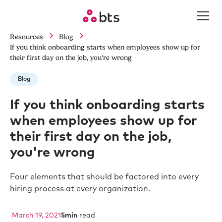
Resources
Blog
If you think onboarding starts when employees show up for
their first day on the job, you're wrong
Blog
If you think onboarding starts
when employees show up for
their first day on the job,
you're wrong
Four elements that should be factored into every
hiring process at every organization.
March 19, 2021
5
min
read