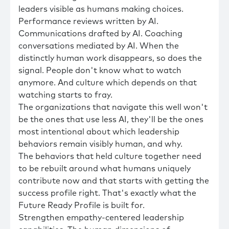
leaders visible as humans making choices.
Performance reviews written by AI.
Communications drafted by AI. Coaching
conversations mediated by AI. When the
distinctly human work disappears, so does the
signal. People don't know what to watch
anymore. And culture which depends on that
watching starts to fray.
The organizations that navigate this well won't
be the ones that use less AI, they'll be the ones
most intentional about which leadership
behaviors remain visibly human, and why.
The behaviors that held culture together need
to be rebuilt around what humans uniquely
contribute now and that starts with getting the
success profile right. That's exactly what the
Future Ready Profile is built for.
Strengthen empathy-centered leadership