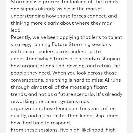
Storming is a process for looking at the trends
and signals already visible in the market,
understanding how those forces connect, and
thinking more clearly about where they may
lead.
Recently, we've been applying that lens to talent
strategy, running Future Storming sessions
with talent leaders across industries to
understand which forces are already reshaping
how organizations find, develop, and retain the
people they need. When you look across those
conversations, one thing is hard to miss: AI runs
through almost all of the most significant
trends, and not as a future scenario. It's already
reworking the talent systems most
organizations have leaned on for years, often
quietly, and often faster than leadership teams
have had time to respond.
From these sessions, five high-likelihood, high-