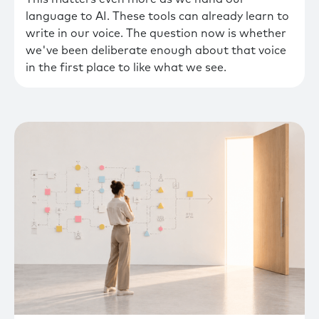
language to AI. These tools can already learn to
write in our voice. The question now is whether
we've been deliberate enough about that voice
in the first place to like what we see.