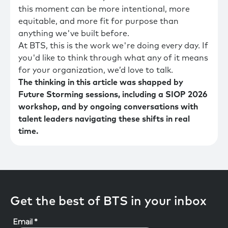
this moment can be more intentional, more
equitable, and more fit for purpose than
anything we've built before.
At BTS, this is the work we're doing every day. If
you'd like to think through what any of it means
for your organization, we’d love to talk.
The thinking in this article was shapped by
Future Storming sessions, including a SIOP 2026
workshop, and by ongoing conversations with
talent leaders navigating these shifts in real
time.
Get the best of BTS in your inbox