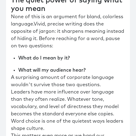
The quiet power of saying what
you mean
None of this is an argument for bland, colorless
language.Vivid, precise writing does the
opposite of jargon: it sharpens meaning instead
of hiding it. Before reaching for a word, pause
on two questions:
What do I mean by it?
What will my audience hear?
A surprising amount of corporate language
wouldn't survive those two questions.
Leaders have more influence over language
than they often realize. Whatever tone,
vocabulary, and level of directness they model
becomes the standard everyone else copies.
Word choice is one of the quietest ways leaders
shape culture.
This matters even more as we hand our