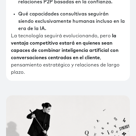
relaciones P2P basadas en la confianza.
Qué capacidades consultivas seguirán
siendo exclusivamente humanas incluso en la
era de la IA.
La tecnología seguirá evolucionando, pero
la
ventaja competitiva estará en quienes sean
capaces de combinar inteligencia artificial con
conversaciones centradas en el cliente
,
pensamiento estratégico y relaciones de largo
plazo.