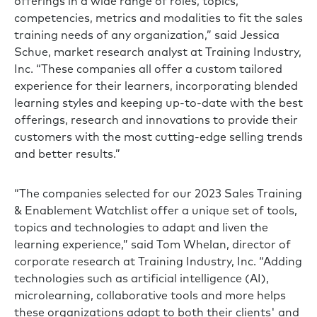
offerings in a wide range of roles, topics,
competencies, metrics and modalities to fit the sales
training needs of any organization,” said Jessica
Schue, market research analyst at Training Industry,
Inc. “These companies all offer a custom tailored
experience for their learners, incorporating blended
learning styles and keeping up-to-date with the best
offerings, research and innovations to provide their
customers with the most cutting-edge selling trends
and better results.”
“The companies selected for our 2023 Sales Training
& Enablement Watchlist offer a unique set of tools,
topics and technologies to adapt and liven the
learning experience,” said Tom Whelan, director of
corporate research at Training Industry, Inc. “Adding
technologies such as artificial intelligence (AI),
microlearning, collaborative tools and more helps
these organizations adapt to both their clients' and