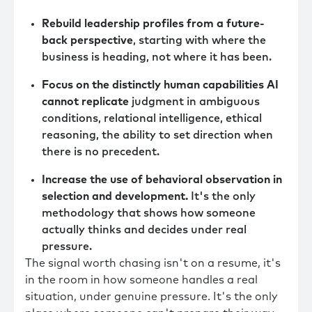
Rebuild leadership profiles from a future-
back perspective
, starting with where the
business is heading, not where it has been.
Focus on the distinctly human capabilities AI
cannot replicate
judgment in ambiguous
conditions, relational intelligence, ethical
reasoning, the ability to set direction when
there is no precedent.
Increase the use of behavioral observation in
selection and development.
It's the only
methodology that shows how someone
actually thinks and decides under real
pressure.
The signal worth chasing isn't on a resume, it's
in the room in how someone handles a real
situation, under genuine pressure. It's the only