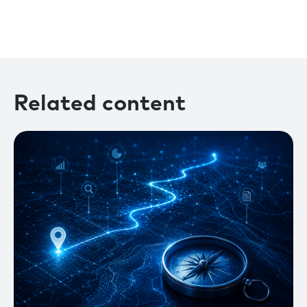
Related content