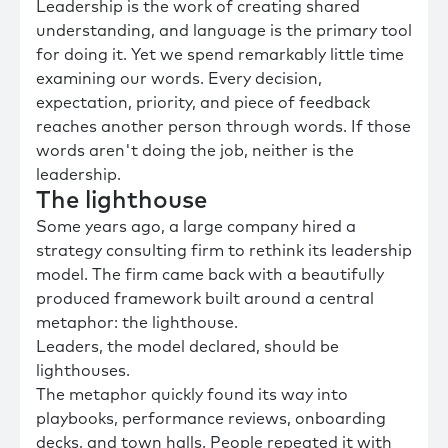
Leadership is the work of creating shared
understanding, and language is the primary tool
for doing it. Yet we spend remarkably little time
examining our words. Every decision,
expectation, priority, and piece of feedback
reaches another person through words. If those
words aren't doing the job, neither is the
leadership.
The lighthouse
Some years ago, a large company hired a
strategy consulting firm to rethink its leadership
model. The firm came back with a beautifully
produced framework built around a central
metaphor: the lighthouse.
Leaders, the model declared, should be
lighthouses.
The metaphor quickly found its way into
playbooks, performance reviews, onboarding
decks, and town halls. People repeated it with