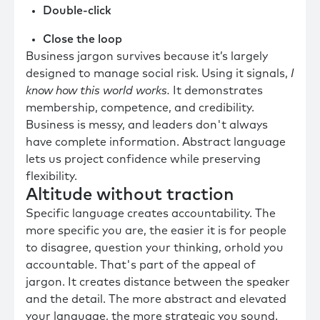
Double-click
Close the loop
Business jargon survives because it’s largely
designed to manage social risk. Using it signals,
I
know how this world works.
It demonstrates
membership, competence, and credibility.
Business is messy, and leaders don't always
have complete information. Abstract language
lets us project confidence while preserving
flexibility.
Altitude without traction
Specific language creates accountability. The
more specific you are, the easier it is for people
to disagree, question your thinking, orhold you
accountable. That's part of the appeal of
jargon. It creates distance between the speaker
and the detail. The more abstract and elevated
your language, the more strategic you sound.