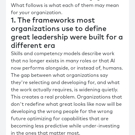
What follows is what each of them may mean
for your organization.
1. The frameworks most
organizations use to define
great leadership were built for a
different era
Skills and competency models describe work
that no longer exists in many roles or that AI
now performs alongside, or instead of, humans.
The gap between what organizations say
they're selecting and developing for, and what
the work actually requires, is widening quietly.
This creates a real problem. Organizations that
don't redefine what great looks like now will be
developing the wrong people for the wrong
future optimizing for capabilities that are
becoming less predictive while under-investing
in the ones that matter most.