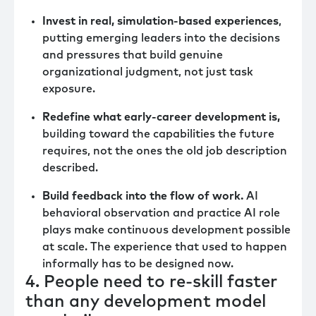
Invest in real, simulation-based experiences
,
putting emerging leaders into the decisions
and pressures that build genuine
organizational judgment, not just task
exposure.
Redefine what early-career development is,
building toward the capabilities the future
requires, not the ones the old job description
described.
Build feedback into the flow of work.
AI
behavioral observation and practice AI role
plays make continuous development possible
at scale. The experience that used to happen
informally has to be designed now.
4. People need to re-skill faster
than any development model