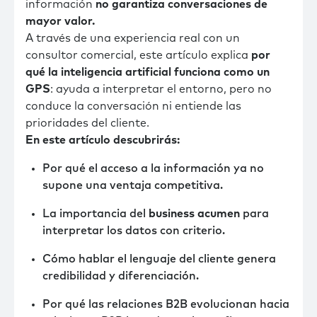
información
no garantiza conversaciones de
mayor valor.
A través de una experiencia real con un
consultor comercial, este artículo explica
por
qué la inteligencia artificial funciona como un
GPS
: ayuda a interpretar el entorno, pero no
conduce la conversación ni entiende las
prioridades del cliente.
En este artículo descubrirás:
Por qué el acceso a la información ya no
supone una ventaja competitiva.
La importancia del
business acumen
para
interpretar los datos con criterio.
Cómo hablar el lenguaje del cliente genera
credibilidad y diferenciación.
Por qué las relaciones B2B evolucionan hacia