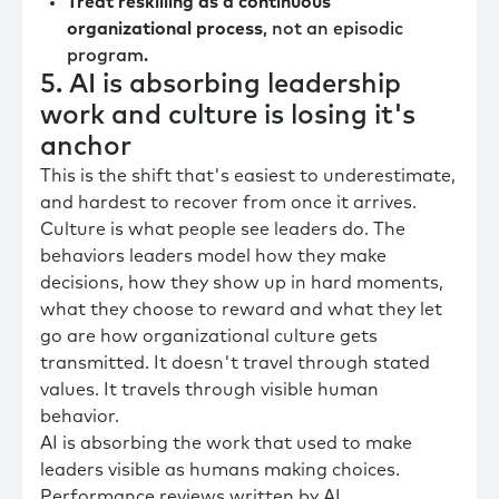
Treat reskilling as a continuous
organizational process
, not an episodic
program.
5. AI is absorbing leadership
work and culture is losing it's
anchor
This is the shift that's easiest to underestimate,
and hardest to recover from once it arrives.
Culture is what people see leaders do. The
behaviors leaders model how they make
decisions, how they show up in hard moments,
what they choose to reward and what they let
go are how organizational culture gets
transmitted. It doesn't travel through stated
values. It travels through visible human
behavior.
AI is absorbing the work that used to make
leaders visible as humans making choices.
Performance reviews written by AI.