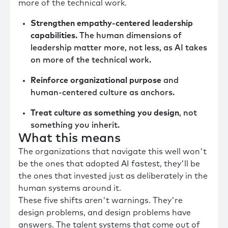
more of the technical work.
Strengthen empathy-centered leadership
capabilities.
The human dimensions of
leadership matter more, not less, as AI takes
on more of the technical work.
Reinforce organizational purpose
and
human-centered culture as anchors.
Treat culture as something you design
, not
something you inherit.
What this means
The organizations that navigate this well won't
be the ones that adopted AI fastest, they'll be
the ones that invested just as deliberately in the
human systems around it.
These five shifts aren't warnings. They're
design problems, and design problems have
answers. The talent systems that come out of