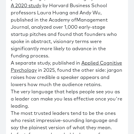
A 2020 study
by Harvard Business School
professors Laura Huang and Andy Wu,
published in the Academy ofManagement
Journal, analyzed over 1,000 early-stage
startup pitches and found that founders who
spoke in abstract, visionary terms were
significantly more likely to advance in the
funding process.
A separate study, published in
Applied Cognitive
Psychology
in 2025, found the other side: jargon
raises how credible a speaker appears and
lowers how much the audience retains.
The very language that helps people see you as
a leader can make you less effective once you're
leading.
The most trusted leaders tend to be the ones
who resist impressive-sounding language and
say the plainest version of what they mean.