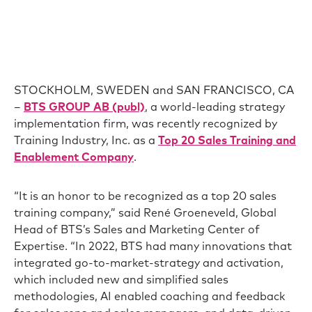
STOCKHOLM, SWEDEN and SAN FRANCISCO, CA
–
BTS GROUP AB (publ)
, a world-leading strategy
implementation firm, was recently recognized by
Training Industry, Inc. as a
Top 20 Sales Training and
Enablement Company
.
“It is an honor to be recognized as a top 20 sales
training company,” said René Groeneveld, Global
Head of BTS’s Sales and Marketing Center of
Expertise. “In 2022, BTS had many innovations that
integrated go-to-market-strategy and activation,
which included new and simplified sales
methodologies, AI enabled coaching and feedback