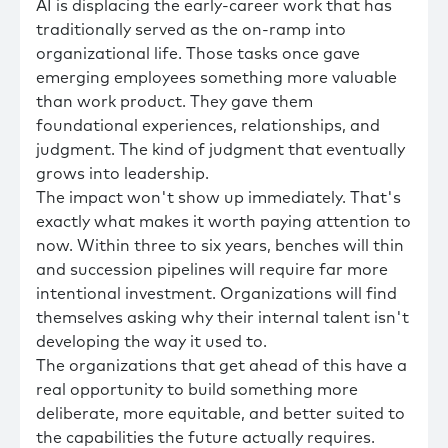
AI is displacing the early-career work that has
traditionally served as the on-ramp into
organizational life. Those tasks once gave
emerging employees something more valuable
than work product. They gave them
foundational experiences, relationships, and
judgment. The kind of judgment that eventually
grows into leadership.
The impact won't show up immediately. That's
exactly what makes it worth paying attention to
now. Within three to six years, benches will thin
and succession pipelines will require far more
intentional investment. Organizations will find
themselves asking why their internal talent isn't
developing the way it used to.
The organizations that get ahead of this have a
real opportunity to build something more
deliberate, more equitable, and better suited to
the capabilities the future actually requires.