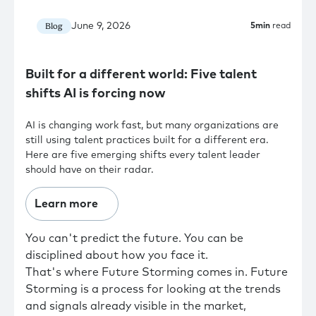
June 9, 2026
Blog
5
min
read
Built for a different world: Five talent
shifts AI is forcing now
AI is changing work fast, but many organizations are
still using talent practices built for a different era.
Here are five emerging shifts every talent leader
should have on their radar.
Learn more
You can't predict the future. You can be
disciplined about how you face it.
That's where Future Storming comes in. Future
Storming is a process for looking at the trends
and signals already visible in the market,