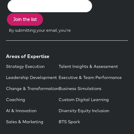
Areas of Expertise
Strategy Execution
Talent Insights & Assessment
Leadership Development
Executive & Team Performance
Change & Transformation
Business Simulations
Coaching
Custom Digital Learning
AI & Innovation
Diversity Equity Inclusion
Sales & Marketing
BTS Spark