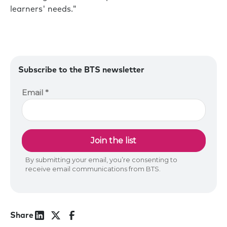
learners' needs."
Subscribe to the BTS newsletter
Share