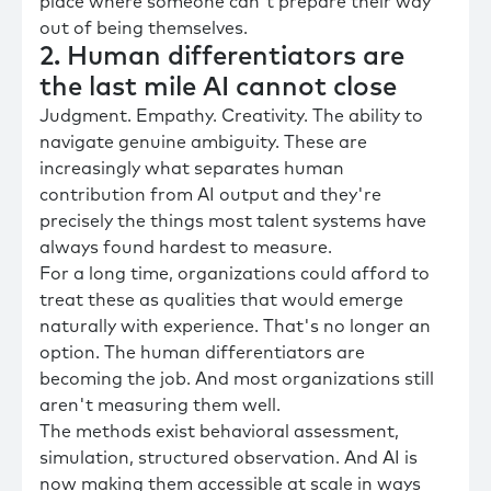
place where someone can't prepare their way
out of being themselves.
2. Human differentiators are
the last mile AI cannot close
Judgment. Empathy. Creativity. The ability to
navigate genuine ambiguity. These are
increasingly what separates human
contribution from AI output and they're
precisely the things most talent systems have
always found hardest to measure.
For a long time, organizations could afford to
treat these as qualities that would emerge
naturally with experience. That's no longer an
option. The human differentiators are
becoming the job. And most organizations still
aren't measuring them well.
The methods exist behavioral assessment,
simulation, structured observation. And AI is
now making them accessible at scale in ways