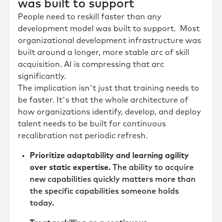
was built to support
People need to reskill faster than any
development model was built to support. Most
organizational development infrastructure was
built around a longer, more stable arc of skill
acquisition. AI is compressing that arc
significantly.
The implication isn't just that training needs to
be faster. It's that the whole architecture of
how organizations identify, develop, and deploy
talent needs to be built for continuous
recalibration not periodic refresh.
Prioritize adaptability and learning agility
over static expertise.
The ability to acquire
new capabilities quickly matters more than
the specific capabilities someone holds
today.