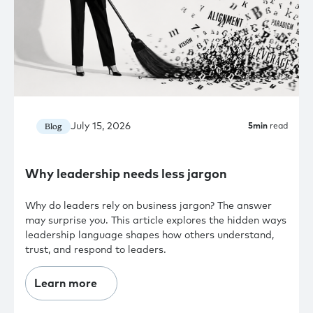
July 15, 2026
Blog
5
min
read
Why leadership needs less jargon
Why do leaders rely on business jargon? The answer
may surprise you. This article explores the hidden ways
leadership language shapes how others understand,
trust, and respond to leaders.
Learn more