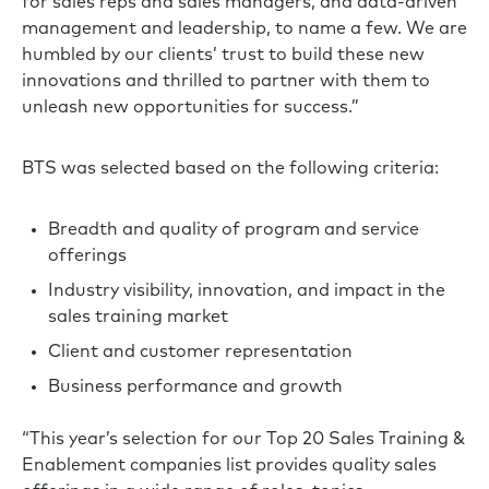
for sales reps and sales managers, and data-driven
management and leadership, to name a few. We are
humbled by our clients’ trust to build these new
innovations and thrilled to partner with them to
unleash new opportunities for success.”
BTS was selected based on the following criteria:
Breadth and quality of program and service
offerings
Industry visibility, innovation, and impact in the
sales training market
Client and customer representation
Business performance and growth
“This year’s selection for our Top 20 Sales Training &
Enablement companies list provides quality sales