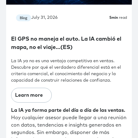
July 31, 2026
Blog
5
min
read
El GPS no maneja el auto. La IA cambió el
mapa, no el viaje…(ES)
La IA ya no es una ventaja competitiva en ventas.
Descubre por qué el verdadero diferencial está en el
criterio comercial, el conocimiento del negocio y la
capacidad de construir relaciones de confianza.
Learn more
La IA ya forma parte del día a día de las ventas.
Hoy cualquier asesor puede llegar a una reunión
con datos, tendencias e insights generados en
segundos. Sin embargo, disponer de más