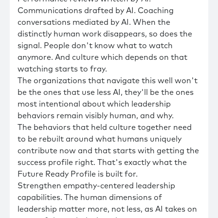
Communications drafted by AI. Coaching
conversations mediated by AI. When the
distinctly human work disappears, so does the
signal. People don't know what to watch
anymore. And culture which depends on that
watching starts to fray.
The organizations that navigate this well won't
be the ones that use less AI, they'll be the ones
most intentional about which leadership
behaviors remain visibly human, and why.
The behaviors that held culture together need
to be rebuilt around what humans uniquely
contribute now and that starts with getting the
success profile right. That's exactly what the
Future Ready Profile is built for.
Strengthen empathy-centered leadership
capabilities. The human dimensions of
leadership matter more, not less, as AI takes on