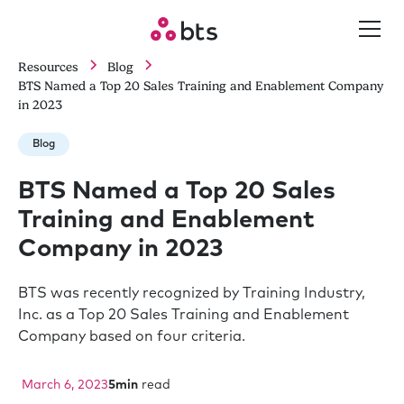
Resources
Blog
BTS Named a Top 20 Sales Training and Enablement Company
in 2023
Blog
BTS Named a Top 20 Sales
Training and Enablement
Company in 2023
BTS was recently recognized by Training Industry,
Inc. as a Top 20 Sales Training and Enablement
Company based on four criteria.
March 6, 2023
5
min
read