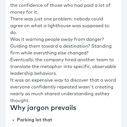
the confidence of those who had paid a lot of
money for it.
There was just one problem: nobody could
agree on what a lighthouse was supposed to
do.
Was it warning people away from danger?
Guiding them toward a destination? Standing
firm while everything else changed?
Eventually, the company hired another team to
translate the metaphor into specific, observable
leadership behaviors.
It was an expensive way to discover that a word
everyone confidently repeated wasn't creating
nearly as much shared understanding asthey
thought.
Why jargon prevails
Parking lot that