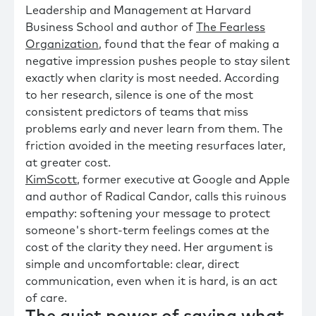
Leadership and Management at Harvard
Business School and author of
The Fearless
Organization
, found that the fear of making a
negative impression pushes people to stay silent
exactly when clarity is most needed. According
to her research, silence is one of the most
consistent predictors of teams that miss
problems early and never learn from them. The
friction avoided in the meeting resurfaces later,
at greater cost.
KimScott
, former executive at Google and Apple
and author of Radical Candor, calls this ruinous
empathy: softening your message to protect
someone's short-term feelings comes at the
cost of the clarity they need. Her argument is
simple and uncomfortable: clear, direct
communication, even when it is hard, is an act
of care.