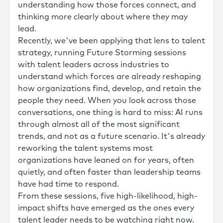
understanding how those forces connect, and
thinking more clearly about where they may
lead.
Recently, we've been applying that lens to talent
strategy, running Future Storming sessions
with talent leaders across industries to
understand which forces are already reshaping
how organizations find, develop, and retain the
people they need. When you look across those
conversations, one thing is hard to miss: AI runs
through almost all of the most significant
trends, and not as a future scenario. It's already
reworking the talent systems most
organizations have leaned on for years, often
quietly, and often faster than leadership teams
have had time to respond.
From these sessions, five high-likelihood, high-
impact shifts have emerged as the ones every
talent leader needs to be watching right now.