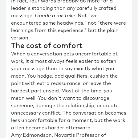
In fact, four words probably do more for a
leader's standing than any carefully crafted
message:
I made a mistake.
Not "we
encountered some headwinds," not "there were
learnings from this experience," but the plain
version.
The cost of comfort
When a conversation gets uncomfortable at
work, it almost always feels easier to soften
your message than to say exactly what you
mean. You hedge, add qualifiers, cushion the
point with extra reassurance, or leave the
hardest part unsaid. Most of the time, you
mean well. You don't want to discourage
someone, damage the relationship, or create
unnecessary conflict. The conversation becomes
less uncomfortable for a moment, but the work
often becomes harder afterward.
Amy Edmondson, Novartis Professor of