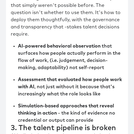
that simply weren't possible before. The
question isn't whether to use them. It's how to
deploy them thoughtfully, with the governance
and transparency that -stakes talent decisions
require.
AI-powered behavioral observation
that
surfaces how people actually perform in the
flow of work, (i.e. judgement, decision-
making, adaptability) not self-report
Assessment that evaluated how people work
with AI
, not just without it because that's
increasingly what the role looks like
Simulation-based approaches that reveal
thinking in action
- the kind of evidence no
credential or output can provide
3. The talent pipeline is broken