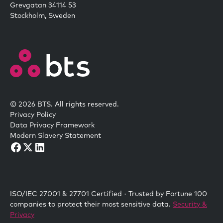
Grevgatan 34114 53
Stockholm, Sweden
© 2026 BTS. All rights reserved.
Privacy Policy
Data Privacy Framework
Modern Slavery Statement
ISO/IEC 27001 & 27701 Certified · Trusted by Fortune 100
companies to protect their most sensitive data.
Security &
Privacy