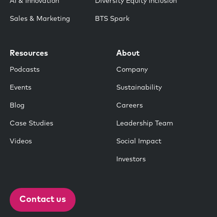
AI & Innovation
Diversity Equity Inclusion
Sales & Marketing
BTS Spark
Resources
About
Podcasts
Company
Events
Sustainability
Blog
Careers
Case Studies
Leadership Team
Videos
Social Impact
Investors
Contact us