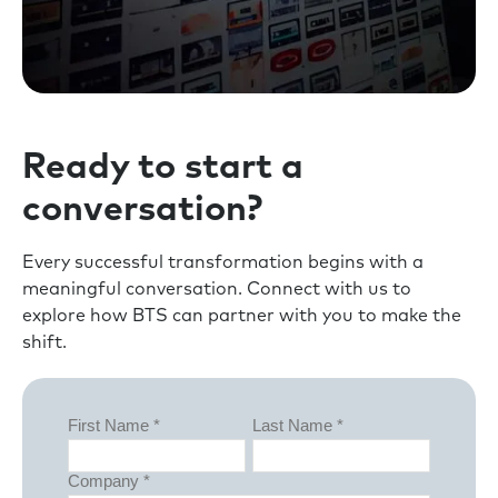
Ready to start a
conversation?
Every successful transformation begins with a
meaningful conversation. Connect with us to
explore how BTS can partner with you to make the
shift.