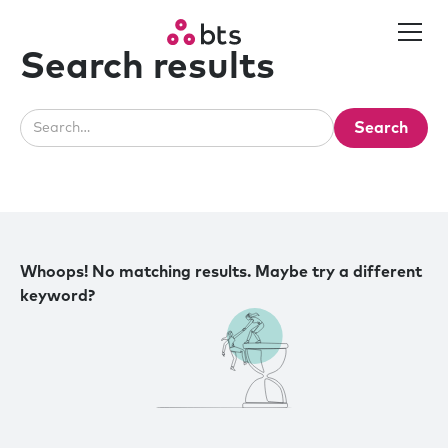
Search results
Whoops! No matching results. Maybe try a different
keyword?