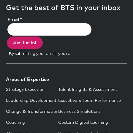
Get the best of BTS in your inbox
Areas of Expertise
Strategy Execution
Talent Insights & Assessment
Leadership Development
Executive & Team Performance
Change & Transformation
Business Simulations
Coaching
Custom Digital Learning