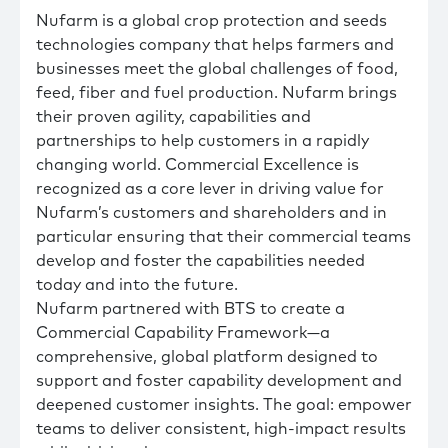
Nufarm is a global crop protection and seeds
technologies company that helps farmers and
businesses meet the global challenges of food,
feed, fiber and fuel production. Nufarm brings
their proven agility, capabilities and
partnerships to help customers in a rapidly
changing world. Commercial Excellence is
recognized as a core lever in driving value for
Nufarm’s customers and shareholders and in
particular ensuring that their commercial teams
develop and foster the capabilities needed
today and into the future.
Nufarm partnered with BTS to create a
Commercial Capability Framework—a
comprehensive, global platform designed to
support and foster capability development and
deepened customer insights. The goal: empower
teams to deliver consistent, high-impact results