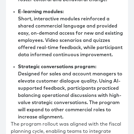
E-learning modules
:
Short, interactive modules reinforced a
shared commercial language and provided
easy, on-demand access for new and existing
employees. Video scenarios and quizzes
offered real-time feedback, while participant
data informed continuous improvement.
Strategic conversations program
:
Designed for sales and account managers to
elevate customer dialogue quality. Using AI-
supported feedback, participants practiced
balancing operational discussions with high-
value strategic conversations. The program
will expand to other commercial roles to
increase alignment.
The program rollout was aligned with the fiscal
planning cycle, enabling teams to integrate