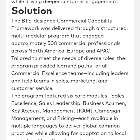
while driving deeper customer engagement.
Solution
The BTS-designed Commercial Capability
Framework was delivered through a structured,
multi-modular program that engaged
approximately 500 commercial professionals
across North America, Europe and APAC.
Tailored to meet the needs of diverse roles, the
program provided learning paths for all
Commercial Excellence teams—including leaders
and field teams in sales, marketing, and
customer service.
The program featured six core modules—Sales
Excellence, Sales Leadership, Business Acumen,
Key Account Management (KAM), Campaign
Management, and Pricing—each available in
multiple languages to deliver global common
practices while allowing for adaptation to local