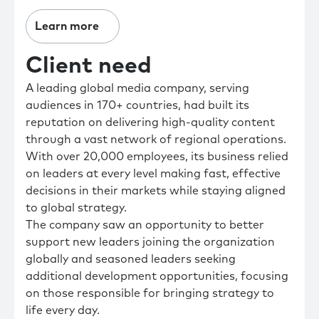
Learn more
Client need
A leading global media company, serving
audiences in 170+ countries, had built its
reputation on delivering high-quality content
through a vast network of regional operations.
With over 20,000 employees, its business relied
on leaders at every level making fast, effective
decisions in their markets while staying aligned
to global strategy.
The company saw an opportunity to better
support new leaders joining the organization
globally and seasoned leaders seeking
additional development opportunities, focusing
on those responsible for bringing strategy to
life every day.