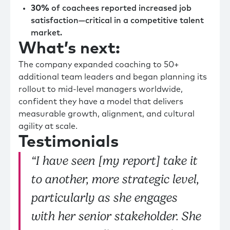
30%
of coachees reported increased job
satisfaction—critical in a competitive talent
market.
What’s next:
The company expanded coaching to 50+
additional team leaders and began planning its
rollout to mid-level managers worldwide,
confident they have a model that delivers
measurable growth, alignment, and cultural
agility at scale.
Testimonials
“I have seen [my report] take it
to another, more strategic level,
particularly as she engages
with her senior stakeholder. She