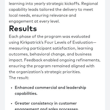
learning into yearly strategic kickoffs. Regional
capability leads tailored the delivery to meet
local needs, ensuring relevance and
engagement at every level.
Results
Each phase of the program was evaluated
using Kirkpatrick’s Four Levels of Evaluation—
measuring participant satisfaction, learning
outcomes, behavioral change, and business
impact. Feedback enabled ongoing refinements,
ensuring the program remained aligned with
the organization’s strategic priorities.
The result:
Enhanced commercial and leadership
capabilities.
Greater consistency in customer
engagement and sales processes.