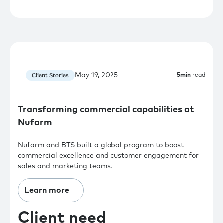
May 19, 2025
Client Stories
5
min
read
Transforming commercial capabilities at
Nufarm
Nufarm and BTS built a global program to boost
commercial excellence and customer engagement for
sales and marketing teams.
Learn more
Client need