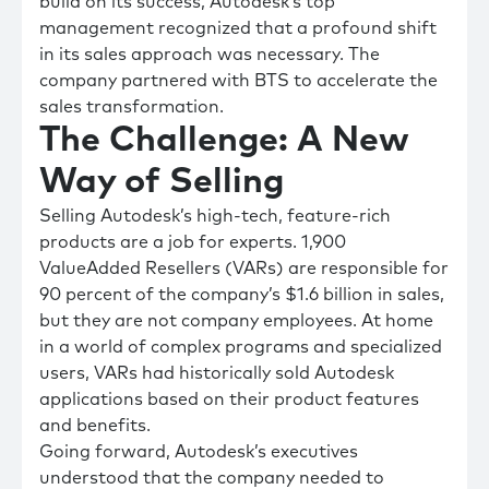
build on its success, Autodesk’s top
management recognized that a profound shift
in its sales approach was necessary. The
company partnered with BTS to accelerate the
sales transformation.
The Challenge: A New
Way of Selling
Selling Autodesk’s high-tech, feature-rich
products are a job for experts. 1,900
ValueAdded Resellers (VARs) are responsible for
90 percent of the company’s $1.6 billion in sales,
but they are not company employees. At home
in a world of complex programs and specialized
users, VARs had historically sold Autodesk
applications based on their product features
and benefits.
Going forward, Autodesk’s executives
understood that the company needed to