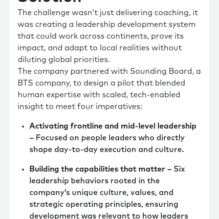
The challenge wasn’t just delivering coaching, it
was creating a leadership development system
that could work across continents, prove its
impact, and adapt to local realities without
diluting global priorities.
The company partnered with Sounding Board, a
BTS company, to design a pilot that blended
human expertise with scaled, tech-enabled
insight to meet four imperatives:
Activating frontline and mid-level leadership
–
Focused on people leaders who directly
shape day-to-day execution and culture.
Building the capabilities that matter –
Six
leadership behaviors rooted in the
company’s unique culture, values, and
strategic operating principles, ensuring
development was relevant to how leaders