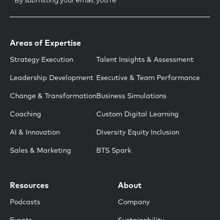
Areas of Expertise
Strategy Execution
Talent Insights & Assessment
Leadership Development
Executive & Team Performance
Change & Transformation
Business Simulations
Coaching
Custom Digital Learning
AI & Innovation
Diversity Equity Inclusion
Sales & Marketing
BTS Spark
Resources
About
Podcasts
Company