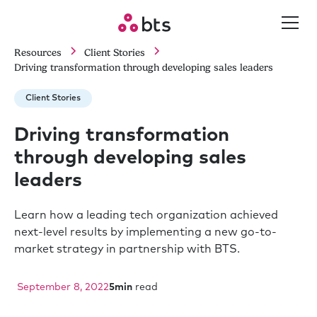
Resources
Client Stories
Driving transformation through developing sales leaders
Client Stories
Driving transformation
through developing sales
leaders
Learn how a leading tech organization achieved
next-level results by implementing a new go-to-
market strategy in partnership with BTS.
September 8, 2022
5
min
read