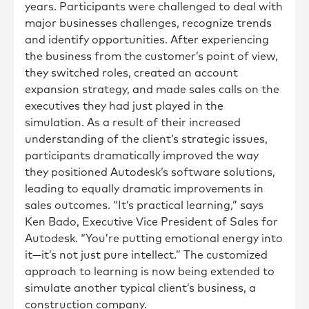
years. Participants were challenged to deal with
major businesses challenges, recognize trends
and identify opportunities. After experiencing
the business from the customer’s point of view,
they switched roles, created an account
expansion strategy, and made sales calls on the
executives they had just played in the
simulation. As a result of their increased
understanding of the client’s strategic issues,
participants dramatically improved the way
they positioned Autodesk’s software solutions,
leading to equally dramatic improvements in
sales outcomes. “It’s practical learning,” says
Ken Bado, Executive Vice President of Sales for
Autodesk. “You’re putting emotional energy into
it—it’s not just pure intellect.” The customized
approach to learning is now being extended to
simulate another typical client’s business, a
construction company.