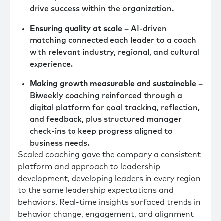
drive success within the organization.
Ensuring quality at scale –
AI-driven
matching connected each leader to a coach
with relevant industry, regional, and cultural
experience.
Making growth measurable and sustainable –
Biweekly coaching reinforced through a
digital platform for goal tracking, reflection,
and feedback, plus structured manager
check-ins to keep progress aligned to
business needs.
Scaled coaching gave the company a consistent
platform and approach to leadership
development, developing leaders in every region
to the same leadership expectations and
behaviors. Real-time insights surfaced trends in
behavior change, engagement, and alignment