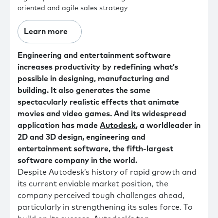
oriented and agile sales strategy
Learn more
Engineering and entertainment software
increases productivity by redefining what’s
possible in designing, manufacturing and
building. It also generates the same
spectacularly realistic effects that animate
movies and video games. And its widespread
application has made
Autodesk
, a worldleader in
2D and 3D design, engineering and
entertainment software, the fifth-largest
software company in the world.
Despite Autodesk’s history of rapid growth and
its current enviable market position, the
company perceived tough challenges ahead,
particularly in strengthening its sales force. To