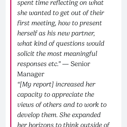
spent time reflecting on what
she wanted to get out of their
first meeting, how to present
herself as his new partner,
what kind of questions would
solicit the most meaningful
responses etc.”
— Senior
Manager
“[My report] increased her
capacity to appreciate the
views of others and to work to
develop them. She expanded
her horizons to think outside of