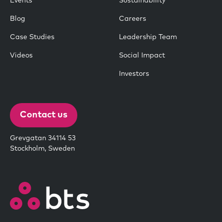
Events
Sustainability
Blog
Careers
Case Studies
Leadership Team
Videos
Social Impact
Investors
Contact us
Grevgatan 34114 53
Stockholm, Sweden