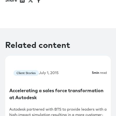
Share
Related content
July 1, 2015
Client Stories
5
min
read
Accelerating a sales force transformation
at Autodesk
Autodesk partnered with BTS to provide leaders with a
high-impact simulation resulting in a more customer-