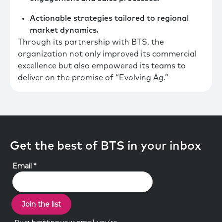
Actionable strategies tailored to regional
market dynamics.
Through its partnership with BTS, the
organization not only improved its commercial
excellence but also empowered its teams to
deliver on the promise of “Evolving Ag.”
Get the best of BTS in your inbox