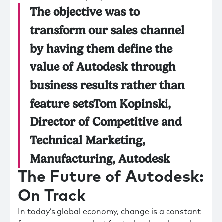
The objective was to
transform our sales channel
by having them define the
value of Autodesk through
business results rather than
feature setsTom Kopinski,
Director of Competitive and
Technical Marketing,
Manufacturing, Autodesk
The Future of Autodesk:
On Track
In today’s global economy, change is a constant