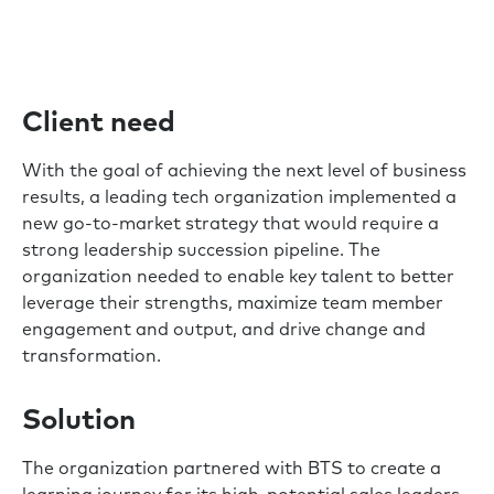
Client need
With the goal of achieving the next level of business
results, a leading tech organization implemented a
new go-to-market strategy that would require a
strong leadership succession pipeline. The
organization needed to enable key talent to better
leverage their strengths, maximize team member
engagement and output, and drive change and
transformation.
Solution
The organization partnered with BTS to create a