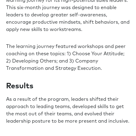
learning journey for its high-potential sales leaders.
This six-month journey was designed to enable
leaders to develop greater self-awareness,
encourage productive mindsets, shift behaviors, and
apply new skills to workstreams.
The learning journey featured workshops and peer
coaching on these topics: 1) Choose Your Attitude;
2) Developing Others; and 3) Company
Transformation and Strategy Execution.
Results
As a result of the program, leaders shifted their
approach to leading teams, developed skills to get
the most out of their teams, and evolved their
leadership posture to be more present and inclusive.