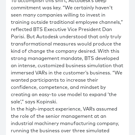
To accomplish this shift, Autodesk’s deep
commitment was key. “We certainly haven’t
seen many companies willing to invest in
training outside traditional employee channels,”
reflected BTS Executive Vice President Dan
Parisi. But Autodesk understood that only truly
transformational measures would produce the
kind of change the company desired. With this
strong management mandate, BTS developed
an intense, customized business simulation that
immersed VARs in the customer’s business. “We
wanted participants to increase their
confidence, competence, and mindset by
creating an easy-to use model to expand ‘the
sale’,” says Kopinski.
In the high-impact experience, VARs assumed
the role of the senior management at an
industrial machinery manufacturing company,
running the business over three simulated