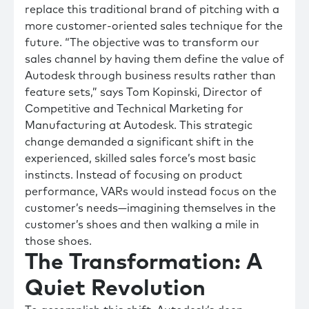
replace this traditional brand of pitching with a
more customer-oriented sales technique for the
future. “The objective was to transform our
sales channel by having them define the value of
Autodesk through business results rather than
feature sets,” says Tom Kopinski, Director of
Competitive and Technical Marketing for
Manufacturing at Autodesk. This strategic
change demanded a significant shift in the
experienced, skilled sales force’s most basic
instincts. Instead of focusing on product
performance, VARs would instead focus on the
customer’s needs—imagining themselves in the
customer’s shoes and then walking a mile in
those shoes.
The Transformation: A
Quiet Revolution