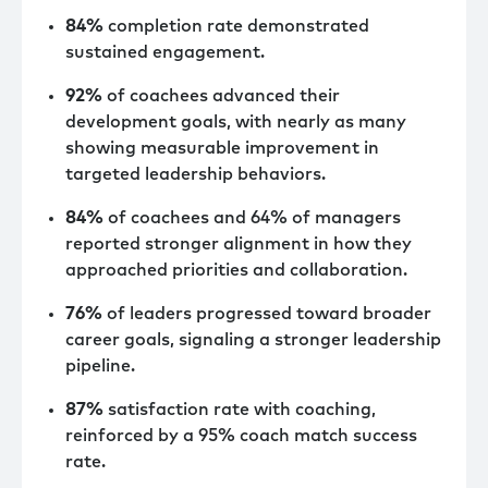
84%
completion rate demonstrated
sustained engagement.
92%
of coachees advanced their
development goals, with nearly as many
showing measurable improvement in
targeted leadership behaviors.
84%
of coachees and 64% of managers
reported stronger alignment in how they
approached priorities and collaboration.
76%
of leaders progressed toward broader
career goals, signaling a stronger leadership
pipeline.
87%
satisfaction rate with coaching,
reinforced by a 95% coach match success
rate.