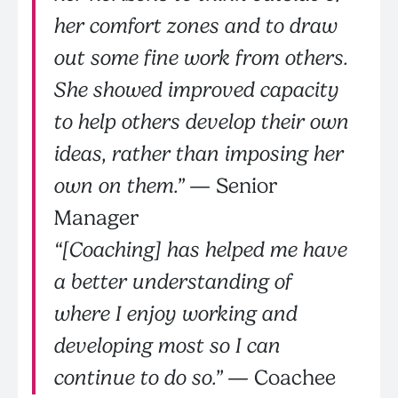
her comfort zones and to draw
out some fine work from others.
She showed improved capacity
to help others develop their own
ideas, rather than imposing her
own on them.”
— Senior
Manager
“[Coaching] has helped me have
a better understanding of
where I enjoy working and
developing most so I can
continue to do so.”
— Coachee