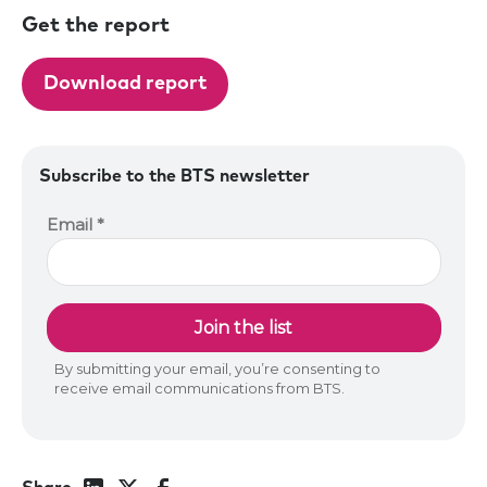
Get the report
Download report
Subscribe to the BTS newsletter