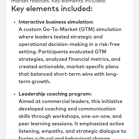
market realities. Key elements included:
Key elements included:
Interactive business simulation
:
A custom Go-To-Market (GTM) simulation
where leaders tested strategic and
operational decision-making in a risk-free
setting. Participants evaluated GTM
strategies, analyzed financial metrics, and
created actionable, market-specific plans
that balanced short-term wins with long-
term growth.
Leadership coaching program:
Aimed at commercial leaders, this initiative
developed coaching and communication
skills through workshops, one-on-one, and
peer learning sessions. It emphasized active
listening, empathy, and strategic dialogue to
foster cultural and behavioral change.