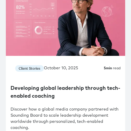
October 10, 2025
Client Stories
5
min
read
Developing global leadership through tech-
enabled coaching
Discover how a global media company partnered with
Sounding Board to scale leadership development
worldwide through personalized, tech-enabled
coaching.