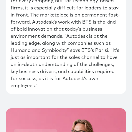
for every company, but for technology-based
firms, it is especially difficult for leaders to stay
in front. The marketplace is on permanent fast-
forward. Autodesk’s work with BTS is the kind
of bold innovation that today’s business
environment demands. “Autodesk is at the
leading edge, along with companies such as
Humana and Symbiocity” says BTS’s Parisi. “It’s
just as important for the sales channel to have
an in-depth understanding of the challenges,
key business drivers, and capabilities required
for success, as it is for Autodesk’s own
employees.”