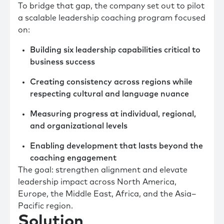
To bridge that gap, the company set out to pilot
a scalable leadership coaching program focused
on:
Building six leadership capabilities critical to
business success
Creating consistency across regions while
respecting cultural and language nuance
Measuring progress at individual, regional,
and organizational levels
Enabling development that lasts beyond the
coaching engagement
The goal: strengthen alignment and elevate
leadership impact across North America,
Europe, the Middle East, Africa, and the Asia–
Pacific region.
Solution