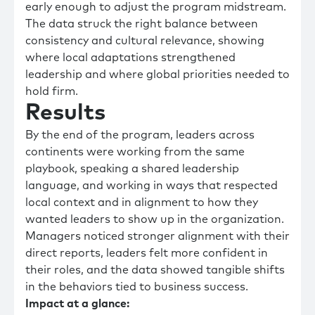
early enough to adjust the program midstream.
The data struck the right balance between
consistency and cultural relevance, showing
where local adaptations strengthened
leadership and where global priorities needed to
hold firm.
Results
By the end of the program, leaders across
continents were working from the same
playbook, speaking a shared leadership
language, and working in ways that respected
local context and in alignment to how they
wanted leaders to show up in the organization.
Managers noticed stronger alignment with their
direct reports, leaders felt more confident in
their roles, and the data showed tangible shifts
in the behaviors tied to business success.
Impact at a glance: