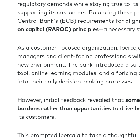
regulatory demands while staying true to it
supporting its customers. Balancing these p
Central Bank's (ECB) requirements for align
on capital (RAROC) principles
—a necessary st
As a customer-focused organization, Ibercaj
managers and client-facing professionals wit
new environment. The bank introduced a suit
tool, online learning modules, and a “pricing
into their daily decision-making processes.
However, initial feedback revealed that
some 
burdens rather than opportunities
to drive b
its customers.
This prompted Ibercaja to take a thoughtful