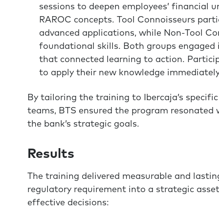
sessions to deepen employees’ financial 
RAROC concepts. Tool Connoisseurs partic
advanced applications, while Non-Tool Con
foundational skills. Both groups engaged 
that connected learning to action. Partici
to apply their new knowledge immediately i
By tailoring the training to Ibercaja’s specif
teams, BTS ensured the program resonated w
the bank’s strategic goals.
Results
The training delivered measurable and last
regulatory requirement into a strategic as
effective decisions: