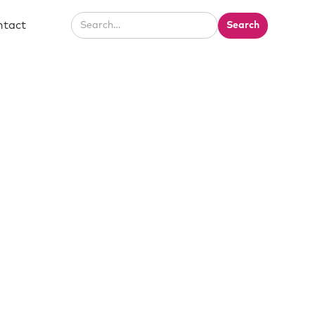
ntact