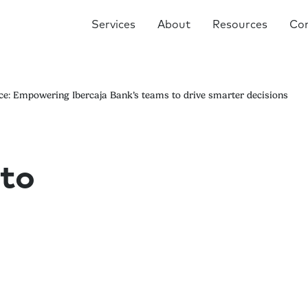
Services
About
Resources
Co
e: Empowering Ibercaja Bank’s teams to drive smarter decisions
to