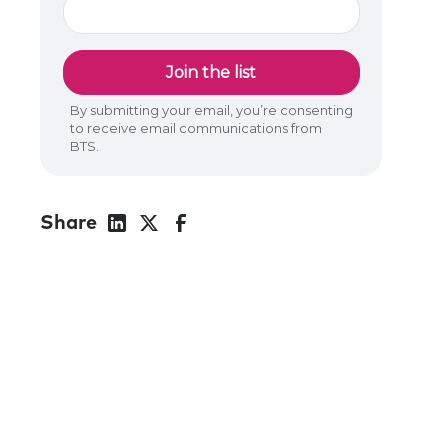
Share