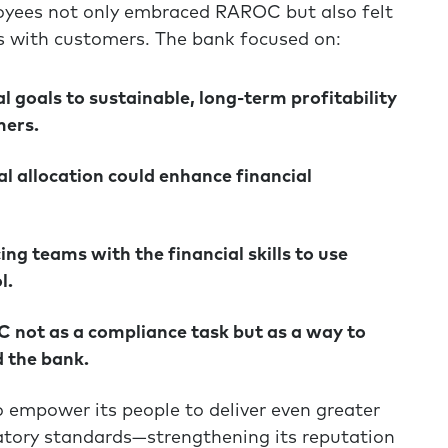
ployees not only embraced RAROC but also felt
ps with customers. The bank focused on:
 goals to sustainable, long-term profitability
mers.
l allocation could enhance financial
g teams with the financial skills to use
l.
not as a compliance task but as a way to
 the bank.
o empower its people to deliver even greater
latory standards—strengthening its reputation