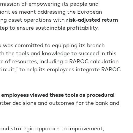
s mission of empowering its people and
riorities meant addressing the European
ing asset operations with
risk-adjusted return
ep to ensure sustainable profitability.
a was committed to equipping its branch
h the tools and knowledge to succeed in this
e of resources, including a RAROC calculation
 circuit,” to help its employees integrate RAROC
employees viewed these tools as procedural
etter decisions and outcomes for the bank and
 and strategic approach to improvement,