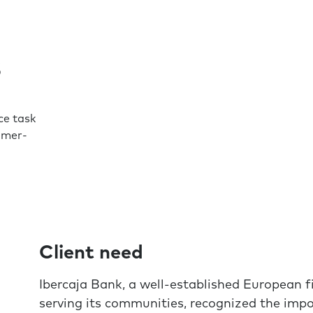
s
e task
omer-
Client need
Ibercaja Bank, a well-established European fi
serving its communities, recognized the impo