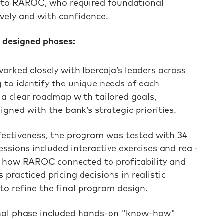
to RAROC, who required foundational
vely and with confidence.
y designed phases:
rked closely with Ibercaja’s leaders across
g to identify the unique needs of each
a clear roadmap with tailored goals,
gned with the bank’s strategic priorities.
fectiveness, the program was tested with 34
ssions included interactive exercises and real-
ee how RAROC connected to profitability and
 practiced pricing decisions in realistic
to refine the final program design.
nal phase included hands-on "know-how"