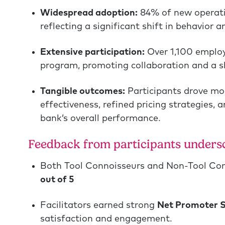
Widespread adoption:
84% of new operati
reflecting a significant shift in behavior 
Extensive participation:
Over 1,100 emplo
program, promoting collaboration and a sh
Tangible outcomes:
Participants drove mor
effectiveness, refined pricing strategies,
bank’s overall performance.
Feedback from participants undersc
Both Tool Connoisseurs and Non-Tool Co
out of 5
Facilitators earned strong
Net Promoter S
satisfaction and engagement.