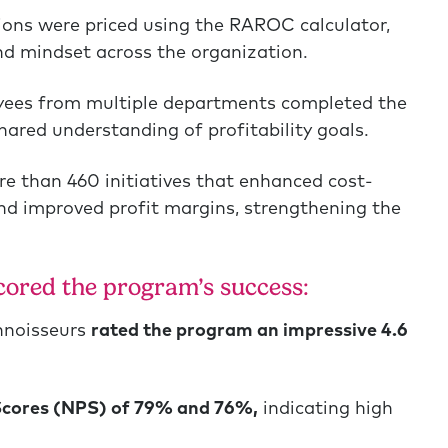
ons were priced using the RAROC calculator,
and mindset across the organization.
yees from multiple departments completed the
ared understanding of profitability goals.
e than 460 initiatives that enhanced cost-
 and improved profit margins, strengthening the
ored the program’s success:
nnoisseurs
rated the program an impressive 4.6
cores (NPS) of 79% and 76%,
indicating high