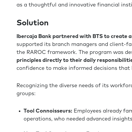
as a thoughtful and innovative financial inst
Solution
Ibercaja Bank partnered with BTS to create a
supported its branch managers and client-fa
the RAROC framework. The program was de
principles directly to their daily responsibiliti
confidence to make informed decisions that 
Recognizing the diverse needs of its workforc
groups:
Tool Connoisseurs:
Employees already fa
operations, who needed advanced insights 