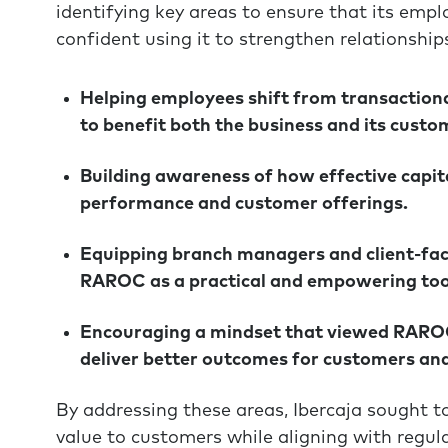
identifying key areas to ensure that its em
confident using it to strengthen relationshi
Helping employees shift from transactional
to benefit both the business and its custo
Building awareness of how effective capita
performance and customer offerings.
Equipping branch managers and client-facin
RAROC as a practical and empowering too
Encouraging a mindset that viewed RAROC 
deliver better outcomes for customers and
By addressing these areas, Ibercaja sought t
value to customers while aligning with regu