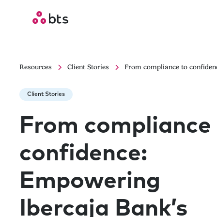
Resources
Client Stories
From compliance to confidenc
Client Stories
From compliance 
confidence:
Empowering
Ibercaja Bank’s