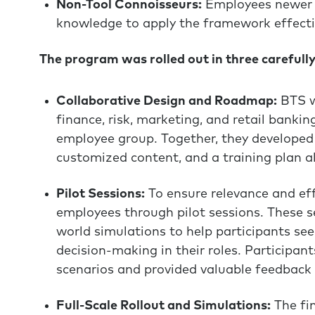
Non-Tool Connoisseurs:
Employees newer 
knowledge to apply the framework effecti
The program was rolled out in three carefull
Collaborative Design and Roadmap:
BTS wo
finance, risk, marketing, and retail bankin
employee group. Together, they developed 
customized content, and a training plan ali
Pilot Sessions:
To ensure relevance and ef
employees through pilot sessions. These se
world simulations to help participants s
decision-making in their roles. Participants
scenarios and provided valuable feedback 
Full-Scale Rollout and Simulations:
The fi