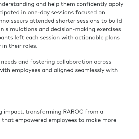
understanding and help them confidently apply
ipated in one-day sessions focused on
noisseurs attended shorter sessions to build
in simulations and decision-making exercises
pants left each session with actionable plans
n their roles.
ic needs and fostering collaboration across
ith employees and aligned seamlessly with
ing impact, transforming RAROC from a
set that empowered employees to make more