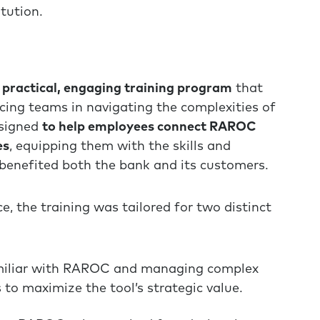
itution.
 practical, engaging training program
that
cing teams in navigating the complexities of
signed
to help employees connect RAROC
es
, equipping them with the skills and
benefited both the bank and its customers.
e, the training was tailored for two distinct
miliar with RAROC and managing complex
to maximize the tool’s strategic value.