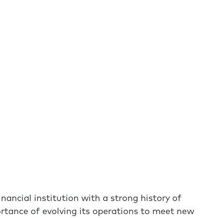
nancial institution with a strong history of
rtance of evolving its operations to meet new