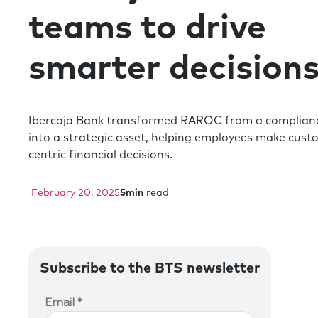
teams to drive
smarter decision
Ibercaja Bank transformed RAROC from a complianc
into a strategic asset, helping employees make cust
centric financial decisions.
February 20, 2025
5
min
read
Subscribe to the BTS newsletter