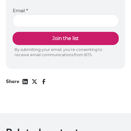
Share