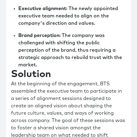
Executive alignment
: The newly appointed
executive team needed to align on the
company's direction and values.
Brand perception
: The company was
challenged with shifting the public
perception of the brand, thus requiring a
strategic approach to rebuild trust with the
market.
Solution
At the beginning of the engagement, BTS
assembled the executive team to participate in
a series of alignment sessions designed to
create an aligned vision about shaping the
future culture, values, and ways of working
across company. The goal of these sessions was
to foster a shared vision amongst the
leadership team on what needed to shift