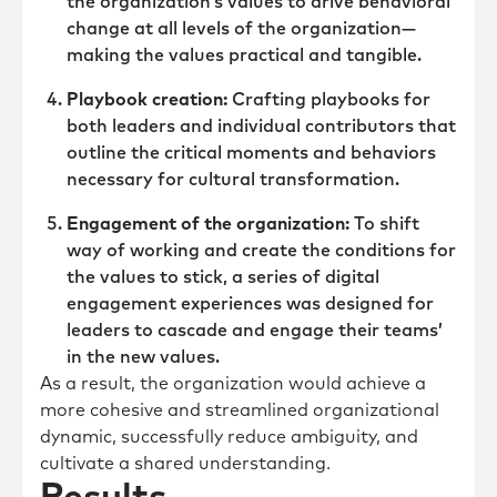
the organization’s values to drive behavioral
change at all levels of the organization—
making the values practical and tangible.
Playbook creation:
Crafting playbooks for
both leaders and individual contributors that
outline the critical moments and behaviors
necessary for cultural transformation.
Engagement of the organization:
To shift
way of working and create the conditions for
the values to stick, a series of digital
engagement experiences was designed for
leaders to cascade and engage their teams’
in the new values.
As a result, the organization would achieve a
more cohesive and streamlined organizational
dynamic, successfully reduce ambiguity, and
cultivate a shared understanding.