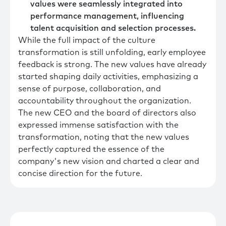
values were seamlessly integrated into
performance management, influencing
talent acquisition and selection processes.
While the full impact of the culture
transformation is still unfolding, early employee
feedback is strong. The new values have already
started shaping daily activities, emphasizing a
sense of purpose, collaboration, and
accountability throughout the organization.
The new CEO and the board of directors also
expressed immense satisfaction with the
transformation, noting that the new values
perfectly captured the essence of the
company's new vision and charted a clear and
concise direction for the future.