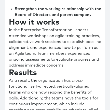
Strengthen the working relationship with the
Board of Directors and parent company
How it works
In the Enterprise Transformation, leaders
attended workshops on agile training practices,
collaborative work sessions to establish baseline
alignment, and experienced how to perform as
an Agile team. Team members experienced
ongoing assessments to evaluate progress and
address immediate concerns.
Results
As a result, the organization has cross-
functional, self-directed, vertically-aligned
teams who are now reaping the benefits of
agile. Additionally, the teams have the tools for
continuous improvement, which include
coaching and accountability touchpoints, all of