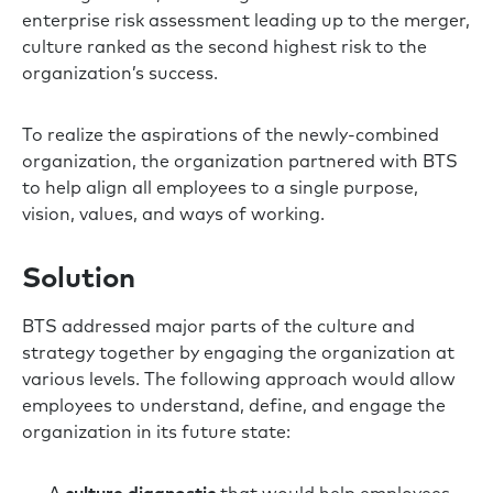
enterprise risk assessment leading up to the merger,
culture ranked as the second highest risk to the
organization’s success.
To realize the aspirations of the newly-combined
organization, the organization partnered with BTS
to help align all employees to a single purpose,
vision, values, and ways of working.
Solution
BTS addressed major parts of the culture and
strategy together by engaging the organization at
various levels. The following approach would allow
employees to understand, define, and engage the
organization in its future state: