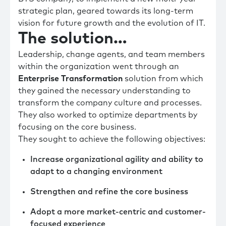
strategic plan, geared towards its long-term
vision for future growth and the evolution of IT.
The solution…
Leadership, change agents, and team members
within the organization went through an
Enterprise Transformation
solution from which
they gained the necessary understanding to
transform the company culture and processes.
They also worked to optimize departments by
focusing on the core business.
They sought to achieve the following objectives:
Increase organizational agility and ability to
adapt to a changing environment
Strengthen and refine the core business
Adopt a more market-centric and customer-
focused experience