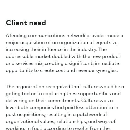
Client need
A leading communications network provider made a
major acquisition of an organization of equal size,
increasing their influence in the industry. The
addressable market doubled with the new product
and services mix, creating a significant, immediate
opportunity to create cost and revenue synergies.
The organization recognized that culture would be a
gating factor to capturing these opportunities and
delivering on their commitments. Culture was a
lever both companies had paid less attention to in
past acquisitions, resulting in a patchwork of
organizational values, relationships, and ways of
working. In fact, according to results from the