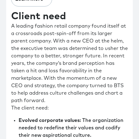
Client need
A leading fashion retail company found itself at
a crossroads post-spin-off from its larger
parent company. With a new CEO at the helm,
the executive team was determined to usher the
company to a better, stronger future. In recent
years, the company’s brand perception has
taken a hit and loss favorability in the
marketplace. With the momentum of a new
CEO and strategy, the company turned to BTS
to help address culture challenges and chart a
path forward.
The client need:
Evolved corporate values
: The organization
needed to redefine their values and codify
their new aspirational culture.