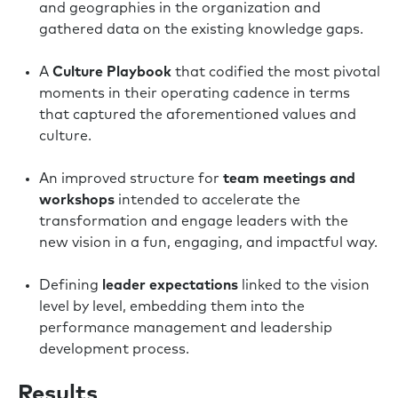
and geographies in the organization and
gathered data on the existing knowledge gaps.
A
Culture Playbook
that codified the most pivotal
moments in their operating cadence in terms
that captured the aforementioned values and
culture.
An improved structure for
team meetings and
workshops
intended to accelerate the
transformation and engage leaders with the
new vision in a fun, engaging, and impactful way.
Defining
leader expectations
linked to the vision
level by level, embedding them into the
performance management and leadership
development process.
Results