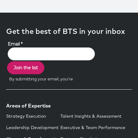
Get the best of BTS in your inbox
Areas of Expertise
Strategy Execution
Talent Insights & Assessment
Leadership Development
Executive & Team Performance