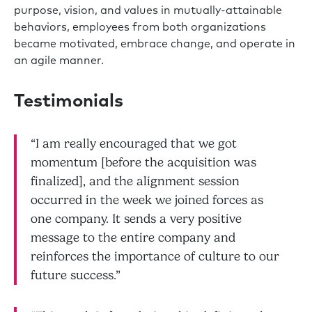
purpose, vision, and values in mutually-attainable
behaviors, employees from both organizations
became motivated, embrace change, and operate in
an agile manner.
Testimonials
“I am really encouraged that we got
momentum [before the acquisition was
finalized], and the alignment session
occurred in the week we joined forces as
one company. It sends a very positive
message to the entire company and
reinforces the importance of culture to our
future success.”