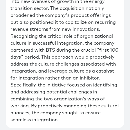
into new avenues of growth in the energy
transition sector. The acquisition not only
broadened the company's product offerings
but also positioned it to capitalize on recurring
revenue streams from new innovations.
Recognizing the critical role of organizational
culture in successful integration, the company
partnered with BTS during the crucial "first 100
days" period. This approach would proactively
address the culture challenges associated with
integration, and leverage culture as a catalyst
for integration rather than an inhibitor.
Specifically, the initiative focused on identifying
and addressing potential challenges in
combining the two organization’s ways of
working. By proactively managing these cultural
nuances, the company sought to ensure
seamless integration.