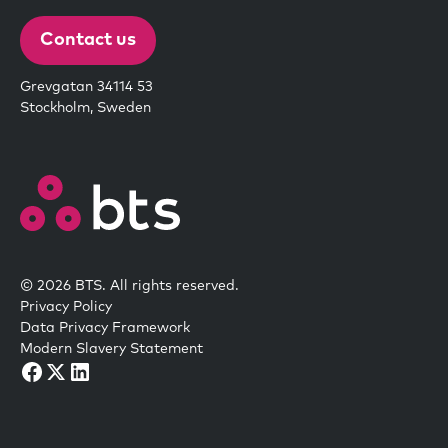
Contact us
Grevgatan 34114 53
Stockholm, Sweden
© 2026 BTS. All rights reserved.
Privacy Policy
Data Privacy Framework
Modern Slavery Statement