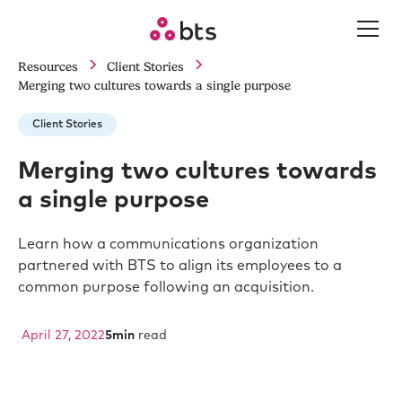
Resources
Client Stories
Merging two cultures towards a single purpose
Client Stories
Merging two cultures towards
a single purpose
Learn how a communications organization
partnered with BTS to align its employees to a
common purpose following an acquisition.
April 27, 2022
5
min
read