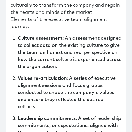
culturally to transform the company and regain
the hearts and minds of the market.
Elements of the executive team alignment
journey:
Culture assessment:
An assessment designed
to collect data on the existing culture to give
the team an honest and real perspective on
how the current culture is experienced across
the organization.
Values re-articulation:
A series of executive
alignment sessions and focus groups
conducted to shape the company's values
and ensure they reflected the desired
culture.
Leadership commitments:
A set of leadership
commitments, or expectations, aligned with