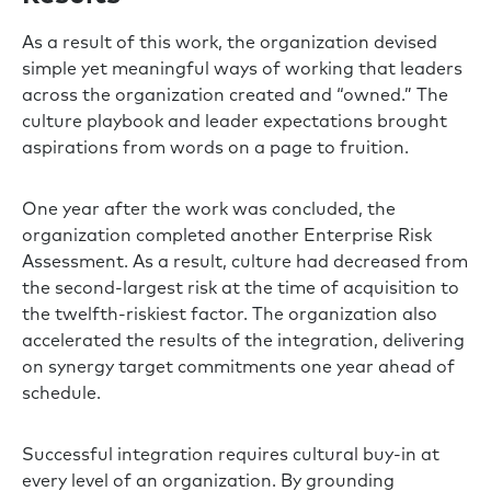
As a result of this work, the organization devised
simple yet meaningful ways of working that leaders
across the organization created and “owned.” The
culture playbook and leader expectations brought
aspirations from words on a page to fruition.
One year after the work was concluded, the
organization completed another Enterprise Risk
Assessment. As a result, culture had decreased from
the second-largest risk at the time of acquisition to
the twelfth-riskiest factor. The organization also
accelerated the results of the integration, delivering
on synergy target commitments one year ahead of
schedule.
Successful integration requires cultural buy-in at
every level of an organization. By grounding