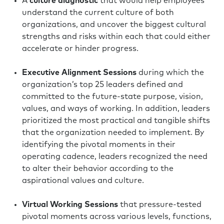
A
culture diagnostic
that would help employees
understand the current culture of both
organizations, and uncover the biggest cultural
strengths and risks within each that could either
accelerate or hinder progress.
Executive Alignment Sessions
during which the
organization’s top 25 leaders defined and
committed to the future-state purpose, vision,
values, and ways of working. In addition, leaders
prioritized the most practical and tangible shifts
that the organization needed to implement. By
identifying the pivotal moments in their
operating cadence, leaders recognized the need
to alter their behavior according to the
aspirational values and culture.
Virtual Working Sessions
that pressure-tested
pivotal moments across various levels, functions,