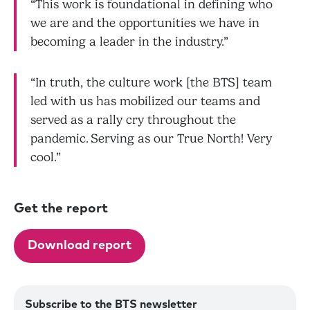
“This work is foundational in defining who
we are and the opportunities we have in
becoming a leader in the industry.”
“In truth, the culture work [the BTS] team
led with us has mobilized our teams and
served as a rally cry throughout the
pandemic. Serving as our True North! Very
cool.”
Get the report
Download report
Subscribe to the BTS newsletter