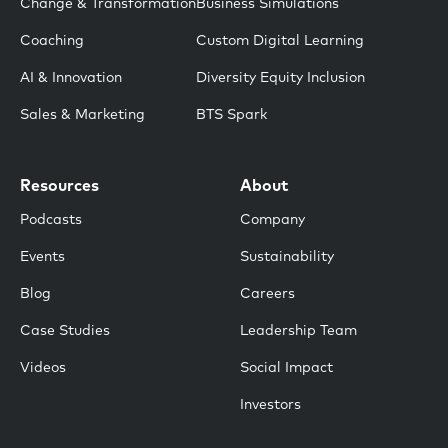
Change & Transformation
Business Simulations
Coaching
Custom Digital Learning
AI & Innovation
Diversity Equity Inclusion
Sales & Marketing
BTS Spark
Resources
About
Podcasts
Company
Events
Sustainability
Blog
Careers
Case Studies
Leadership Team
Videos
Social Impact
Investors