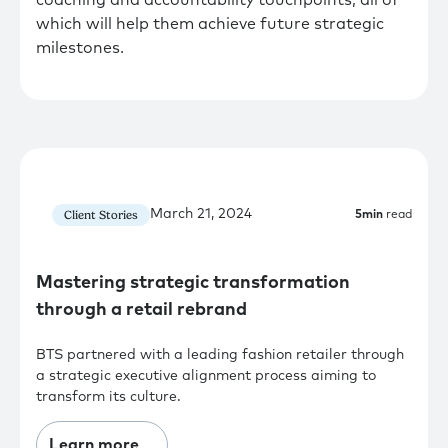
which will help them achieve future strategic
milestones.
March 21, 2024
Client Stories
5
min
read
Mastering strategic transformation
through a retail rebrand
BTS partnered with a leading fashion retailer through
a strategic executive alignment process aiming to
transform its culture.
Learn more