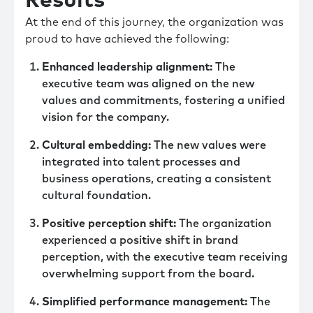
Results
At the end of this journey, the organization was
proud to have achieved the following:
Enhanced leadership alignment:
The
executive team was aligned on the new
values and commitments, fostering a unified
vision for the company.
Cultural embedding:
The new values were
integrated into talent processes and
business operations, creating a consistent
cultural foundation.
Positive perception shift:
The organization
experienced a positive shift in brand
perception, with the executive team receiving
overwhelming support from the board.
Simplified performance management:
The