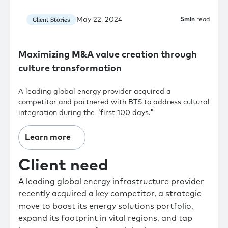
May 22, 2024
Client Stories
5
min
read
Maximizing M&A value creation through
culture transformation
A leading global energy provider acquired a
competitor and partnered with BTS to address cultural
integration during the "first 100 days."
Learn more
Client need
A leading global energy infrastructure provider
recently acquired a key competitor, a strategic
move to boost its energy solutions portfolio,
expand its footprint in vital regions, and tap