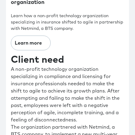
organization
Learn how a non-profit technology organization
specializing in insurance shifted to agile in partnership
with Netmind, a BTS company.
Learn more
Client need
A non-profit technology organization
specializing in compliance and licensing for
insurance professionals needed to make the
shift to agile to achieve its growth plans. After
attempting and failing to make the shift in the
past, employees were left with a negative
perception of agile, incomplete training, and a
feeling of disconnectedness.
The organization partnered with Netmind, a
BTS company, to implement a new multi-year