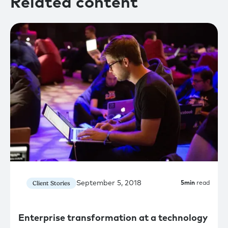
Related content
September 5, 2018
Client Stories
5
min
read
Enterprise transformation at a technology