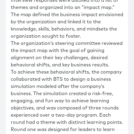
Interview responses were distilled into a list of
themes and organized into an “impact map.”
The map defined the business impact envisioned
by the organization and linked it to the
knowledge, skills, behaviors, and mindsets the
organization sought to foster.
The organization’s steering committee reviewed
the impact map with the goal of gaining
alignment on their key challenges, desired
behavioral shifts, and key business results.
To achieve these behavioral shifts, the company
collaborated with BTS to design a business
simulation modeled after the company’s
business. The simulation created a risk-free,
engaging, and fun way to achieve learning
objectives, and was composed of three rounds
experienced over a two-day program. Each
round had a theme with distinct learning points.
Round one was designed for leaders to learn