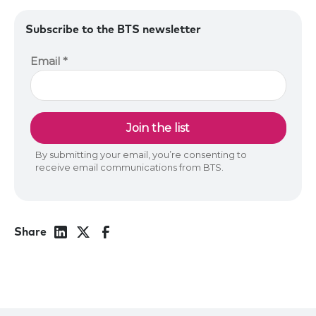
Subscribe to the BTS newsletter
Share