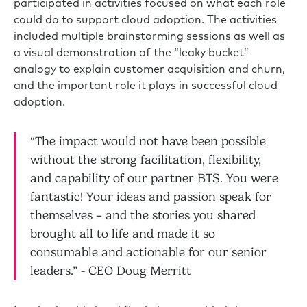
participated in activities focused on what each role
could do to support cloud adoption. The activities
included multiple brainstorming sessions as well as
a visual demonstration of the “leaky bucket”
analogy to explain customer acquisition and churn,
and the important role it plays in successful cloud
adoption.
“The impact would not have been possible
without the strong facilitation, flexibility,
and capability of our partner BTS. You were
fantastic! Your ideas and passion speak for
themselves – and the stories you shared
brought all to life and made it so
consumable and actionable for our senior
leaders.” - CEO Doug Merritt