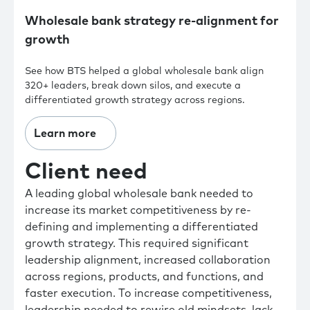
Wholesale bank strategy re-alignment for
growth
See how BTS helped a global wholesale bank align
320+ leaders, break down silos, and execute a
differentiated growth strategy across regions.
Learn more
Client need
A leading global wholesale bank needed to
increase its market competitiveness by re-
defining and implementing a differentiated
growth strategy. This required significant
leadership alignment, increased collaboration
across regions, products, and functions, and
faster execution. To increase competitiveness,
leadership needed to rewire old mindsets, lack