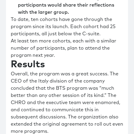
participants would share their reflections
with the larger group.
To date, ten cohorts have gone through the
program since its launch. Each cohort had 25
participants, all just below the C-suite.
At least ten more cohorts, each with a similar
number of participants, plan to attend the
program next year.
Results
Overall, the program was a great success. The
CEO of the Italy division of the company
concluded that the BTS program was “much
better than any other session of its kind.” The
CHRO and the executive team were enamored,
and continued to communicate this in
subsequent discussions. The organization also
extended the original agreement to roll out even
more programs.