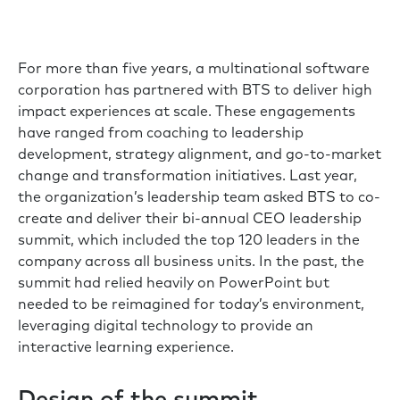
For more than five years, a multinational software
corporation has partnered with BTS to deliver high
impact experiences at scale. These engagements
have ranged from coaching to leadership
development, strategy alignment, and go-to-market
change and transformation initiatives. Last year,
the organization’s leadership team asked BTS to co-
create and deliver their bi-annual CEO leadership
summit, which included the top 120 leaders in the
company across all business units. In the past, the
summit had relied heavily on PowerPoint but
needed to be reimagined for today’s environment,
leveraging digital technology to provide an
interactive learning experience.
Design of the summit