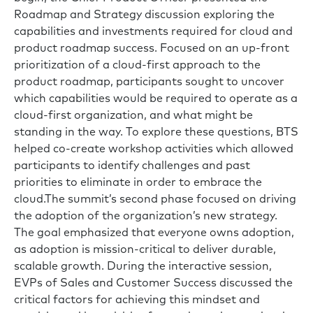
Roadmap and Strategy discussion exploring the
capabilities and investments required for cloud and
product roadmap success. Focused on an up-front
prioritization of a cloud-first approach to the
product roadmap, participants sought to uncover
which capabilities would be required to operate as a
cloud-first organization, and what might be
standing in the way. To explore these questions, BTS
helped co-create workshop activities which allowed
participants to identify challenges and past
priorities to eliminate in order to embrace the
cloud.The summit’s second phase focused on driving
the adoption of the organization’s new strategy.
The goal emphasized that everyone owns adoption,
as adoption is mission-critical to deliver durable,
scalable growth. During the interactive session,
EVPs of Sales and Customer Success discussed the
critical factors for achieving this mindset and