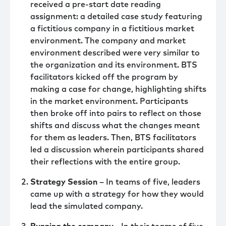
received a pre-start date reading
assignment: a detailed case study featuring
a fictitious company in a fictitious market
environment. The company and market
environment described were very similar to
the organization and its environment. BTS
facilitators kicked off the program by
making a case for change, highlighting shifts
in the market environment. Participants
then broke off into pairs to reflect on those
shifts and discuss what the changes meant
for them as leaders. Then, BTS facilitators
led a discussion wherein participants shared
their reflections with the entire group.
Strategy Session
– In teams of five, leaders
came up with a strategy for how they would
lead the simulated company.