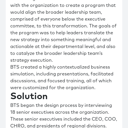
with the organization to create a program that
would align the broader leadership team,
comprised of everyone below the executive
committee, to this transformation. The goals of
the program was to help leaders translate the
new strategy into something meaningful and
actionable at their departmental level, and also
to catalyze the broader leadership team’s
strategy execution.
BTS created a highly contextualized business
simulation, including presentations, facilitated
discussions, and focused training, all of which
were customized for the organization.
Solution
BTS began the design process by interviewing
18 senior executives across the organization.
These senior executives included the CEO, COO,
CHRO, and presidents of regional divisions.