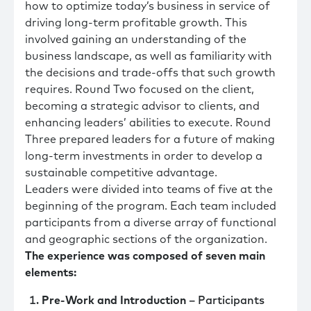
how to optimize today’s business in service of
driving long-term profitable growth. This
involved gaining an understanding of the
business landscape, as well as familiarity with
the decisions and trade-offs that such growth
requires. Round Two focused on the client,
becoming a strategic advisor to clients, and
enhancing leaders’ abilities to execute. Round
Three prepared leaders for a future of making
long-term investments in order to develop a
sustainable competitive advantage.
Leaders were divided into teams of five at the
beginning of the program. Each team included
participants from a diverse array of functional
and geographic sections of the organization.
The experience was composed of seven main
elements:
Pre-Work and Introduction
– Participants