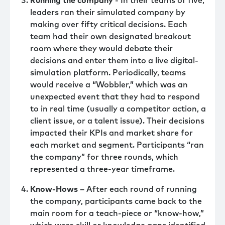
Running the company
- In their teams of five,
leaders ran their simulated company by
making over fifty critical decisions. Each
team had their own designated breakout
room where they would debate their
decisions and enter them into a live digital-
simulation platform. Periodically, teams
would receive a “Wobbler,” which was an
unexpected event that they had to respond
to in real time (usually a competitor action, a
client issue, or a talent issue). Their decisions
impacted their KPIs and market share for
each market and segment. Participants “ran
the company” for three rounds, which
represented a three-year timeframe.
Know-Hows
– After each round of running
the company, participants came back to the
main room for a teach-piece or “know-how,”