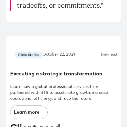
tradeoffs, or commitments."
October 22, 2021
Client Stories
5
min
read
Executing a strategic transformation
Learn how a global professional services firm
partnered with BTS to accelerate growth, increase
operational efficiency, and face the future.
Learn more