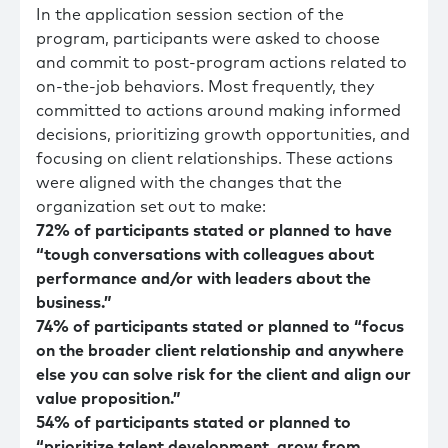
In the application session section of the
program, participants were asked to choose
and commit to post-program actions related to
on-the-job behaviors. Most frequently, they
committed to actions around making informed
decisions, prioritizing growth opportunities, and
focusing on client relationships. These actions
were aligned with the changes that the
organization set out to make:
72% of participants stated or planned to have
“tough conversations with colleagues about
performance and/or with leaders about the
business.”
74% of participants stated or planned to “focus
on the broader client relationship and anywhere
else you can solve risk for the client and align our
value proposition.”
54% of participants stated or planned to
“prioritize talent development, grow from