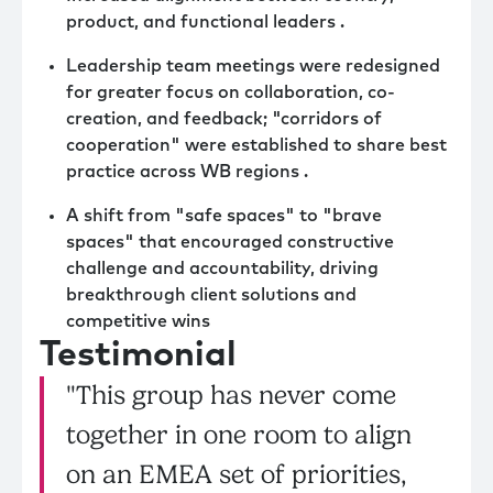
product, and functional leaders .
Leadership team meetings were redesigned
for greater focus on collaboration, co-
creation, and feedback; "corridors of
cooperation" were established to share best
practice across WB regions .
A shift from "safe spaces" to "brave
spaces" that encouraged constructive
challenge and accountability, driving
breakthrough client solutions and
competitive wins
Testimonial
"This group has never come
together in one room to align
on an EMEA set of priorities,