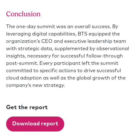
Conclusion
The one-day summit was an overall success. By
leveraging digital capabilities, BTS equipped the
organization’s CEO and executive leadership team
with strategic data, supplemented by observational
insights, necessary for successful follow-through
post-summit. Every participant left the summit
committed to specific actions to drive successful
cloud adoption as well as the global growth of the
company’s new strategy.
Get the report
Download report