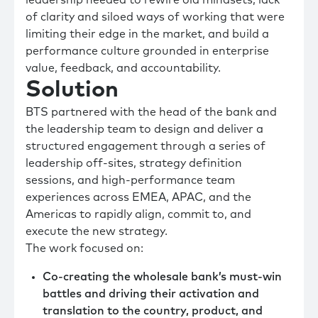
of clarity and siloed ways of working that were
limiting their edge in the market, and build a
performance culture grounded in enterprise
value, feedback, and accountability.
Solution
BTS partnered with the head of the bank and
the leadership team to design and deliver a
structured engagement through a series of
leadership off-sites, strategy definition
sessions, and high-performance team
experiences across EMEA, APAC, and the
Americas to rapidly align, commit to, and
execute the new strategy.
The work focused on:
Co-creating the wholesale bank’s must-win
battles and driving their activation and
translation to the country, product, and