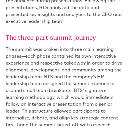
the audience during presentations. Following the
presentations, BTS analyzed the data and
presented key insights and analytics to the CEO and
executive leadership team.
The three-part summit journey
The summit was broken into three main learning
phases—each phase contained its own interactive
experience and respective takeaway in order to drive
alignment, development, and community among the
leadership team. BTS and the company’s HR
leadership team designed the summit experience
around small team breakouts, BTS’ signature
learning methodology, which would immediately
follow an interactive presentation from a senior
leader. This structure allowed participants to
internalize, debate, and align key strategic content
first-hand.The summit kicked-off with a speech