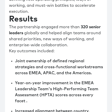
working, and must-win battles to accelerate
execution.
Results
The partnership engaged more than
320 senior
leaders
globally and helped align teams around
shared priorities, new ways of working, and
enterprise-wide collaboration.
Key outcomes included:
Joint ownership of defined regional
strategies and cross-functional workstreams
across EMEA, APAC, and the Americas.
Year-on-year improvement in the EMEA
Leadership Team's High-Performing Team
Assessment (HPTA) scores across every
facet .
Increased alignment between country,