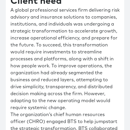
Client need
A global professional services firm delivering risk
advisory and insurance solutions to companies,
institutions, and individuals was undergoing a
strategic transformation to accelerate growth,
increase operational efficiency, and prepare for
the future. To succeed, this transformation
would require investments to streamline
processes and platforms, along with a shift in
how people work. To improve operations, the
organization had already segmented the
business and reduced layers, attempting to
drive simplicity, transparency, and distributed
decision making across the firm. However,
adapting to the new operating model would
require systemic change.
The organization’s chief human resources
officer (CHRO) engaged BTS to help jumpstart
the strategic transformation. BTS collaborated