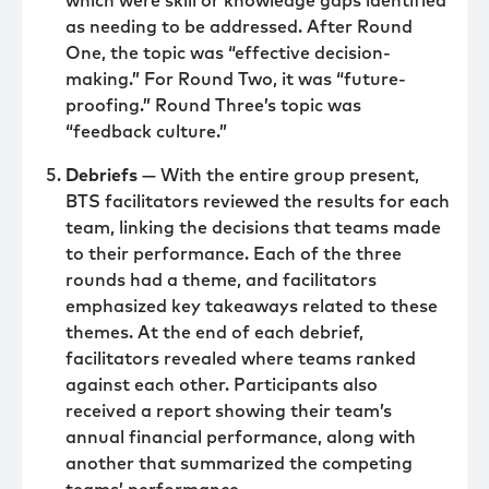
which were skill or knowledge gaps identified
as needing to be addressed. After Round
One, the topic was “effective decision-
making.” For Round Two, it was “future-
proofing.” Round Three’s topic was
“feedback culture.”
Debriefs
— With the entire group present,
BTS facilitators reviewed the results for each
team, linking the decisions that teams made
to their performance. Each of the three
rounds had a theme, and facilitators
emphasized key takeaways related to these
themes. At the end of each debrief,
facilitators revealed where teams ranked
against each other. Participants also
received a report showing their team’s
annual financial performance, along with
another that summarized the competing