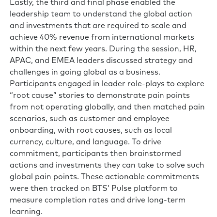
Lastly, the third and final phase enabled the
leadership team to understand the global action
and investments that are required to scale and
achieve 40% revenue from international markets
within the next few years. During the session, HR,
APAC, and EMEA leaders discussed strategy and
challenges in going global as a business.
Participants engaged in leader role-plays to explore
“root cause” stories to demonstrate pain points
from not operating globally, and then matched pain
scenarios, such as customer and employee
onboarding, with root causes, such as local
currency, culture, and language. To drive
commitment, participants then brainstormed
actions and investments they can take to solve such
global pain points. These actionable commitments
were then tracked on BTS’ Pulse platform to
measure completion rates and drive long-term
learning.