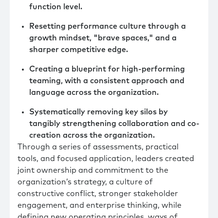
function level.
Resetting performance culture through a
growth mindset, "brave spaces," and a
sharper competitive edge.
Creating a blueprint for high-performing
teaming, with a consistent approach and
language across the organization.
Systematically removing key silos by
tangibly strengthening collaboration and co-
creation across the organization.
Through a series of assessments, practical
tools, and focused application, leaders created
joint ownership and commitment to the
organization’s strategy, a culture of
constructive conflict, stronger stakeholder
engagement, and enterprise thinking, while
defining new operating principles, ways of