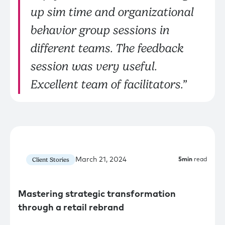
up sim time and organizational
behavior group sessions in
different teams. The feedback
session was very useful.
Excellent team of facilitators.”
March 21, 2024
Client Stories
5
min
read
Mastering strategic transformation
through a retail rebrand