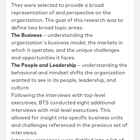
They were selected to provide a broad
representation of and perspective on the
organization. The goal of this research was to
define two broad topic areas:
The Business
– understanding the
organization's business model, the markets in
which it operates, and the unique challenges
and opportunities it faces.
The People and Leadership
– understanding the
behavioral and mindset shifts the organization
wanted to see in its people, leadership, and
culture.
Following the interviews with top-level
executives, BTS conducted eight additional
interviews with mid-level executives. This
allowed for insight into specific business units
and challenges referenced in the previous set of
interviews.