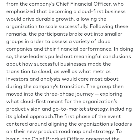
from the company’s Chief Financial Officer, who
emphasized that becoming a cloud-first business
would drive durable growth, allowing the
organization to scale successfully. Following these
remarks, the participants broke out into smaller
groups in order to assess a variety of cloud
companies and their financial performance. In doing
so, these leaders pulled out meaningful conclusions
about how successful businesses made the
transition to cloud, as well as what metrics
investors and analysts would care most about
during the company’s transition. The group then
moved into the three-phase journey — exploring
what cloud-first meant for the organization’s
product vision and go-to-market strategy, including
its global approach.The first phase of the event
centered around aligning the organization’s leaders
on their new product roadmap and strategy. To
begin, the Chief Product Officer presented the