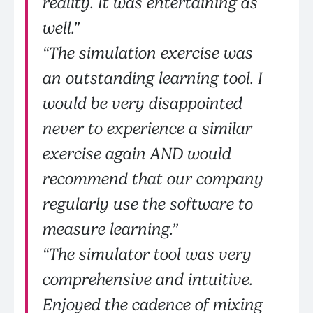
reality. It was entertaining as
well.”
“The simulation exercise was
an outstanding learning tool. I
would be very disappointed
never to experience a similar
exercise again AND would
recommend that our company
regularly use the software to
measure learning.”
“The simulator tool was very
comprehensive and intuitive.
Enjoyed the cadence of mixing