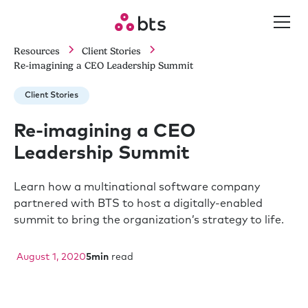
Resources
Client Stories
Re-imagining a CEO Leadership Summit
Client Stories
Re-imagining a CEO
Leadership Summit
Learn how a multinational software company
partnered with BTS to host a digitally-enabled
summit to bring the organization’s strategy to life.
August 1, 2020
5
min
read