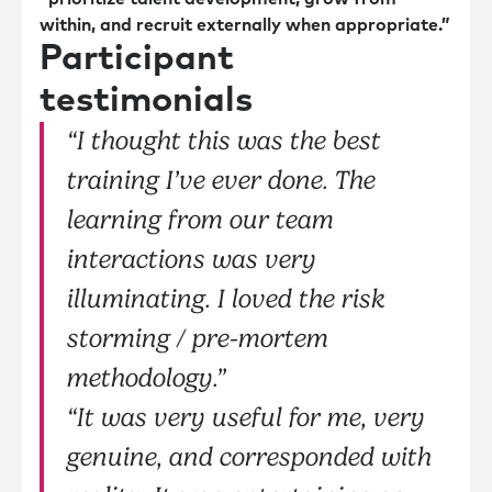
within, and recruit externally when appropriate.”
Participant
testimonials
“I thought this was the best
training I’ve ever done. The
learning from our team
interactions was very
illuminating. I loved the risk
storming / pre-mortem
methodology.”
“It was very useful for me, very
genuine, and corresponded with