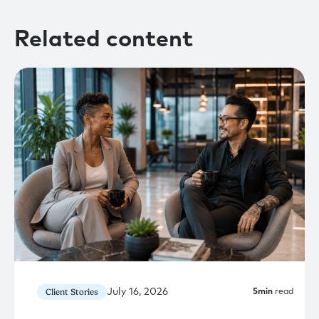
Related content
July 16, 2026
Client Stories
5
min
read