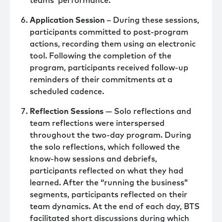
teams’ performance.
Application Session
– During these sessions,
participants committed to post-program
actions, recording them using an electronic
tool. Following the completion of the
program, participants received follow-up
reminders of their commitments at a
scheduled cadence.
Reflection Sessions
— Solo reflections and
team reflections were interspersed
throughout the two-day program. During
the solo reflections, which followed the
know-how sessions and debriefs,
participants reflected on what they had
learned. After the “running the business”
segments, participants reflected on their
team dynamics. At the end of each day, BTS
facilitated short discussions during which