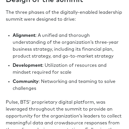
The three phases of the digitally-enabled leadership
summit were designed to drive:
Alignment
: A unified and thorough
understanding of the organization’s three-year
business strategy, including its financial plan,
product strategy, and go-to-market strategy
Development
: Utilization of resources and
mindset required for scale
Community
: Networking and teaming to solve
challenges
Pulse, BTS’ proprietary digital platform, was
leveraged throughout the summit to provide an
opportunity for the organization’s leaders to collect
meaningful data and crowdsource responses from