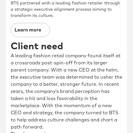
BTS partnered with a leading fashion retailer through
a strategic executive alignment process aiming to
transform its culture.
Learn more
Client need
A leading fashion retail company found itself at
a crossroads post-spin-off from its larger
parent company. With a new CEO at the helm,
the executive team was determined to usher the
company to a better, stronger future. In recent
years, the company’s brand perception has
taken a hit and loss favorability in the
marketplace. With the momentum of a new
CEO and strategy, the company turned to BTS
to help address culture challenges and chart a
path forward.