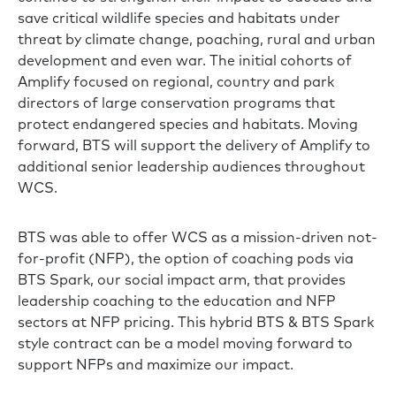
save critical wildlife species and habitats under
threat by climate change, poaching, rural and urban
development and even war. The initial cohorts of
Amplify focused on regional, country and park
directors of large conservation programs that
protect endangered species and habitats. Moving
forward, BTS will support the delivery of Amplify to
additional senior leadership audiences throughout
WCS.
BTS was able to offer WCS as a mission-driven not-
for-profit (NFP), the option of coaching pods via
BTS Spark, our social impact arm, that provides
leadership coaching to the education and NFP
sectors at NFP pricing. This hybrid BTS & BTS Spark
style contract can be a model moving forward to
support NFPs and maximize our impact.