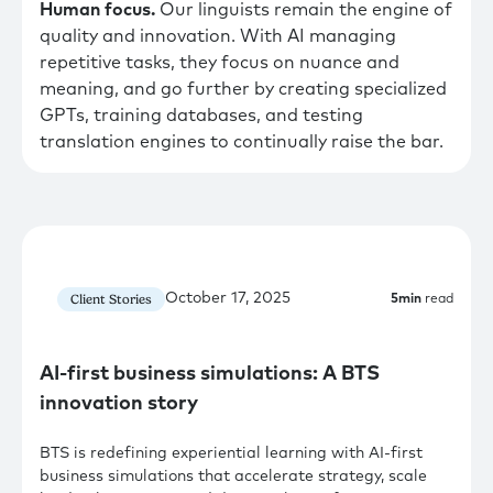
Human focus.
Our linguists remain the engine of
quality and innovation. With AI managing
repetitive tasks, they focus on nuance and
meaning, and go further by creating specialized
GPTs, training databases, and testing
translation engines to continually raise the bar.
October 17, 2025
Client Stories
5
min
read
AI-first business simulations: A BTS
innovation story
BTS is redefining experiential learning with AI-first
business simulations that accelerate strategy, scale