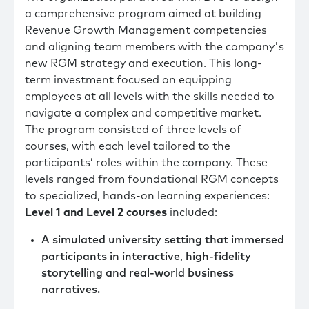
a comprehensive program aimed at building
Revenue Growth Management competencies
and aligning team members with the company's
new RGM strategy and execution. This long-
term investment focused on equipping
employees at all levels with the skills needed to
navigate a complex and competitive market.
The program consisted of three levels of
courses, with each level tailored to the
participants’ roles within the company. These
levels ranged from foundational RGM concepts
to specialized, hands-on learning experiences:
Level 1 and Level 2 courses
included:
A simulated university setting that immersed
participants in interactive, high-fidelity
storytelling and real-world business
narratives.