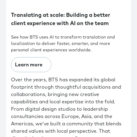
Translating at scale: Building a better
client experience with AI on the team
See how BTS uses AI to transform translation and
localization to deliver faster, smarter, and more
personal client experiences worldwide.
Learn more
Over the years, BTS has expanded its global
footprint through thoughtful acquisitions and
collaborations, bringing new creative
capabilities and local expertise into the fold.
From digital design studios to leadership
consultancies across Europe, Asia, and the
Americas, we’ve built a community that blends
shared values with local perspective. That