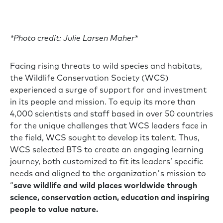
*Photo credit: Julie Larsen Maher*
Facing rising threats to wild species and habitats,
the Wildlife Conservation Society (WCS)
experienced a surge of support for and investment
in its people and mission. To equip its more than
4,000 scientists and staff based in over 50 countries
for the unique challenges that WCS leaders face in
the field, WCS sought to develop its talent. Thus,
WCS selected BTS to create an engaging learning
journey, both customized to fit its leaders’ specific
needs and aligned to the organization's mission to
“
save wildlife and wild places worldwide through
science, conservation action, education and inspiring
people to value nature.