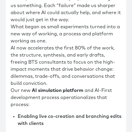
us something. Each “failure” made us sharper
about where AI could actually help, and where it
would just get in the way.
What began as small experiments turned into a
new way of working, a process and platform
working as one.
AI now accelerates the first 80% of the work,
the structure, synthesis, and early drafts,
freeing BTS consultants to focus on the high-
impact moments that drive behavior change:
dilemmas, trade-offs, and conversations that
build conviction.
Our new
AI simulation platform
and AI-First
development process operationalizes that
process:
Enabling live co-creation and branching edits
with clients