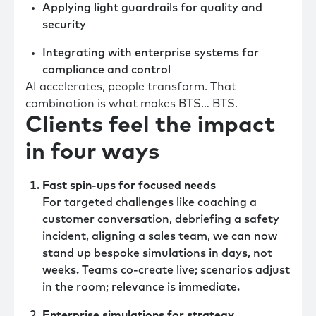
Applying light guardrails for quality and
security
Integrating with enterprise systems for
compliance and control
AI accelerates, people transform. That
combination is what makes BTS… BTS.
Clients feel the impact
in four ways
Fast spin-ups for focused needs
For targeted challenges like coaching a
customer conversation, debriefing a safety
incident, aligning a sales team, we can now
stand up bespoke simulations in days, not
weeks. Teams co-create live; scenarios adjust
in the room; relevance is immediate.
Enterprise simulations for strategy