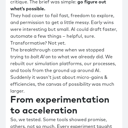
critique. The brief was simple:
go
figure out
what’s possible.
They had cover to fail fast, freedom to explore,
and permission to get a little messy. Early wins
were interesting but small. AI could draft faster,
automate a few things – helpful, sure.
Transformative? Not yet.
The breakthrough came when we stopped
trying to
bolt AI on
to what we already did. We
rebuilt our simulation platforms, our processes,
and tools from the ground up around AI.
Suddenly it wasn’t just about micro-gains &
efficiencies, the canvas of possibility was much
larger.
From experimentation
to acceleration
So, we tested. Some tools showed promise,
others, not so much. Every experiment taught