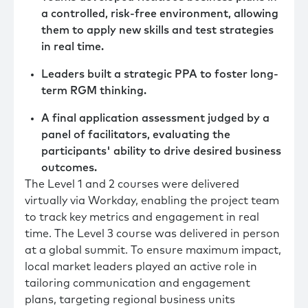
a controlled, risk-free environment, allowing
them to apply new skills and test strategies
in real time.
Leaders built a strategic PPA to foster long-
term RGM thinking.
A final application assessment judged by a
panel of facilitators, evaluating the
participants' ability to drive desired business
outcomes.
The Level 1 and 2 courses were delivered
virtually via Workday, enabling the project team
to track key metrics and engagement in real
time. The Level 3 course was delivered in person
at a global summit. To ensure maximum impact,
local market leaders played an active role in
tailoring communication and engagement
plans, targeting regional business units