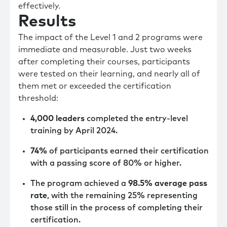
effectively.
Results
The impact of the Level 1 and 2 programs were
immediate and measurable. Just two weeks
after completing their courses, participants
were tested on their learning, and nearly all of
them met or exceeded the certification
threshold:
4,000 leaders
completed the entry-level
training by April 2024.
74%
of participants earned their certification
with a passing score of 80% or higher.
The program achieved a
98.5% average pass
rate
, with the remaining 25% representing
those still in the process of completing their
certification.