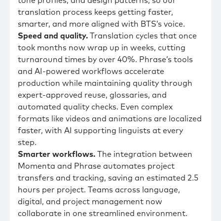
tone profiles, and design patterns, so our
translation process keeps getting faster,
smarter, and more aligned with BTS’s voice.
Speed and quality.
Translation cycles that once
took months now wrap up in weeks, cutting
turnaround times by over 40%. Phrase’s tools
and AI-powered workflows accelerate
production while maintaining quality through
expert-approved reuse, glossaries, and
automated quality checks. Even complex
formats like videos and animations are localized
faster, with AI supporting linguists at every
step.
Smarter workflows.
The integration between
Momenta and Phrase automates project
transfers and tracking, saving an estimated 2.5
hours per project. Teams across language,
digital, and project management now
collaborate in one streamlined environment.