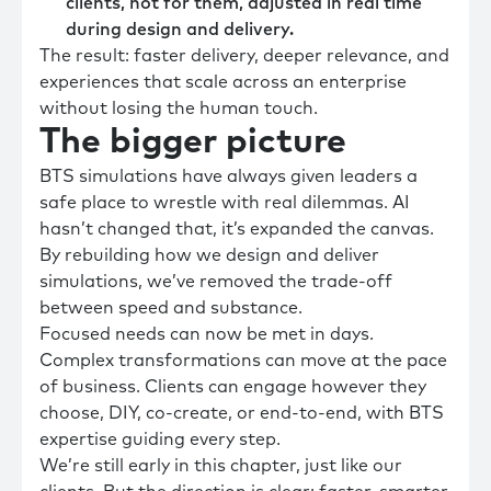
clients, not for them, adjusted in real time
during design and delivery.
The result: faster delivery, deeper relevance, and
experiences that scale across an enterprise
without losing the human touch.
The
bigger
picture
BTS simulations have always given leaders a
safe place to wrestle with real dilemmas. AI
hasn’t changed that, it’s expanded the canvas.
By rebuilding how we design and deliver
simulations, we’ve removed the trade-off
between speed and substance.
Focused needs can now be met in days.
Complex transformations can move at the pace
of business. Clients can engage however they
choose, DIY, co-create, or end-to-end, with BTS
expertise guiding every step.
We’re still early in this chapter, just like our