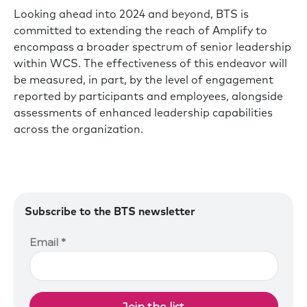
Looking ahead into 2024 and beyond, BTS is
committed to extending the reach of Amplify to
encompass a broader spectrum of senior leadership
within WCS. The effectiveness of this endeavor will
be measured, in part, by the level of engagement
reported by participants and employees, alongside
assessments of enhanced leadership capabilities
across the organization.
Subscribe to the BTS newsletter