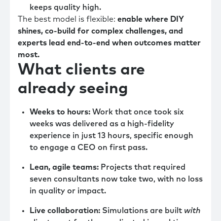
keeps quality high.
The best model is flexible:
enable where DIY
shines, co-build for complex challenges, and
experts lead end-to-end when outcomes matter
most.
What clients are
already seeing
Weeks to hours:
Work that once took six
weeks was delivered as a high-fidelity
experience in just 13 hours, specific enough
to engage a CEO on first pass.
Lean, agile teams:
Projects that required
seven consultants now take two, with no loss
in quality or impact.
Live collaboration:
Simulations are built
with