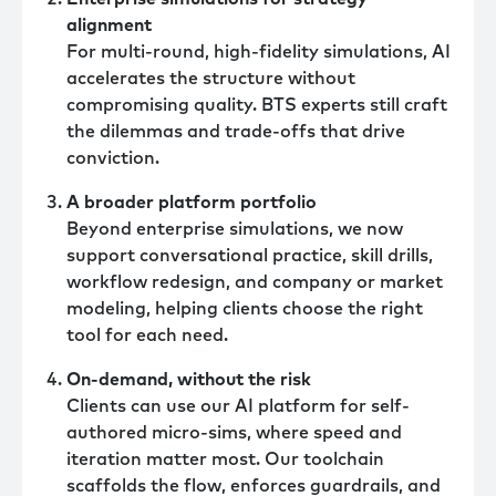
alignment
For multi-round, high-fidelity simulations, AI
accelerates the structure without
compromising quality. BTS experts still craft
the dilemmas and trade-offs that drive
conviction.
A broader platform portfolio
Beyond enterprise simulations, we now
support conversational practice, skill drills,
workflow redesign, and company or market
modeling, helping clients choose the right
tool for each need.
On-demand, without the risk
Clients can use our AI platform for self-
authored micro-sims, where speed and
iteration matter most. Our toolchain
scaffolds the flow, enforces guardrails, and