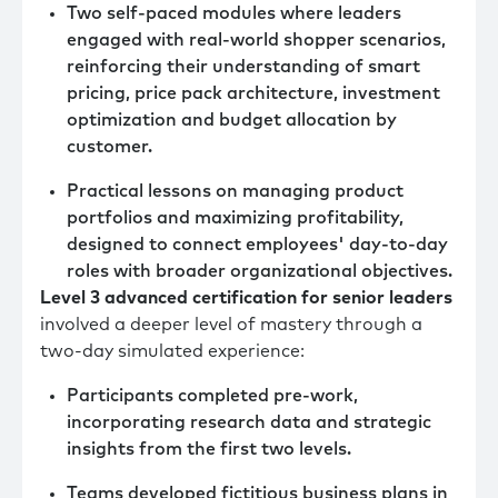
Two self-paced modules where leaders
engaged with real-world shopper scenarios,
reinforcing their understanding of smart
pricing, price pack architecture, investment
optimization and budget allocation by
customer.
Practical lessons on managing product
portfolios and maximizing profitability,
designed to connect employees' day-to-day
roles with broader organizational objectives.
Level 3 advanced certification for senior leaders
involved a deeper level of mastery through a
two-day simulated experience:
Participants completed pre-work,
incorporating research data and strategic
insights from the first two levels.
Teams developed fictitious business plans in