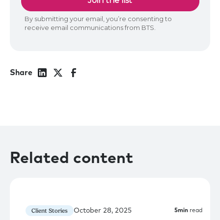
Share
Related content
October 28, 2025
Client Stories
5
min
read