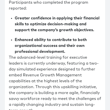
Participants who completed the program
reported:
Greater confidence in applying their financial
skills to optimize decision-making and
support the company’s growth objectives.
Enhanced ability to contribute to both
organizational success and their own
professional development.
The advanced-level training for executive
leaders is currently underway, featuring a two-
day simulated experience designed to further
embed Revenue Growth Management
capabilities at the highest levels of the
organization. Through this upskilling initiative,
the company is building a more agile, financially
savvy workforce ready to meet the challenges of
a rapidly changing industry and sustain long-