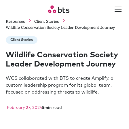
Resources
Client Stories
Wildlife Conservation Society Leader Development Journey
Client Stories
Wildlife Conservation Society
Leader Development Journey
WCS collaborated with BTS to create Amplify, a
custom leadership program for its global team,
focused on addressing threats to wildlife.
February 27, 2024
5
min
read