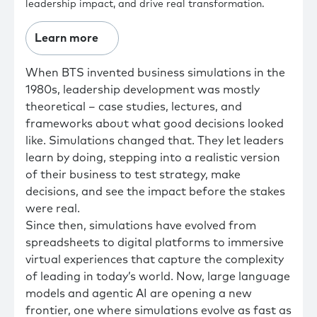
leadership impact, and drive real transformation.
Learn more
When BTS invented business simulations in the
1980s, leadership development was mostly
theoretical – case studies, lectures, and
frameworks about what good decisions looked
like. Simulations changed that. They let leaders
learn by doing, stepping into a realistic version
of their business to test strategy, make
decisions, and see the impact before the stakes
were real.
Since then, simulations have evolved from
spreadsheets to digital platforms to immersive
virtual experiences that capture the complexity
of leading in today’s world. Now, large language
models and agentic AI are opening a new
frontier, one where simulations evolve as fast as