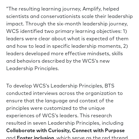
”The resulting learning journey, Amplify, helped
scientists and conservationists scale their leadership
impact. Through the six-month leadership journey,
WCS identified two primary learning objectives: 1)
leaders were clear about what is expected of them
and how to lead in specific leadership moments, 2)
leaders developed more effective mindsets, skills
and behaviors described by the WCS’s new
Leadership Principles.
To develop WCS’s Leadership Principles, BTS
conducted interviews across the organization to
ensure that the language and context of the
principles were customized to the unique
experiences of WCS’s leaders. This research
resulted in seven Leadership Principles, including
Collaborate with Curiosity, Connect with Purpose
and
Foster inclusion
, which serve as the red thread