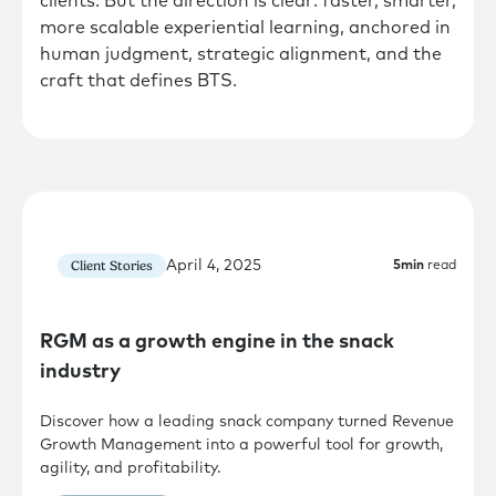
clients. But the direction is clear: faster, smarter,
more scalable experiential learning, anchored in
human judgment, strategic alignment, and the
craft that defines BTS.
April 4, 2025
Client Stories
5
min
read
RGM as a growth engine in the snack
industry
Discover how a leading snack company turned Revenue
Growth Management into a powerful tool for growth,
agility, and profitability.