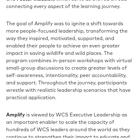
connecting every aspect of the learning journey.
The goal of Amplify was to ignite a shift towards
more people-focused leadership, transforming the
way they inspired, motivated, supported, and
enabled their people to achieve an even greater
impact in saving wildlife and wild places. The
program combines in-person workshops with virtual
small-group discussions to create greater levels of
self-awareness, intentionality, peer accountability,
and support. Throughout the journey, participants
wrestle with realistic leadership scenarios that have
practical application.
Amplify
is viewed by WCS Executive Leadership as
an important enabler to scale the capacity of
hundreds of WCS leaders around the world as they
continue to strengthen their impact to educate and