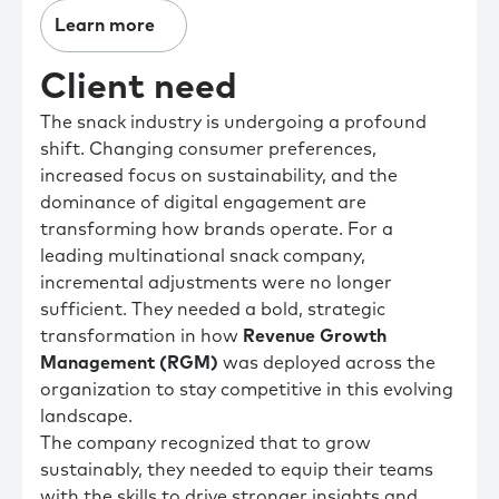
Learn more
Client need
The snack industry is undergoing a profound
shift. Changing consumer preferences,
increased focus on sustainability, and the
dominance of digital engagement are
transforming how brands operate. For a
leading multinational snack company,
incremental adjustments were no longer
sufficient. They needed a bold, strategic
transformation in how
Revenue Growth
Management (RGM)
was deployed across the
organization to stay competitive in this evolving
landscape.
The company recognized that to grow
sustainably, they needed to equip their teams
with the skills to drive stronger insights and