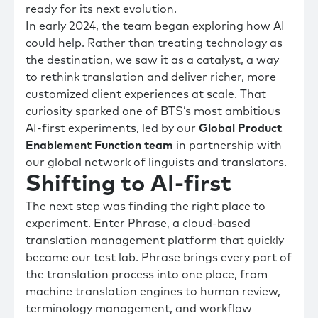
ready for its next evolution.
In early 2024, the team began exploring how AI
could help. Rather than treating technology as
the destination, we saw it as a catalyst, a way
to rethink translation and deliver richer, more
customized client experiences at scale. That
curiosity sparked one of BTS’s most ambitious
AI-first experiments, led by our
Global Product
Enablement Function team
in partnership with
our global network of linguists and translators.
Shifting to AI-first
The next step was finding the right place to
experiment. Enter Phrase, a cloud-based
translation management platform that quickly
became our test lab. Phrase brings every part of
the translation process into one place, from
machine translation engines to human review,
terminology management, and workflow