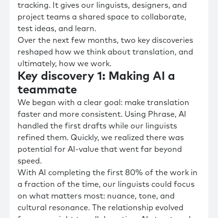
tracking. It gives our linguists, designers, and
project teams a shared space to collaborate,
test ideas, and learn.
Over the next few months, two key discoveries
reshaped how we think about translation, and
ultimately, how we work.
Key discovery 1: Making AI a
teammate
We began with a clear goal: make translation
faster and more consistent. Using Phrase, AI
handled the first drafts while our linguists
refined them. Quickly, we realized there was
potential for AI-value that went far beyond
speed.
With AI completing the first 80% of the work in
a fraction of the time, our linguists could focus
on what matters most: nuance, tone, and
cultural resonance. The relationship evolved