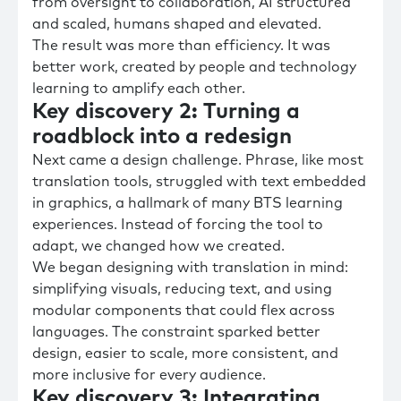
from oversight to collaboration, AI structured
and scaled, humans shaped and elevated.
The result was more than efficiency. It was
better work, created by people and technology
learning to amplify each other.
Key discovery 2: Turning a
roadblock into a redesign
Next came a design challenge. Phrase, like most
translation tools, struggled with text embedded
in graphics, a hallmark of many BTS learning
experiences. Instead of forcing the tool to
adapt, we changed how we created.
We began designing with translation in mind:
simplifying visuals, reducing text, and using
modular components that could flex across
languages. The constraint sparked better
design, easier to scale, more consistent, and
more inclusive for every audience.
Key discovery 3: Integrating