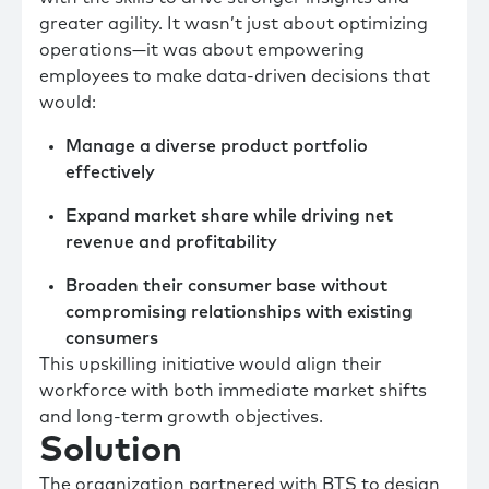
greater agility. It wasn’t just about optimizing
operations—it was about empowering
employees to make data-driven decisions that
would:
Manage a diverse product portfolio
effectively
Expand market share while driving net
revenue and profitability
Broaden their consumer base without
compromising relationships with existing
consumers
This upskilling initiative would align their
workforce with both immediate market shifts
and long-term growth objectives.
Solution
The organization partnered with BTS to design