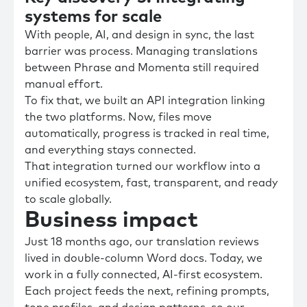
systems for scale
With people, AI, and design in sync, the last
barrier was process. Managing translations
between Phrase and Momenta still required
manual effort.
To fix that, we built an API integration linking
the two platforms. Now, files move
automatically, progress is tracked in real time,
and everything stays connected.
That integration turned our workflow into a
unified ecosystem, fast, transparent, and ready
to scale globally.
Business impact
Just 18 months ago, our translation reviews
lived in double-column Word docs. Today, we
work in a fully connected, AI-first ecosystem.
Each project feeds the next, refining prompts,