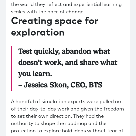
the world they reflect and experiential learning
scales with the pace of change.
Creating space for
exploration
Test quickly, abandon what
doesn’t work, and share what
you learn.
– Jessica Skon, CEO, BTS
A handful of simulation experts were pulled out
of their day-to-day work and given the freedom
to set their own direction. They had the
authority to shape the roadmap and the
protection to explore bold ideas without fear of