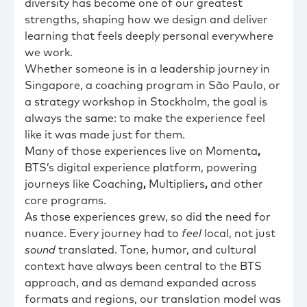
diversity has become one of our greatest
strengths, shaping how we design and deliver
learning that feels deeply personal everywhere
we work.
Whether someone is in a leadership journey in
Singapore, a coaching program in São Paulo, or
a strategy workshop in Stockholm, the goal is
always the same: to make the experience feel
like it was made just for them.
Many of those experiences live on Momenta
,
BTS’s digital experience platform, powering
journeys like Coaching
,
Multipliers
,
and other
core programs.
As those experiences grew, so did the need for
nuance. Every journey had to
feel
local, not just
sound
translated. Tone, humor, and cultural
context have always been central to the BTS
approach, and as demand expanded across
formats and regions, our translation model was