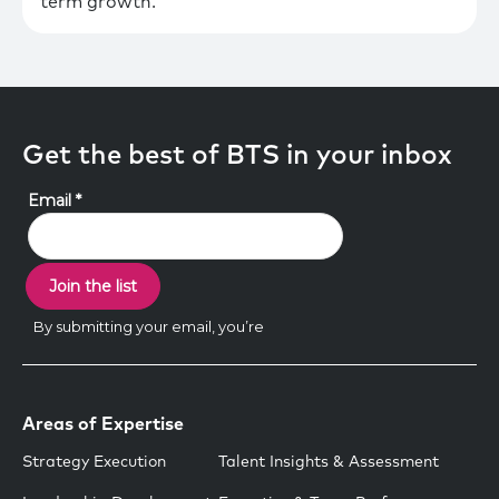
term growth.
Get the best of BTS in your inbox
Areas of Expertise
Strategy Execution
Talent Insights & Assessment