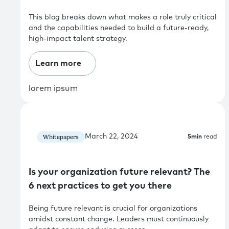
This blog breaks down what makes a role truly critical
and the capabilities needed to build a future-ready,
high-impact talent strategy.
Learn more
lorem ipsum
March 22, 2024
Whitepapers
5
min
read
Is your organization future relevant? The
6 next practices to get you there
Being future relevant is crucial for organizations
amidst constant change. Leaders must continuously