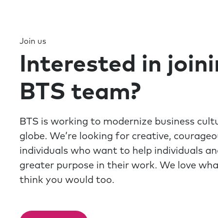
Join us
Interested in join
BTS team?
BTS is working to modernize business cult
globe. We’re looking for creative, courage
individuals who want to help individuals a
greater purpose in their work. We love wh
think you would too.