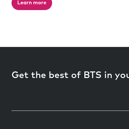
Learn more
Get the best of BTS in yo