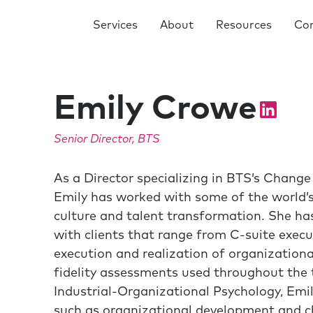
Services
About
Resources
Co
Emily Crowe
Senior Director, BTS
As a Director specializing in BTS’s Chan
Emily has worked with some of the world’s
culture and talent transformation. She has
with clients that range from C-suite execu
execution and realization of organizational
fidelity assessments used throughout the ta
Industrial-Organizational Psychology, Emil
such as organizational development and ch