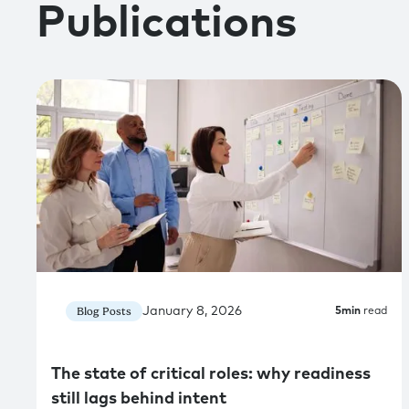
Publications
January 8, 2026
Blog Posts
5
min
read
The state of critical roles: why readiness
still lags behind intent