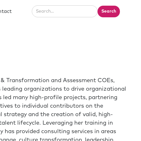
ntact
ge & Transformation and Assessment COEs,
 leading organizations to drive organizational
 led many high-profile projects, partnering
tives to individual contributors on the
 strategy and the creation of valid, high-
lent lifecycle. Leveraging her training in
y has provided consulting services in areas
ange, culture transformation, leadership