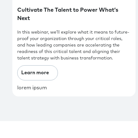
Cultivate The Talent to Power What’s
Next
In this webinar, we’ll explore what it means to future-
proof your organization through your critical roles,
and how leading companies are accelerating the
readiness of this critical talent and aligning their
talent strategy with business transformation.
Learn more
lorem ipsum