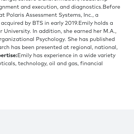
gnment and execution, and diagnostics.Before
at Polaris Assessment Systems, Inc., a
acquired by BTS in early 2019.Emily holds a
 University. In addition, she earned her M.A.,
-Organizational Psychology. She has published
arch has been presented at regional, national,
ertise:
Emily has experience in a wide variety
icals, technology, oil and gas, financial