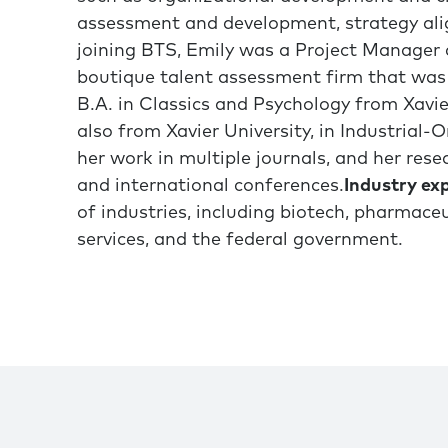
assessment and development, strategy ali
joining BTS, Emily was a Project Manager 
boutique talent assessment firm that was 
B.A. in Classics and Psychology from Xavier
also from Xavier University, in Industrial
her work in multiple journals, and her rese
and international conferences.
Industry exp
of industries, including biotech, pharmaceut
services, and the federal government.