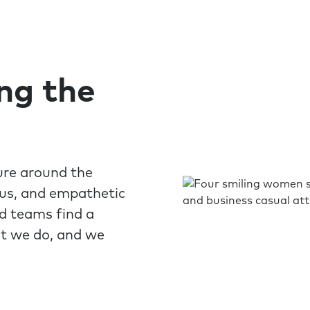
ing the
ure around the
ous, and empathetic
nd teams find a
at we do, and we