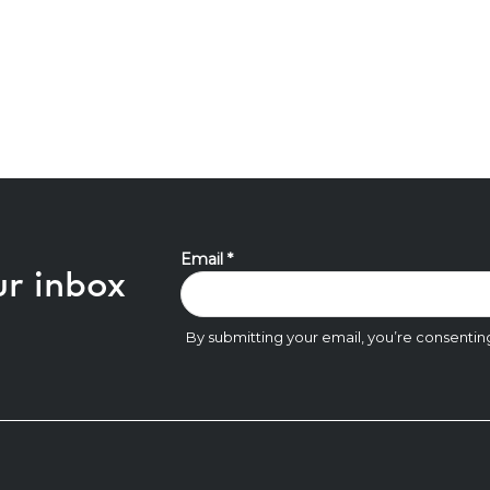
ur inbox