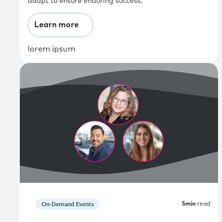
adapt to ensure enduring success.
Learn more
lorem ipsum
On-Demand Events
5
min
read