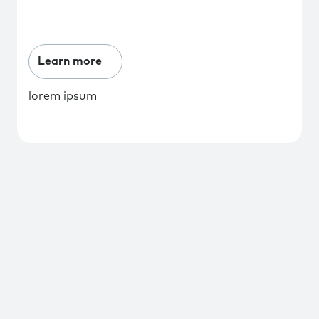
Learn more
lorem ipsum