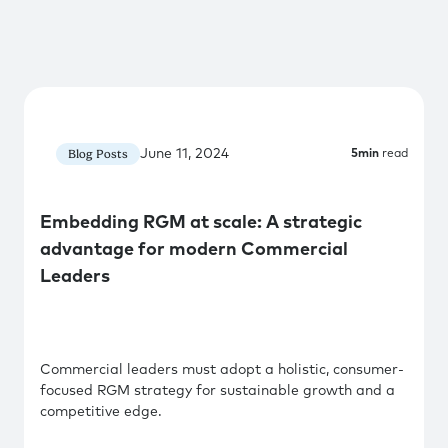
June 11, 2024
Blog Posts
5
min
read
Embedding RGM at scale: A strategic
advantage for modern Commercial
Leaders
Commercial leaders must adopt a holistic, consumer-
focused RGM strategy for sustainable growth and a
competitive edge.