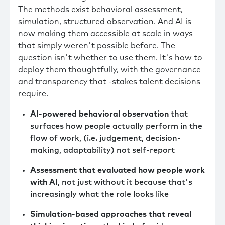
The methods exist behavioral assessment,
simulation, structured observation. And AI is
now making them accessible at scale in ways
that simply weren't possible before. The
question isn't whether to use them. It's how to
deploy them thoughtfully, with the governance
and transparency that -stakes talent decisions
require.
AI-powered behavioral observation
that
surfaces how people actually perform in the
flow of work, (i.e. judgement, decision-
making, adaptability) not self-report
Assessment that evaluated how people work
with AI
, not just without it because that's
increasingly what the role looks like
Simulation-based approaches that reveal