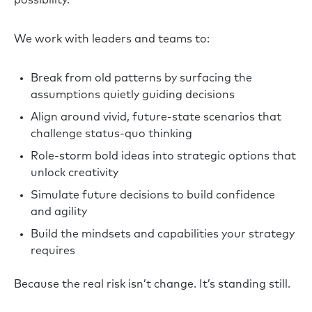
We work with leaders and teams to:
Break from old patterns by surfacing the
assumptions quietly guiding decisions
Align around vivid, future-state scenarios that
challenge status-quo thinking
Role-storm bold ideas into strategic options that
unlock creativity
Simulate future decisions to build confidence
and agility
Build the mindsets and capabilities your strategy
requires
Because the real risk isn’t change. It’s standing still.