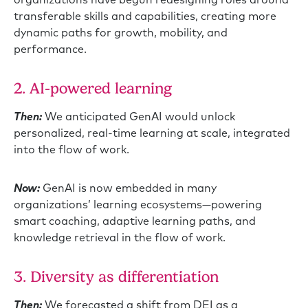
transferable skills and capabilities, creating more
dynamic paths for growth, mobility, and
performance.
2. AI-powered learning
Then:
We anticipated GenAI would unlock
personalized, real-time learning at scale, integrated
into the flow of work.
Now:
GenAI is now embedded in many
organizations’ learning ecosystems—powering
smart coaching, adaptive learning paths, and
knowledge retrieval in the flow of work.
3. Diversity as differentiation
Then:
We forecasted a shift from DEI as a