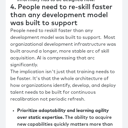
4. People need to re-skill faster
than any development model
was built to support
People need to reskill faster than any
development model was built to support. Most
organizational development infrastructure was
built around a longer, more stable arc of skill
acquisition. AI is compressing that arc
significantly.
The implication isn't just that training needs to
be faster. It's that the whole architecture of
how organizations identify, develop, and deploy
talent needs to be built for continuous
recalibration not periodic refresh.
Prioritize adaptability and learning agility
over static expertise.
The ability to acquire
new capabilities quickly matters more than