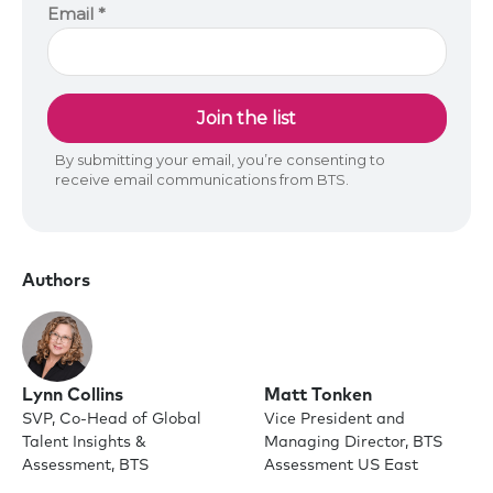
Authors
Lynn Collins
Matt Tonken
SVP, Co-Head of Global
Vice President and
Talent Insights &
Managing Director, BTS
Assessment, BTS
Assessment US East