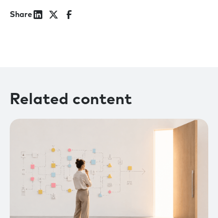
Share
Related content