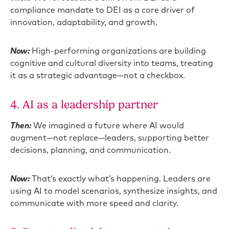
compliance mandate to DEI as a core driver of
innovation, adaptability, and growth.
Now:
High-performing organizations are building
cognitive and cultural diversity into teams, treating
it as a strategic advantage—not a checkbox.
4. AI as a leadership partner
Then:
We imagined a future where AI would
augment—not replace—leaders, supporting better
decisions, planning, and communication.
Now:
That’s exactly what’s happening. Leaders are
using AI to model scenarios, synthesize insights, and
communicate with more speed and clarity.