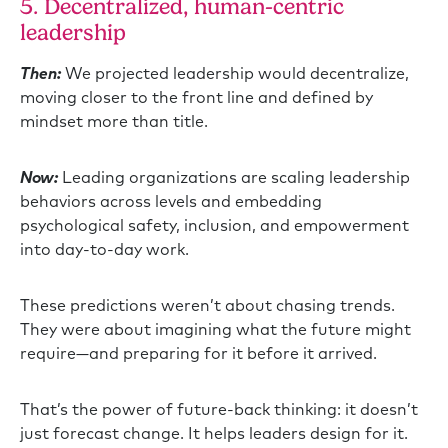
5. Decentralized, human-centric
leadership
Then:
We projected leadership would decentralize,
moving closer to the front line and defined by
mindset more than title.
Now:
Leading organizations are scaling leadership
behaviors across levels and embedding
psychological safety, inclusion, and empowerment
into day-to-day work.
These predictions weren’t about chasing trends.
They were about imagining what the future might
require—and preparing for it before it arrived.
That’s the power of future-back thinking: it doesn’t
just forecast change. It helps leaders design for it.