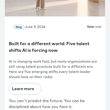
June 9, 2026
Blog
5
min
read
Built for a different world: Five talent
shifts AI is forcing now
AI is changing work fast, but many organizations are
still using talent practices built for a different era.
Here are five emerging shifts every talent leader
should have on their radar.
Learn more
You can't predict the future. You can be
disciplined about how you face it.