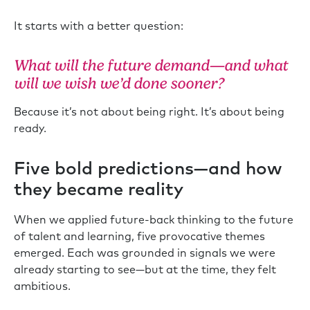
It starts with a better question:
What will the future demand—and what
will we wish we’d done sooner?
Because it’s not about being right. It’s about being
ready.
Five bold predictions—and how
they became reality
When we applied future-back thinking to the future
of talent and learning, five provocative themes
emerged. Each was grounded in signals we were
already starting to see—but at the time, they felt
ambitious.