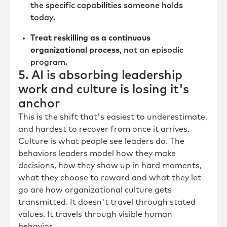
the specific capabilities someone holds
today.
Treat reskilling as a continuous
organizational process
, not an episodic
program.
5. AI is absorbing leadership
work and culture is losing it's
anchor
This is the shift that's easiest to underestimate,
and hardest to recover from once it arrives.
Culture is what people see leaders do. The
behaviors leaders model how they make
decisions, how they show up in hard moments,
what they choose to reward and what they let
go are how organizational culture gets
transmitted. It doesn't travel through stated
values. It travels through visible human
behavior.