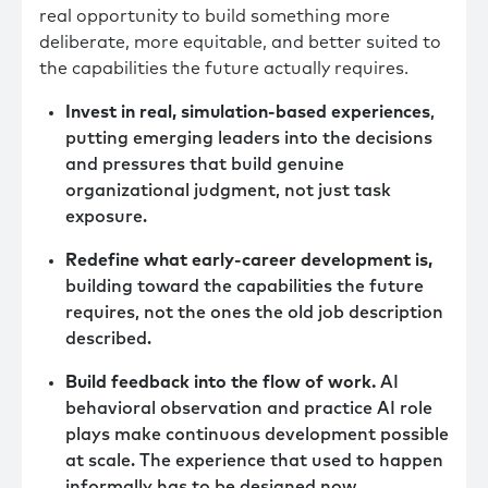
real opportunity to build something more
deliberate, more equitable, and better suited to
the capabilities the future actually requires.
Invest in real, simulation-based experiences
,
putting emerging leaders into the decisions
and pressures that build genuine
organizational judgment, not just task
exposure.
Redefine what early-career development is,
building toward the capabilities the future
requires, not the ones the old job description
described.
Build feedback into the flow of work.
AI
behavioral observation and practice AI role
plays make continuous development possible
at scale. The experience that used to happen
informally has to be designed now.