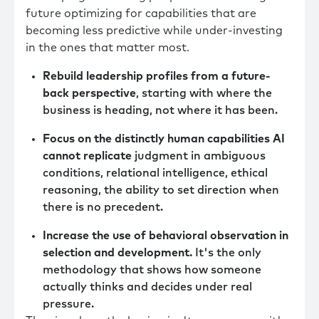
future optimizing for capabilities that are
becoming less predictive while under-investing
in the ones that matter most.
Rebuild leadership profiles from a future-
back perspective
, starting with where the
business is heading, not where it has been.
Focus on the distinctly human capabilities AI
cannot replicate
judgment in ambiguous
conditions, relational intelligence, ethical
reasoning, the ability to set direction when
there is no precedent.
Increase the use of behavioral observation in
selection and development.
It's the only
methodology that shows how someone
actually thinks and decides under real
pressure.