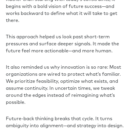
begins with a bold vision of future success—and
works backward to define what it will take to get
there.
This approach helped us look past short-term
pressures and surface deeper signals. It made the
future feel more actionable—and more human.
It also reminded us why innovation is so rare: Most
organizations are wired to protect what’s familiar.
We prioritize feasibility, optimize what exists, and
assume continuity. In uncertain times, we tweak
around the edges instead of reimagining what’s
possible.
Future-back thinking breaks that cycle. It turns
ambiguity into alignment—and strategy into design.