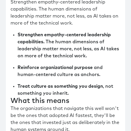
Strengthen empathy-centered leadership
capabilities. The human dimensions of
leadership matter more, not less, as AI takes on
more of the technical work.
Strengthen empathy-centered leadership
capabilities.
The human dimensions of
leadership matter more, not less, as AI takes
on more of the technical work.
Reinforce organizational purpose
and
human-centered culture as anchors.
Treat culture as something you design
, not
something you inherit.
What this means
The organizations that navigate this well won't
be the ones that adopted AI fastest, they'll be
the ones that invested just as deliberately in the
human systems around it.