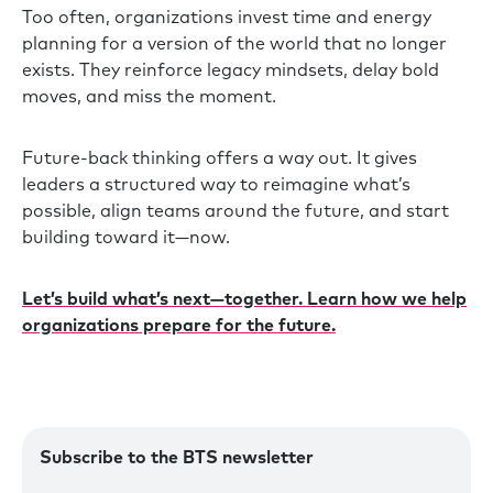
Too often, organizations invest time and energy
planning for a version of the world that no longer
exists. They reinforce legacy mindsets, delay bold
moves, and miss the moment.
Future-back thinking offers a way out. It gives
leaders a structured way to reimagine what’s
possible, align teams around the future, and start
building toward it—now.
Let’s build what’s next—together. Learn how we help
organizations prepare for the future.
Subscribe to the BTS newsletter