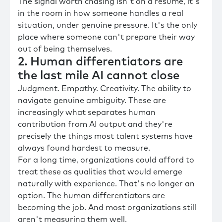
The signal worth chasing isn't on a resume, it's
in the room in how someone handles a real
situation, under genuine pressure. It's the only
place where someone can't prepare their way
out of being themselves.
2. Human differentiators are
the last mile AI cannot close
Judgment. Empathy. Creativity. The ability to
navigate genuine ambiguity. These are
increasingly what separates human
contribution from AI output and they're
precisely the things most talent systems have
always found hardest to measure.
For a long time, organizations could afford to
treat these as qualities that would emerge
naturally with experience. That's no longer an
option. The human differentiators are
becoming the job. And most organizations still
aren't measuring them well.