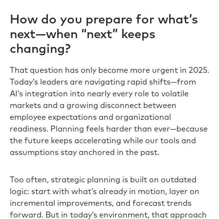
How do you prepare for what’s
next—when “next” keeps
changing?
That question has only become more urgent in 2025.
Today’s leaders are navigating rapid shifts—from
AI’s integration into nearly every role to volatile
markets and a growing disconnect between
employee expectations and organizational
readiness. Planning feels harder than ever—because
the future keeps accelerating while our tools and
assumptions stay anchored in the past.
Too often, strategic planning is built on outdated
logic: start with what’s already in motion, layer on
incremental improvements, and forecast trends
forward. But in today’s environment, that approach