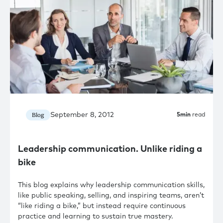
September 8, 2012
Blog
5
min
read
Leadership communication. Unlike riding a
bike
This blog explains why leadership communication skills,
like public speaking, selling, and inspiring teams, aren’t
“like riding a bike,” but instead require continuous
practice and learning to sustain true mastery.