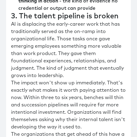
thinking in action
- the kind of evidence no
credential or output can provide
3. The talent pipeline is broken
AI is displacing the early-career work that has
traditionally served as the on-ramp into
organizational life. Those tasks once gave
emerging employees something more valuable
than work product. They gave them
foundational experiences, relationships, and
judgment. The kind of judgment that eventually
grows into leadership.
The impact won't show up immediately. That's
exactly what makes it worth paying attention to
now. Within three to six years, benches will thin
and succession pipelines will require far more
intentional investment. Organizations will find
themselves asking why their internal talent isn't
developing the way it used to.
The organizations that get ahead of this have a