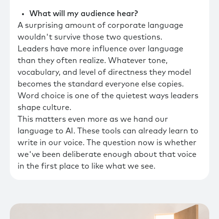
What will my audience hear?
A surprising amount of corporate language
wouldn't survive those two questions.
Leaders have more influence over language
than they often realize. Whatever tone,
vocabulary, and level of directness they model
becomes the standard everyone else copies.
Word choice is one of the quietest ways leaders
shape culture.
This matters even more as we hand our
language to AI. These tools can already learn to
write in our voice. The question now is whether
we've been deliberate enough about that voice
in the first place to like what we see.