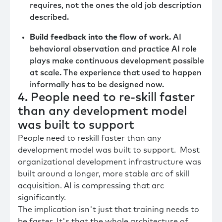
requires, not the ones the old job description
described.
Build feedback into the flow of work.
AI
behavioral observation and practice AI role
plays make continuous development possible
at scale. The experience that used to happen
informally has to be designed now.
4. People need to re-skill faster
than any development model
was built to support
People need to reskill faster than any
development model was built to support. Most
organizational development infrastructure was
built around a longer, more stable arc of skill
acquisition. AI is compressing that arc
significantly.
The implication isn't just that training needs to
be faster. It's that the whole architecture of