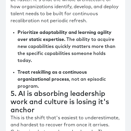
how organizations identify, develop, and deploy
talent needs to be built for continuous
recalibration not periodic refresh.
Prioritize adaptability and learning agility
over static expertise.
The ability to acquire
new capabilities quickly matters more than
the specific capabilities someone holds
today.
Treat reskilling as a continuous
organizational process
, not an episodic
program.
5. AI is absorbing leadership
work and culture is losing it's
anchor
This is the shift that's easiest to underestimate,
and hardest to recover from once it arrives.