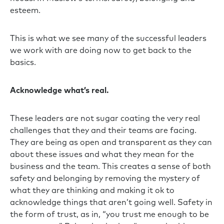
esteem.
This is what we see many of the successful leaders
we work with are doing now to get back to the
basics.
Acknowledge what’s real.
These leaders are not sugar coating the very real
challenges that they and their teams are facing.
They are being as open and transparent as they can
about these issues and what they mean for the
business and the team. This creates a sense of both
safety and belonging by removing the mystery of
what they are thinking and making it ok to
acknowledge things that aren’t going well. Safety in
the form of trust, as in, “you trust me enough to be