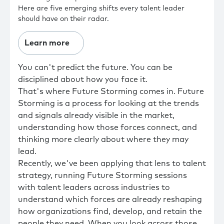
Here are five emerging shifts every talent leader
should have on their radar.
Learn more
You can't predict the future. You can be
disciplined about how you face it.
That's where Future Storming comes in. Future
Storming is a process for looking at the trends
and signals already visible in the market,
understanding how those forces connect, and
thinking more clearly about where they may
lead.
Recently, we've been applying that lens to talent
strategy, running Future Storming sessions
with talent leaders across industries to
understand which forces are already reshaping
how organizations find, develop, and retain the
people they need. When you look across those