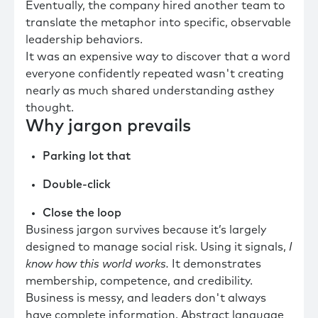
Eventually, the company hired another team to
translate the metaphor into specific, observable
leadership behaviors.
It was an expensive way to discover that a word
everyone confidently repeated wasn't creating
nearly as much shared understanding asthey
thought.
Why jargon prevails
Parking lot that
Double-click
Close the loop
Business jargon survives because it’s largely
designed to manage social risk. Using it signals,
I
know how this world works.
It demonstrates
membership, competence, and credibility.
Business is messy, and leaders don't always
have complete information. Abstract language