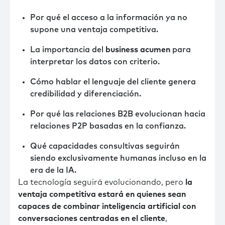
Por qué el acceso a la información ya no
supone una ventaja competitiva.
La importancia del
business acumen
para
interpretar los datos con criterio.
Cómo hablar el lenguaje del cliente genera
credibilidad y diferenciación.
Por qué las relaciones B2B evolucionan hacia
relaciones P2P basadas en la confianza.
Qué capacidades consultivas seguirán
siendo exclusivamente humanas incluso en la
era de la IA.
La tecnología seguirá evolucionando, pero
la
ventaja competitiva estará en quienes sean
capaces de combinar inteligencia artificial con
conversaciones centradas en el cliente
,