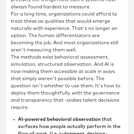
always found hardest to measure.
For a long time, organizations could afford to
treat these as qualities that would emerge
naturally with experience. That's no longer an
option. The human differentiators are
becoming the job. And most organizations still
aren't measuring them well.
The methods exist behavioral assessment,
simulation, structured observation. And AI is
now making them accessible at scale in ways
that simply weren't possible before. The
question isn't whether to use them. It's how to
deploy them thoughtfully, with the governance
and transparency that -stakes talent decisions
require.
AI-powered behavioral observation
that
surfaces how people actually perform in the
flow of work, (i.e. judgement, decision-