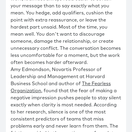
your message than to say exactly what you
mean. You hedge, add qualifiers, cushion the
point with extra reassurance, or leave the
hardest part unsaid. Most of the time, you
mean well. You don't want to discourage
someone, damage the relationship, or create
unnecessary conflict. The conversation becomes
less uncomfortable for a moment, but the work
often becomes harder afterward.
Amy Edmondson, Novartis Professor of
Leadership and Management at Harvard
Business School and author of
The Fearless
Organization
, found that the fear of making a
negative impression pushes people to stay silent
exactly when clarity is most needed. According
to her research, silence is one of the most
consistent predictors of teams that miss
problems early and never learn from them. The