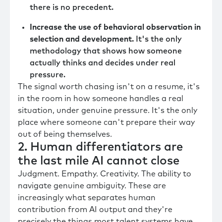
there is no precedent.
Increase the use of behavioral observation in
selection and development.
It's the only
methodology that shows how someone
actually thinks and decides under real
pressure.
The signal worth chasing isn't on a resume, it's
in the room in how someone handles a real
situation, under genuine pressure. It's the only
place where someone can't prepare their way
out of being themselves.
2. Human differentiators are
the last mile AI cannot close
Judgment. Empathy. Creativity. The ability to
navigate genuine ambiguity. These are
increasingly what separates human
contribution from AI output and they're
precisely the things most talent systems have