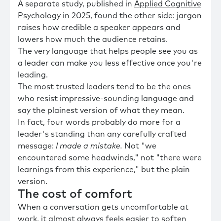
A separate study, published in
Applied Cognitive
Psychology
in 2025, found the other side: jargon
raises how credible a speaker appears and
lowers how much the audience retains.
The very language that helps people see you as
a leader can make you less effective once you're
leading.
The most trusted leaders tend to be the ones
who resist impressive-sounding language and
say the plainest version of what they mean.
In fact, four words probably do more for a
leader's standing than any carefully crafted
message:
I made a mistake.
Not "we
encountered some headwinds," not "there were
learnings from this experience," but the plain
version.
The cost of comfort
When a conversation gets uncomfortable at
work, it almost always feels easier to soften