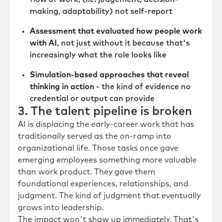
making, adaptability) not self-report
Assessment that evaluated how people work
with AI
, not just without it because that's
increasingly what the role looks like
Simulation-based approaches that reveal
thinking in action
- the kind of evidence no
credential or output can provide
3. The talent pipeline is broken
AI is displacing the early-career work that has
traditionally served as the on-ramp into
organizational life. Those tasks once gave
emerging employees something more valuable
than work product. They gave them
foundational experiences, relationships, and
judgment. The kind of judgment that eventually
grows into leadership.
The impact won't show up immediately. That's