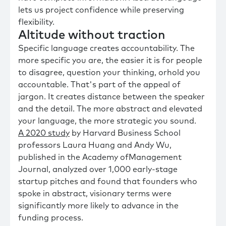
lets us project confidence while preserving
flexibility.
Altitude without traction
Specific language creates accountability. The
more specific you are, the easier it is for people
to disagree, question your thinking, orhold you
accountable. That's part of the appeal of
jargon. It creates distance between the speaker
and the detail. The more abstract and elevated
your language, the more strategic you sound.
A 2020 study
by Harvard Business School
professors Laura Huang and Andy Wu,
published in the Academy ofManagement
Journal, analyzed over 1,000 early-stage
startup pitches and found that founders who
spoke in abstract, visionary terms were
significantly more likely to advance in the
funding process.