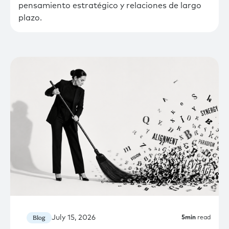
pensamiento estratégico y relaciones de largo
plazo.
July 15, 2026
Blog
5
min
read