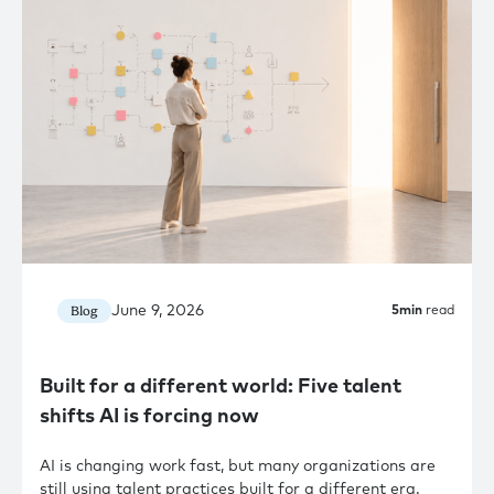
June 9, 2026
Blog
5
min
read
Built for a different world: Five talent
shifts AI is forcing now
AI is changing work fast, but many organizations are
still using talent practices built for a different era.