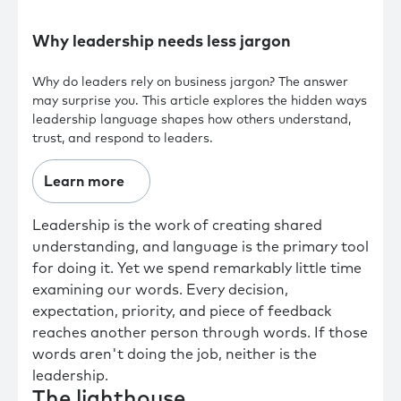
Why leadership needs less jargon
Why do leaders rely on business jargon? The answer
may surprise you. This article explores the hidden ways
leadership language shapes how others understand,
trust, and respond to leaders.
Learn more
Leadership is the work of creating shared
understanding, and language is the primary tool
for doing it. Yet we spend remarkably little time
examining our words. Every decision,
expectation, priority, and piece of feedback
reaches another person through words. If those
words aren't doing the job, neither is the
leadership.
The lighthouse