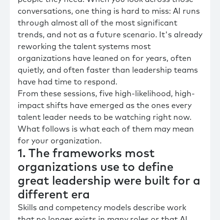
conversations, one thing is hard to miss: AI runs
through almost all of the most significant
trends, and not as a future scenario. It's already
reworking the talent systems most
organizations have leaned on for years, often
quietly, and often faster than leadership teams
have had time to respond.
From these sessions, five high-likelihood, high-
impact shifts have emerged as the ones every
talent leader needs to be watching right now.
What follows is what each of them may mean
for your organization.
1. The frameworks most
organizations use to define
great leadership were built for a
different era
Skills and competency models describe work
that no longer exists in many roles or that AI