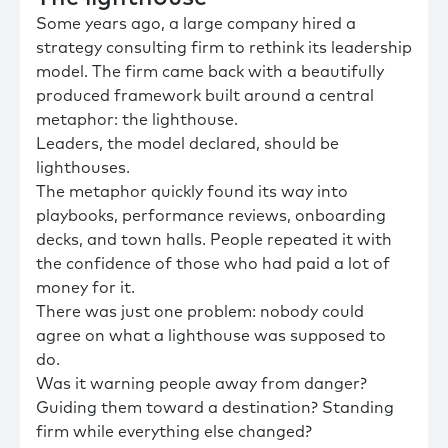
Some years ago, a large company hired a
strategy consulting firm to rethink its leadership
model. The firm came back with a beautifully
produced framework built around a central
metaphor: the lighthouse.
Leaders, the model declared, should be
lighthouses.
The metaphor quickly found its way into
playbooks, performance reviews, onboarding
decks, and town halls. People repeated it with
the confidence of those who had paid a lot of
money for it.
There was just one problem: nobody could
agree on what a lighthouse was supposed to
do.
Was it warning people away from danger?
Guiding them toward a destination? Standing
firm while everything else changed?