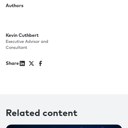
Authors
Kevin Cuthbert
Executive Advisor and
Consultant
Share
Related content