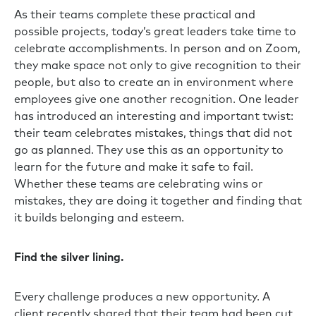
As their teams complete these practical and
possible projects, today’s great leaders take time to
celebrate accomplishments. In person and on Zoom,
they make space not only to give recognition to their
people, but also to create an in environment where
employees give one another recognition. One leader
has introduced an interesting and important twist:
their team celebrates mistakes, things that did not
go as planned. They use this as an opportunity to
learn for the future and make it safe to fail.
Whether these teams are celebrating wins or
mistakes, they are doing it together and finding that
it builds belonging and esteem.
Find the silver lining.
Every challenge produces a new opportunity. A
client recently shared that their team had been cut