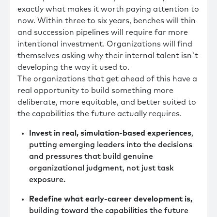
exactly what makes it worth paying attention to
now. Within three to six years, benches will thin
and succession pipelines will require far more
intentional investment. Organizations will find
themselves asking why their internal talent isn't
developing the way it used to.
The organizations that get ahead of this have a
real opportunity to build something more
deliberate, more equitable, and better suited to
the capabilities the future actually requires.
Invest in real, simulation-based experiences
,
putting emerging leaders into the decisions
and pressures that build genuine
organizational judgment, not just task
exposure.
Redefine what early-career development is,
building toward the capabilities the future