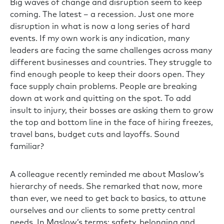
Big waves of change and disruption seem to keep
coming. The latest – a recession. Just one more
disruption in what is now a long series of hard
events. If my own work is any indication, many
leaders are facing the same challenges across many
different businesses and countries. They struggle to
find enough people to keep their doors open. They
face supply chain problems. People are breaking
down at work and quitting on the spot. To add
insult to injury, their bosses are asking them to grow
the top and bottom line in the face of hiring freezes,
travel bans, budget cuts and layoffs. Sound
familiar?
A colleague recently reminded me about Maslow’s
hierarchy of needs. She remarked that now, more
than ever, we need to get back to basics, to attune
ourselves and our clients to some pretty central
needs. In Maslow’s terms: safety, belonging and