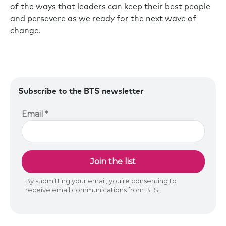
of the ways that leaders can keep their best people
and persevere as we ready for the next wave of
change.
Subscribe to the BTS newsletter