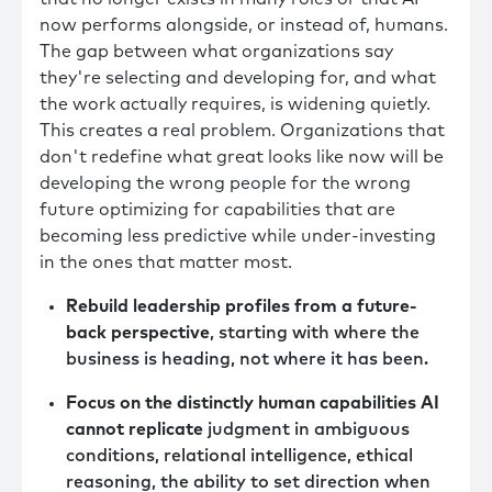
now performs alongside, or instead of, humans.
The gap between what organizations say
they're selecting and developing for, and what
the work actually requires, is widening quietly.
This creates a real problem. Organizations that
don't redefine what great looks like now will be
developing the wrong people for the wrong
future optimizing for capabilities that are
becoming less predictive while under-investing
in the ones that matter most.
Rebuild leadership profiles from a future-
back perspective
, starting with where the
business is heading, not where it has been.
Focus on the distinctly human capabilities AI
cannot replicate
judgment in ambiguous
conditions, relational intelligence, ethical
reasoning, the ability to set direction when