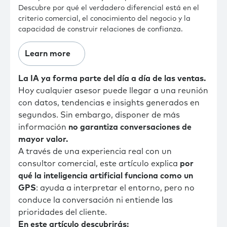
Descubre por qué el verdadero diferencial está en el
criterio comercial, el conocimiento del negocio y la
capacidad de construir relaciones de confianza.
Learn more
La IA ya forma parte del día a día de las ventas.
Hoy cualquier asesor puede llegar a una reunión
con datos, tendencias e insights generados en
segundos. Sin embargo, disponer de más
información
no garantiza conversaciones de
mayor valor.
A través de una experiencia real con un
consultor comercial, este artículo explica
por
qué la inteligencia artificial funciona como un
GPS
: ayuda a interpretar el entorno, pero no
conduce la conversación ni entiende las
prioridades del cliente.
En este artículo descubrirás: