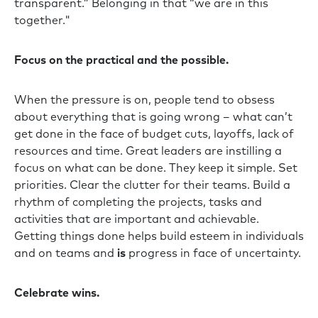
transparent.” Belonging in that “we are in this
together."
Focus on the practical and the possible.
When the pressure is on, people tend to obsess
about everything that is going wrong – what can’t
get done in the face of budget cuts, layoffs, lack of
resources and time. Great leaders are instilling a
focus on what can be done. They keep it simple. Set
priorities. Clear the clutter for their teams. Build a
rhythm of completing the projects, tasks and
activities that are important and achievable.
Getting things done helps build esteem in individuals
and on teams and
is
progress in face of uncertainty.
Celebrate wins.