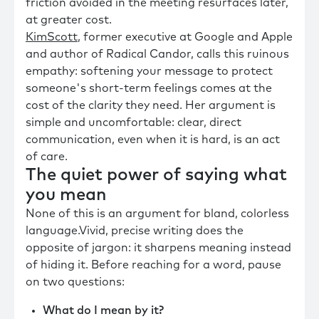
friction avoided in the meeting resurfaces later,
at greater cost.
KimScott
, former executive at Google and Apple
and author of Radical Candor, calls this ruinous
empathy: softening your message to protect
someone's short-term feelings comes at the
cost of the clarity they need. Her argument is
simple and uncomfortable: clear, direct
communication, even when it is hard, is an act
of care.
The quiet power of saying what
you mean
None of this is an argument for bland, colorless
language.Vivid, precise writing does the
opposite of jargon: it sharpens meaning instead
of hiding it. Before reaching for a word, pause
on two questions:
What do I mean by it?