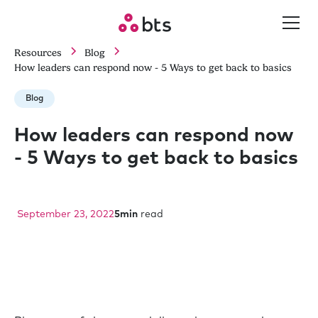
Resources
Blog
How leaders can respond now - 5 Ways to get back to basics
Blog
How leaders can respond now
- 5 Ways to get back to basics
September 23, 2022
5
min
read