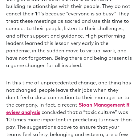
building relationships with their people. They do not
cancel their 1:1’s because “everyone is so busy.” They
treat these meetings as sacred and use this time to
connect to their people, listen to their challenges,
and offer support and guidance. High performing
leaders learned this lesson very early in the
pandemic, in the sudden move to virtual work, and
have not forgotten. Being there and being present is
a game changer for all involved.
In this time of unprecedented change, one thing has
not changed: people leave their jobs when they
don’t feel a close connection to their manager or to
the company. In fact, a recent
Sloan Management R
eview analysis
concluded that a “toxic culture” was
10 times more important in predicting turnover than
pay. The suggestions above to ensure that your
teams feel safety, belonging and esteem, are a few