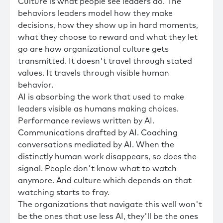
Culture is what people see leaders do. The
behaviors leaders model how they make
decisions, how they show up in hard moments,
what they choose to reward and what they let
go are how organizational culture gets
transmitted. It doesn't travel through stated
values. It travels through visible human
behavior.
AI is absorbing the work that used to make
leaders visible as humans making choices.
Performance reviews written by AI.
Communications drafted by AI. Coaching
conversations mediated by AI. When the
distinctly human work disappears, so does the
signal. People don't know what to watch
anymore. And culture which depends on that
watching starts to fray.
The organizations that navigate this well won't
be the ones that use less AI, they'll be the ones