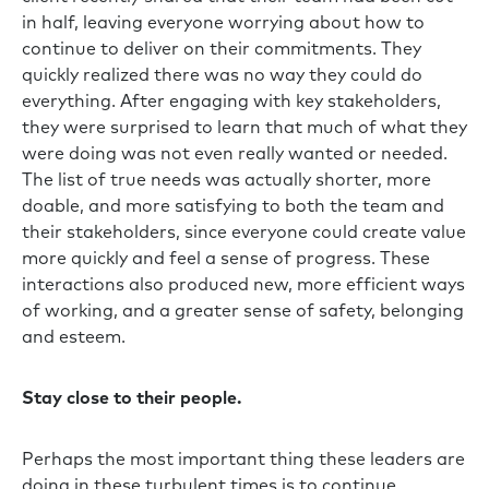
in half, leaving everyone worrying about how to
continue to deliver on their commitments. They
quickly realized there was no way they could do
everything. After engaging with key stakeholders,
they were surprised to learn that much of what they
were doing was not even really wanted or needed.
The list of true needs was actually shorter, more
doable, and more satisfying to both the team and
their stakeholders, since everyone could create value
more quickly and feel a sense of progress. These
interactions also produced new, more efficient ways
of working, and a greater sense of safety, belonging
and esteem.
Stay close to their people.
Perhaps the most important thing these leaders are
doing in these turbulent times is to continue