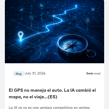
July 31, 2026
Blog
5
min
read
El GPS no maneja el auto. La IA cambió el
mapa, no el viaje…(ES)
La IA ya no es una ventaja competitiva en ventas.