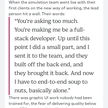
When the simulation team went live with their
first clients on the new way of working, the lead
person hit a wall. Their words:
“You’re asking too much.
You’re making me be a full-
stack developer. Up until this
point I did a small part, and I
sent it to the team, and they
built off the back end, and
they brought it back. And now
I have to end-to-end soup to
nuts, basically alone.”
There was graphic UI work nobody had been
trained for, the fear of delivering quality below