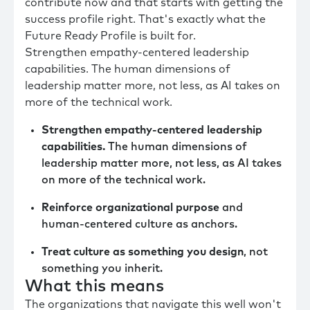
contribute now and that starts with getting the
success profile right. That's exactly what the
Future Ready Profile is built for.
Strengthen empathy-centered leadership
capabilities. The human dimensions of
leadership matter more, not less, as AI takes on
more of the technical work.
Strengthen empathy-centered leadership
capabilities.
The human dimensions of
leadership matter more, not less, as AI takes
on more of the technical work.
Reinforce organizational purpose
and
human-centered culture as anchors.
Treat culture as something you design
, not
something you inherit.
What this means
The organizations that navigate this well won't