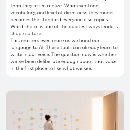
than they often realize. Whatever tone,
vocabulary, and level of directness they model
becomes the standard everyone else copies.
Word choice is one of the quietest ways leaders
shape culture.
This matters even more as we hand our
language to AI. These tools can already learn to
write in our voice. The question now is whether
we've been deliberate enough about that voice
in the first place to like what we see.