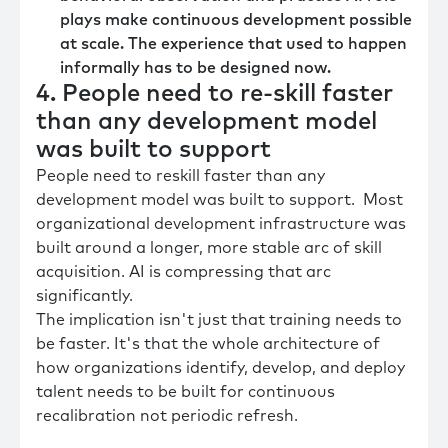
plays make continuous development possible
at scale. The experience that used to happen
informally has to be designed now.
4. People need to re-skill faster
than any development model
was built to support
People need to reskill faster than any
development model was built to support. Most
organizational development infrastructure was
built around a longer, more stable arc of skill
acquisition. AI is compressing that arc
significantly.
The implication isn't just that training needs to
be faster. It's that the whole architecture of
how organizations identify, develop, and deploy
talent needs to be built for continuous
recalibration not periodic refresh.