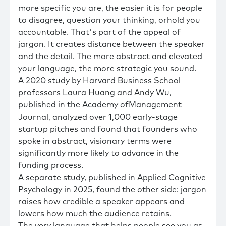
more specific you are, the easier it is for people
to disagree, question your thinking, orhold you
accountable. That's part of the appeal of
jargon. It creates distance between the speaker
and the detail. The more abstract and elevated
your language, the more strategic you sound.
A 2020 study
by Harvard Business School
professors Laura Huang and Andy Wu,
published in the Academy ofManagement
Journal, analyzed over 1,000 early-stage
startup pitches and found that founders who
spoke in abstract, visionary terms were
significantly more likely to advance in the
funding process.
A separate study, published in
Applied Cognitive
Psychology
in 2025, found the other side: jargon
raises how credible a speaker appears and
lowers how much the audience retains.