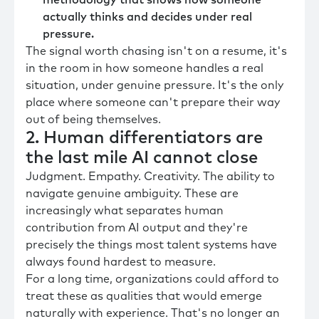
actually thinks and decides under real
pressure.
The signal worth chasing isn't on a resume, it's
in the room in how someone handles a real
situation, under genuine pressure. It's the only
place where someone can't prepare their way
out of being themselves.
2. Human differentiators are
the last mile AI cannot close
Judgment. Empathy. Creativity. The ability to
navigate genuine ambiguity. These are
increasingly what separates human
contribution from AI output and they're
precisely the things most talent systems have
always found hardest to measure.
For a long time, organizations could afford to
treat these as qualities that would emerge
naturally with experience. That's no longer an