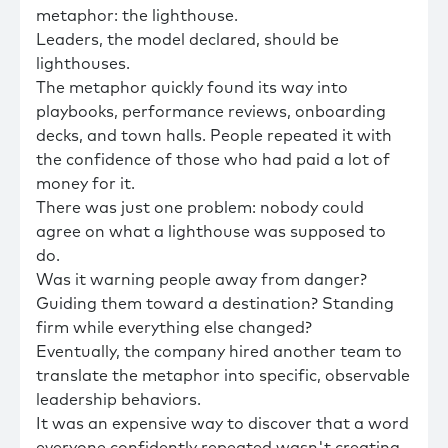
metaphor: the lighthouse.
Leaders, the model declared, should be
lighthouses.
The metaphor quickly found its way into
playbooks, performance reviews, onboarding
decks, and town halls. People repeated it with
the confidence of those who had paid a lot of
money for it.
There was just one problem: nobody could
agree on what a lighthouse was supposed to
do.
Was it warning people away from danger?
Guiding them toward a destination? Standing
firm while everything else changed?
Eventually, the company hired another team to
translate the metaphor into specific, observable
leadership behaviors.
It was an expensive way to discover that a word