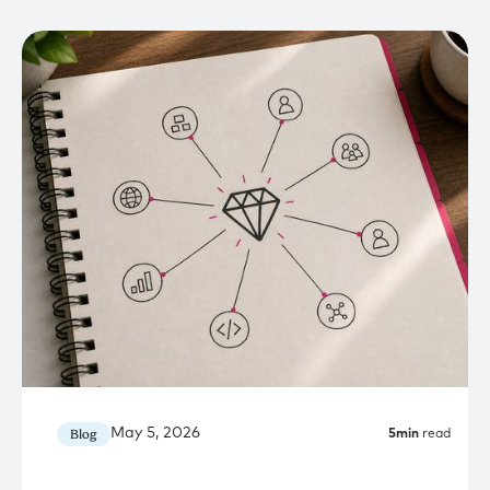
May 5, 2026
Blog
5
min
read