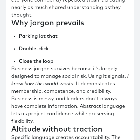
everyone confidently repeated wasn't creating
nearly as much shared understanding asthey
thought.
Why jargon prevails
Parking lot that
Double-click
Close the loop
Business jargon survives because it’s largely
designed to manage social risk. Using it signals,
I
know how this world works.
It demonstrates
membership, competence, and credibility.
Business is messy, and leaders don't always
have complete information. Abstract language
lets us project confidence while preserving
flexibility.
Altitude without traction
Specific language creates accountability. The