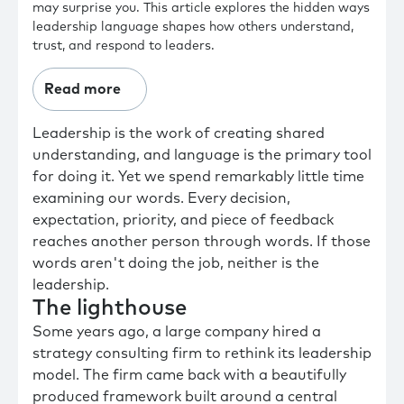
may surprise you. This article explores the hidden ways
leadership language shapes how others understand,
trust, and respond to leaders.
Read more
Leadership is the work of creating shared
understanding, and language is the primary tool
for doing it. Yet we spend remarkably little time
examining our words. Every decision,
expectation, priority, and piece of feedback
reaches another person through words. If those
words aren't doing the job, neither is the
leadership.
The lighthouse
Some years ago, a large company hired a
strategy consulting firm to rethink its leadership
model. The firm came back with a beautifully
produced framework built around a central