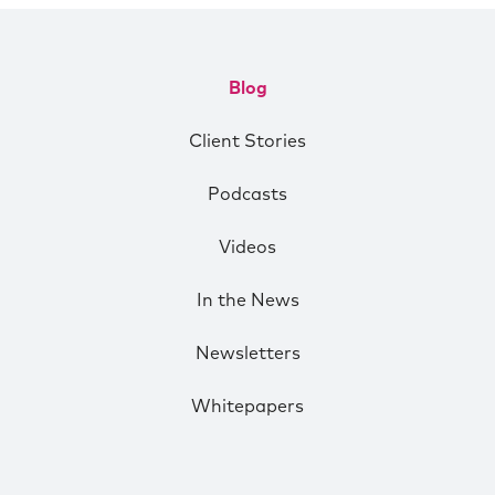
Blog
Client Stories
Podcasts
Videos
In the News
Newsletters
Whitepapers