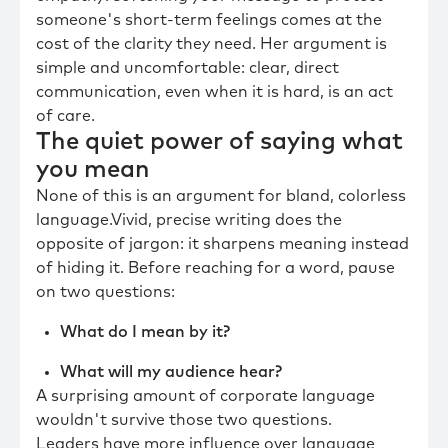
someone's short-term feelings comes at the
cost of the clarity they need. Her argument is
simple and uncomfortable: clear, direct
communication, even when it is hard, is an act
of care.
The quiet power of saying what
you mean
None of this is an argument for bland, colorless
language.Vivid, precise writing does the
opposite of jargon: it sharpens meaning instead
of hiding it. Before reaching for a word, pause
on two questions:
What do I mean by it?
What will my audience hear?
A surprising amount of corporate language
wouldn't survive those two questions.
Leaders have more influence over language