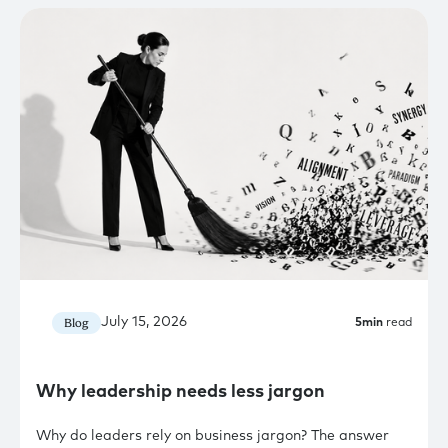
July 15, 2026
Blog
5
min
read
Why leadership needs less jargon
Why do leaders rely on business jargon? The answer