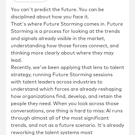
You can't predict the future. You can be
disciplined about how you face it.
That's where Future Storming comes in. Future
Storming is a process for looking at the trends
and signals already visible in the market,
understanding how those forces connect, and
thinking more clearly about where they may
lead.
Recently, we've been applying that lens to talent
strategy, running Future Storming sessions
with talent leaders across industries to
understand which forces are already reshaping
how organizations find, develop, and retain the
people they need. When you look across those
conversations, one thing is hard to miss: AI runs
through almost all of the most significant
trends, and not as a future scenario. It's already
reworking the talent systems most