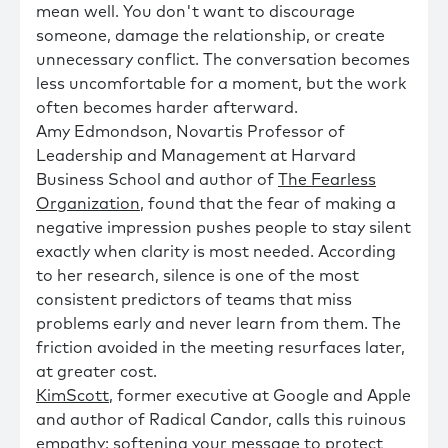
mean well. You don't want to discourage
someone, damage the relationship, or create
unnecessary conflict. The conversation becomes
less uncomfortable for a moment, but the work
often becomes harder afterward.
Amy Edmondson, Novartis Professor of
Leadership and Management at Harvard
Business School and author of
The Fearless
Organization
, found that the fear of making a
negative impression pushes people to stay silent
exactly when clarity is most needed. According
to her research, silence is one of the most
consistent predictors of teams that miss
problems early and never learn from them. The
friction avoided in the meeting resurfaces later,
at greater cost.
KimScott
, former executive at Google and Apple
and author of Radical Candor, calls this ruinous
empathy: softening your message to protect