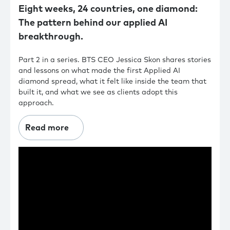
Eight weeks, 24 countries, one diamond:
The pattern behind our applied AI
breakthrough.
Part 2 in a series. BTS CEO Jessica Skon shares stories
and lessons on what made the first Applied AI
diamond spread, what it felt like inside the team that
built it, and what we see as clients adopt this
approach.
Read more