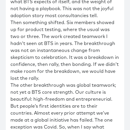
what BTS expects of itself, and the weight of
not having a playbook. This was not the joyful
adoption story most consultancies tell.
Then something shifted. Six members showed
up for product testing, where the usual was
two or three. The work created teamwork I
hadn’t seen at BTS in years. The breakthrough
was not an instantaneous change from
skepticism to celebration. It was a breakdown in
confidence, then rally, then bonding. If we didn’t
make room for the breakdown, we would have
lost the rally.
The other breakthrough was global teamwork;
not yet a BTS core strength. Our culture is
beautiful: high-freedom and entrepreneurial.
But people’s first identities are to their
countries. Almost every prior attempt we’ve
made at a global initiative has failed. The one
exception was Covid. So, when I say what