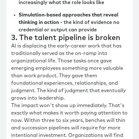
increasingly what the role looks like
Simulation-based approaches that reveal
thinking in action
- the kind of evidence no
credential or output can provide
3. The talent pipeline is broken
AI is displacing the early-career work that has
traditionally served as the on-ramp into
organizational life. Those tasks once gave
emerging employees something more valuable
than work product. They gave them
foundational experiences, relationships, and
judgment. The kind of judgment that eventually
grows into leadership.
The impact won't show up immediately. That's
exactly what makes it worth paying attention to
now. Within three to six years, benches will thin
and succession pipelines will require far more
intentional investment. Organizations will find