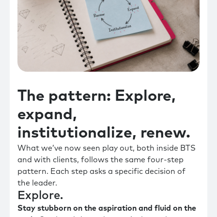
The pattern: Explore,
expand,
institutionalize, renew.
What we’ve now seen play out, both inside BTS
and with clients, follows the same four-step
pattern. Each step asks a specific decision of
the leader.
Explore.
Stay stubborn on the aspiration and fluid on the