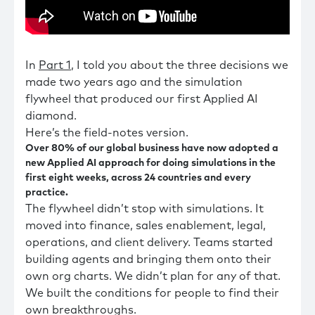
In
Part 1
, I told you about the three decisions we
made two years ago and the simulation
flywheel that produced our first Applied AI
diamond.
Here’s the field-notes version.
Over 80% of our global business have now adopted a
new Applied AI approach for doing simulations in the
first eight weeks, across 24 countries and every
practice.
The flywheel didn’t stop with simulations. It
moved into finance, sales enablement, legal,
operations, and client delivery. Teams started
building agents and bringing them onto their
own org charts. We didn’t plan for any of that.
We built the conditions for people to find their
own breakthroughs.