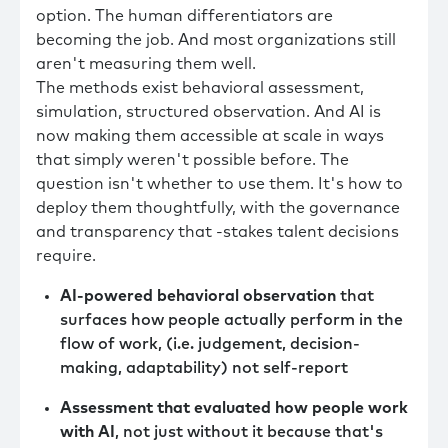
option. The human differentiators are
becoming the job. And most organizations still
aren't measuring them well.
The methods exist behavioral assessment,
simulation, structured observation. And AI is
now making them accessible at scale in ways
that simply weren't possible before. The
question isn't whether to use them. It's how to
deploy them thoughtfully, with the governance
and transparency that -stakes talent decisions
require.
AI-powered behavioral observation
that
surfaces how people actually perform in the
flow of work, (i.e. judgement, decision-
making, adaptability) not self-report
Assessment that evaluated how people work
with AI
, not just without it because that's