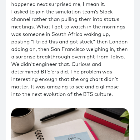
happened next surprised me, I mean it.
I asked to join the simulation team’s Slack
channel rather than pulling them into status
meetings. What I got to watch in the mornings
was someone in South Africa waking up,
posting “I tried this and got stuck,” then London
adding on, then San Francisco weighing in, then
a surprise breakthrough overnight from Tokyo.
We didn’t engineer that. Curious and
determined BTS’ers did. The problem was
interesting enough that the org chart didn’t
matter. It was amazing to see and a glimpse
into the next evolution of the BTS culture.