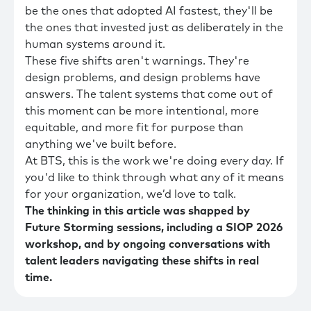
be the ones that adopted AI fastest, they'll be
the ones that invested just as deliberately in the
human systems around it.
These five shifts aren't warnings. They're
design problems, and design problems have
answers. The talent systems that come out of
this moment can be more intentional, more
equitable, and more fit for purpose than
anything we've built before.
At BTS, this is the work we're doing every day. If
you'd like to think through what any of it means
for your organization, we’d love to talk.
The thinking in this article was shapped by
Future Storming sessions, including a SIOP 2026
workshop, and by ongoing conversations with
talent leaders navigating these shifts in real
time.