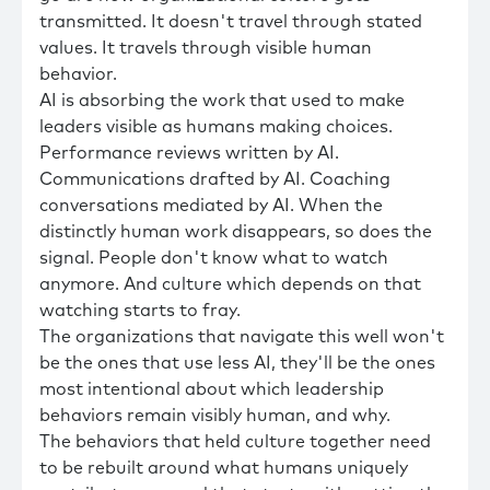
transmitted. It doesn't travel through stated
values. It travels through visible human
behavior.
AI is absorbing the work that used to make
leaders visible as humans making choices.
Performance reviews written by AI.
Communications drafted by AI. Coaching
conversations mediated by AI. When the
distinctly human work disappears, so does the
signal. People don't know what to watch
anymore. And culture which depends on that
watching starts to fray.
The organizations that navigate this well won't
be the ones that use less AI, they'll be the ones
most intentional about which leadership
behaviors remain visibly human, and why.
The behaviors that held culture together need
to be rebuilt around what humans uniquely