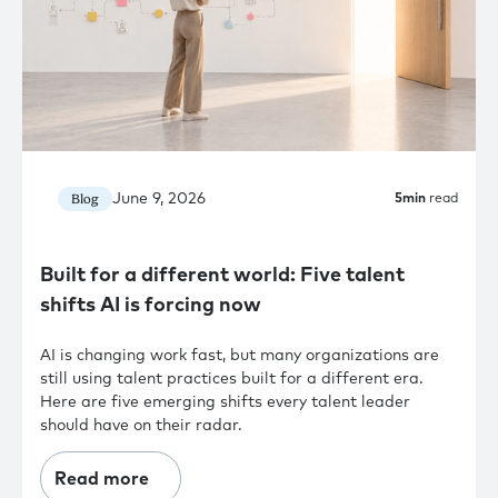
June 9, 2026
Blog
5
min
read
Built for a different world: Five talent
shifts AI is forcing now
AI is changing work fast, but many organizations are
still using talent practices built for a different era.
Here are five emerging shifts every talent leader
should have on their radar.
Read more