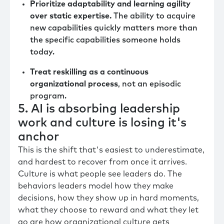
Prioritize adaptability and learning agility
over static expertise.
The ability to acquire
new capabilities quickly matters more than
the specific capabilities someone holds
today.
Treat reskilling as a continuous
organizational process
, not an episodic
program.
5. AI is absorbing leadership
work and culture is losing it's
anchor
This is the shift that's easiest to underestimate,
and hardest to recover from once it arrives.
Culture is what people see leaders do. The
behaviors leaders model how they make
decisions, how they show up in hard moments,
what they choose to reward and what they let
go are how organizational culture gets