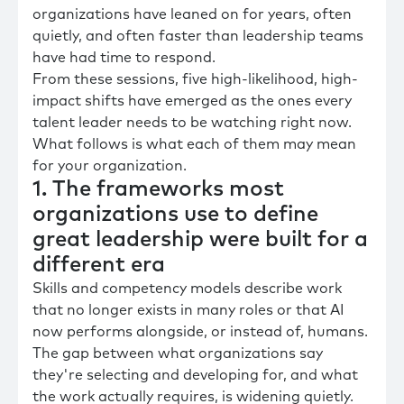
organizations have leaned on for years, often
quietly, and often faster than leadership teams
have had time to respond.
From these sessions, five high-likelihood, high-
impact shifts have emerged as the ones every
talent leader needs to be watching right now.
What follows is what each of them may mean
for your organization.
1. The frameworks most
organizations use to define
great leadership were built for a
different era
Skills and competency models describe work
that no longer exists in many roles or that AI
now performs alongside, or instead of, humans.
The gap between what organizations say
they're selecting and developing for, and what
the work actually requires, is widening quietly.