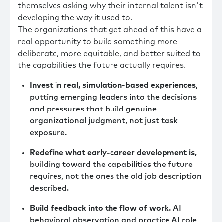
themselves asking why their internal talent isn't
developing the way it used to.
The organizations that get ahead of this have a
real opportunity to build something more
deliberate, more equitable, and better suited to
the capabilities the future actually requires.
Invest in real, simulation-based experiences
,
putting emerging leaders into the decisions
and pressures that build genuine
organizational judgment, not just task
exposure.
Redefine what early-career development is,
building toward the capabilities the future
requires, not the ones the old job description
described.
Build feedback into the flow of work.
AI
behavioral observation and practice AI role