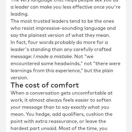
The very language that helps people see you as
a leader can make you less effective once you're
leading.
The most trusted leaders tend to be the ones
who resist impressive-sounding language and
say the plainest version of what they mean.
In fact, four words probably do more for a
leader's standing than any carefully crafted
message:
I made a mistake.
Not "we
encountered some headwinds," not "there were
learnings from this experience," but the plain
version.
The cost of comfort
When a conversation gets uncomfortable at
work, it almost always feels easier to soften
your message than to say exactly what you
mean. You hedge, add qualifiers, cushion the
point with extra reassurance, or leave the
hardest part unsaid. Most of the time, you