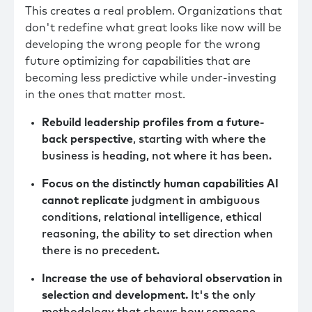
This creates a real problem. Organizations that
don't redefine what great looks like now will be
developing the wrong people for the wrong
future optimizing for capabilities that are
becoming less predictive while under-investing
in the ones that matter most.
Rebuild leadership profiles from a future-
back perspective
, starting with where the
business is heading, not where it has been.
Focus on the distinctly human capabilities AI
cannot replicate
judgment in ambiguous
conditions, relational intelligence, ethical
reasoning, the ability to set direction when
there is no precedent.
Increase the use of behavioral observation in
selection and development.
It's the only
methodology that shows how someone