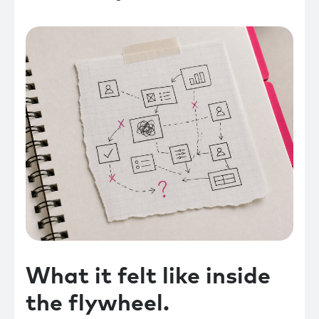
What it felt like inside
the flywheel.