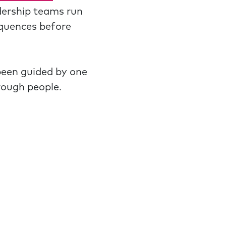
dership teams run
equences before
been guided by one
rough people.