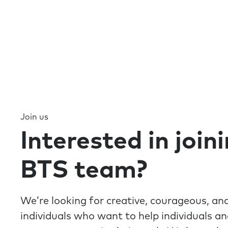
Join us
Interested in join
BTS team?
We’re looking for creative, courageous, a
individuals who want to help individuals a