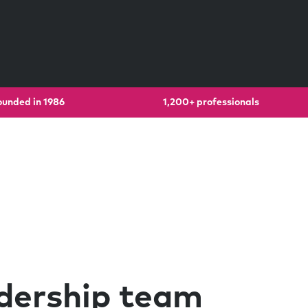
ounded in 1986
1,200+ professionals
dership team