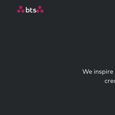
We inspire 
cre