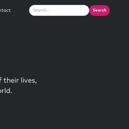
ntact
their lives,
rld.