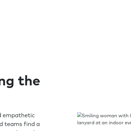
ing the
nd empathetic
nd teams find a