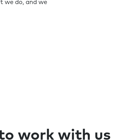
at we do, and we
 to work with us