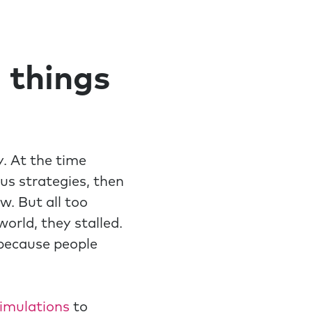
 things
. At the time
ous strategies, then
. But all too
orld, they stalled.
because people
simulations
to