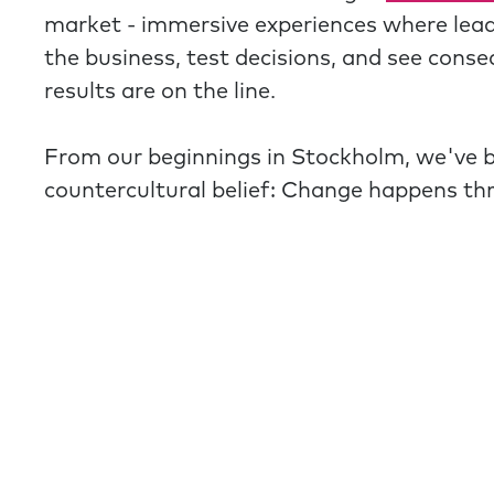
market - immersive experiences where lea
the business, test decisions, and see cons
results are on the line.
From our beginnings in Stockholm, we've 
countercultural belief: Change happens th