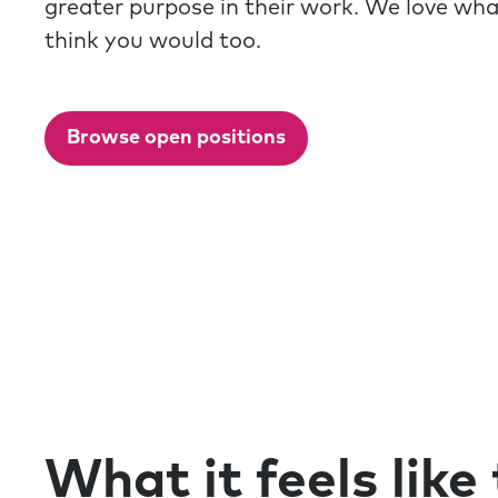
greater purpose in their work. We love wh
think you would too.
Browse open positions
What it feels like