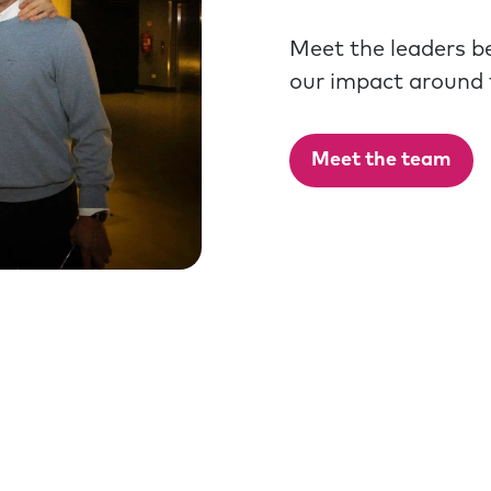
Meet the leaders b
our impact around 
Meet the team