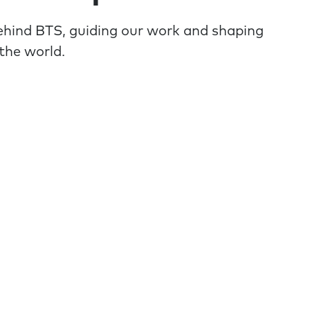
ehind BTS, guiding our work and shaping
the world.