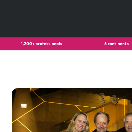
1,200+ professionals
6 continents