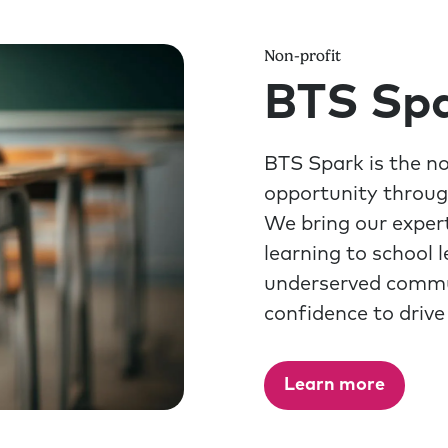
Non-profit
BTS Sp
BTS Spark is the n
opportunity throug
We bring our expert
learning to school 
underserved communi
confidence to drive
Learn more