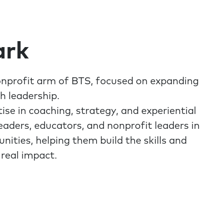
ark
onprofit arm of BTS, focused on expanding
h leadership.
ise in coaching, strategy, and experiential
leaders, educators, and nonprofit leaders in
ties, helping them build the skills and
 real impact.