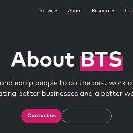
Services
About
Resources
Co
About
BTS
and equip people to do the best work of 
ating better businesses and a better wo
Contact us
Explore services