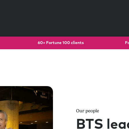
60+ Fortune 100 clients
F
Our people
BTS lea