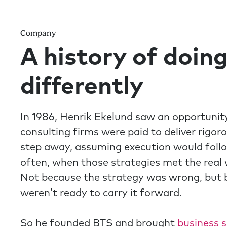
Company
A history of doing
differently
In 1986, Henrik Ekelund saw an opportunity
consulting firms were paid to deliver rigor
step away, assuming execution would follow
often, when those strategies met the real w
Not because the strategy was wrong, but 
weren’t ready to carry it forward.
So he founded BTS and brought
business 