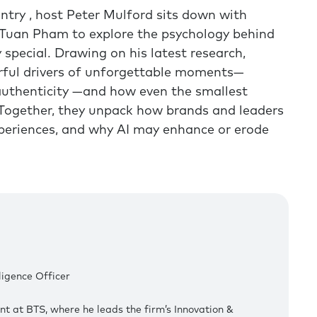
ntry , host Peter Mulford sits down with
 Tuan Pham to explore the psychology behind
 special. Drawing on his latest research,
rful drivers of unforgettable moments—
authenticity —and how even the smallest
 Together, they unpack how brands and leaders
periences, and why AI may enhance or erode
lligence Officer
nt at BTS, where he leads the firm’s Innovation &