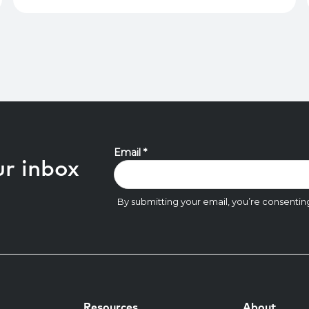
ur inbox
Resources
About