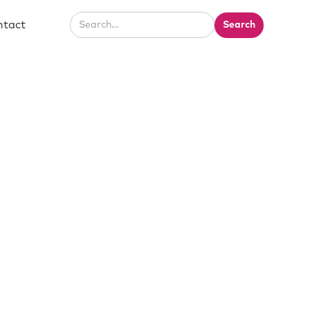
ntact