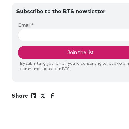
Subscribe to the BTS newsletter
Share