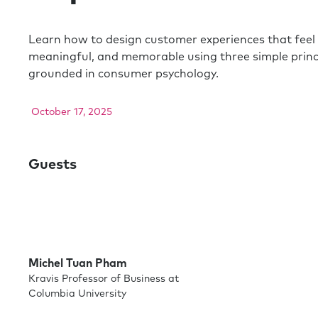
Learn how to design customer experiences that feel 
meaningful, and memorable using three simple princ
grounded in consumer psychology.
October 17, 2025
Guests
Michel Tuan Pham
Kravis Professor of Business at
Columbia University