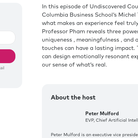
In this episode of Undiscovered Cou
Columbia Business School’s Michel
what makes an experience feel truly
Professor Pham reveals three powe
uniqueness , meaningfulness , and 
touches can have a lasting impact.
can design emotionally resonant ex
our sense of what’s real.
About the host
Peter Mulford
EVP, Chief Artificial Inte
Peter Mulford is an executive vice preside