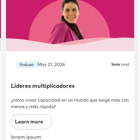
May 21, 2026
Podcast
5
min
read
Líderes multiplicadores
¿cómo crear capacidad en un mundo que exige más con
menos y más rápido?
Learn more
lorem ipsum