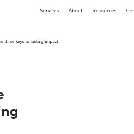
Services
About
Resources
Co
he three keys to lasting impact
e
ing