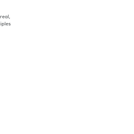
real,
iples