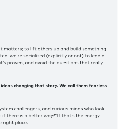
t matters; to lift others up and build something
n, we’re socialized (explicitly or not) to lead a
at’s proven, and avoid the questions that really
 ideas changing that story. We call them fearless
ystem challengers, and curious minds who look
if there is a better way?”If that’s the energy
 right place.