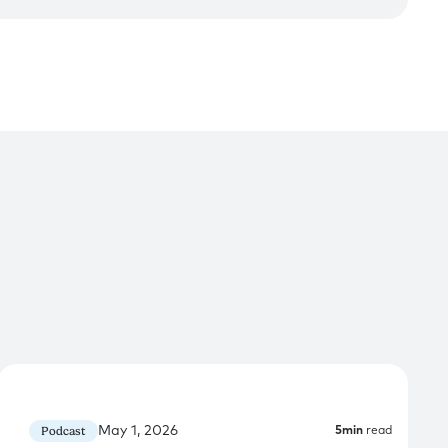
May 1, 2026
Podcast
5
min
read