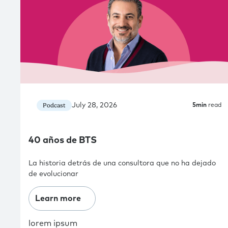
July 28, 2026
Podcast
5
min
read
40 años de BTS
La historia detrás de una consultora que no ha dejado
de evolucionar
Learn more
lorem ipsum