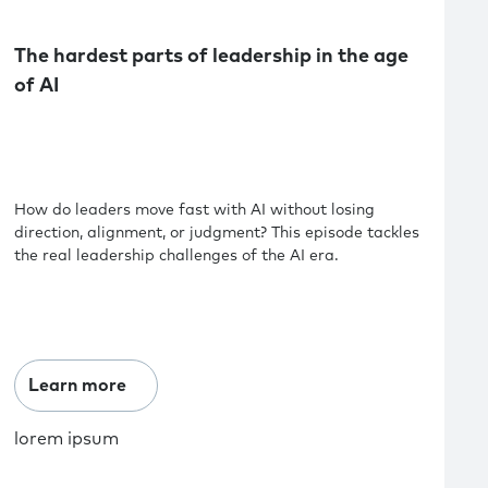
The hardest parts of leadership in the age
of AI
How do leaders move fast with AI without losing
direction, alignment, or judgment? This episode tackles
the real leadership challenges of the AI era.
Learn more
lorem ipsum