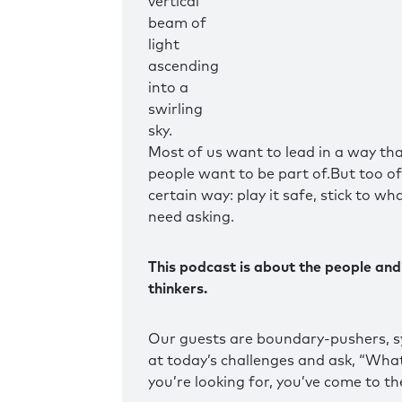
Most of us want to lead in a way tha
people want to be part of.But too ofte
certain way: play it safe, stick to wh
need asking.
This podcast is about the people and
thinkers.
Our guests are boundary-pushers, s
at today’s challenges and ask, “What 
you’re looking for, you’ve come to the