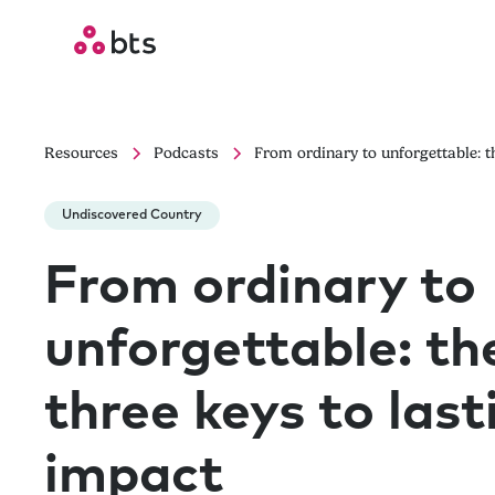
Resources
Podcasts
From ordinary to unforgettable: t
Undiscovered Country
From ordinary to
unforgettable: th
three keys to last
impact