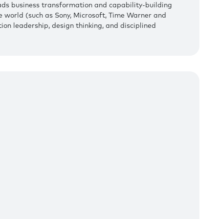
ads business transformation and capability-building
e world (such as Sony, Microsoft, Time Warner and
ion leadership, design thinking, and disciplined