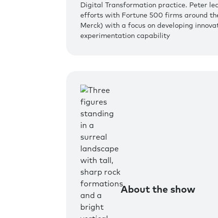
Digital Transformation practice. Peter le
efforts with Fortune 500 firms around th
Merck) with a focus on developing innovat
experimentation capability
About the show