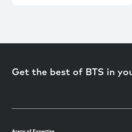
Get the best of BTS in yo
Areas of Expertise