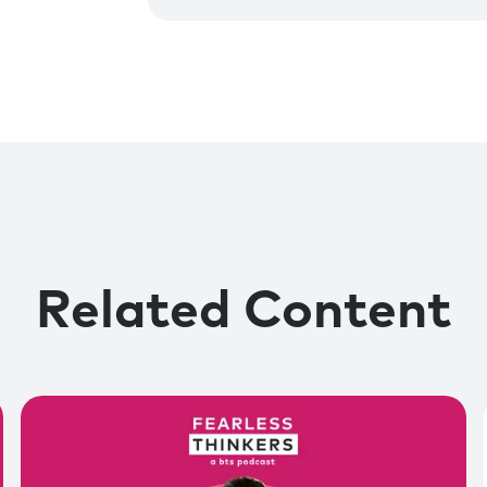
Related Content