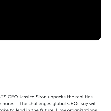
BTS CEO Jessica Skon unpacks the realities
e shares: The challenges global CEOs say will
y take to lead in the future How organizations