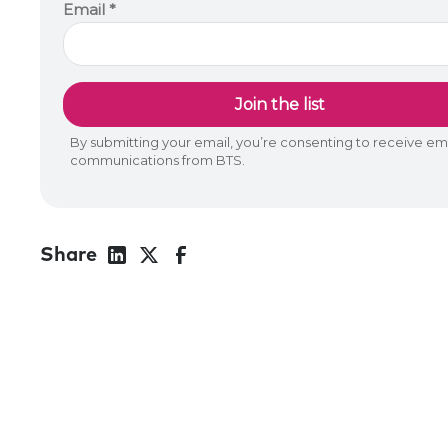
Share