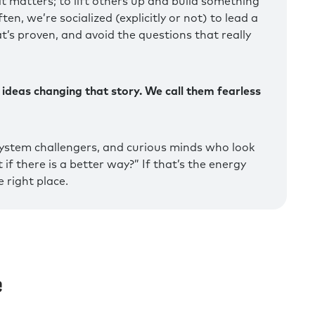
t matters; to lift others up and build something
en, we’re socialized (explicitly or not) to lead a
at’s proven, and avoid the questions that really
 ideas changing that story. We call them fearless
ystem challengers, and curious minds who look
if there is a better way?” If that’s the energy
 right place.