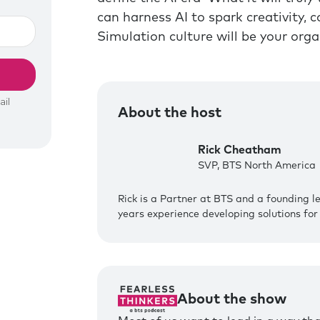
can harness AI to spark creativity,
Simulation culture will be your org
About the host
Rick Cheatham
SVP, BTS North America
Rick is a Partner at BTS and a founding l
years experience developing solutions for 
About the show