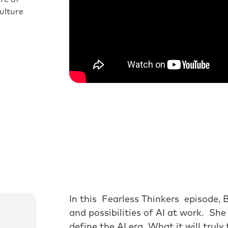
ulture
In this Fearless Thinkers episode, 
and possibilities of AI at work. Sh
define the AI era What it will trul