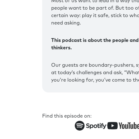
Most of us want to lead in a way tha
people want to be part of. But too oft
certain way: play it safe, stick to wh
need asking.
This podcast is about the people and
thinkers.
Our guests are boundary-pushers, s
at today’s challenges and ask, “What 
you’re looking for, you’ve come to the
Find this episode on: