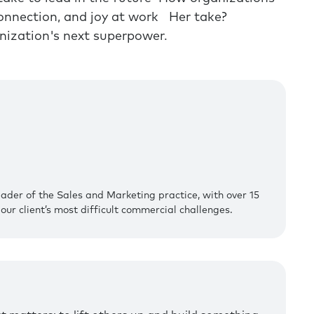
 connection, and joy at work Her take?
anization's next superpower.
eader of the Sales and Marketing practice, with over 15
our client’s most difficult commercial challenges.‍