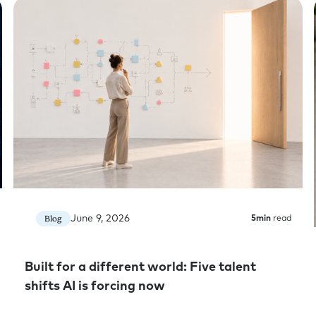
because it’s such a hot topic right n
on it in your conversations with clien
firm. So I think it might be good for 
little bit.
Jessica Skon:
Wonderful.
Rick Cheatham:
Well, so huge open-e
what are you seeing right now?
Jessica Skon:
You know what? It’s early
adoption there’s the whole productiv
we’re seeing such an increase in spe
that are giving AI to the world and in
June 9, 2026
Blog
5
min
read
driving our own internal adoption.
But I don’t buy it. I don’t buy that th
Built for a different world: Five talent
this AI era. We’re seeing too much r
shifts AI is forcing now
evolution of our services and the val
real productivity gains and even the 