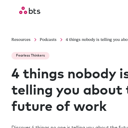
Resources
Podcasts
4 things nobody is telling you abo
Fearless Thinkers
4 things nobody i
telling you about
future of work
Discover 4 things no one is telling you about the fut