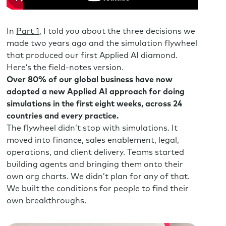
 looking at the AI tools outta fear, right? In terms
ant?
In
Part 1
, I told you about the three decisions we
rk-life balance. Look at it, you know, make that AI
made two years ago and the simulation flywheel
 aren’t that fun and they can do much more
that produced our first Applied AI diamond.
n better things and have a better week, right,
Here’s the field-notes version.
maybe the first point is, I guess I’m not buying
Over 80% of our global business have now
g if we’re in another productivity paradox.
adopted a new Applied AI approach for doing
simulations in the first eight weeks, across 24
t to come.
countries and every practice.
The flywheel didn’t stop with simulations. It
th one of our colleagues earlier today and we
moved into finance, sales enablement, legal,
and then we went playing in ChatGPT and trading
operations, and client delivery. Teams started
other’s doing. So I get and totally agree with
building agents and bringing them onto their
t has put a smile on my face and that it, I would
own org charts. We didn’t plan for any of that.
 time with a colleague just playing with it.
We built the conditions for people to find their
ed with, and I’m curious in these conversations
own breakthroughs.
h at conferences and one-on-one, what are you
perspective when it comes to when AI