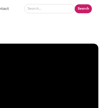
ntact