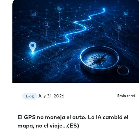
July 31, 2026
Blog
5
min
read
El GPS no maneja el auto. La IA cambió el
mapa, no el viaje…(ES)