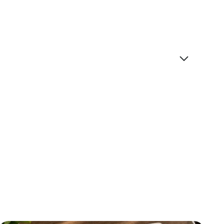
ice at this moment?
ink the function. The best in class stuff we all used
the elite because it was so expensive. I think now
nd at scale. I’ll share four things that I see kind
k to the show.
 be with you.
s to get to hear about your adventures as you
 most brilliant, interesting people on the planet.
hat we can narrow our focus to AI adoption