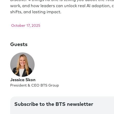
work, and how leaders can unlock real AI adoption, c
shifts, and lasting impact.
October 17, 2025
Guests
Jessica Skon
President & CEO BTS Group
Subscribe to the BTS newsletter