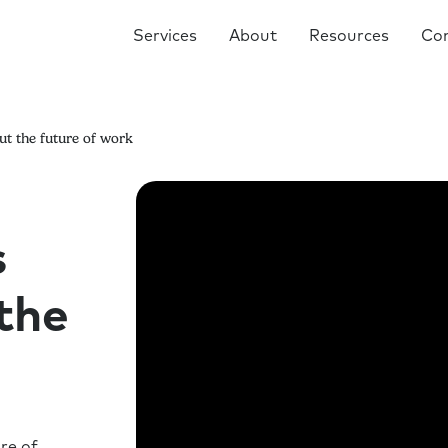
Services
About
Resources
Co
ut the future of work
s
 the
ure of