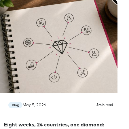
ow. And I know that you’ve not only been focused
ts, but you’ve also been focused on it for our own
us to potentially explore both of those things a
nded question when it comes to AI adoption,
 days. It’s early days for the world. I think on AI
ity paradox that’s been looming for decades and
nd in the world right now, both in the companies
 all of our increased software licenses in terms of
May 5, 2026
Blog
5
min
read
e productivity paradox is gonna be at a reality for
apid advancement internally in BTS in terms of the
ue we can provide to clients and too much very
Eight weeks, 24 countries, one diamond:
joy that comes for our teams and their doing the