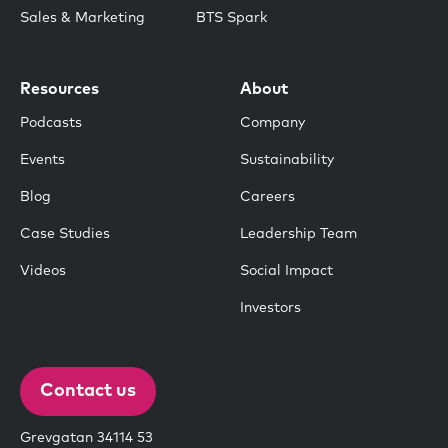
Sales & Marketing
BTS Spark
Resources
About
Podcasts
Company
Events
Sustainability
Blog
Careers
Case Studies
Leadership Team
Videos
Social Impact
Investors
Contact us
Grevgatan 34114 53