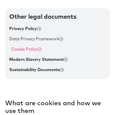
Other legal documents
Privacy Policy
Data Privacy Framework
Cookie Policy
Modern Slavery Statement
Sustainability Documents
What are cookies and how we
use them