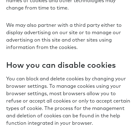
names of cookies and other technologies may
change from time to time.
We may also partner with a third party either to
display advertising on our site or to manage our
advertising on this site and other sites using
information from the cookies.
How you can disable cookies
You can block and delete cookies by changing your
browser settings. To manage cookies using your
browser settings, most browsers allow you to
refuse or accept all cookies or only to accept certain
types of cookie. The process for the management
and deletion of cookies can be found in the help
function integrated in your browser.