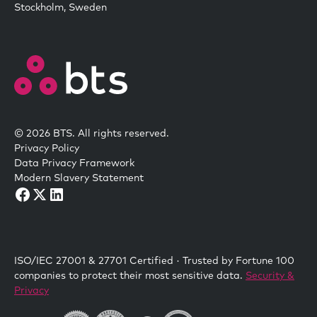
Stockholm, Sweden
© 2026 BTS. All rights reserved.
Privacy Policy
Data Privacy Framework
Modern Slavery Statement
ISO/IEC 27001 & 27701 Certified · Trusted by Fortune 100
companies to protect their most sensitive data.
Security &
Privacy