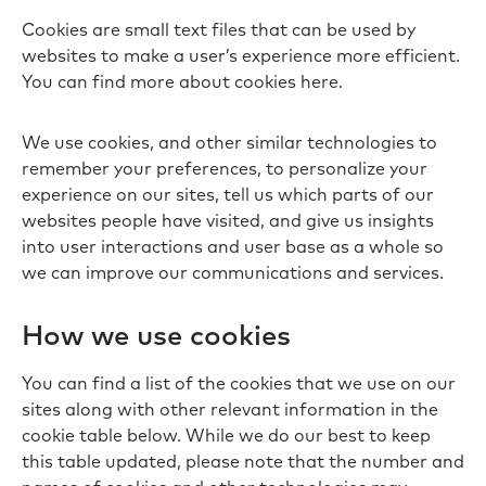
Cookies are small text files that can be used by
websites to make a user’s experience more efficient.
You can find more about cookies here.
We use cookies, and other similar technologies to
remember your preferences, to personalize your
experience on our sites, tell us which parts of our
websites people have visited, and give us insights
into user interactions and user base as a whole so
we can improve our communications and services.
How we use cookies
You can find a list of the cookies that we use on our
sites along with other relevant information in the
cookie table below. While we do our best to keep
this table updated, please note that the number and