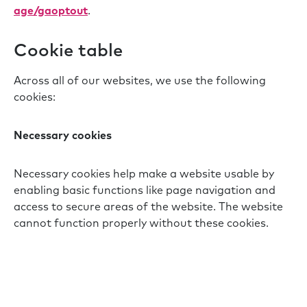
age/gaoptout
.
Cookie table
Across all of our websites, we use the following
cookies:
Necessary cookies
Necessary cookies help make a website usable by
enabling basic functions like page navigation and
access to secure areas of the website. The website
cannot function properly without these cookies.