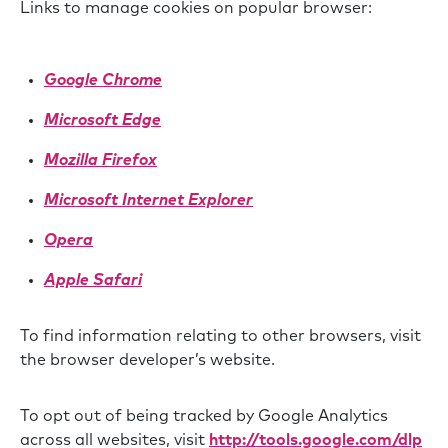
Links to manage cookies on popular browser:
Google Chrome
Microsoft Edge
Mozilla Firefox
Microsoft Internet Explorer
Opera
Apple Safari
To find information relating to other browsers, visit
the browser developer’s website.
To opt out of being tracked by Google Analytics
across all websites, visit
http://tools.google.com/dlp