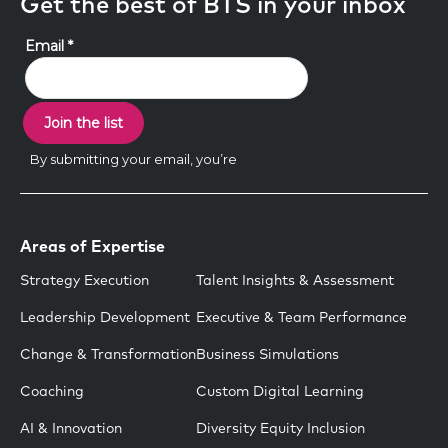
Get the best of BTS in your inbox
Areas of Expertise
Strategy Execution
Talent Insights & Assessment
Leadership Development
Executive & Team Performance
Change & Transformation
Business Simulations
Coaching
Custom Digital Learning
AI & Innovation
Diversity Equity Inclusion