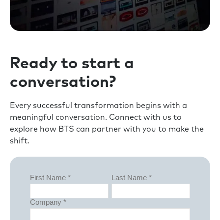
Ready to start a
conversation?
Every successful transformation begins with a
meaningful conversation. Connect with us to
explore how BTS can partner with you to make the
shift.