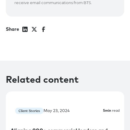
Share
Related content
May 23, 2024
Client Stories
5
min
read