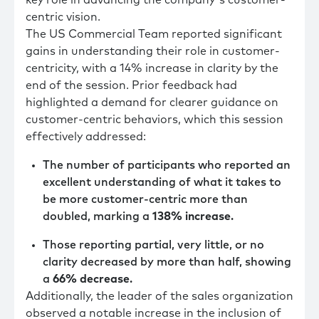
centric vision.
The US Commercial Team reported significant
gains in understanding their role in customer-
centricity, with a 14% increase in clarity by the
end of the session. Prior feedback had
highlighted a demand for clearer guidance on
customer-centric behaviors, which this session
effectively addressed:
The number of participants who reported an
excellent understanding of what it takes to
be more customer-centric more than
doubled, marking a
138% increase
.
Those reporting partial, very little, or no
clarity decreased by more than half, showing
a
66% decrease
.
Additionally, the leader of the sales organization
observed a notable increase in the inclusion of