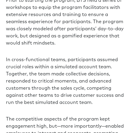
Prior to starting the program, BTS held a series of
workshops to equip the program facilitators with
extensive resources and training to ensure a
seamless experience for participants. The program
was closely modeled after participants’ day-to-day
work, but designed as a gamified experience that
would shift mindsets.
In cross-functional teams, participants assumed
crucial roles within a simulated account team.
Together, the team made collective decisions,
responded to critical moments, and advanced
customers through the sales cycle, competing
against other teams to drive customer success and
run the best simulated account team.
The competitive aspects of the program kept
engagement high, but—more importantly—enabled