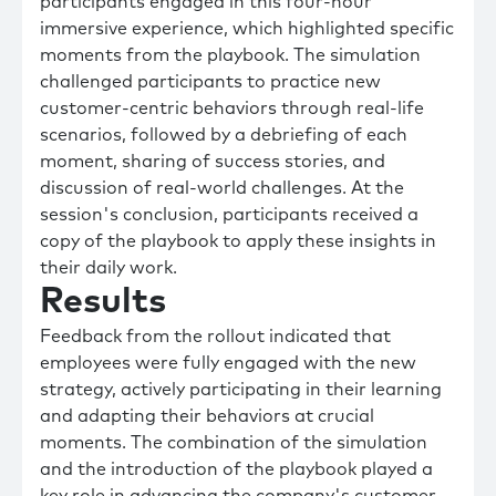
participants engaged in this four-hour
immersive experience, which highlighted specific
moments from the playbook. The simulation
challenged participants to practice new
customer-centric behaviors through real-life
scenarios, followed by a debriefing of each
moment, sharing of success stories, and
discussion of real-world challenges. At the
session's conclusion, participants received a
copy of the playbook to apply these insights in
their daily work.
Results
Feedback from the rollout indicated that
employees were fully engaged with the new
strategy, actively participating in their learning
and adapting their behaviors at crucial
moments. The combination of the simulation
and the introduction of the playbook played a
key role in advancing the company's customer-