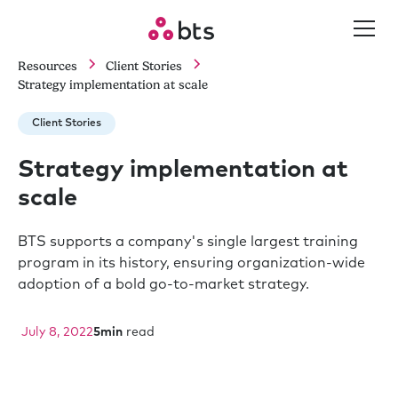
Resources
Client Stories
Strategy implementation at scale
Client Stories
Strategy implementation at
scale
BTS supports a company's single largest training
program in its history, ensuring organization-wide
adoption of a bold go-to-market strategy.
July 8, 2022
5
min
read