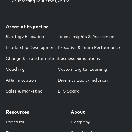
Areas of Expertise
Strategy Execution
Talent Insights & Assessment
Leadership Development
Executive & Team Performance
Change & Transformation
Business Simulations
Coaching
Custom Digital Learning
AI & Innovation
Diversity Equity Inclusion
Sales & Marketing
BTS Spark
Resources
About
Podcasts
Company