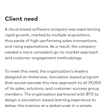
Client need
A cloud-based software company was experiencing
rapid growth, marked by multiple acquisitions,
thousands of high-performing sales transactions,
and rising expectations. As a result, the company
needed a more consistent go-to-market approach
and customer-engagement methodology.
To meet this need, the organization’s leaders
designed an immersive, simulation-based program
that would cascade this new approach to all 29,000
of its sales, solutions, and customer-success group
members. The organization partnered with BTS to
design a simulation-based learning experience to
deliver the training at a global scale in a simple,