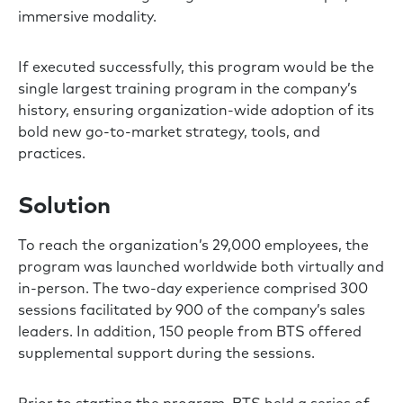
immersive modality.
If executed successfully, this program would be the
single largest training program in the company’s
history, ensuring organization-wide adoption of its
bold new go-to-market strategy, tools, and
practices.
Solution
To reach the organization’s 29,000 employees, the
program was launched worldwide both virtually and
in-person. The two-day experience comprised 300
sessions facilitated by 900 of the company’s sales
leaders. In addition, 150 people from BTS offered
supplemental support during the sessions.