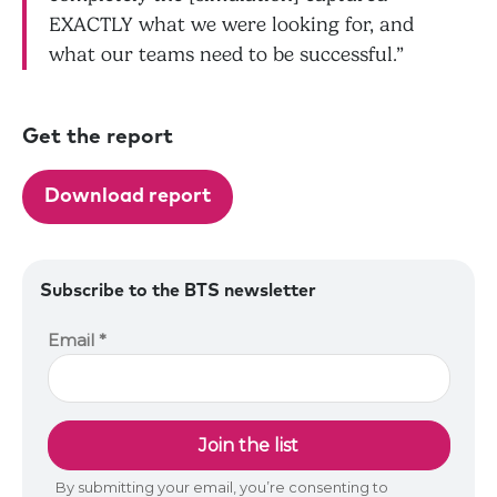
EXACTLY what we were looking for, and
what our teams need to be successful.”
Get the report
Download report
Subscribe to the BTS newsletter