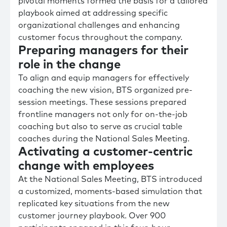
pivotal moments formed the basis for a tailored
playbook aimed at addressing specific
organizational challenges and enhancing
customer focus throughout the company.
Preparing managers for their
role in the change
To align and equip managers for effectively
coaching the new vision, BTS organized pre-
session meetings. These sessions prepared
frontline managers not only for on-the-job
coaching but also to serve as crucial table
coaches during the National Sales Meeting.
Activating a customer-centric
change with employees
At the National Sales Meeting, BTS introduced
a customized, moments-based simulation that
replicated key situations from the new
customer journey playbook. Over 900