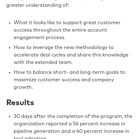
greater understanding of:
What it looks like to support great customer
success throughout the entire account
engagement process.
How to leverage the new methodology to
accelerate deal cycles and share this knowledge
with the extended team.
How to balance short- and long-term goals to
maximize customer success and company
growth.
Results
30 days after the completion of the program, the
organization reported a 54 percent increase in
pipeline generation and a 40 percent increase in
tool adoption.