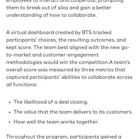
employees to interact and cooperate, prompting
them to break out of silos and gain a better
understanding of how to collaborate.
A virtual dashboard created by BTS tracked
participants’ choices, the resulting outcomes, and
kept score. The team best aligned with the new go-
to-market and customer-engagement
methodologies would win the competition.A team’s
overall score was measured by three metrics that
captured participants’ abilities to collaborate across
all functions:
The likelihood of a deal closing.
The value that the team delivers to its customers.
How well the team works together.
Throughout the program, participants gained a