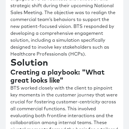
strategic shift during their upcoming National
Sales Meeting. The objective was to realign the
commercial team’s behaviors to support the
new patient-focused vision. BTS responded by
developing a comprehensive engagement
solution, including a simulation specifically
designed to involve key stakeholders such as
Healthcare Professionals (HCPs).
Solution
Creating a playbook: "What
great looks like"
BTS worked closely with the client to pinpoint
key moments in the customer journey that were
crucial for fostering customer-centricity across
all commercial functions. This involved
evaluating both frontline interactions and the
collaboration among internal teams. These