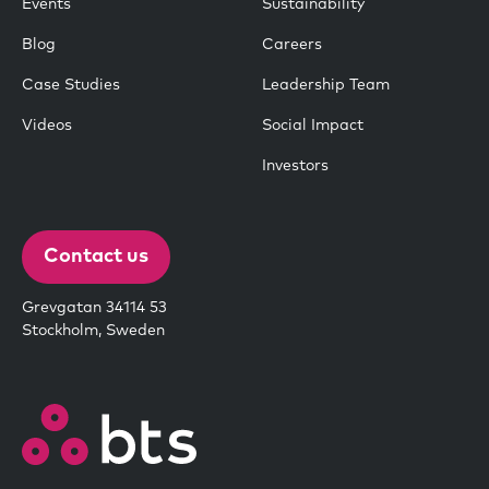
Events
Sustainability
Blog
Careers
Case Studies
Leadership Team
Videos
Social Impact
Investors
Contact us
Grevgatan 34114 53
Stockholm, Sweden