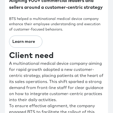
Aligning 900+ commercial leaders and
sellers around a customer-centric strategy
BTS helped a multinational medical device company
enhance their employee understanding and execution
of customer-focused behaviors.
Learn more
Client need
A multinational medical device company aiming
for rapid growth adopted a new customer-
centric strategy, placing patients at the heart of
its sales operations. This shift sparked a strong
demand from front-line staff for clear guidance
on how to integrate customer-centric practices
into their daily activities.
To ensure effective alignment, the company
engaged BTS to facilitate the rollout of this