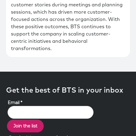
customer stories during meetings and planning
sessions, which has driven more customer-
focused actions across the organization. With
these positive outcomes, BTS continues to
support the company in scaling customer-
centric initiatives and behavioral
transformations.
Get the best of BTS in your inbox