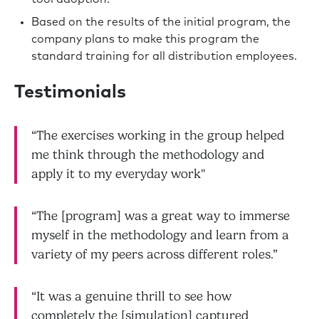
Based on the results of the initial program, the
company plans to make this program the
standard training for all distribution employees.
Testimonials
“The exercises working in the group helped
me think through the methodology and
apply it to my everyday work"
“The [program] was a great way to immerse
myself in the methodology and learn from a
variety of my peers across different roles.”
“It was a genuine thrill to see how
completely the [simulation] captured