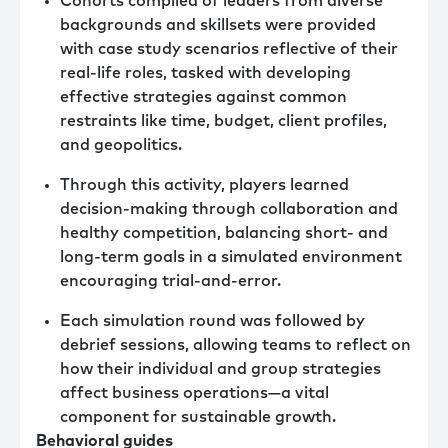
Cohorts compiled of leaders from diverse
backgrounds and skillsets were provided
with case study scenarios reflective of their
real-life roles, tasked with developing
effective strategies against common
restraints like time, budget, client profiles,
and geopolitics.
Through this activity, players learned
decision-making through collaboration and
healthy competition, balancing short- and
long-term goals in a simulated environment
encouraging trial-and-error.
Each simulation round was followed by
debrief sessions, allowing teams to reflect on
how their individual and group strategies
affect business operations—a vital
component for sustainable growth.
Behavioral guides