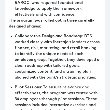
RAROC, who required foundational
knowledge to apply the framework
effectively and with confidence.
The program was rolled out in three carefully
designed phases:
Collaborative Design and Roadmap:
BTS
worked closely with Ibercaja’s leaders across
finance, risk, marketing, and retail banking
to identify the unique needs of each
employee group. Together, they developed a
clear roadmap with tailored goals,
customized content, and a training plan
aligned with the bank’s strategic priorities.
Pilot Sessions:
To ensure relevance and
effectiveness, the program was tested with
34 employees through pilot sessions. These
sessions included interactive exercises and