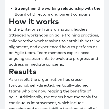
Strengthen the working relationship with the
Board of Directors and parent company
How it works
In the Enterprise Transformation, leaders
attended workshops on agile training practices,
collaborative work sessions to establish baseline
alignment, and experienced how to perform as
an Agile team. Team members experienced
ongoing assessments to evaluate progress and
address immediate concerns.
Results
As a result, the organization has cross-
functional, self-directed, vertically-aligned
teams who are now reaping the benefits of
agile. Additionally, the teams have the tools for
continuous improvement, which include
coaching and accountability touchpoints, all of