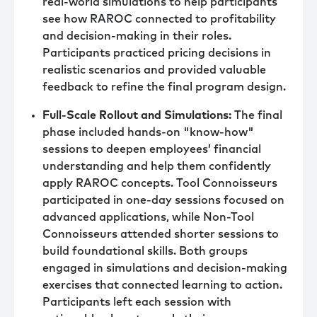
real-world simulations to help participants
see how RAROC connected to profitability
and decision-making in their roles.
Participants practiced pricing decisions in
realistic scenarios and provided valuable
feedback to refine the final program design.
Full-Scale Rollout and Simulations:
The final
phase included hands-on "know-how"
sessions to deepen employees’ financial
understanding and help them confidently
apply RAROC concepts. Tool Connoisseurs
participated in one-day sessions focused on
advanced applications, while Non-Tool
Connoisseurs attended shorter sessions to
build foundational skills. Both groups
engaged in simulations and decision-making
exercises that connected learning to action.
Participants left each session with