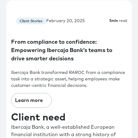
February 20, 2025
Client Stories
5
min
read
From compliance to confidence:
Empowering Ibercaja Bank’s teams to
drive smarter decisions
Ibercaja Bank transformed RAROC from a compliance
task into a strategic asset, helping employees make
customer-centric financial decisions.
Learn more
Client need
Ibercaja Bank, a well-established European
financial institution with a strong history of