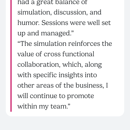
had a great balance of
simulation, discussion, and
humor. Sessions were well set
up and managed.”
“The simulation reinforces the
value of cross functional
collaboration, which, along
with specific insights into
other areas of the business, I
will continue to promote
within my team.”