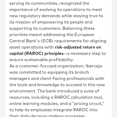
serving its communities, recognized the
importance of evolving its operations to meet
new regulatory demands while staying true to
its mission of empowering its people and
supporting its customers. Balancing these
priorities meant addressing the European
Central Bank's (ECB) requirements for aligning
asset operations with
risk-adjusted return on
capital (RAROC) principles
—a necessary step to
ensure sustainable profitability.
As a customer-focused organization, Ibercaja
was committed to equipping its branch
managers and client-facing professionals with
the tools and knowledge to succeed in this new
environment. The bank introduced a suite of
resources, including a RAROC calculation tool,
online learning modules, and a “pricing circuit,”
to help its employees integrate RAROC into
their daily decision-making processes.