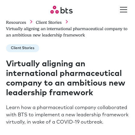
Resources
Client Stories
Virtually aligning an international pharmaceutical company to
an ambitious new leadership framework
Client Stories
Virtually aligning an
international pharmaceutical
company to an ambitious new
leadership framework
Learn how a pharmaceutical company collaborated
with BTS to implement a new leadership framework
virtually, in wake of a COVID-19 outbreak.