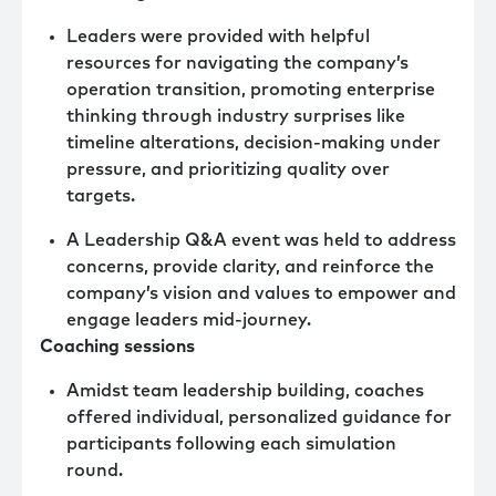
Leaders were provided with helpful
resources for navigating the company’s
operation transition, promoting enterprise
thinking through industry surprises like
timeline alterations, decision-making under
pressure, and prioritizing quality over
targets.
A Leadership Q&A event was held to address
concerns, provide clarity, and reinforce the
company’s vision and values to empower and
engage leaders mid-journey.
Coaching sessions
Amidst team leadership building, coaches
offered individual, personalized guidance for
participants following each simulation
round.