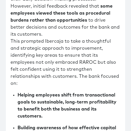
However, initial feedback revealed that
some
employees viewed these tools as procedural
burdens rather than opportunities
to drive
better decisions and outcomes for the bank and
its customers.
This prompted Ibercaja to take a thoughtful
and strategic approach to improvement,
identifying key areas to ensure that its
employees not only embraced RAROC but also
felt confident using it to strengthen
relationships with customers. The bank focused
on:
Helping employees shift from transactional
goals to sustainable, long-term profitability
to benefit both the business and its
customers.
Building awareness of how effective capital