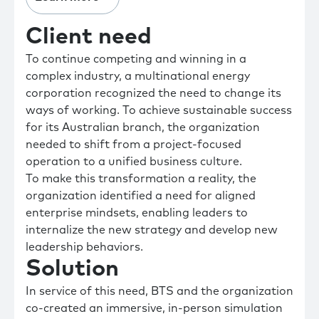
Client need
To continue competing and winning in a
complex industry, a multinational energy
corporation recognized the need to change its
ways of working. To achieve sustainable success
for its Australian branch, the organization
needed to shift from a project-focused
operation to a unified business culture.
To make this transformation a reality, the
organization identified a need for aligned
enterprise mindsets, enabling leaders to
internalize the new strategy and develop new
leadership behaviors.
Solution
In service of this need, BTS and the organization
co-created an immersive, in-person simulation