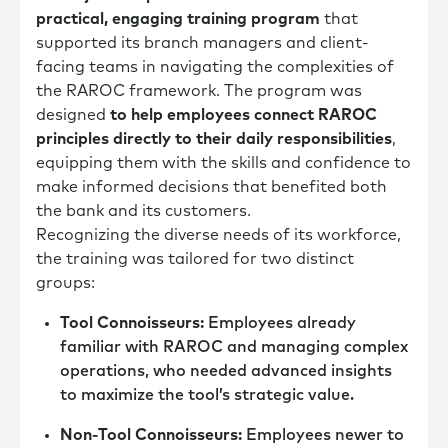
practical, engaging training program
that
supported its branch managers and client-
facing teams in navigating the complexities of
the RAROC framework. The program was
designed
to help employees connect RAROC
principles directly to their daily responsibilities
,
equipping them with the skills and confidence to
make informed decisions that benefited both
the bank and its customers.
Recognizing the diverse needs of its workforce,
the training was tailored for two distinct
groups:
Tool Connoisseurs:
Employees already
familiar with RAROC and managing complex
operations, who needed advanced insights
to maximize the tool’s strategic value.
Non-Tool Connoisseurs:
Employees newer to