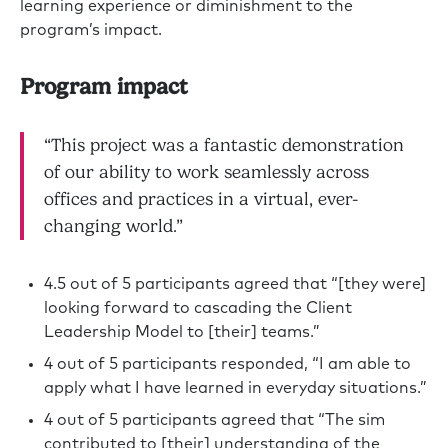
learning experience or diminishment to the
program’s impact.
Program impact
“This project was a fantastic demonstration
of our ability to work seamlessly across
offices and practices in a virtual, ever-
changing world.”
4.5 out of 5 participants agreed that “[they were]
looking forward to cascading the Client
Leadership Model to [their] teams.”
4 out of 5 participants responded, “I am able to
apply what I have learned in everyday situations.”
4 out of 5 participants agreed that “The sim
contributed to [their] understanding of the