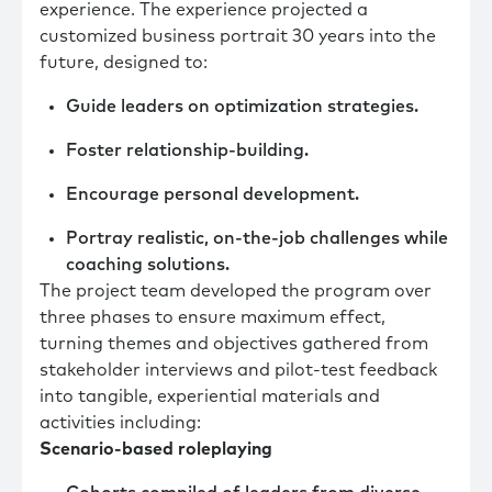
experience. The experience projected a
customized business portrait 30 years into the
future, designed to:
Guide leaders on optimization strategies.
Foster relationship-building.
Encourage personal development.
Portray realistic, on-the-job challenges while
coaching solutions.
The project team developed the program over
three phases to ensure maximum effect,
turning themes and objectives gathered from
stakeholder interviews and pilot-test feedback
into tangible, experiential materials and
activities including:
Scenario-based roleplaying