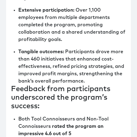
Extensive participation:
Over 1,100
employees from multiple departments
completed the program, promoting
collaboration and a shared understanding of
profitability goals.
Tangible outcomes:
Participants drove more
than 460 initiatives that enhanced cost-
effectiveness, refined pricing strategies, and
improved profit margins, strengthening the
bank’s overall performance.
Feedback from participants
underscored the program’s
success:
Both Tool Connoisseurs and Non-Tool
Connoisseurs
rated the program an
impressive 4.6 out of 5