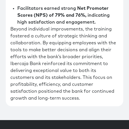
Facilitators earned strong
Net Promoter
Scores (NPS) of 79% and 76%,
indicating
high satisfaction and engagement.
Beyond individual improvements, the training
fostered a culture of strategic thinking and
collaboration. By equipping employees with the
tools to make better decisions and align their
efforts with the bank’s broader priorities,
Ibercaja Bank reinforced its commitment to
delivering exceptional value to both its
customers and its stakeholders. This focus on
profitability, efficiency, and customer
satisfaction positioned the bank for continued
growth and long-term success.