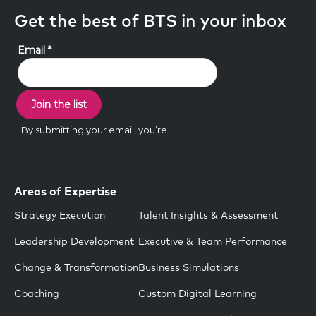
Get the best of BTS in your inbox
Areas of Expertise
Strategy Execution
Talent Insights & Assessment
Leadership Development
Executive & Team Performance
Change & Transformation
Business Simulations
Coaching
Custom Digital Learning