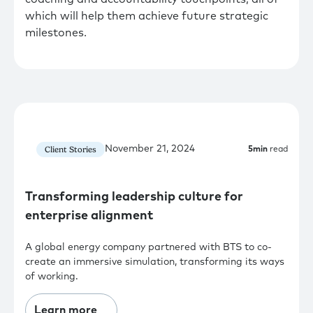
which will help them achieve future strategic
milestones.
November 21, 2024
Client Stories
5
min
read
Transforming leadership culture for
enterprise alignment
A global energy company partnered with BTS to co-
create an immersive simulation, transforming its ways
of working.
Learn more