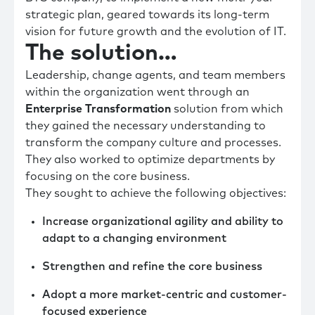
strategic plan, geared towards its long-term
vision for future growth and the evolution of IT.
The solution…
Leadership, change agents, and team members
within the organization went through an
Enterprise Transformation
solution from which
they gained the necessary understanding to
transform the company culture and processes.
They also worked to optimize departments by
focusing on the core business.
They sought to achieve the following objectives:
Increase organizational agility and ability to
adapt to a changing environment
Strengthen and refine the core business
Adopt a more market-centric and customer-
focused experience