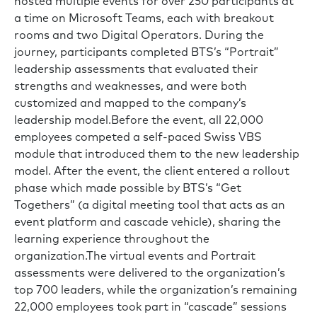
hosted multiple events for over 250 participants at
a time on Microsoft Teams, each with breakout
rooms and two Digital Operators. During the
journey, participants completed BTS’s “Portrait”
leadership assessments that evaluated their
strengths and weaknesses, and were both
customized and mapped to the company’s
leadership model.Before the event, all 22,000
employees competed a self-paced Swiss VBS
module that introduced them to the new leadership
model. After the event, the client entered a rollout
phase which made possible by BTS’s “Get
Togethers” (a digital meeting tool that acts as an
event platform and cascade vehicle), sharing the
learning experience throughout the
organization.The virtual events and Portrait
assessments were delivered to the organization’s
top 700 leaders, while the organization’s remaining
22,000 employees took part in “cascade” sessions