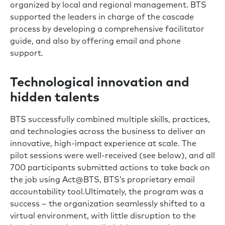
organized by local and regional management. BTS
supported the leaders in charge of the cascade
process by developing a comprehensive facilitator
guide, and also by offering email and phone
support.
Technological innovation and
hidden talents
BTS successfully combined multiple skills, practices,
and technologies across the business to deliver an
innovative, high-impact experience at scale. The
pilot sessions were well-received (see below), and all
700 participants submitted actions to take back on
the job using Act@BTS, BTS’s proprietary email
accountability tool.Ultimately, the program was a
success – the organization seamlessly shifted to a
virtual environment, with little disruption to the