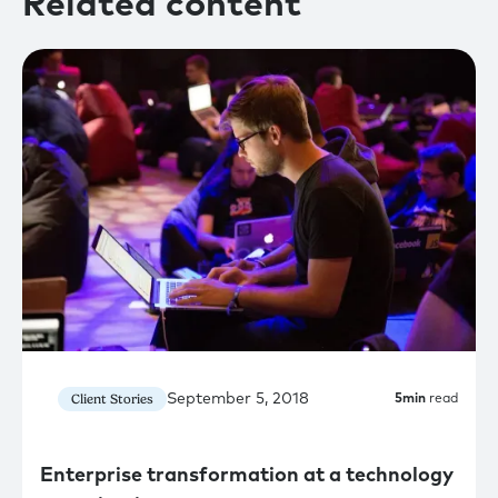
Related content
September 5, 2018
Client Stories
5
min
read
Enterprise transformation at a technology