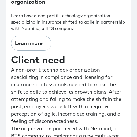
organization
Learn how a non-profit technology organization
specializing in insurance shifted to agile in partnership
with Netmind, a BTS company.
Learn more
Client need
A non-profit technology organization
specializing in compliance and licensing for
insurance professionals needed to make the
shift to agile to achieve its growth plans. After
attempting and failing to make the shift in the
past, employees were left with a negative
perception of agile, incomplete training, and a
feeling of disconnectedness.
The organization partnered with Netmind, a
BTS company, to implement a new multi-year