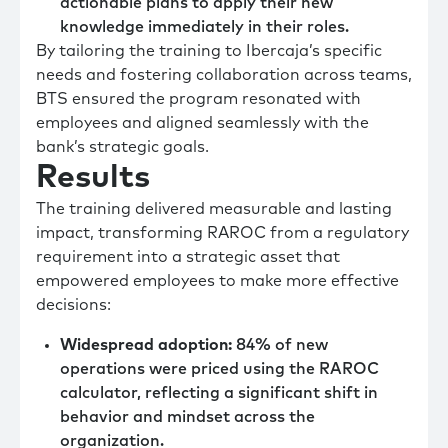
actionable plans to apply their new
knowledge immediately in their roles.
By tailoring the training to Ibercaja’s specific
needs and fostering collaboration across teams,
BTS ensured the program resonated with
employees and aligned seamlessly with the
bank’s strategic goals.
Results
The training delivered measurable and lasting
impact, transforming RAROC from a regulatory
requirement into a strategic asset that
empowered employees to make more effective
decisions:
Widespread adoption:
84% of new
operations were priced using the RAROC
calculator, reflecting a significant shift in
behavior and mindset across the
organization.