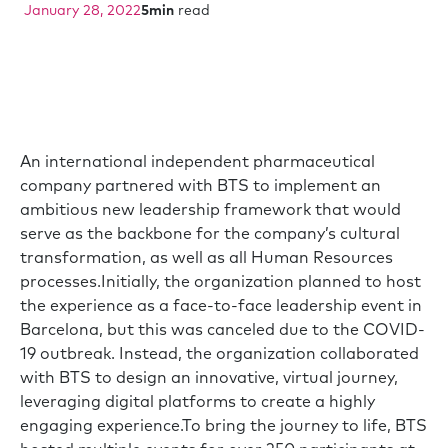
January 28, 2022
5
min
read
An international independent pharmaceutical
company partnered with BTS to implement an
ambitious new leadership framework that would
serve as the backbone for the company’s cultural
transformation, as well as all Human Resources
processes.Initially, the organization planned to host
the experience as a face-to-face leadership event in
Barcelona, but this was canceled due to the COVID-
19 outbreak. Instead, the organization collaborated
with BTS to design an innovative, virtual journey,
leveraging digital platforms to create a highly
engaging experience.To bring the journey to life, BTS