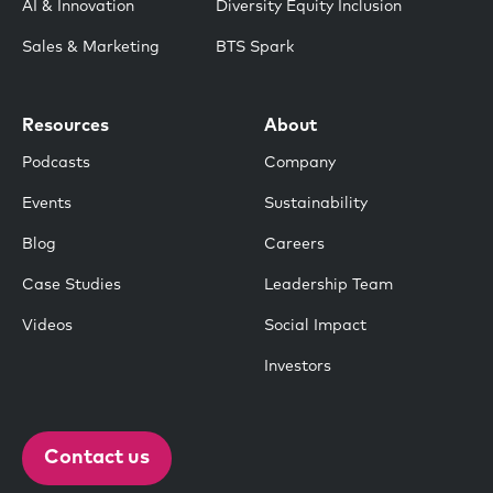
AI & Innovation
Diversity Equity Inclusion
Sales & Marketing
BTS Spark
Resources
About
Podcasts
Company
Events
Sustainability
Blog
Careers
Case Studies
Leadership Team
Videos
Social Impact
Investors
Contact us