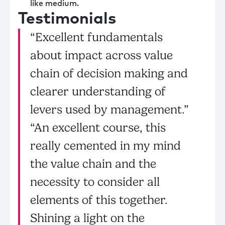
like medium.
Testimonials
“Excellent fundamentals
about impact across value
chain of decision making and
clearer understanding of
levers used by management.”
“An excellent course, this
really cemented in my mind
the value chain and the
necessity to consider all
elements of this together.
Shining a light on the