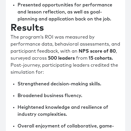
Presented opportunities for performance
and lesson reflection, as well as goal-
planning and application back on the job.
Results
The program’s ROI was measured by
performance data, behavioral assessments, and
participant feedback, with an
NPS score of 80
,
surveyed across
500 leaders
from
15 cohorts.
Post-journey, participating leaders credited the
simulation for:
Strengthened decision-making skills.
Broadened business fluency.
Heightened knowledge and resilience of
industry complexities.
Overall enjoyment of collaborative, game-