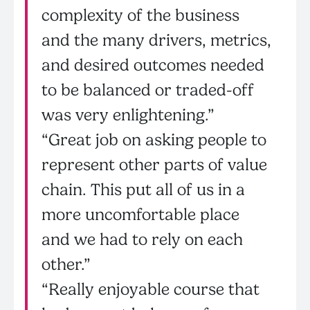
complexity of the business
and the many drivers, metrics,
and desired outcomes needed
to be balanced or traded-off
was very enlightening.”
“Great job on asking people to
represent other parts of value
chain. This put all of us in a
more uncomfortable place
and we had to rely on each
other.”
“Really enjoyable course that