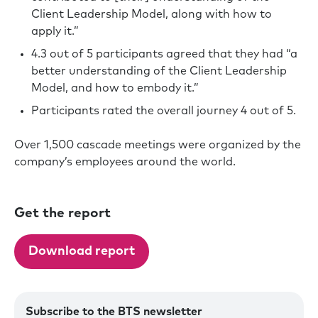
Client Leadership Model, along with how to
apply it.”
4.3 out of 5 participants agreed that they had “a
better understanding of the Client Leadership
Model, and how to embody it.”
Participants rated the overall journey 4 out of 5.
Over 1,500 cascade meetings were organized by the
company’s employees around the world.
Get the report
Download report
Subscribe to the BTS newsletter