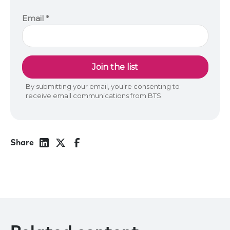
Share