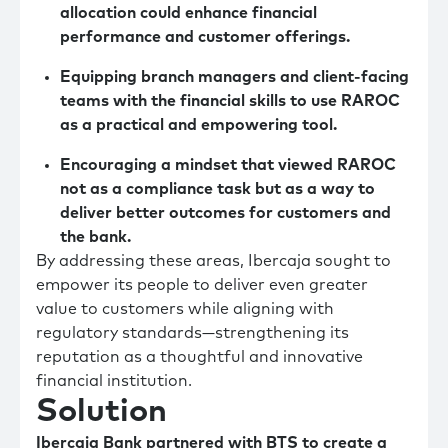
allocation could enhance financial
performance and customer offerings.
Equipping branch managers and client-facing
teams with the financial skills to use RAROC
as a practical and empowering tool.
Encouraging a mindset that viewed RAROC
not as a compliance task but as a way to
deliver better outcomes for customers and
the bank.
By addressing these areas, Ibercaja sought to
empower its people to deliver even greater
value to customers while aligning with
regulatory standards—strengthening its
reputation as a thoughtful and innovative
financial institution.
Solution
Ibercaja Bank partnered with BTS to create a