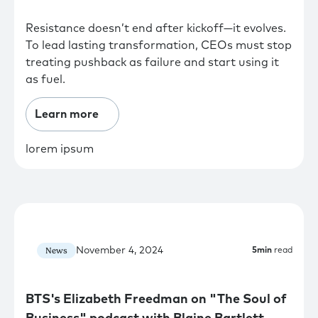
Resistance doesn’t end after kickoff—it evolves.
To lead lasting transformation, CEOs must stop
treating pushback as failure and start using it
as fuel.
Learn more
lorem ipsum
November 4, 2024
News
5
min
read
BTS's Elizabeth Freedman on "The Soul of