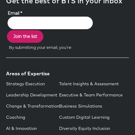
Get the best of BTS in your inbox
Areas of Expertise
Strategy Execution
Talent Insights & Assessment
Leadership Development
Executive & Team Performance
Change & Transformation
Business Simulations
Coaching
Custom Digital Learning
AI & Innovation
Diversity Equity Inclusion