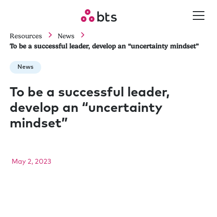
Resources
News
To be a successful leader, develop an “uncertainty mindset”
News
To be a successful leader,
develop an “uncertainty
mindset”
May 2, 2023