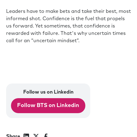
Leaders have to make bets and take their best, most
informed shot. Confidence is the fuel that propels
us forward. Yet sometimes, that confidence is
rewarded with failure. That's why uncertain times
call for an “uncertain mindset”.
Follow us on Linkedin
Follow BTS on Linkedin
Share