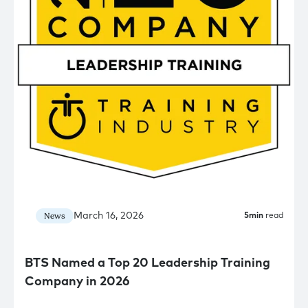
March 16, 2026
News
5
min
read
BTS Named a Top 20 Leadership Training
Company in 2026