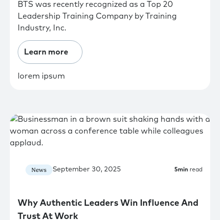
BTS was recently recognized as a Top 20
Leadership Training Company by Training
Industry, Inc.
Learn more
lorem ipsum
September 30, 2025
News
5
min
read
Why Authentic Leaders Win Influence And
Trust At Work