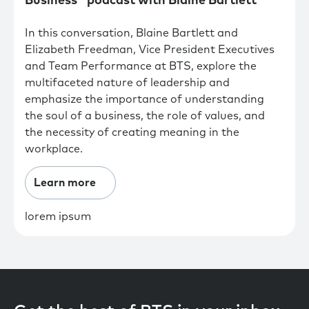
Business" podcast with Blaine Bartlett
In this conversation, Blaine Bartlett and
Elizabeth Freedman, Vice President Executives
and Team Performance at BTS, explore the
multifaceted nature of leadership and
emphasize the importance of understanding
the soul of a business, the role of values, and
the necessity of creating meaning in the
workplace.
Learn more
lorem ipsum