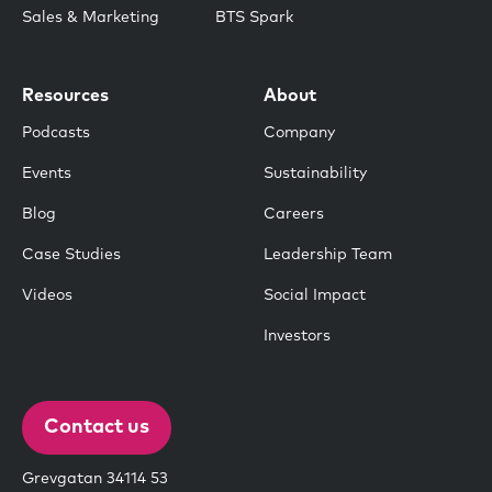
Sales & Marketing
BTS Spark
Resources
About
Podcasts
Company
Events
Sustainability
Blog
Careers
Case Studies
Leadership Team
Videos
Social Impact
Investors
Contact us
Grevgatan 34114 53