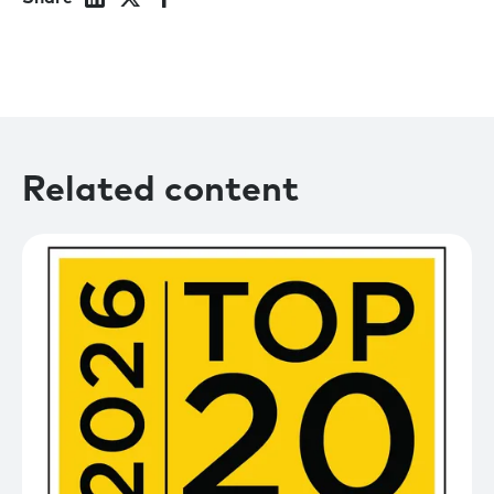
Related content