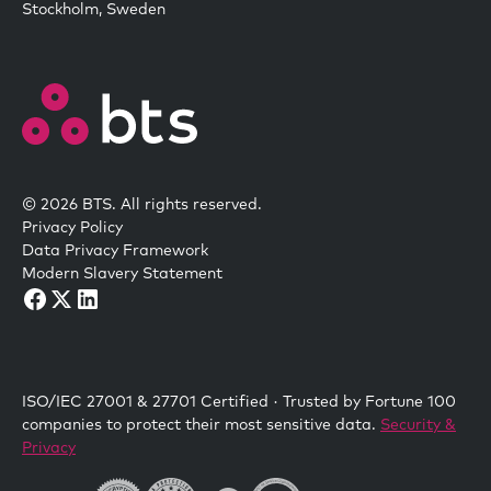
Stockholm, Sweden
© 2026 BTS. All rights reserved.
Privacy Policy
Data Privacy Framework
Modern Slavery Statement
ISO/IEC 27001 & 27701 Certified · Trusted by Fortune 100
companies to protect their most sensitive data.
Security &
Privacy