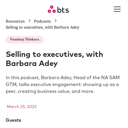
Resources
Podcasts
Selling to executives, with Barbara Adey
Fearless Thinkers
Selling to executives, with
Barbara Adey
In this podcast, Barbara Adey, Head of the NA SAM
GTM, talks executive engagement: showing up as a
peer, creating business value, and more.
March 25, 2025
Guests