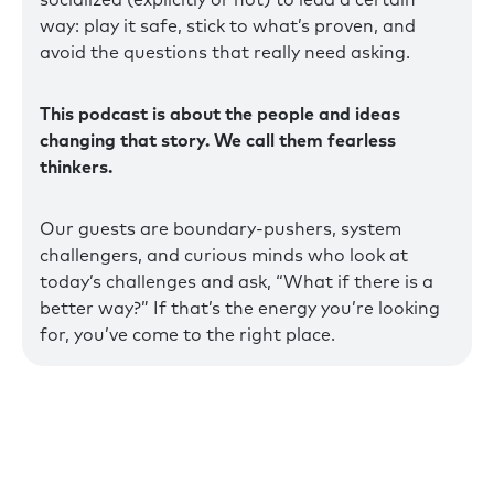
socialized (explicitly or not) to lead a certain
way: play it safe, stick to what’s proven, and
avoid the questions that really need asking.
This podcast is about the people and ideas
changing that story. We call them fearless
thinkers.
Our guests are boundary-pushers, system
challengers, and curious minds who look at
today’s challenges and ask, “What if there is a
better way?” If that’s the energy you’re looking
for, you’ve come to the right place.