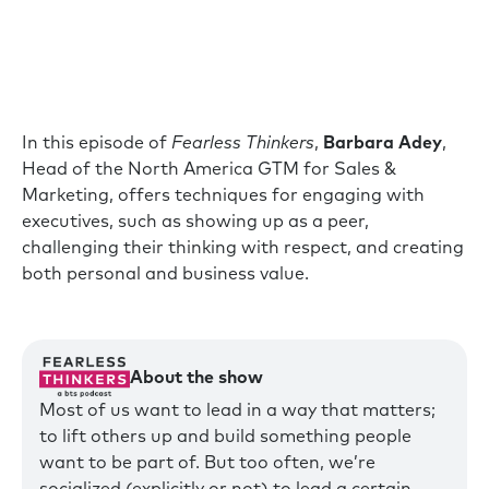
In this episode of
Fearless Thinkers
,
Barbara Adey
,
Head of the North America GTM for Sales &
Marketing, offers techniques for engaging with
executives, such as showing up as a peer,
challenging their thinking with respect, and creating
both personal and business value.
About the show
Most of us want to lead in a way that matters;
to lift others up and build something people
want to be part of. But too often, we’re