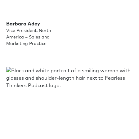
Barbara Adey
Vice President, North
America – Sales and
Marketing Practice