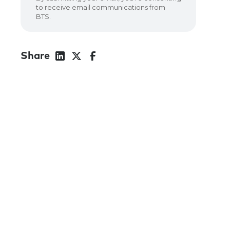
Share