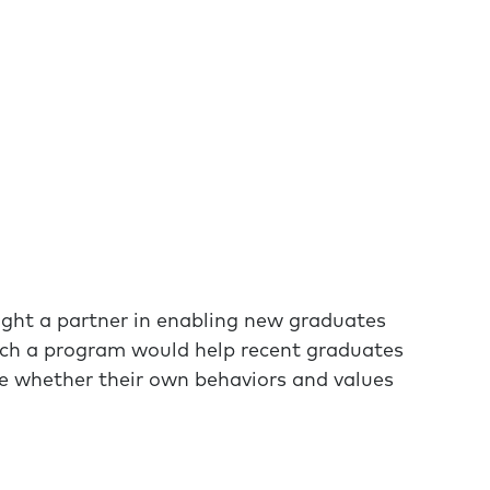
ght a partner in enabling new graduates
 Such a program would help recent graduates
ne whether their own behaviors and values