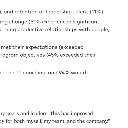
), and retention of leadership talent (11%).
ing change (51% experienced significant
forming productive relationships with people,
 met their expectations (exceeded
rogram objectives (45% exceeded their
d the 1:1 coaching, and 94% would
my peers and leaders. This has improved
cy for both myself, my team, and the company.”