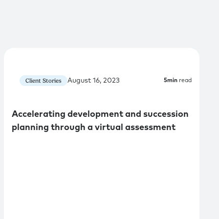
August 16, 2023
Client Stories
5
min
read
Accelerating development and succession
planning through a virtual assessment