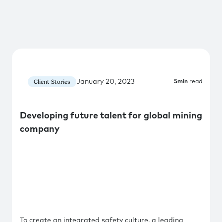
January 20, 2023
Client Stories
5
min
read
Developing future talent for global mining
company
To create an integrated safety culture, a leading