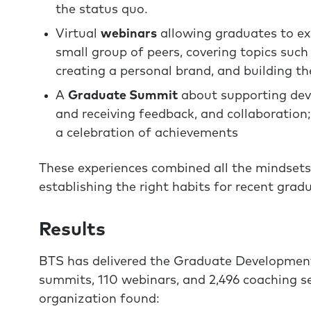
the status quo.
Virtual
webinars
allowing graduates to exp
small group of peers, covering topics such
creating a personal brand, and building th
A
Graduate Summit
about supporting deve
and receiving feedback, and collaboration
a celebration of achievements
These experiences combined all the mindsets
establishing the right habits for recent grad
Results
BTS has delivered the Graduate Development
summits, 110 webinars, and 2,496 coaching s
organization found: