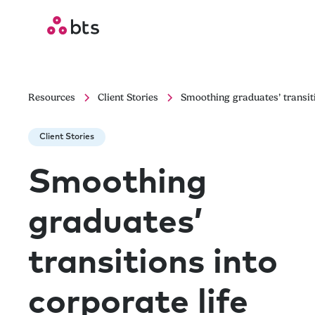
Resources
Client Stories
Smoothing graduates’ transiti
Client Stories
Smoothing
graduates’
transitions into
corporate life