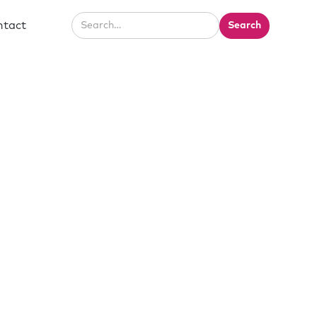
ntact