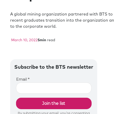
A global mining organization partnered with BTS to 
recent graduates transition into the organization a
to the corporate world.
March 10, 2022
5
min
read
Subscribe to the BTS newsletter