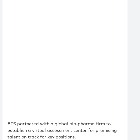
BTS partnered with a global bio-pharma firm to
establish a virtual assessment center for promising
talent on track for key positions.