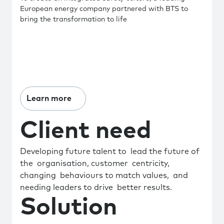
European energy company partnered with BTS to
bring the transformation to life
Learn more
Client need
Developing future talent to lead the future of
the organisation, customer centricity,
changing behaviours to match values, and
needing leaders to drive better results.
Solution