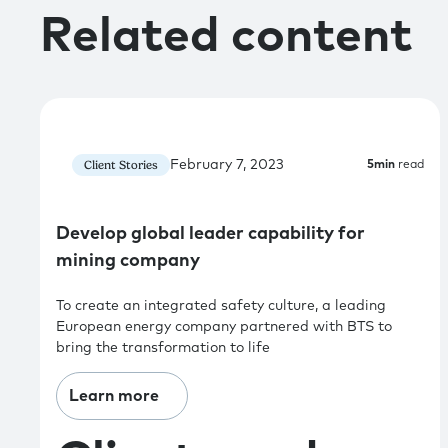
Related content
February 7, 2023
Client Stories
5
min
read
Develop global leader capability for
mining company
To create an integrated safety culture, a leading
European energy company partnered with BTS to
bring the transformation to life
Learn more