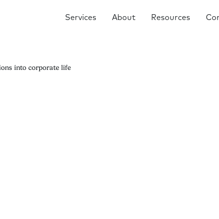
Services
About
Resources
Co
ons into corporate life