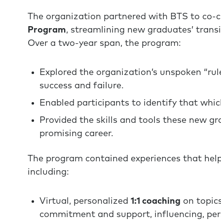
The organization partnered with BTS to co-
Program
, streamlining new graduates’ trans
Over a two-year span, the program:
Explored the organization’s unspoken “ru
success and failure.
Enabled participants to identify that which
Provided the skills and tools these new g
promising career.
The program contained experiences that help
including:
Virtual, personalized
1:1 coaching
on topic
commitment and support, influencing, pers