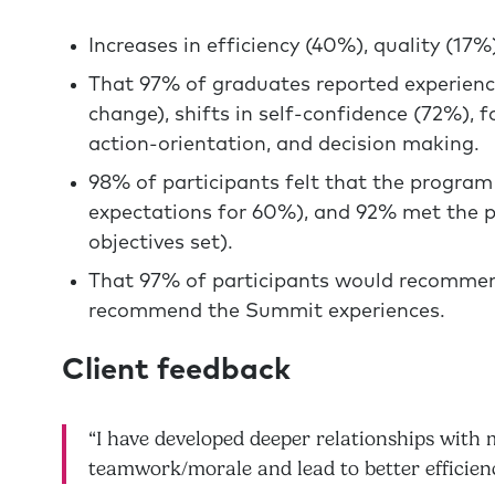
Increases in efficiency (40%), quality (17%
That 97% of graduates reported experienc
change), shifts in self-confidence (72%), 
action-orientation, and decision making.
98% of participants felt that the program
expectations for 60%), and 92% met the p
objectives set).
That 97% of participants would recommen
recommend the Summit experiences.
Client feedback
“I have developed deeper relationships with 
teamwork/morale and lead to better efficien