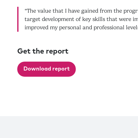
“The value that I have gained from the prog
target development of key skills that were i
improved my personal and professional level
Get the report
Download report