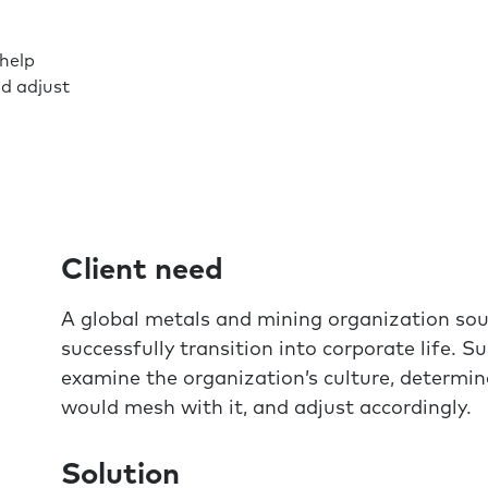
help
nd adjust
Client need
A global metals and mining organization sou
successfully transition into corporate life.
examine the organization’s culture, determi
would mesh with it, and adjust accordingly.
Solution