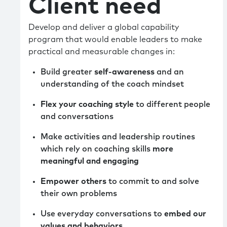
Client need
Develop and deliver a global capability
program that would enable leaders to make
practical and measurable changes in:
Build greater
self-awareness
and an
understanding of the coach mindset
Flex your coaching style
to different people
and conversations
Make activities and leadership routines
which rely on coaching skills
more
meaningful and engaging
Empower others
to commit to and solve
their own problems
Use everyday conversations to
embed our
values and behaviors