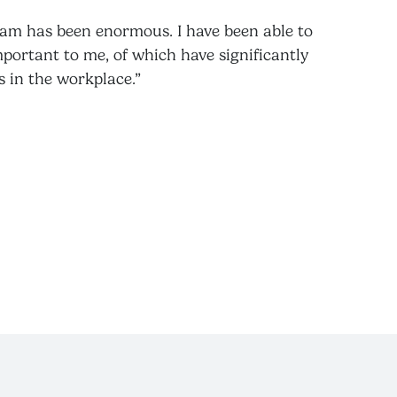
ram has been enormous. I have been able to
mportant to me, of which have significantly
s in the workplace.”