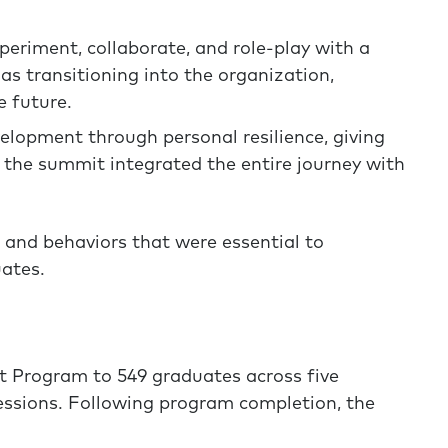
eriment, collaborate, and role-play with a
 as transitioning into the organization,
e future.
lopment through personal resilience, giving
; the summit integrated the entire journey with
 and behaviors that were essential to
uates.
 Program to 549 graduates across five
essions. Following program completion, the