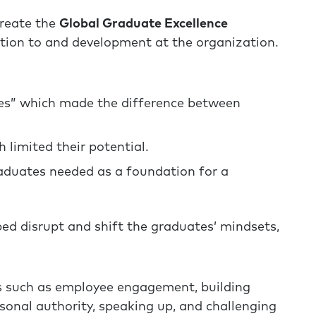
create the
Global Graduate Excellence
ition to and development at the organization.
les” which made the difference between
 limited their potential.
raduates needed as a foundation for a
ed disrupt and shift the graduates’ mindsets,
s such as employee engagement, building
onal authority, speaking up, and challenging