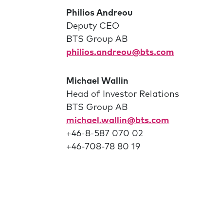
Philios Andreou
Deputy CEO
BTS Group AB
philios.andreou@bts.com
Michael Wallin
Head of Investor Relations
BTS Group AB
michael.wallin@bts.com
+46-8-587 070 02
+46-708-78 80 19