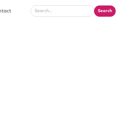
ntact