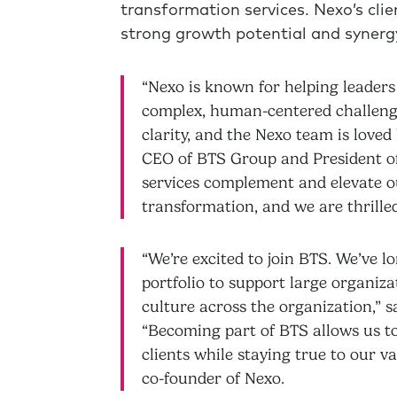
transformation services. Nexo’s clie
strong growth potential and synerg
“Nexo is known for helping leaders
complex, human-centered challenges
clarity, and the Nexo team is loved 
CEO of BTS Group and President of
services complement and elevate our
transformation, and we are thrill
“We’re excited to join BTS. We’ve
portfolio to support large organiz
culture across the organization,” 
“Becoming part of BTS allows us t
clients while staying true to our 
co-founder of Nexo.