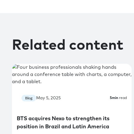
Related content
May 5, 2025
Blog
5
min
read
BTS acquires Nexo to strengthen its
position in Brazil and Latin America