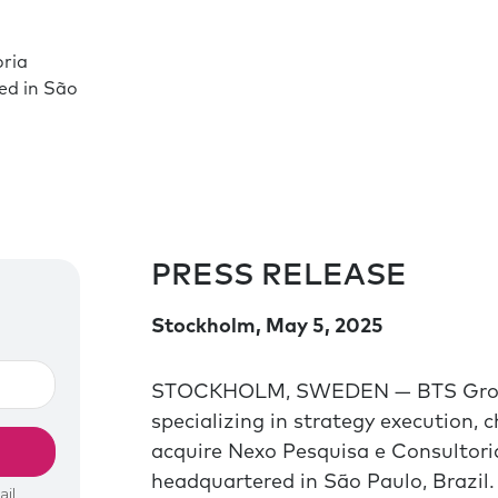
oria
ed in São
PRESS RELEASE
Stockholm, May 5, 2025
STOCKHOLM, SWEDEN — BTS Group A
specializing in strategy execution,
acquire Nexo Pesquisa e Consultoria
headquartered in São Paulo, Brazil.