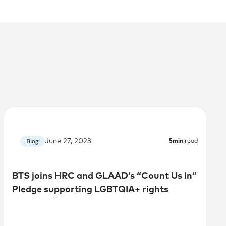
June 27, 2023
Blog
5
min
read
BTS joins HRC and GLAAD’s “Count Us In”
Pledge supporting LGBTQIA+ rights