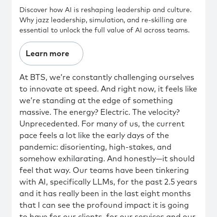
Discover how AI is reshaping leadership and culture.
Why jazz leadership, simulation, and re-skilling are
essential to unlock the full value of AI across teams.
Learn more
At BTS, we’re constantly challenging ourselves
to innovate at speed. And right now, it feels like
we’re standing at the edge of something
massive. The energy? Electric. The velocity?
Unprecedented. For many of us, the current
pace feels a lot like the early days of the
pandemic: disorienting, high-stakes, and
somehow exhilarating. And honestly—it should
feel that way. Our teams have been tinkering
with AI, specifically LLMs, for the past 2.5 years
and it has really been in the last eight months
that I can see the profound impact it is going
to have for our clients, for our services and our