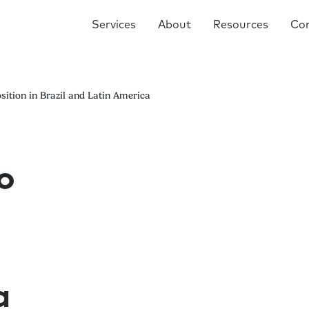
Services
About
Resources
Co
sition in Brazil and Latin America
o
a