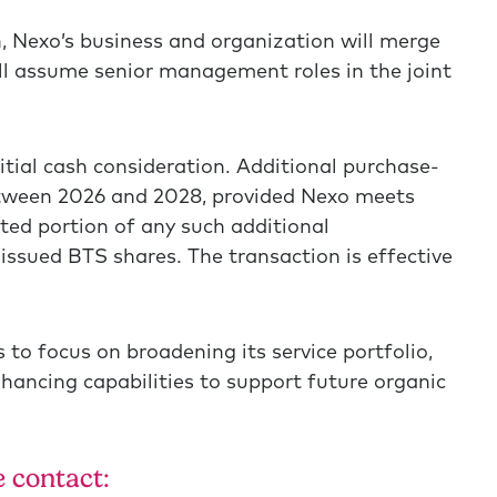
, Nexo’s business and organization will merge
ll assume senior management roles in the joint
nitial cash consideration. Additional purchase-
between 2026 and 2028, provided Nexo meets
ited portion of any such additional
 issued BTS shares. The transaction is effective
 to focus on broadening its service portfolio,
hancing capabilities to support future organic
 contact: