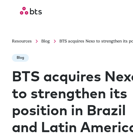
Resources
Blog
BTS acquires Nexo to strengthen its po
Blog
BTS acquires Nex
to strengthen its
position in Brazil
and Latin Americ