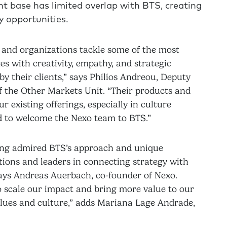
nt base has limited overlap with BTS, creating
y opportunities.
 and organizations tackle some of the most
 with creativity, empathy, and strategic
by their clients,” says Philios Andreou, Deputy
 the Other Markets Unit. “Their products and
 existing offerings, especially in culture
ed to welcome the Nexo team to BTS.”
 long admired BTS’s approach and unique
ations and leaders in connecting strategy with
says Andreas Auerbach, co-founder of Nexo.
o scale our impact and bring more value to our
values and culture,” adds Mariana Lage Andrade,