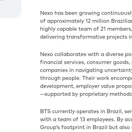
Nexo has been growing continuously
of approximately 12 million Brazilia
highly capable team of 21 members, 
delivering transformative projects in
Nexo collaborates with a diverse por
financial services, consumer goods, 
companies in navigating uncertainty,
through people. Their work encompa
development, employer value proposi
—supported by proprietary methodo
BTS currently operates in Brazil, se
with a team of 13 employees. By acq
Group’s footprint in Brazil but also 