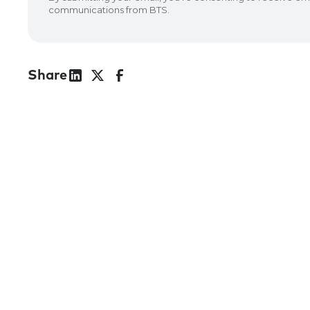
Share