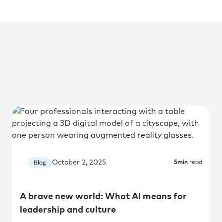
October 2, 2025
Blog
5
min
read
A brave new world: What AI means for
leadership and culture