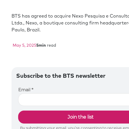
BTS has agreed to acquire Nexo Pesquisa e Consult
Ltda., Nexo, a boutique consulting firm headquarter
Paulo, Brazil.
May 5, 2025
5
min
read
Subscribe to the BTS newsletter