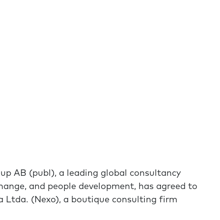
B (publ), a leading global consultancy
 change, and people development, has agreed to
 Ltda. (Nexo), a boutique consulting firm