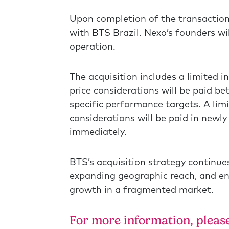
Upon completion of the transaction
with BTS Brazil. Nexo’s founders wi
operation.
The acquisition includes a limited i
price considerations will be paid 
specific performance targets. A lim
considerations will be paid in newly
immediately.
BTS’s acquisition strategy continues
expanding geographic reach, and en
growth in a fragmented market.
For more information, please