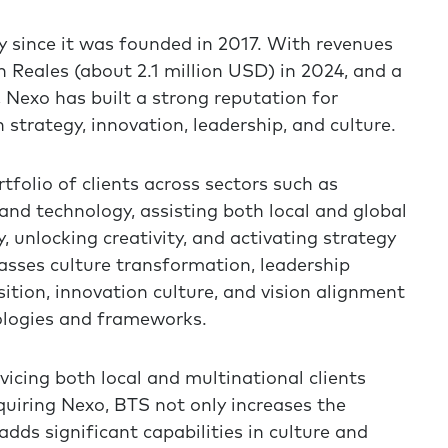
 since it was founded in 2017. With revenues
n Reales (about 2.1 million USD) in 2024, and a
Nexo has built a strong reputation for
 strategy, innovation, leadership, and culture.
tfolio of clients across sectors such as
and technology, assisting both local and global
 unlocking creativity, and activating strategy
sses culture transformation, leadership
tion, innovation culture, and vision alignment
logies and frameworks.
rvicing both local and multinational clients
uiring Nexo, BTS not only increases the
adds significant capabilities in culture and