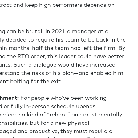
attract and keep high performers depends on
g can be brutal: In 2021, a manager at a
lly decided to require his team to be back in the
hin months, half the team had left the firm. By
ng the RTO order, this leader could have better
nts. Such a dialogue would have increased
erstand the risks of his plan—and enabled him
ent bolting for the exit.
chment:
For people who’ve been working
d or fully in-person schedule upends
perience a kind of “reboot” and must mentally
nsibilities, but for a new physical
gaged and productive, they must rebuild a