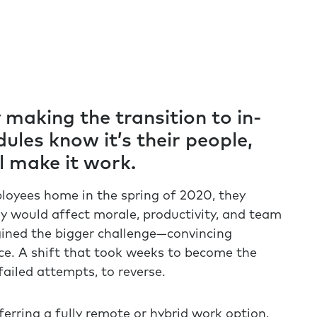
making the transition to in-
ules know it’s their people,
ll make it work.
oyees home in the spring of 2020, they
 would affect morale, productivity, and team
gined the bigger challenge—convincing
ce. A shift that took weeks to become the
iled attempts, to reverse.
erring a fully remote or hybrid work option,