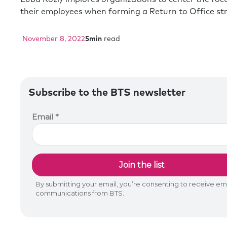
their employees when forming a Return to Office str
November 8, 2022
5
min
read
Subscribe to the BTS newsletter