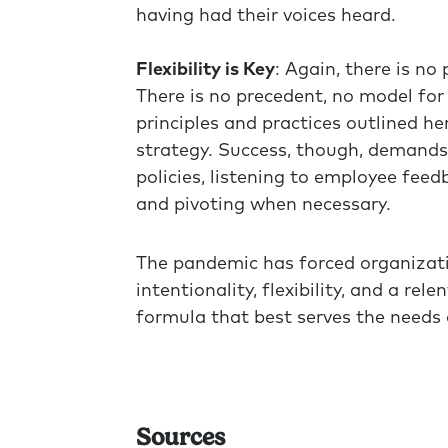
having had their voices heard.
Flexibility is Key
: Again, there is n
There is no precedent, no model fo
principles and practices outlined h
strategy. Success, though, demands 
policies, listening to employee fee
and pivoting when necessary.
The pandemic has forced organizatio
intentionality, flexibility, and a re
formula that best serves the needs
Sources