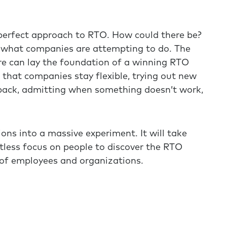
o perfect approach to RTO. How could there be?
r what companies are attempting to do. The
ere can lay the foundation of a winning RTO
that companies stay flexible, trying out new
dback, admitting when something doesn’t work,
ns into a massive experiment. It will take
lentless focus on people to discover the RTO
 of employees and organizations.