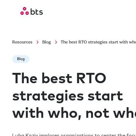
Resources
Blog
The best RTO strategies start with wh
Blog
The best RTO
strategies start
with who, not wh
Luba Koziy implores organizations to center the foc