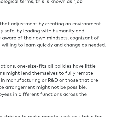
ological terms, this is known as “job
 that adjustment by creating an environment
ly safe, by leading with humanity and
e aware of their own mindsets, cognizant of
 willing to learn quickly and change as needed.
tions, one-size-fits all policies have little
ns might lend themselves to fully remote
 in manufacturing or R&D or those that are
ote arrangement might not be possible.
oyees in different functions across the