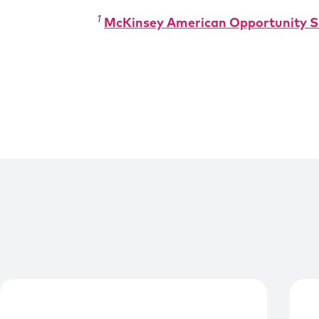
1
McKinsey American Opportunity S