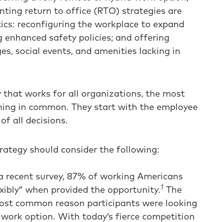
ing return to office (RTO) strategies are
tics: reconfiguring the workplace to expand
g enhanced safety policies; and offering
s, social events, and amenities lacking in
y that works for all organizations, the most
thing in common. They start with the employee
f all decisions.
rategy should consider the following:
a recent survey, 87% of working Americans
1
xibly” when provided the opportunity.
The
most common reason participants were looking
 work option. With today’s fierce competition