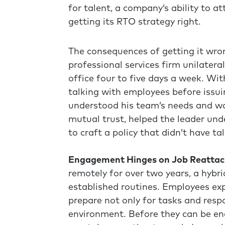
for talent, a company’s ability to 
getting its RTO strategy right.
The consequences of getting it wron
professional services firm unilatera
office four to five days a week. Wit
talking with employees before issui
understood his team’s needs and wa
mutual trust, helped the leader und
to craft a policy that didn’t have tal
Engagement Hinges on Job Reatta
remotely for over two years, a hybri
established routines. Employees ex
prepare not only for tasks and respo
environment. Before they can be en