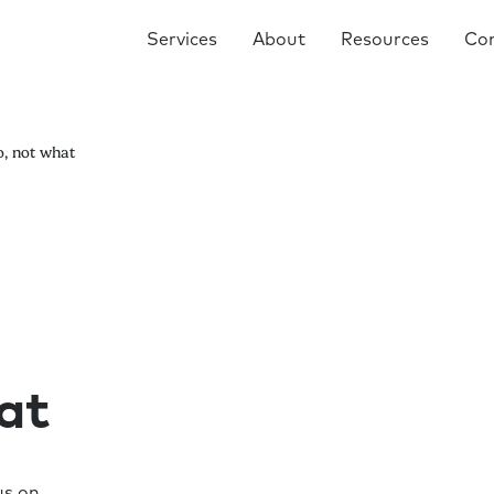
Services
About
Resources
Co
o, not what
at
us on