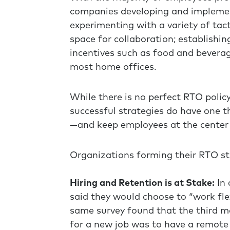
companies developing and implement
experimenting with a variety of tac
space for collaboration; establishin
incentives such as food and beverage
most home offices.
While there is no perfect RTO polic
successful strategies do have one 
—and keep employees at the center o
Organizations forming their RTO st
Hiring and Retention is at Stake:
In 
said they would choose to “work fle
same survey found that the third 
for a new job was to have a remote