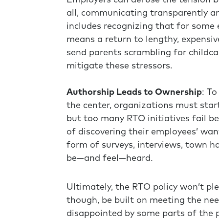
Employers can defuse the tension b
all, communicating transparently an
includes recognizing that for some 
means a return to lengthy, expensiv
send parents scrambling for childca
mitigate these stressors.
Authorship Leads to Ownership
: T
the center, organizations must star
but too many RTO initiatives fail b
of discovering their employees’ wa
form of surveys, interviews, town ha
be—and feel—heard.
Ultimately, the RTO policy won’t ple
though, be built on meeting the ne
disappointed by some parts of the pl