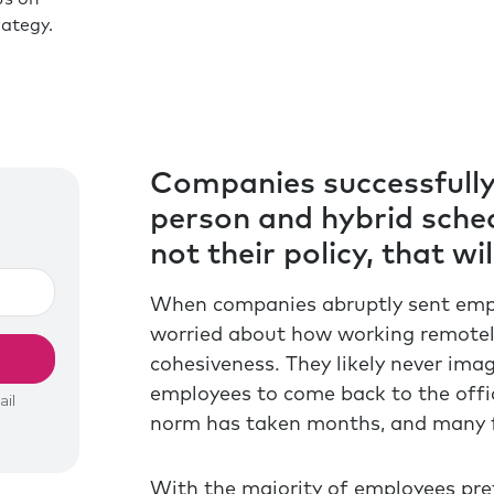
ategy.
Companies successfully 
person and hybrid sched
not their policy, that wi
When companies abruptly sent empl
worried about how working remotely
cohesiveness. They likely never ima
employees to come back to the offi
norm has taken months, and many fa
With the majority of employees pref