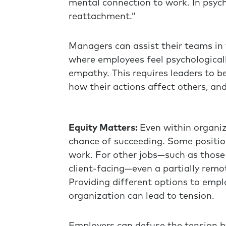
mental connection to work. In psych
reattachment.”
Managers can assist their teams in
where employees feel psychological
empathy. This requires leaders to b
how their actions affect others, and
Equity Matters:
Even within organiza
chance of succeeding. Some positio
work. For other jobs—such as those
client-facing—even a partially rem
Providing different options to empl
organization can lead to tension.