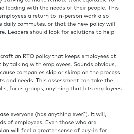
y striving to make remote work equitable for
d leading with the needs of their people. This
employees a return to in-person work also
e daily commutes, or that the new policy will
re. Leaders should look for solutions to help
o craft an RTO policy that keeps employees at
t by talking with employees. Sounds obvious,
ecause companies skip or skimp on the process
nts and needs. This assessment can take the
lls, focus groups, anything that lets employees
ase everyone (has anything ever?). It will,
eds of employees. Even those who are
an will feel a greater sense of buy-in for