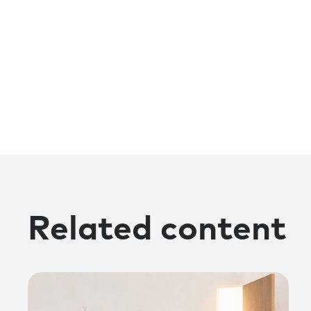
Related content