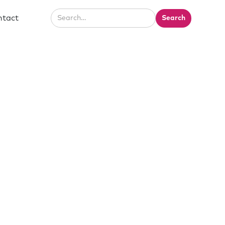
ntact