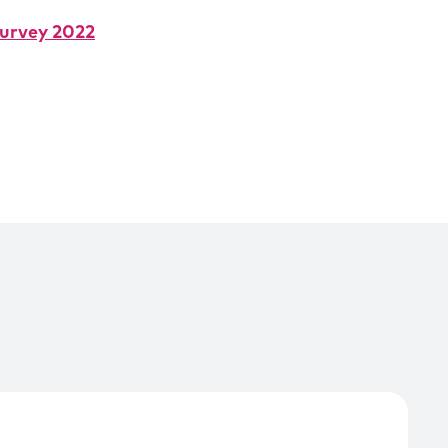
urvey 2022