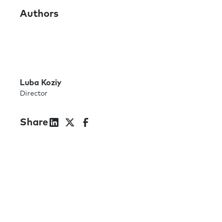
Authors
Luba Koziy
Director
Share