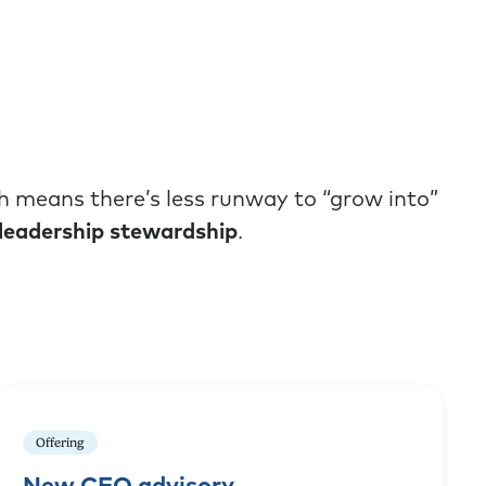
h means there’s less runway to “grow into”
leadership stewardship
.
Offering