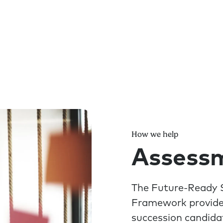
How we help
Assessm
The Future-Ready S
Framework provide 
succession candida