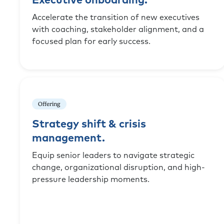
Executive onboarding.
Accelerate the transition of new executives
with coaching, stakeholder alignment, and a
focused plan for early success.
Offering
Strategy shift & crisis
management.
Equip senior leaders to navigate strategic
change, organizational disruption, and high-
pressure leadership moments.