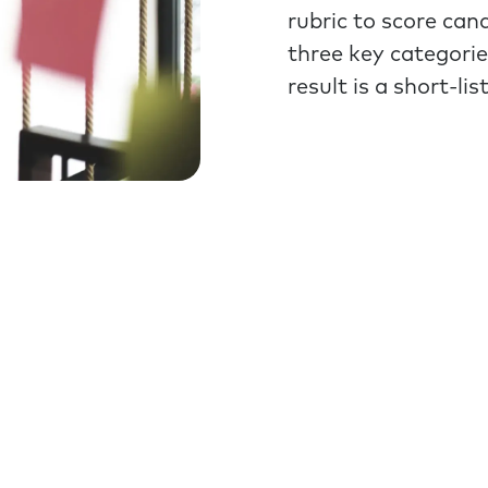
rubric to score can
three key categorie
result is a short-li