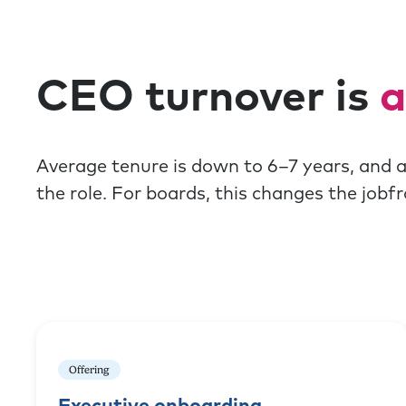
CEO turnover is
a
Average tenure is down to 6–7 years, and 
the role. For boards, this changes the job
Offering