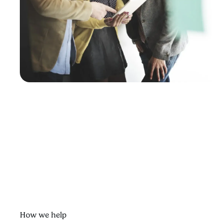
How we help