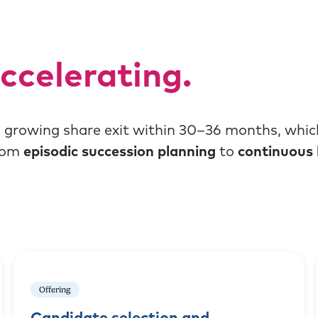
ccelerating.
a growing share exit within 30–36 months, whic
from
episodic succession planning
to
continuous 
Offering