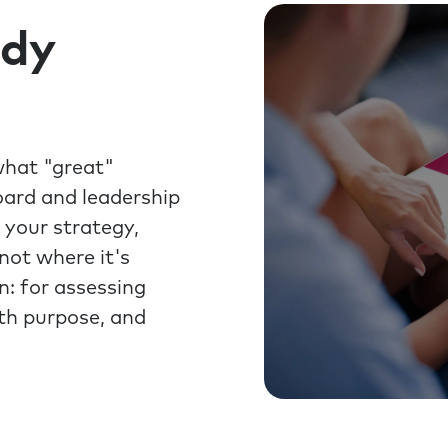
ady
what "great"
oard and leadership
 your strategy,
not where it's
n: for assessing
ith purpose, and