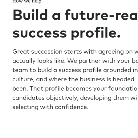
How we help
Build a future-re
success profile.
Great succession starts with agreeing on 
actually looks like. We partner with your b
team to build a success profile grounded in
culture, and where the business is headed, 
been. That profile becomes your foundatio
candidates objectively, developing them w
selecting with confidence.