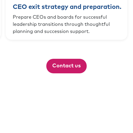
CEO exit strategy and preparation.
Prepare CEOs and boards for successful
leadership transitions through thoughtful
planning and succession support.
Contact us