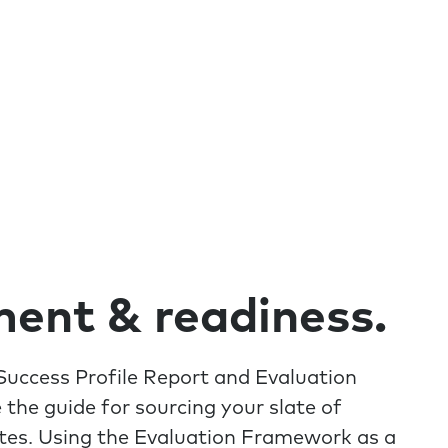
ent & readiness.
uccess Profile Report and Evaluation
the guide for sourcing your slate of
tes. Using the Evaluation Framework as a