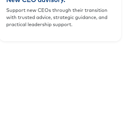
New CEO advisory.
Support new CEOs through their transition
with trusted advice, strategic guidance, and
practical leadership support.