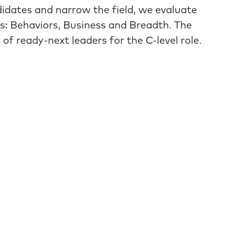
didates and narrow the field, we evaluate
s: Behaviors, Business and Breadth. The
st of ready-next leaders for the C-level role.