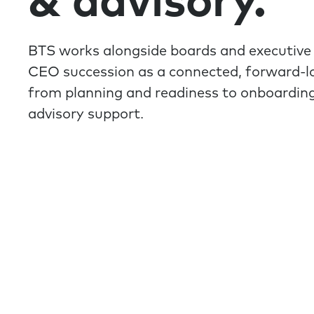
& advisory.
BTS works alongside boards and executive
CEO succession as a connected, forward-l
from planning and readiness to onboardin
advisory support.