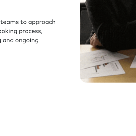
 teams to approach
ooking process,
g and ongoing