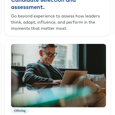
Candidate selection and
assessment.
Go beyond experience to assess how leaders
think, adapt, influence, and perform in the
moments that matter most.
Offering