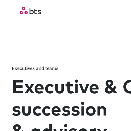
Executives and teams
Executive &
succession