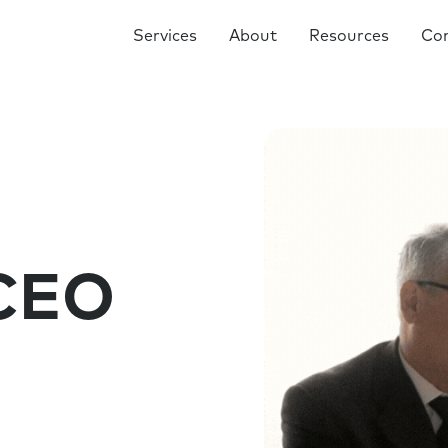
Services
About
Resources
Co
 CEO