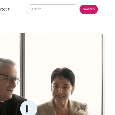
ntact