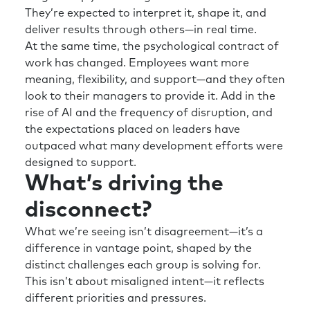
They’re expected to interpret it, shape it, and
deliver results through others—in real time.
At the same time, the psychological contract of
work has changed. Employees want more
meaning, flexibility, and support—and they often
look to their managers to provide it. Add in the
rise of AI and the frequency of disruption, and
the expectations placed on leaders have
outpaced what many development efforts were
designed to support.
What’s driving the
disconnect?
What we’re seeing isn’t disagreement—it’s a
difference in vantage point, shaped by the
distinct challenges each group is solving for.
This isn’t about misaligned intent—it reflects
different priorities and pressures.