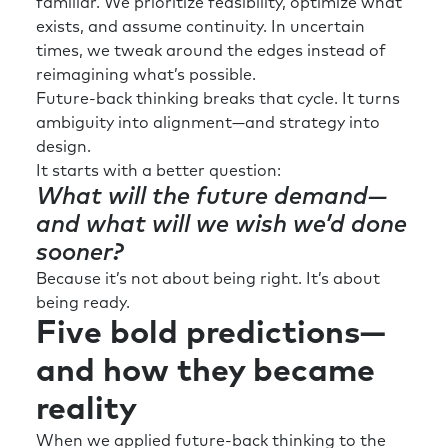
familiar. We prioritize feasibility, optimize what
exists, and assume continuity. In uncertain
times, we tweak around the edges instead of
reimagining what’s possible.
Future-back thinking breaks that cycle. It turns
ambiguity into alignment—and strategy into
design.
It starts with a better question:
What will the future demand—
and what will we wish we’d done
sooner?
Because it’s not about being right. It’s about
being ready.
Five bold predictions—
and how they became
reality
When we applied future-back thinking to the