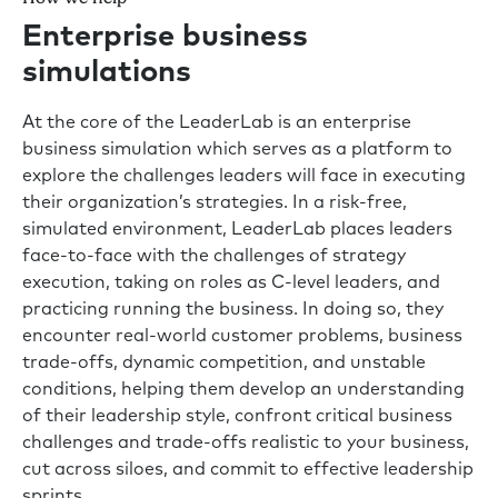
Enterprise business
simulations
At the core of the LeaderLab is an enterprise
business simulation which serves as a platform to
explore the challenges leaders will face in executing
their organization’s strategies. In a risk-free,
simulated environment, LeaderLab places leaders
face-to-face with the challenges of strategy
execution, taking on roles as C-level leaders, and
practicing running the business. In doing so, they
encounter real-world customer problems, business
trade-offs, dynamic competition, and unstable
conditions, helping them develop an understanding
of their leadership style, confront critical business
challenges and trade-offs realistic to your business,
cut across siloes, and commit to effective leadership
sprints.