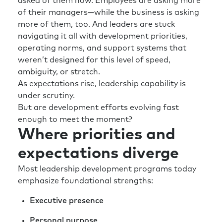
asked of them now. Employees are asking more
of their managers—while the business is asking
more of them, too. And leaders are stuck
navigating it all with development priorities,
operating norms, and support systems that
weren’t designed for this level of speed,
ambiguity, or stretch.
As expectations rise, leadership capability is
under scrutiny.
But are development efforts evolving fast
enough to meet the moment?
Where priorities and
expectations diverge
Most leadership development programs today
emphasize foundational strengths:
Executive presence
Personal purpose