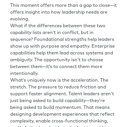
This moment offers more than a gap to close—it
offers insight into how leadership needs are
evolving.
What if the differences between these two
capability lists aren’t in conflict, but in
sequence? Foundational strengths help leaders
show up with purpose and empathy. Enterprise
capabilities help them lead across systems and
ambiguity. The opportunity isn’t to choose
between them—it’s to connect them more
intentionally.
What’s uniquely now is the acceleration. The
stretch. The pressure to reduce friction and
support faster alignment. Talent leaders aren’t
just being asked to build capability—they’re
being asked to build momentum. That means
designing development experiences that reflect
complexity, enable cross-functional thinking,