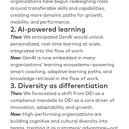
organizations have begun redesigning roles
around transferable skills and capabilities,
creating more dynamic paths for growth,
mobility, and performance.
2. AI-powered learning
Then:
We anticipated GenAI would unlock
personalized, real-time learning at scale,
integrated into the flow of work.
Now:
GenAI is now embedded in many
organizations’ learning ecosystems—powering
smart coaching, adaptive learning paths, and
knowledge retrieval in the flow of work.
3. Diversity as differentiation
Then:
We forecasted a shift from DEI as a
compliance mandate to DEI as a core driver of
innovation, adaptability, and growth.
Now:
High-performing organizations are
building cognitive and cultural diversity into
teams, treating it as a strategic advantage—not