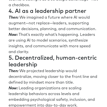
a checkbox.
4. AI as a leadership partner
Then:
We imagined a future where AI would
augment—not replace—leaders, supporting
better decisions, planning, and communication.
Now:
That’s exactly what’s happening. Leaders
are using AI to model scenarios, synthesize
insights, and communicate with more speed
and clarity.
5. Decentralized, human-centric
leadership
Then:
We projected leadership would
decentralize, moving closer to the front line and
defined by mindset more than title.
Now:
Leading organizations are scaling
leadership behaviors across levels and
embedding psychological safety, inclusion, and
empowerment into day-to-day work.