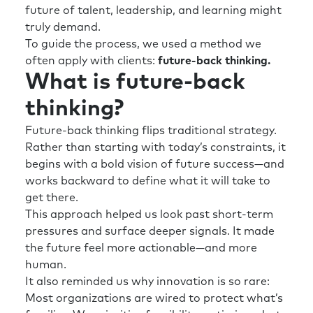
future of talent, leadership, and learning might
truly demand.
To guide the process, we used a method we
often apply with clients:
future-back thinking.
What is future-back
thinking?
Future-back thinking flips traditional strategy.
Rather than starting with today’s constraints, it
begins with a bold vision of future success—and
works backward to define what it will take to
get there.
This approach helped us look past short-term
pressures and surface deeper signals. It made
the future feel more actionable—and more
human.
It also reminded us why innovation is so rare:
Most organizations are wired to protect what’s