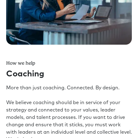
How we help
Coaching
More than just coaching. Connected. By design.
We believe coaching should be in service of your
strategy and connected to your values, leader
models, and talent processes. If you want to drive
change and ensure that it sticks, you must work
with leaders at an individual level and collective level.