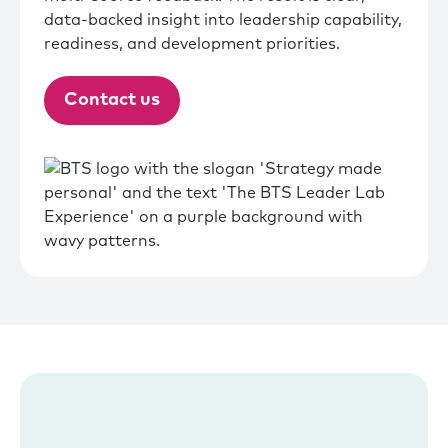
data-backed insight into leadership capability,
readiness, and development priorities.
Contact us