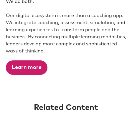
We do both.
Our digital ecosystem is more than a coaching app.
We integrate coaching, assessment, simulation, and
learning experiences to transform people and the
business. By connecting multiple learning modalities,
leaders develop more complex and sophisticated
ways of thinking.
Learn more
Related Content