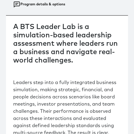
Program details & options
A BTS Leader Lab is a
simulation-based leadership
assessment where leaders run
a business and navigate real-
world challenges.
Leaders step into a fully integrated business
simulation, making strategic, financial, and
people decisions across scenarios like board
meetings, investor presentations, and team
challenges. Their performance is observed
across these interactions and evaluated
against defined leadership standards using
multi-source feedback. The result is clear,