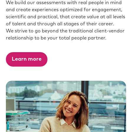
We build our assessments with real people in mind
and create experiences optimized for engagement,
scientific and practical, that create value at all levels
of talent and through all stages of their career.
We strive to go beyond the traditional client-vendor
relationship to be your total people partner.
Learn more