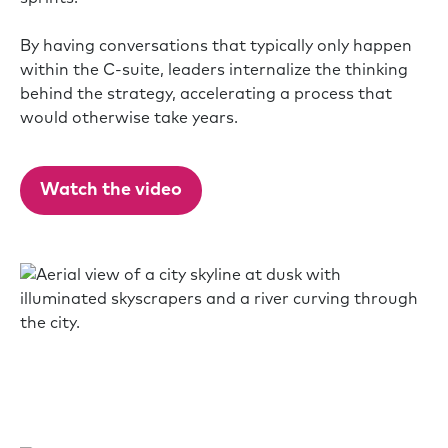
By having conversations that typically only happen
within the C-suite, leaders internalize the thinking
behind the strategy, accelerating a process that
would otherwise take years.
Watch the video