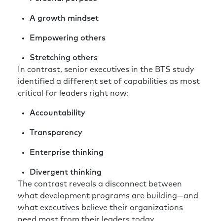
A growth mindset
Empowering others
Stretching others
In contrast, senior executives in the BTS study
identified a different set of capabilities as most
critical for leaders right now:
Accountability
Transparency
Enterprise thinking
Divergent thinking
The contrast reveals a disconnect between
what development programs are building—and
what executives believe their organizations
need most from their leaders today.