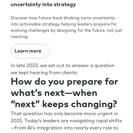
uncertainty into strategy
Discover how future-back thinking turns uncertainty
into actionable strategy, helping leaders prepare for
evolving challenges by designing for the future, not just
reacting.
Learn more
In late 2023, we set out to answer a question
we kept hearing from clients:
How do you prepare for
what’s next—when
“next” keeps changing?
That question has only become more urgent in
2025. Today’s leaders are navigating rapid shifts
—from AI’s integration into nearly every role to