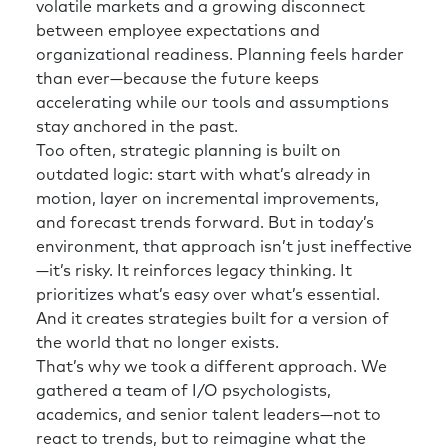
volatile markets and a growing disconnect
between employee expectations and
organizational readiness. Planning feels harder
than ever—because the future keeps
accelerating while our tools and assumptions
stay anchored in the past.
Too often, strategic planning is built on
outdated logic: start with what’s already in
motion, layer on incremental improvements,
and forecast trends forward. But in today’s
environment, that approach isn’t just ineffective
—it’s risky. It reinforces legacy thinking. It
prioritizes what’s easy over what’s essential.
And it creates strategies built for a version of
the world that no longer exists.
That’s why we took a different approach. We
gathered a team of I/O psychologists,
academics, and senior talent leaders—not to
react to trends, but to reimagine what the