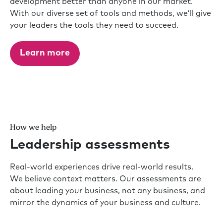
development better than anyone in our market.
With our diverse set of tools and methods, we’ll give
your leaders the tools they need to succeed.
Learn more
How we help
Leadership assessments
Real-world experiences drive real-world results.
We believe context matters. Our assessments are
about leading your business, not any business, and
mirror the dynamics of your business and culture.