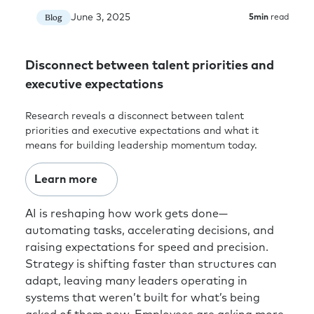
June 3, 2025
Blog
5
min
read
Disconnect between talent priorities and
executive expectations
Research reveals a disconnect between talent
priorities and executive expectations and what it
means for building leadership momentum today.
Learn more
AI is reshaping how work gets done—
automating tasks, accelerating decisions, and
raising expectations for speed and precision.
Strategy is shifting faster than structures can
adapt, leaving many leaders operating in
systems that weren’t built for what’s being