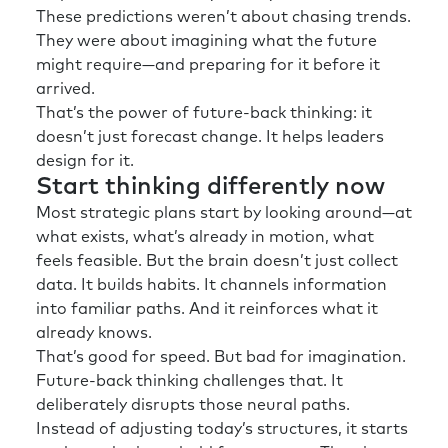
These predictions weren’t about chasing trends.
They were about imagining what the future
might require—and preparing for it before it
arrived.
That’s the power of future-back thinking: it
doesn’t just forecast change. It helps leaders
design for it.
Start thinking differently now
Most strategic plans start by looking around—at
what exists, what’s already in motion, what
feels feasible. But the brain doesn’t just collect
data. It builds habits. It channels information
into familiar paths. And it reinforces what it
already knows.
That’s good for speed. But bad for imagination.
Future-back thinking challenges that. It
deliberately disrupts those neural paths.
Instead of adjusting today’s structures, it starts