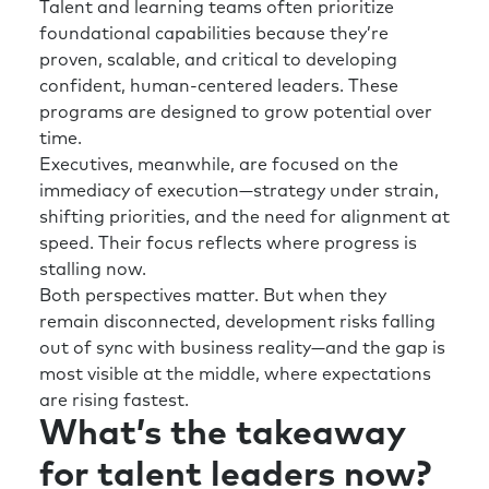
Talent and learning teams often prioritize
foundational capabilities because they’re
proven, scalable, and critical to developing
confident, human-centered leaders. These
programs are designed to grow potential over
time.
Executives, meanwhile, are focused on the
immediacy of execution—strategy under strain,
shifting priorities, and the need for alignment at
speed. Their focus reflects where progress is
stalling now.
Both perspectives matter. But when they
remain disconnected, development risks falling
out of sync with business reality—and the gap is
most visible at the middle, where expectations
are rising fastest.
What’s the takeaway
for talent leaders now?