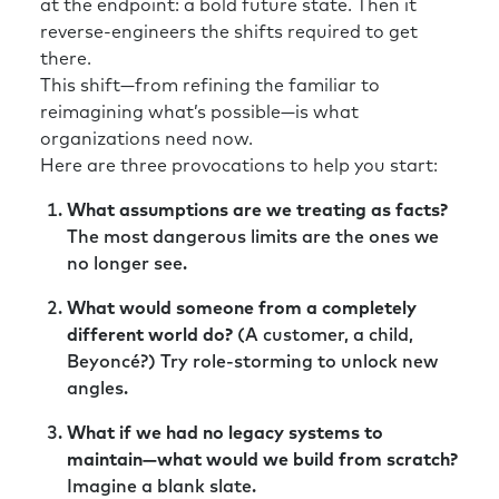
at the endpoint: a bold future state. Then it
reverse-engineers the shifts required to get
there.
This shift—from refining the familiar to
reimagining what’s possible—is what
organizations need now.
Here are three provocations to help you start:
What assumptions are we treating as facts?
The most dangerous limits are the ones we
no longer see.
What would someone from a completely
different world do?
(A customer, a child,
Beyoncé?) Try role-storming to unlock new
angles.
What if we had no legacy systems to
maintain—what would we build from scratch?
Imagine a blank slate.