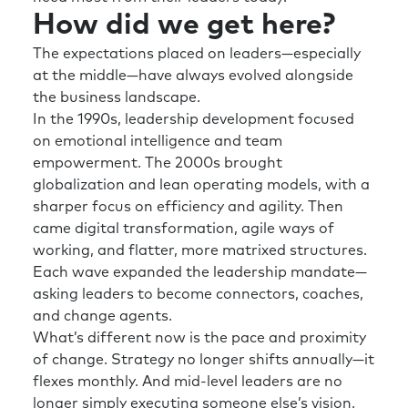
How did we get here?
The expectations placed on leaders—especially
at the middle—have always evolved alongside
the business landscape.
In the 1990s, leadership development focused
on emotional intelligence and team
empowerment. The 2000s brought
globalization and lean operating models, with a
sharper focus on efficiency and agility. Then
came digital transformation, agile ways of
working, and flatter, more matrixed structures.
Each wave expanded the leadership mandate—
asking leaders to become connectors, coaches,
and change agents.
What’s different now is the pace and proximity
of change. Strategy no longer shifts annually—it
flexes monthly. And mid-level leaders are no
longer simply executing someone else’s vision.