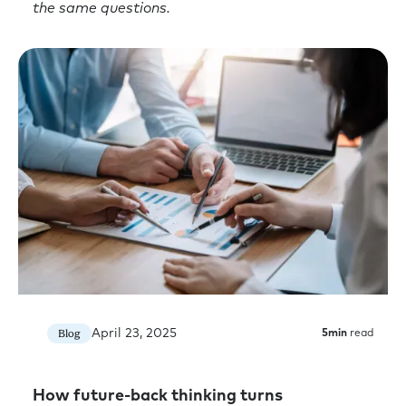
the same questions.
April 23, 2025
Blog
5
min
read
How future-back thinking turns