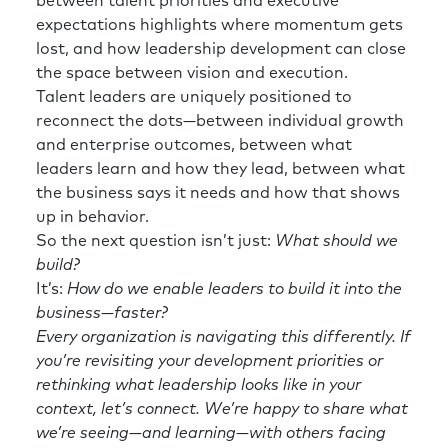
between talent priorities and executive
expectations highlights where momentum gets
lost, and how leadership development can close
the space between vision and execution.
Talent leaders are uniquely positioned to
reconnect the dots—between individual growth
and enterprise outcomes, between what
leaders learn and how they lead, between what
the business says it needs and how that shows
up in behavior.
So the next question isn’t just:
What should we
build?
It’s:
How do we enable leaders to build it into the
business—faster?
Every organization is navigating this differently. If
you’re revisiting your development priorities or
rethinking what leadership looks like in your
context, let’s connect. We’re happy to share what
we’re seeing—and learning—with others facing