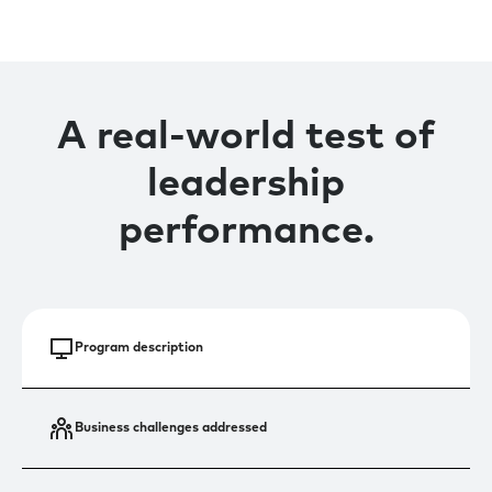
A real-world test of
leadership
performance.
Program description
Business challenges addressed