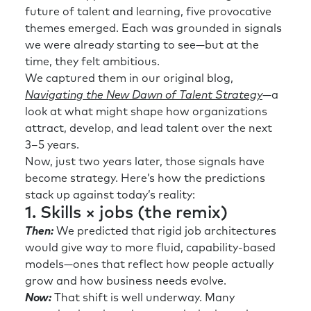
future of talent and learning, five provocative
themes emerged. Each was grounded in signals
we were already starting to see—but at the
time, they felt ambitious.
We captured them in our original blog,
Navigating the New Dawn of Talent Strategy
—a
look at what might shape how organizations
attract, develop, and lead talent over the next
3–5 years.
Now, just two years later, those signals have
become strategy. Here’s how the predictions
stack up against today’s reality:
1. Skills × jobs (the remix)
Then:
We predicted that rigid job architectures
would give way to more fluid, capability-based
models—ones that reflect how people actually
grow and how business needs evolve.
Now:
That shift is well underway. Many