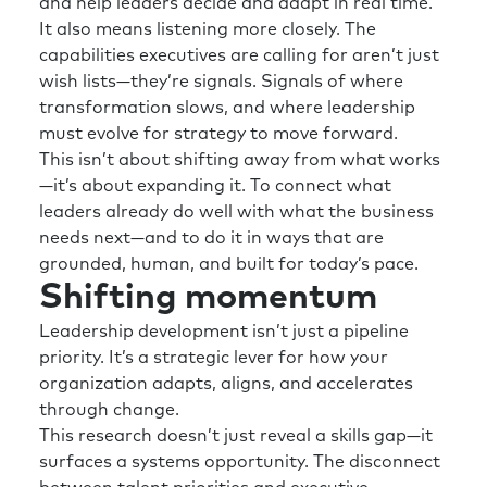
and help leaders decide and adapt in real time.
It also means listening more closely. The
capabilities executives are calling for aren’t just
wish lists—they’re signals. Signals of where
transformation slows, and where leadership
must evolve for strategy to move forward.
This isn’t about shifting away from what works
—it’s about expanding it. To connect what
leaders already do well with what the business
needs next—and to do it in ways that are
grounded, human, and built for today’s pace.
Shifting momentum
Leadership development isn’t just a pipeline
priority. It’s a strategic lever for how your
organization adapts, aligns, and accelerates
through change.
This research doesn’t just reveal a skills gap—it
surfaces a systems opportunity. The disconnect