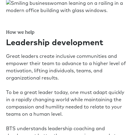
How we help
Leadership development
Great leaders create inclusive communities and
empower their team to advance to a higher level of
motivation, lifting individuals, teams, and
organizational results.
To be a great leader today, one must adapt quickly
in a rapidly changing world while maintaining the
compassion and humility needed to relate to your
teams on a human level.
BTS understands leadership coaching and