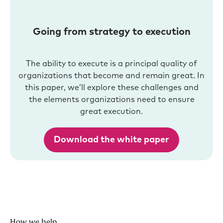
Going from strategy to execution
The ability to execute is a principal quality of
organizations that become and remain great. In
this paper, we’ll explore these challenges and
the elements organizations need to ensure
great execution.
Download the white paper
How we help