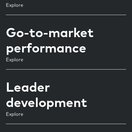
Explore
Go-to-market
performance
Explore
Leader
development
Explore