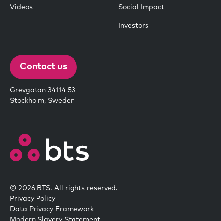
Videos
Social Impact
Investors
Contact us
Grevgatan 34114 53
Stockholm, Sweden
© 2026 BTS. All rights reserved.
Privacy Policy
Data Privacy Framework
Modern Slavery Statement