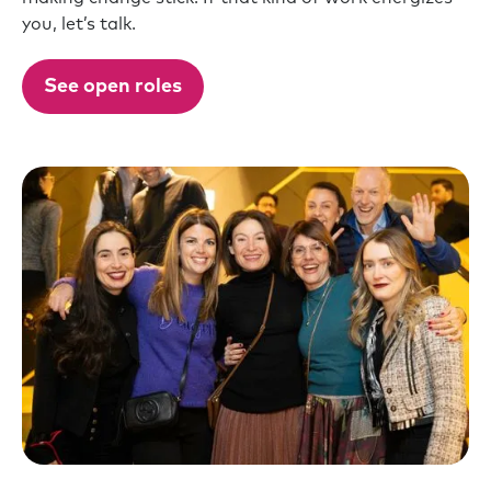
you, let’s talk.
See open roles
Slide 4 of 10.