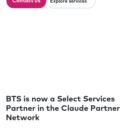
Contact us
Explore services
Our clients
BTS is now a Select Services
Partner in the Claude Partner
Network