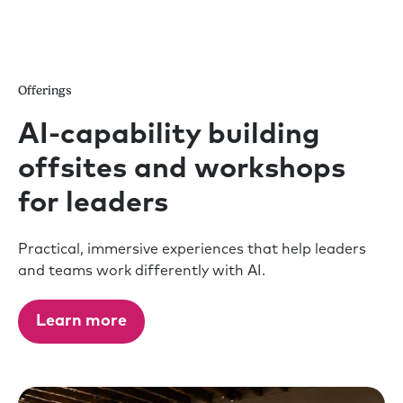
Offerings
AI-capability building
offsites and workshops
for leaders
Practical, immersive experiences that help leaders
and teams work differently with AI.
Learn more