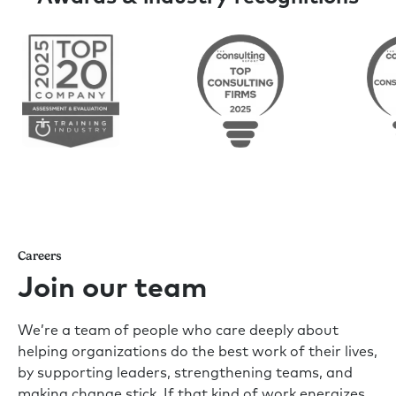
Careers
Join our team
We’re a team of people who care deeply about
helping organizations do the best work of their lives,
by supporting leaders, strengthening teams, and
making change stick. If that kind of work energizes