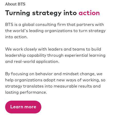
About BTS
Turning strategy into
action
BTS is a global consulting firm that partners with
the world's leading organizations to turn strategy
into action.
We work closely with leaders and teams to build
leadership capability through experiential learning
and real-world application.
By focusing on behavior and mindset change, we
help organizations adopt new ways of working, so
strategy translates into measurable results and
lasting performance.
Learn more