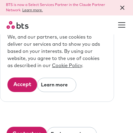
BTS is now a Select Services Partner in the Claude Partner
Network.
Learn more.
We use cookies.
We, and our partners, use cookies to
deliver our services and to show you ads
based on your interests. By using our
We are BTS
website, you agree to the use of cookies
as described in our
Cookie Policy
.
Strategy made 
personal.
Accept
Learn more
We inspire and equip people to do the
best work of their lives, creating better
businesses and a better world.