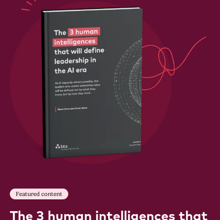
Featured content
The 3 human intelligences that