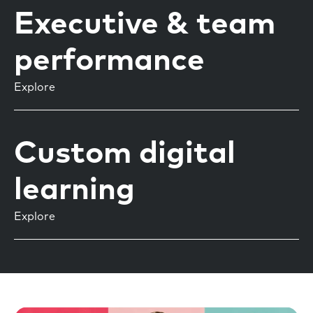
Executive & team
performance
Explore
Custom digital
learning
Explore