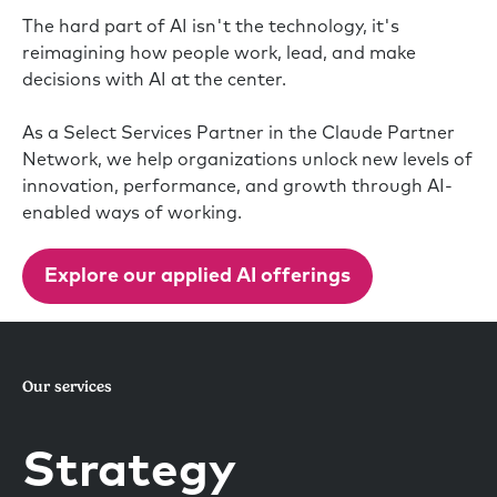
The hard part of AI isn't the technology, it's
reimagining how people work, lead, and make
decisions with AI at the center.
As a Select Services Partner in the Claude Partner
Network, we help organizations unlock new levels of
innovation, performance, and growth through AI-
enabled ways of working.
Explore our applied AI offerings
Our services
Strategy