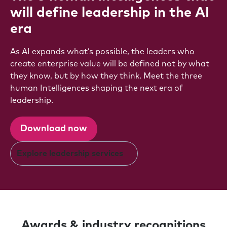
will define leadership in the AI
era
As AI expands what’s possible, the leaders who
create enterprise value will be defined not by what
they know, but by how they think. Meet the three
human Intelligences shaping the next era of
leadership.
Download now
Explore leadership services
Awards & industry recognitions