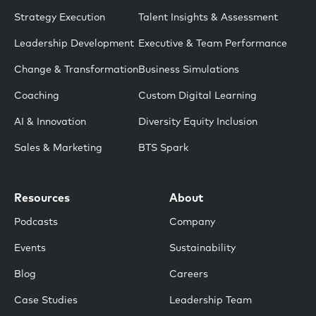
Strategy Execution
Talent Insights & Assessment
Leadership Development
Executive & Team Performance
Change & Transformation
Business Simulations
Coaching
Custom Digital Learning
AI & Innovation
Diversity Equity Inclusion
Sales & Marketing
BTS Spark
Resources
About
Podcasts
Company
Events
Sustainability
Blog
Careers
Case Studies
Leadership Team