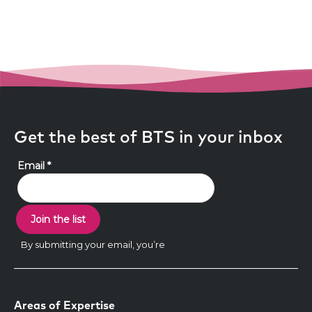
Get the best of BTS in your inbox
Areas of Expertise