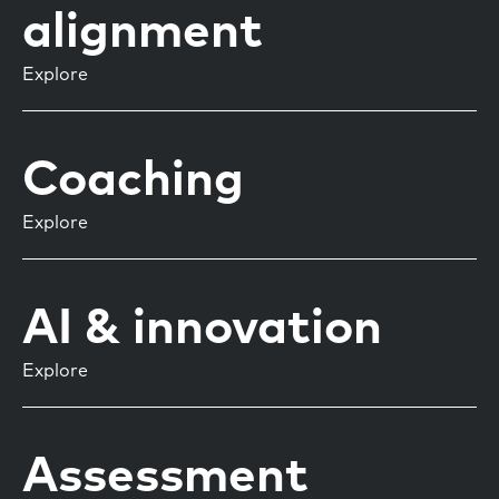
alignment
Explore
Coaching
Explore
AI & innovation
Explore
Assessment