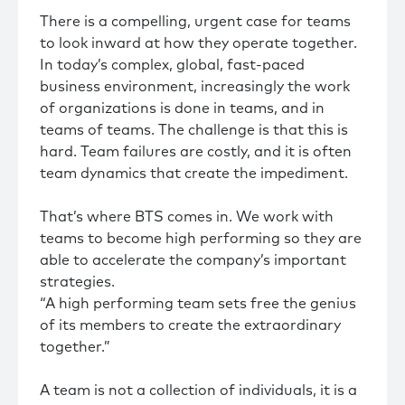
There is a compelling, urgent case for teams
to look inward at how they operate together.
In today’s complex, global, fast-paced
business environment, increasingly the work
of organizations is done in teams, and in
teams of teams. The challenge is that this is
hard. Team failures are costly, and it is often
team dynamics that create the impediment.
That’s where BTS comes in. We work with
teams to become high performing so they are
able to accelerate the company’s important
strategies.
“A high performing team sets free the genius
of its members to create the extraordinary
together.”
A team is not a collection of individuals, it is a