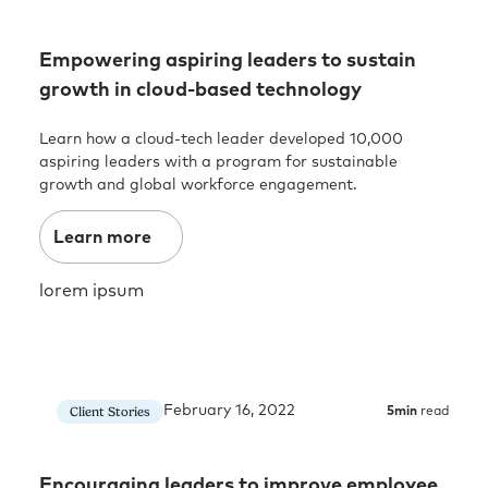
Empowering aspiring leaders to sustain
growth in cloud-based technology
Learn how a cloud-tech leader developed 10,000
aspiring leaders with a program for sustainable
growth and global workforce engagement.
Learn more
lorem ipsum
February 16, 2022
Client Stories
5
min
read
Encouraging leaders to improve employee