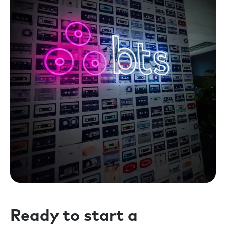
Ready to start a