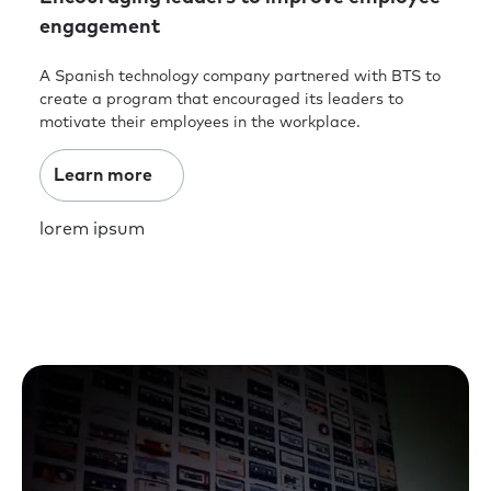
engagement
A Spanish technology company partnered with BTS to
create a program that encouraged its leaders to
motivate their employees in the workplace.
Learn more
lorem ipsum