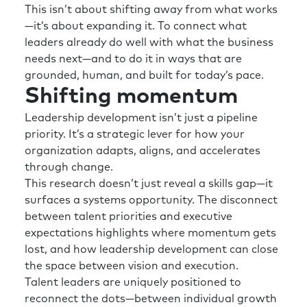
This isn’t about shifting away from what works
—it’s about expanding it. To connect what
leaders already do well with what the business
needs next—and to do it in ways that are
grounded, human, and built for today’s pace.
Shifting momentum
Leadership development isn’t just a pipeline
priority. It’s a strategic lever for how your
organization adapts, aligns, and accelerates
through change.
This research doesn’t just reveal a skills gap—it
surfaces a systems opportunity. The disconnect
between talent priorities and executive
expectations highlights where momentum gets
lost, and how leadership development can close
the space between vision and execution.
Talent leaders are uniquely positioned to
reconnect the dots—between individual growth