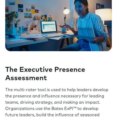
The Executive Presence
Assessment
The multi-rater tool is used to help leaders develop
the presence and influence necessary for leading
teams, driving strategy, and making an impact.
Organizations use the Bates ExPI™ to develop
future leaders, build the influence of seasoned