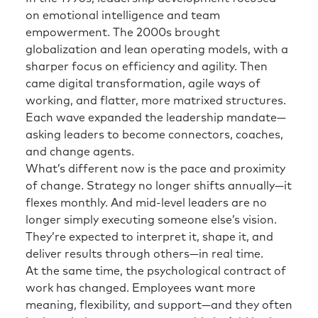
on emotional intelligence and team
empowerment. The 2000s brought
globalization and lean operating models, with a
sharper focus on efficiency and agility. Then
came digital transformation, agile ways of
working, and flatter, more matrixed structures.
Each wave expanded the leadership mandate—
asking leaders to become connectors, coaches,
and change agents.
What’s different now is the pace and proximity
of change. Strategy no longer shifts annually—it
flexes monthly. And mid-level leaders are no
longer simply executing someone else’s vision.
They’re expected to interpret it, shape it, and
deliver results through others—in real time.
At the same time, the psychological contract of
work has changed. Employees want more
meaning, flexibility, and support—and they often