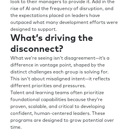
look to their managers to provide it. Add in the
rise of AI and the frequency of disruption, and
the expectations placed on leaders have
outpaced what many development efforts were
designed to support.
What’s driving the
disconnect?
What we’re seeing isn’t disagreement—it’s a
difference in vantage point, shaped by the
distinct challenges each group is solving for.
This isn’t about misaligned intent—it reflects
different priorities and pressures.
Talent and learning teams often prioritize
foundational capabilities because they’re
proven, scalable, and critical to developing
confident, human-centered leaders. These
programs are designed to grow potential over
time.