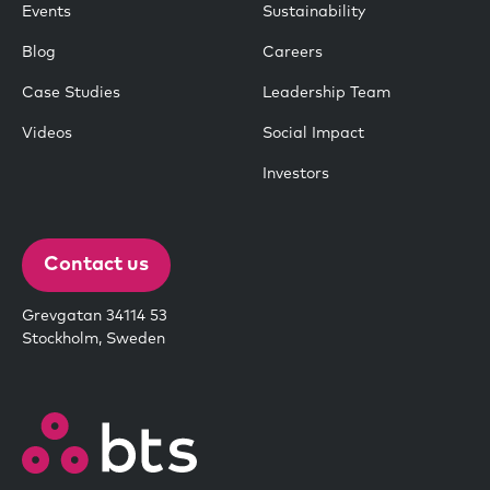
Events
Sustainability
Blog
Careers
Case Studies
Leadership Team
Videos
Social Impact
Investors
Contact us
Grevgatan 34114 53
Stockholm, Sweden