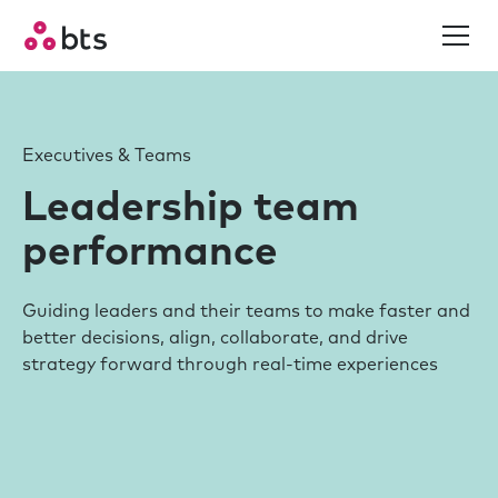
Executives & Teams
Leadership team
performance
Guiding leaders and their teams to make faster and
better decisions, align, collaborate, and drive
strategy forward through real-time experiences