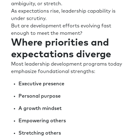
ambiguity, or stretch.
As expectations rise, leadership capability is
under scrutiny.
But are development efforts evolving fast
enough to meet the moment?
Where priorities and
expectations diverge
Most leadership development programs today
emphasize foundational strengths:
Executive presence
Personal purpose
A growth mindset
Empowering others
Stretching others