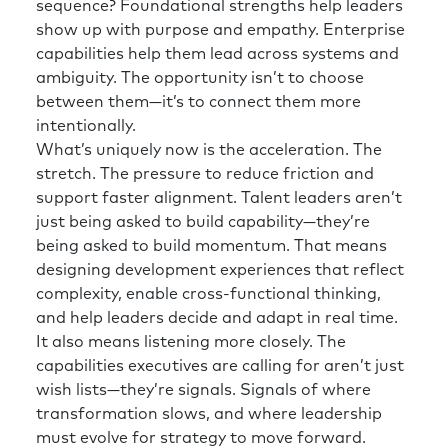
sequence? Foundational strengths help leaders
show up with purpose and empathy. Enterprise
capabilities help them lead across systems and
ambiguity. The opportunity isn’t to choose
between them—it’s to connect them more
intentionally.
What’s uniquely now is the acceleration. The
stretch. The pressure to reduce friction and
support faster alignment. Talent leaders aren’t
just being asked to build capability—they’re
being asked to build momentum. That means
designing development experiences that reflect
complexity, enable cross-functional thinking,
and help leaders decide and adapt in real time.
It also means listening more closely. The
capabilities executives are calling for aren’t just
wish lists—they’re signals. Signals of where
transformation slows, and where leadership
must evolve for strategy to move forward.