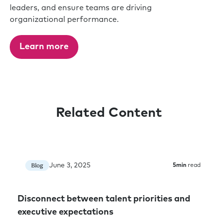
leaders, and ensure teams are driving
organizational performance.
Learn more
Related Content
June 3, 2025
Blog
5
min
read
Disconnect between talent priorities and
executive expectations