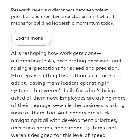
Research reveals a disconnect between talent
priorities and executive expectations and what it
means for building leadership momentum today.
Learn more
AI is reshaping how work gets done—
automating tasks, accelerating decisions, and
raising expectations for speed and precision.
Strategy is shifting faster than structures can
adapt, leaving many leaders operating in
systems that weren’t built for what’s being
asked of them now. Employees are asking more
of their managers—while the business is asking
more of them, too. And leaders are stuck
navigating it all with development priorities,
operating norms, and support systems that
weren’t designed for this level of speed,