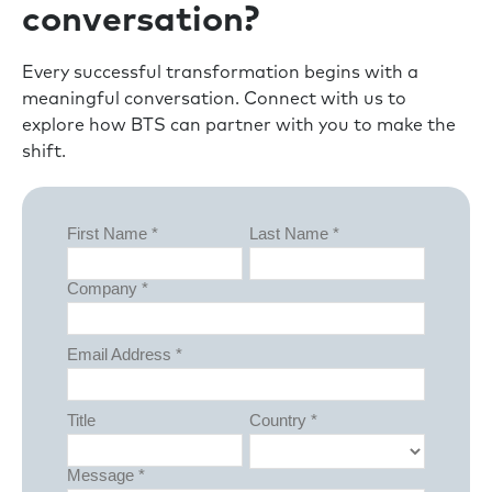
conversation?
Every successful transformation begins with a
meaningful conversation. Connect with us to
explore how BTS can partner with you to make the
shift.