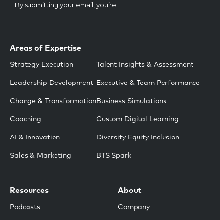
Areas of Expertise
Strategy Execution
Talent Insights & Assessment
Leadership Development
Executive & Team Performance
Change & Transformation
Business Simulations
Coaching
Custom Digital Learning
AI & Innovation
Diversity Equity Inclusion
Sales & Marketing
BTS Spark
Resources
About
Podcasts
Company