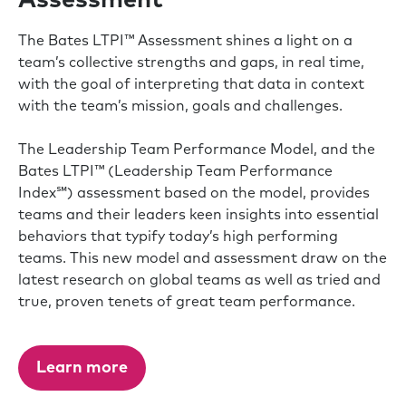
Assessment℠
The Bates LTPI™ Assessment shines a light on a
team’s collective strengths and gaps, in real time,
with the goal of interpreting that data in context
with the team’s mission, goals and challenges.
The Leadership Team Performance Model, and the
Bates LTPI™ (Leadership Team Performance
Index℠) assessment based on the model, provides
teams and their leaders keen insights into essential
behaviors that typify today’s high performing
teams. This new model and assessment draw on the
latest research on global teams as well as tried and
true, proven tenets of great team performance.
Learn more