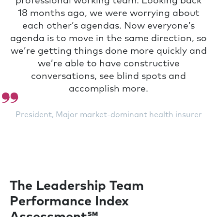
professional working team. Looking back
18 months ago, we were worrying about
each other’s agendas. Now everyone’s
agenda is to move in the same direction, so
we’re getting things done more quickly and
we’re able to have constructive
conversations, see blind spots and
accomplish more.
President, Major market-dominant health insurer
The Leadership Team
Performance Index