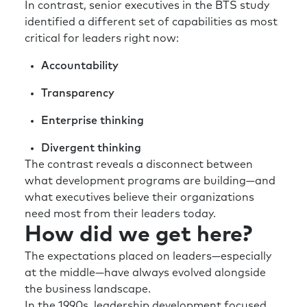
In contrast, senior executives in the BTS study
identified a different set of capabilities as most
critical for leaders right now:
Accountability
Transparency
Enterprise thinking
Divergent thinking
The contrast reveals a disconnect between
what development programs are building—and
what executives believe their organizations
need most from their leaders today.
How did we get here?
The expectations placed on leaders—especially
at the middle—have always evolved alongside
the business landscape.
In the 1990s, leadership development focused