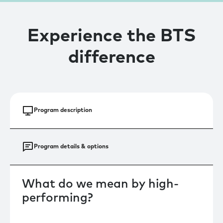
Experience the BTS
difference
Program description
Program details & options
‍What do we mean by high-
performing?