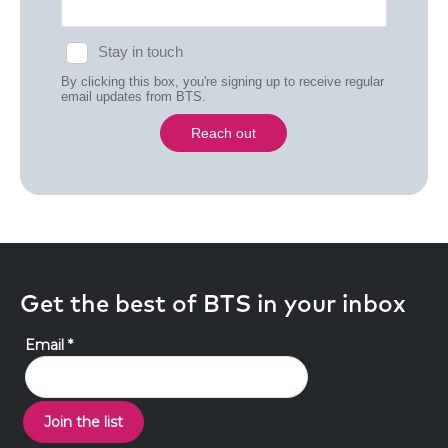
Get the best of BTS in your inbox