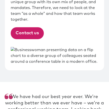
unique group with its own mix of people, and
mandates. Therefore, we need to look at the
team “as a whole” and how that team works
together.
Contact us
We have had our best year ever. We’re
working better than we ever have – we’re a