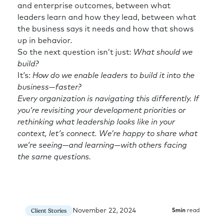
and enterprise outcomes, between what
leaders learn and how they lead, between what
the business says it needs and how that shows
up in behavior.
So the next question isn’t just:
What should we
build?
It’s:
How do we enable leaders to build it into the
business—faster?
Every organization is navigating this differently. If
you’re revisiting your development priorities or
rethinking what leadership looks like in your
context, let’s connect. We’re happy to share what
we’re seeing—and learning—with others facing
the same questions.
November 22, 2024
Client Stories
5
min
read