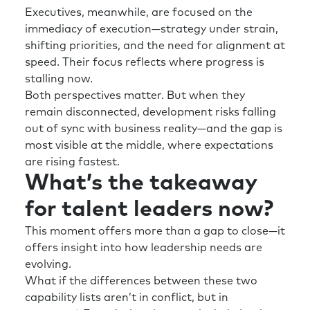
Executives, meanwhile, are focused on the
immediacy of execution—strategy under strain,
shifting priorities, and the need for alignment at
speed. Their focus reflects where progress is
stalling now.
Both perspectives matter. But when they
remain disconnected, development risks falling
out of sync with business reality—and the gap is
most visible at the middle, where expectations
are rising fastest.
What’s the takeaway
for talent leaders now?
This moment offers more than a gap to close—it
offers insight into how leadership needs are
evolving.
What if the differences between these two
capability lists aren’t in conflict, but in