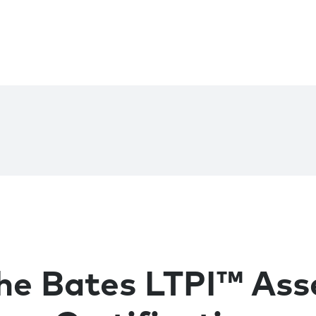
he Bates LTPI™ As