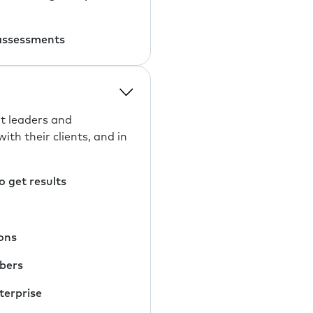
 assessments
t leaders and
h their clients, and in
 get results
ons
mbers
terprise