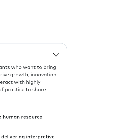
tants who want to bring
drive growth, innovation
eract with highly
f practice to share
 to human resource
delivering interpretive