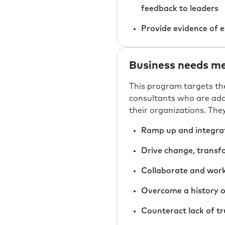
feedback to leaders
Provide evidence of 
Business needs me
This program targets th
consultants who are add
their organizations. The
Ramp up and integrat
Drive change, transfo
Collaborate and work
Overcome a history o
Counteract lack of tru