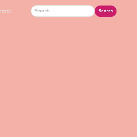
ntact