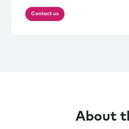
Contact us
About t