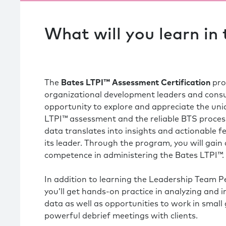
What will you learn in
The
Bates
LTPI™ Assessment Certification
pro
organizational development leaders and consu
opportunity to explore and appreciate the uni
LTPI™ assessment and the reliable BTS process
data translates into insights and actionable 
its leader. Through the program, you will gain
competence in administering the Bates LTPI™.
In addition to learning the Leadership Team 
you’ll get hands-on practice in analyzing and 
data as well as opportunities to work in small
powerful debrief meetings with clients.