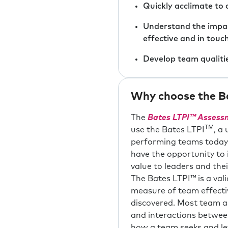
Quickly acclimate to 
Understand the impac
effective and in touc
Develop team qualiti
Why choose the Ba
The
Bates
LTPI™ Assessm
TM
use the Bates LTPI
, a
performing teams today, 
have the opportunity to 
value to leaders and th
The Bates LTPI™ is a val
measure of team effecti
discovered. Most team a
and interactions betwee
how a team seeks and lev