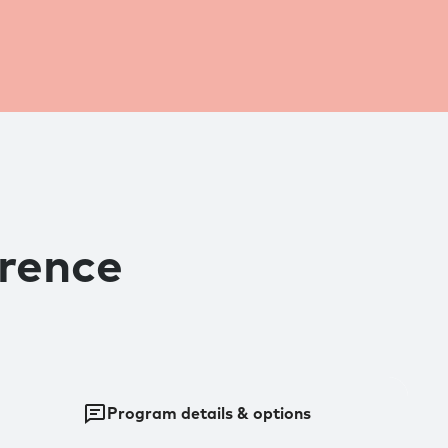
erence
Program details & options