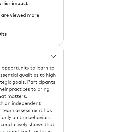
arlier impact
y are viewed more
lts
 opportunity to learn to
sential qualities to high
tegic goals. Participants
eir practices to bring
hat matters.
ith an independent
er team assessment has
only on the behaviors
conclusively shows that
o significant factor in