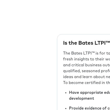
Is the Bates LTPI™
The Bates LTPI™ is for 
fresh insights to their 
and critical business ou
qualified, seasoned prof
ideas and learn about n
To become certified in 
Have appropriate educ
development
Provide evidence of c