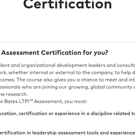
Certification
 Assessment Certification for you?
talent and organizational development leaders and consul
work, whether internal or external to the company, to help 
tcomes. The course also gives you a chance to meet and int
essionals who are joining our growing, global community o
ew research.
the Bates LTPI™ Assessment, you must:
ation, certification or experience in a discipline related
ertification in leadership assessment tools and experience 