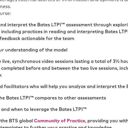
ness.
urse:
and interpret the Bates LTPI™ assessment through explori
, including practices in reading and interpreting Bates LT
 feedback actionable for the team
our understanding of the model
 live, synchronous video sessions lasting a total of 3½ hou
 completed before and between the two live sessions, incl
k
 facilitators who will help you analyze and interpret the
the Bates LTPI™ compares to other assessments
 and when to leverage the Bates LTPI™
 the BTS global
Community of Practice
, providing you wit
d templates to further your practice and knowledge