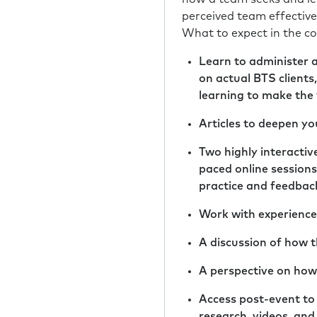
perceived team effective
What to expect in the co
Learn to administer 
on actual BTS clients
learning to make the
Articles to deepen y
Two highly interactive
paced online sessions
practice and feedbac
Work with experienced
A discussion of how 
A perspective on how
Access post-event to
research, videos, an