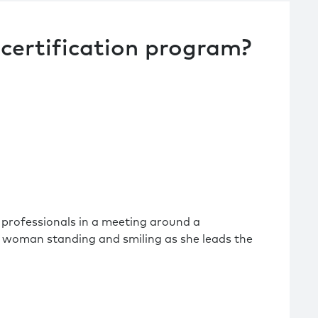
certification program?