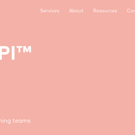
Services
About
Resources
Co
TPI™
rming teams