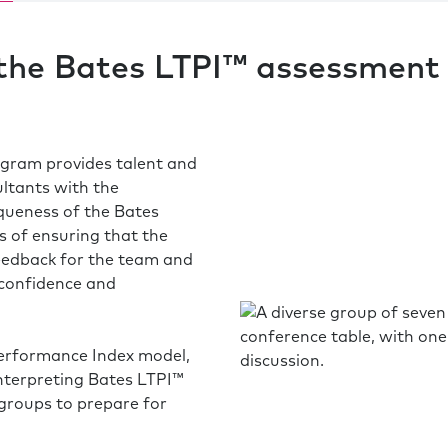
 the Bates LTPI™ assessment 
gram provides talent and
ltants with the
queness of the Bates
 of ensuring that the
feedback for the team and
 confidence and
Performance Index model,
interpreting Bates LTPI™
 groups to prepare for