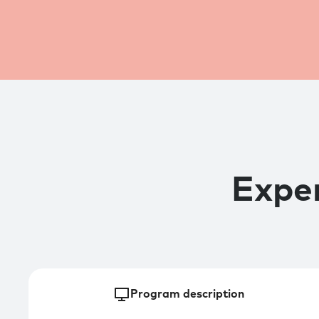
Exper
Program description