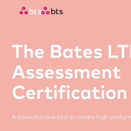
The Bates L
Assessment
Certification
A powerful new tool to create high perfo