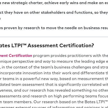
a new strategic charter, achieve early wins and make an e
t they have on other stakeholders and functions, so the
h
es proven by research to move the needle on business resu
tes LTPI™ Assessment Certification?
ent Certification
program provides practitioners with the
 unique perspective and way to measure the leading edge es
in the context of the team’s business challenges and stra
incorporate innovation into their work and differentiate th
eir teams in a powerful new way, based on measurement t
idated team assessment that is significantly correlated w
veness, and our research has revealed something no oth
ssessments and research on high performing teams focus 
n team members. Our research based on the Bates LTPI™ 
erages external sources of information and opinions is als