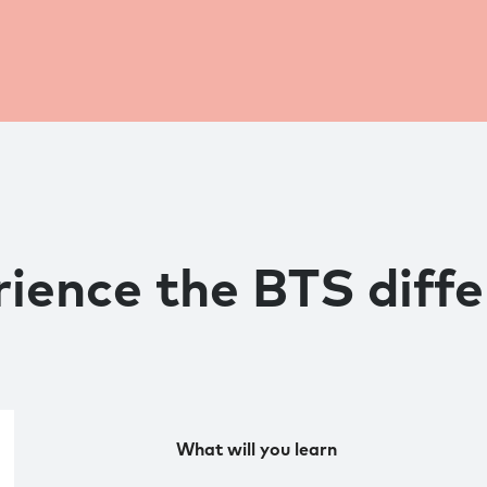
ience the BTS diff
What will you learn