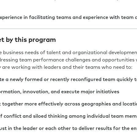
experience in facilitating teams and experience with team
t by this program
e business needs of talent and organizational developmen
ressing team performance challenges and opportunities wit
y are working with leaders and their teams who need to:
e a newly formed or recently reconfigured team quickly to
rmation, innovation, and execute major initiatives
 together more effectively across geographies and locati
f conflict and siloed thinking among individual team me
st in the leader or each other to deliver results for the en