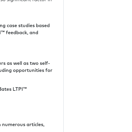
ng case studies based
PI™ feedback, and
rs as well as two self-
uding opportunities for
 Bates LTPI™
h numerous articles,