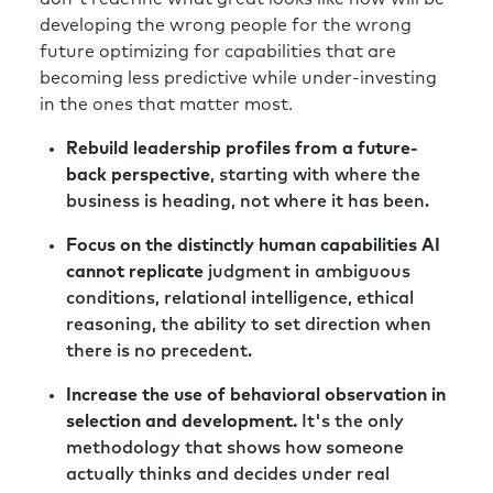
developing the wrong people for the wrong
future optimizing for capabilities that are
becoming less predictive while under-investing
in the ones that matter most.
Rebuild leadership profiles from a future-
back perspective
, starting with where the
business is heading, not where it has been.
Focus on the distinctly human capabilities AI
cannot replicate
judgment in ambiguous
conditions, relational intelligence, ethical
reasoning, the ability to set direction when
there is no precedent.
Increase the use of behavioral observation in
selection and development.
It's the only
methodology that shows how someone
actually thinks and decides under real