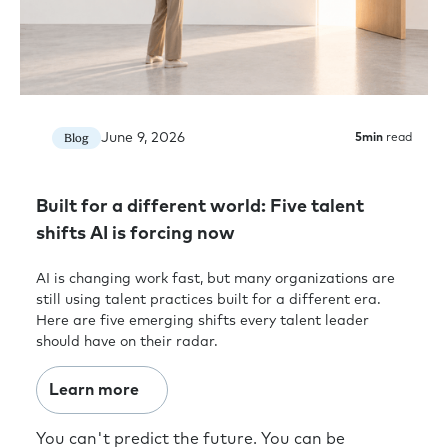
June 9, 2026
Blog
5
min
read
Built for a different world: Five talent
shifts AI is forcing now
AI is changing work fast, but many organizations are
still using talent practices built for a different era.
Here are five emerging shifts every talent leader
should have on their radar.
Learn more
You can't predict the future. You can be