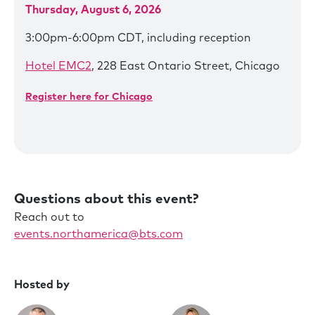
Thursday, August 6, 2026
3:00pm-6:00pm CDT, including reception
Hotel EMC2
, 228 East Ontario Street, Chicago
Register here for Chicago
Questions about this event?
Reach out to
events.northamerica@bts.com
Hosted by