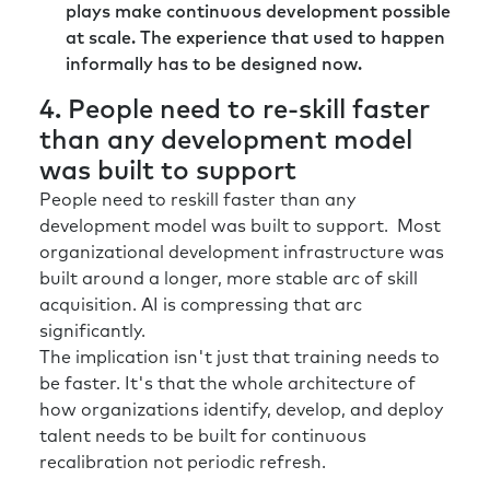
plays make continuous development possible
at scale. The experience that used to happen
informally has to be designed now.
4. People need to re-skill faster
than any development model
was built to support
People need to reskill faster than any
development model was built to support. Most
organizational development infrastructure was
built around a longer, more stable arc of skill
acquisition. AI is compressing that arc
significantly.
The implication isn't just that training needs to
be faster. It's that the whole architecture of
how organizations identify, develop, and deploy
talent needs to be built for continuous
recalibration not periodic refresh.