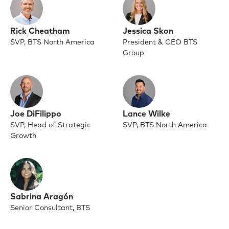
Rick Cheatham
Jessica Skon
SVP, BTS North America
President & CEO BTS
Group
Joe DiFilippo
Lance Wilke
SVP, Head of Strategic
SVP, BTS North America
Growth
Sabrina Aragón
Senior Consultant, BTS