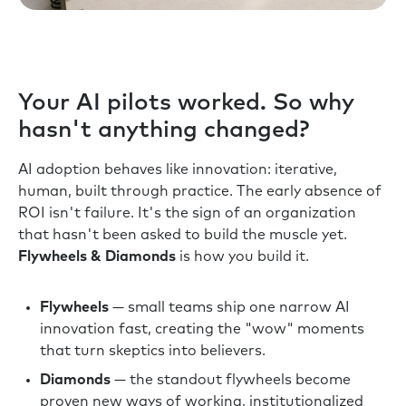
Your AI pilots worked. So why
hasn't anything changed?
AI adoption behaves like innovation: iterative,
human, built through practice. The early absence of
ROI isn't failure. It's the sign of an organization
that hasn't been asked to build the muscle yet.
Flywheels & Diamonds
is how you build it.
Flywheels
— small teams ship one narrow AI
innovation fast, creating the "wow" moments
that turn skeptics into believers.
Diamonds
— the standout flywheels become
proven new ways of working, institutionalized