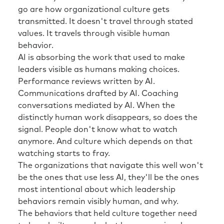
go are how organizational culture gets
transmitted. It doesn't travel through stated
values. It travels through visible human
behavior.
AI is absorbing the work that used to make
leaders visible as humans making choices.
Performance reviews written by AI.
Communications drafted by AI. Coaching
conversations mediated by AI. When the
distinctly human work disappears, so does the
signal. People don't know what to watch
anymore. And culture which depends on that
watching starts to fray.
The organizations that navigate this well won't
be the ones that use less AI, they'll be the ones
most intentional about which leadership
behaviors remain visibly human, and why.
The behaviors that held culture together need