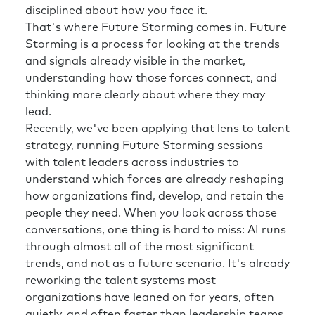
disciplined about how you face it.
That's where Future Storming comes in. Future
Storming is a process for looking at the trends
and signals already visible in the market,
understanding how those forces connect, and
thinking more clearly about where they may
lead.
Recently, we've been applying that lens to talent
strategy, running Future Storming sessions
with talent leaders across industries to
understand which forces are already reshaping
how organizations find, develop, and retain the
people they need. When you look across those
conversations, one thing is hard to miss: AI runs
through almost all of the most significant
trends, and not as a future scenario. It's already
reworking the talent systems most
organizations have leaned on for years, often
quietly, and often faster than leadership teams