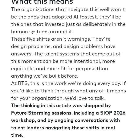
What this means
The organizations that navigate this well won't
be the ones that adopted AI fastest, they'll be
the ones that invested just as deliberately in the
human systems around it.
These five shifts aren't warnings. They're
design problems, and design problems have
answers. The talent systems that come out of
this moment can be more intentional, more
equitable, and more fit for purpose than
anything we've built before.
At BTS, this is the work we're doing every day. If
you'd like to think through what any of it means
for your organization, we’d love to talk.
The thinking in this article was shapped by
Future Storming sessions, including a SIOP 2026
workshop, and by ongoing conversations with
talent leaders navigating these shifts in real
time.