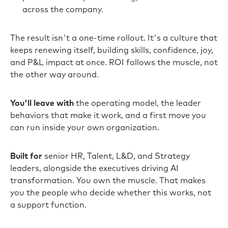
across the company.
The result isn't a one-time rollout. It's a culture that
keeps renewing itself, building skills, confidence, joy,
and P&L impact at once. ROI follows the muscle, not
the other way around.
You'll leave with
the operating model, the leader
behaviors that make it work, and a first move you
can run inside your own organization.
Built for
senior HR, Talent, L&D, and Strategy
leaders, alongside the executives driving AI
transformation. You own the muscle. That makes
you the people who decide whether this works, not
a support function.