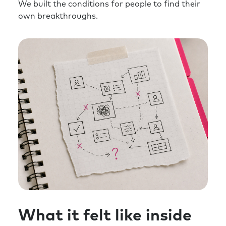
We built the conditions for people to find their
own breakthroughs.
What it felt like inside