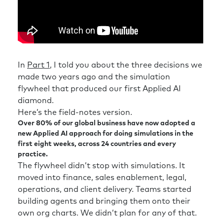
In
Part 1
, I told you about the three decisions we
made two years ago and the simulation
flywheel that produced our first Applied AI
diamond.
Here’s the field-notes version.
Over 80% of our global business have now adopted a
new Applied AI approach for doing simulations in the
first eight weeks, across 24 countries and every
practice.
The flywheel didn’t stop with simulations. It
moved into finance, sales enablement, legal,
operations, and client delivery. Teams started
building agents and bringing them onto their
own org charts. We didn’t plan for any of that.