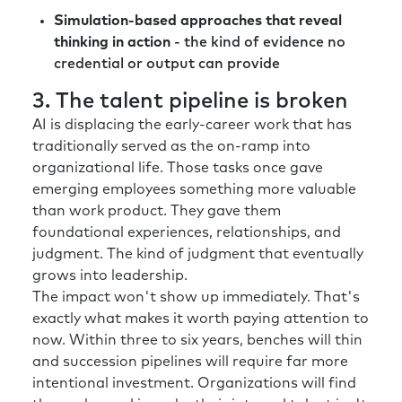
Simulation-based approaches that reveal
thinking in action
- the kind of evidence no
credential or output can provide
3. The talent pipeline is broken
AI is displacing the early-career work that has
traditionally served as the on-ramp into
organizational life. Those tasks once gave
emerging employees something more valuable
than work product. They gave them
foundational experiences, relationships, and
judgment. The kind of judgment that eventually
grows into leadership.
The impact won't show up immediately. That's
exactly what makes it worth paying attention to
now. Within three to six years, benches will thin
and succession pipelines will require far more
intentional investment. Organizations will find