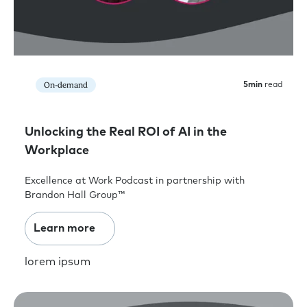
On-demand
5
min
read
Unlocking the Real ROI of AI in the
Workplace
Excellence at Work Podcast in partnership with
Brandon Hall Group™
Learn more
lorem ipsum