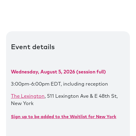
Event details
Wednesday, August 5, 2026 (session full)
3:00pm-6:00pm EDT, including reception
The Lexington
, 511 Lexington Ave & E 48th St,
New York
Sign up to be added to the Waitlist for New York