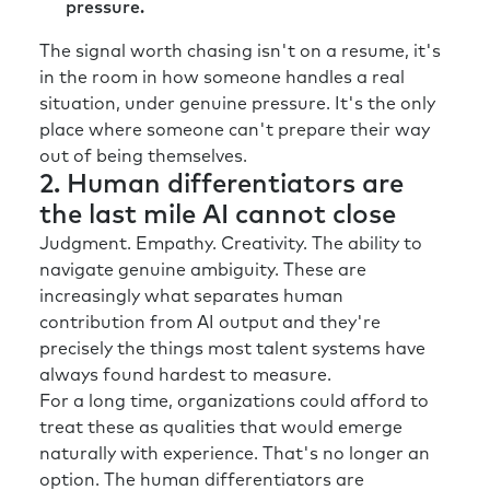
pressure.
The signal worth chasing isn't on a resume, it's
in the room in how someone handles a real
situation, under genuine pressure. It's the only
place where someone can't prepare their way
out of being themselves.
2. Human differentiators are
the last mile AI cannot close
Judgment. Empathy. Creativity. The ability to
navigate genuine ambiguity. These are
increasingly what separates human
contribution from AI output and they're
precisely the things most talent systems have
always found hardest to measure.
For a long time, organizations could afford to
treat these as qualities that would emerge
naturally with experience. That's no longer an
option. The human differentiators are