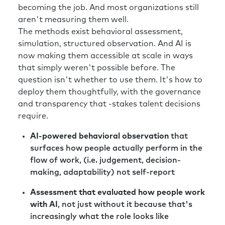
becoming the job. And most organizations still
aren't measuring them well.
The methods exist behavioral assessment,
simulation, structured observation. And AI is
now making them accessible at scale in ways
that simply weren't possible before. The
question isn't whether to use them. It's how to
deploy them thoughtfully, with the governance
and transparency that -stakes talent decisions
require.
AI-powered behavioral observation
that
surfaces how people actually perform in the
flow of work, (i.e. judgement, decision-
making, adaptability) not self-report
Assessment that evaluated how people work
with AI
, not just without it because that's
increasingly what the role looks like