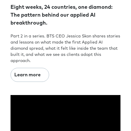
Eight weeks, 24 countries, one diamond:
The pattern behind our applied AI
breakthrough.
Part 2 in a series. BTS CEO Jessica Skon shares stories
and lessons on what made the first Applied AI
diamond spread, what it felt like inside the team that
built it, and what we see as clients adopt this
approach.
Learn more