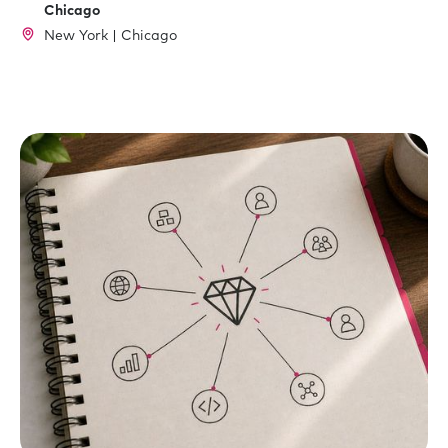
Chicago
New York | Chicago