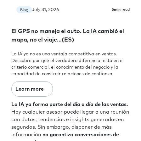
July 31, 2026
Blog
5
min
read
El GPS no maneja el auto. La IA cambió el
mapa, no el viaje…(ES)
La IA ya no es una ventaja competitiva en ventas.
Descubre por qué el verdadero diferencial está en el
criterio comercial, el conocimiento del negocio y la
capacidad de construir relaciones de confianza.
Learn more
La IA ya forma parte del día a día de las ventas.
Hoy cualquier asesor puede llegar a una reunión
con datos, tendencias e insights generados en
segundos. Sin embargo, disponer de más
información
no garantiza conversaciones de