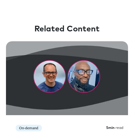
Related Content
On-demand
5
min
read