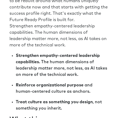
to be rebuilt around what humans uniquely
contribute now and that starts with getting the
success profile right. That's exactly what the
Future Ready Profile is built for.
Strengthen empathy-centered leadership
capabilities. The human dimensions of
leadership matter more, not less, as AI takes on
more of the technical work.
Strengthen empathy-centered leadership
capabilities.
The human dimensions of
leadership matter more, not less, as AI takes
on more of the technical work.
Reinforce organizational purpose
and
human-centered culture as anchors.
Treat culture as something you design
, not
something you inherit.