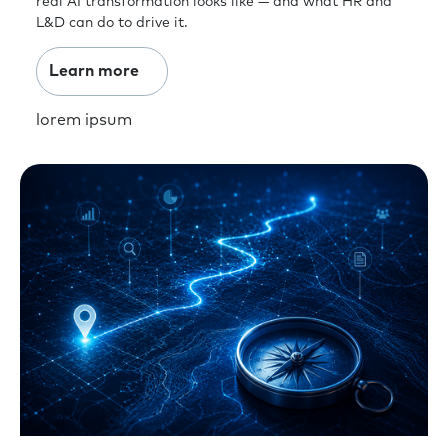
real AI transformation looks like — and what HR and
L&D can do to drive it.
Learn more
lorem ipsum