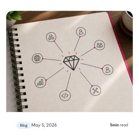
May 5, 2026
Blog
5
min
read