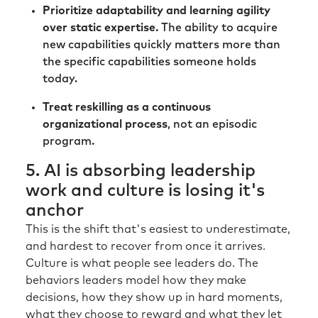
Prioritize adaptability and learning agility
over static expertise.
The ability to acquire
new capabilities quickly matters more than
the specific capabilities someone holds
today.
Treat reskilling as a continuous
organizational process
, not an episodic
program.
5. AI is absorbing leadership
work and culture is losing it's
anchor
This is the shift that's easiest to underestimate,
and hardest to recover from once it arrives.
Culture is what people see leaders do. The
behaviors leaders model how they make
decisions, how they show up in hard moments,
what they choose to reward and what they let