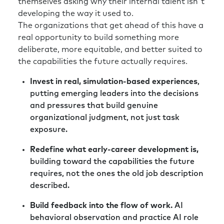
themselves asking why their internal talent isn't
developing the way it used to.
The organizations that get ahead of this have a
real opportunity to build something more
deliberate, more equitable, and better suited to
the capabilities the future actually requires.
Invest in real, simulation-based experiences
,
putting emerging leaders into the decisions
and pressures that build genuine
organizational judgment, not just task
exposure.
Redefine what early-career development is,
building toward the capabilities the future
requires, not the ones the old job description
described.
Build feedback into the flow of work.
AI
behavioral observation and practice AI role