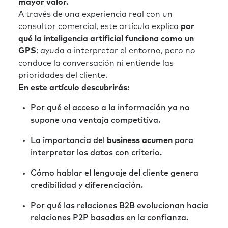
mayor valor.
A través de una experiencia real con un
consultor comercial, este artículo explica
por
qué la inteligencia artificial funciona como un
GPS
: ayuda a interpretar el entorno, pero no
conduce la conversación ni entiende las
prioridades del cliente.
En este artículo descubrirás:
Por qué el acceso a la información ya no
supone una ventaja competitiva.
La importancia del
business acumen
para
interpretar los datos con criterio.
Cómo hablar el lenguaje del cliente genera
credibilidad y diferenciación.
Por qué las relaciones B2B evolucionan hacia
relaciones P2P basadas en la confianza.