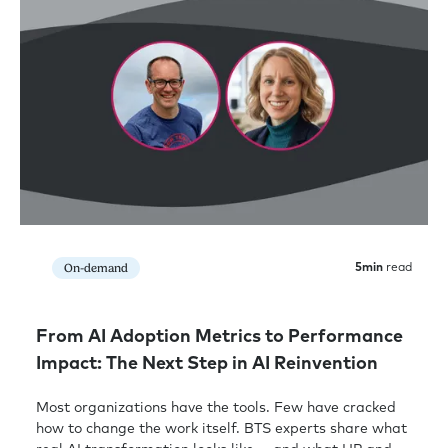
On-demand
5
min
read
From AI Adoption Metrics to Performance
Impact: The Next Step in AI Reinvention
Most organizations have the tools. Few have cracked
how to change the work itself. BTS experts share what