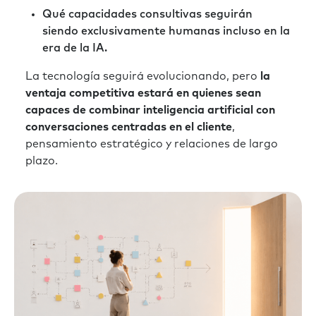
Qué capacidades consultivas seguirán
siendo exclusivamente humanas incluso en la
era de la IA.
La tecnología seguirá evolucionando, pero
la
ventaja competitiva estará en quienes sean
capaces de combinar inteligencia artificial con
conversaciones centradas en el cliente
,
pensamiento estratégico y relaciones de largo
plazo.