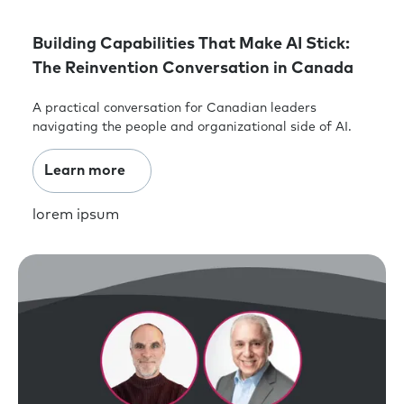
Building Capabilities That Make AI Stick:
The Reinvention Conversation in Canada
A practical conversation for Canadian leaders
navigating the people and organizational side of AI.
Learn more
lorem ipsum