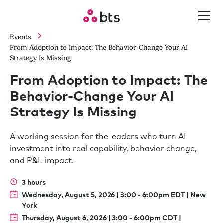
Events
From Adoption to Impact: The Behavior-Change Your AI
Strategy Is Missing
From Adoption to Impact: The
Behavior-Change Your AI
Strategy Is Missing
A working session for the leaders who turn AI
investment into real capability, behavior change,
and P&L impact.
3 hours
Wednesday, August 5, 2026 | 3:00 - 6:00pm EDT | New
York
Thursday, August 6, 2026 | 3:00 - 6:00pm CDT |