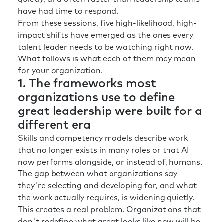
have had time to respond.
From these sessions, five high-likelihood, high-
impact shifts have emerged as the ones every
talent leader needs to be watching right now.
What follows is what each of them may mean
for your organization.
1. The frameworks most
organizations use to define
great leadership were built for a
different era
Skills and competency models describe work
that no longer exists in many roles or that AI
now performs alongside, or instead of, humans.
The gap between what organizations say
they're selecting and developing for, and what
the work actually requires, is widening quietly.
This creates a real problem. Organizations that
don't redefine what great looks like now will be