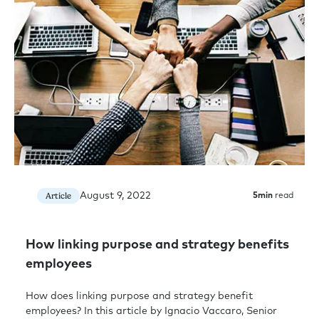
August 9, 2022
Article
5
min
read
How linking purpose and strategy benefits
employees
How does linking purpose and strategy benefit
employees? In this article by Ignacio Vaccaro, Senior