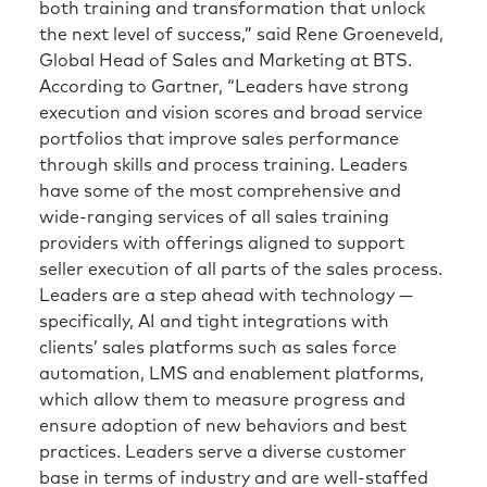
both training and transformation that unlock
the next level of success,” said Rene Groeneveld,
Global Head of Sales and Marketing at BTS.
According to Gartner, “Leaders have strong
execution and vision scores and broad service
portfolios that improve sales performance
through skills and process training. Leaders
have some of the most comprehensive and
wide-ranging services of all sales training
providers with offerings aligned to support
seller execution of all parts of the sales process.
Leaders are a step ahead with technology —
specifically, AI and tight integrations with
clients’ sales platforms such as sales force
automation, LMS and enablement platforms,
which allow them to measure progress and
ensure adoption of new behaviors and best
practices. Leaders serve a diverse customer
base in terms of industry and are well-staffed