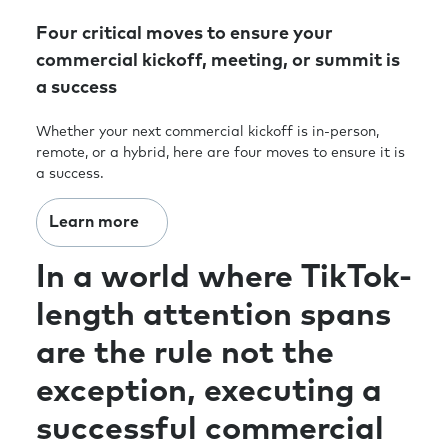
Four critical moves to ensure your
commercial kickoff, meeting, or summit is
a success
Whether your next commercial kickoff is in-person,
remote, or a hybrid, here are four moves to ensure it is
a success.
Learn more
In a world where TikTok-
length attention spans
are the rule not the
exception, executing a
successful commercial