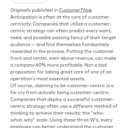
Originally published in
CustomerThink
.
Anticipation is often at the core of customer-
centricity. Companies that utilize a customer-
centric strategy can often predict every want,
need, and possible passing fancy of their target
audience — and find themselves handsomely
rewarded in the process. Putting the customer
front and center, even above revenue, can make
a company 60% more profitable. Not a bad
proposition for taking great care of one of an
operation’s most essential assets.
Of course, claiming to be customer-centric is a
far cry from actually being customer-centric.
Companies that deploy a successful customer-
centric strategy often use a different method of
thinking to achieve their results: the “who-
what-why” scale. Using these three W’s, every
employee can better understand the customer