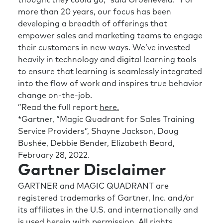
more than 20 years, our focus has been
developing a breadth of offerings that
empower sales and marketing teams to engage
their customers in new ways. We’ve invested
heavily in technology and digital learning tools
to ensure that learning is seamlessly integrated
into the flow of work and inspires true behavior
change on-the-job.
”Read the full report
here.
*Gartner, “Magic Quadrant for Sales Training
Service Providers”, Shayne Jackson, Doug
Bushée, Debbie Bender, Elizabeth Beard,
February 28, 2022.
Gartner Disclaimer
GARTNER and MAGIC QUADRANT are
registered trademarks of Gartner, Inc. and/or
its affiliates in the U.S. and internationally and
is used herein with permission. All rights