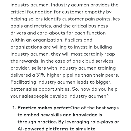
industry acumen. Industry acumen provides the
critical foundation for customer empathy by
helping sellers identify customer pain points, key
goals and metrics, and the critical business
drivers and care-abouts for each function
within an organization.If sellers and
organizations are willing to invest in building
industry acumen, they will most certainly reap
the rewards. In the case of one cloud services
provider, sellers with industry acumen training
delivered a 31% higher pipeline than their peers.
Facilitating industry acumen leads to bigger,
better sales opportunities. So, how do you help
your salespeople develop industry acumen?
Practice makes perfect
One of the best ways
to embed new skills and knowledge is
through practice. By leveraging role-plays or
AI-powered platforms to simulate