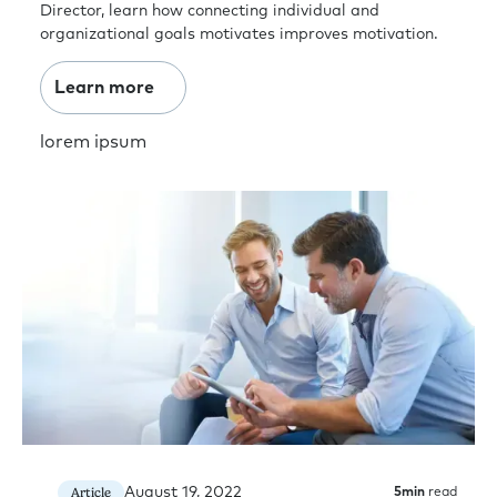
Director, learn how connecting individual and
organizational goals motivates improves motivation.
Learn more
lorem ipsum
August 19, 2022
Article
5
min
read