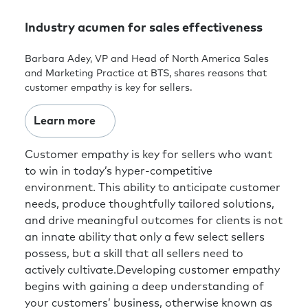
Industry acumen for sales effectiveness
Barbara Adey, VP and Head of North America Sales
and Marketing Practice at BTS, shares reasons that
customer empathy is key for sellers.
Learn more
Customer empathy is key for sellers who want
to win in today’s hyper-competitive
environment. This ability to anticipate customer
needs, produce thoughtfully tailored solutions,
and drive meaningful outcomes for clients is not
an innate ability that only a few select sellers
possess, but a skill that all sellers need to
actively cultivate.Developing customer empathy
begins with gaining a deep understanding of
your customers’ business, otherwise known as