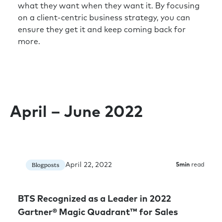
what they want when they want it. By focusing
on a client-centric business strategy, you can
ensure they get it and keep coming back for
more.
April – June 2022
April 22, 2022
Blogposts
5
min
read
BTS Recognized as a Leader in 2022
Gartner® Magic Quadrant™ for Sales