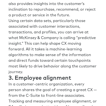
also provides insights into the customer’s
inclination to repurchase, recommend, or reject
a product or service in the future.
Using certain data sets, particularly those
associated with customer interactions,
transactions, and profiles, you can arrive at
what McKinsey & Company is calling “predictive
insight.” This can help shape CX moving
forward. All it takes is machine-learning
algorithms to make sense of the information
and direct funds toward certain touchpoints
most likely to drive behavior along the customer
journey.
3. Employee alignment
In a customer-centric organization, every
person shares the goal of creating a great CX —
from the C-Suite to front-line associates.
Tracking and measuring employee alignment, or