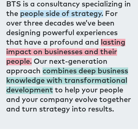
BTS is a consultancy specializing in
the
people side of strategy.
For
over three decades we’ve been
designing powerful experiences
that have a profound and
lasting
impact on businesses and their
people.
Our next-generation
approach
combines deep business
knowledge with transformational
development
to help your people
and your company evolve together
and turn strategy into results.