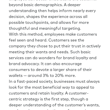
beyond basic demographics. A deeper
understanding then helps inform nearly every
decision, shapes the experience across all
possible touchpoints, and allows for more
thoughtful and meaningful targeting.
With this method, employees make customers
feel seen and heard. Customers see the
company they chose to put their trust in actively
meeting their wants and needs. Such basic
services can do wonders for brand loyalty and
brand advocacy. It can also encourage
consumers to devote a larger share of their
wallets — around 3% to 20% more.
In a fast-paced society, businesses must always
look for the most beneficial way to appeal to
customers and retain loyalty. A customer-
centric strategy is the first step, though a
deeper understanding of the customer’s wants,