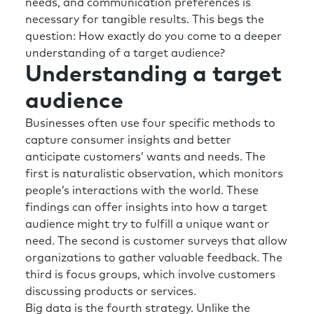
needs, and communication preferences is
necessary for tangible results. This begs the
question: How exactly do you come to a deeper
understanding of a target audience?
Understanding a target
audience
Businesses often use four specific methods to
capture consumer insights and better
anticipate customers’ wants and needs. The
first is naturalistic observation, which monitors
people’s interactions with the world. These
findings can offer insights into how a target
audience might try to fulfill a unique want or
need. The second is customer surveys that allow
organizations to gather valuable feedback. The
third is focus groups, which involve customers
discussing products or services.
Big data is the fourth strategy. Unlike the