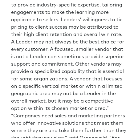
to provide industry-specific expertise, tailoring
engagements to make the learning more
applicable to sellers. Leaders’ willingness to tie
pricing to client success may be attributed to
their high client retention and overall win rate.
A Leader may not always be the best choice for
every customer. A focused, smaller vendor that
is not a Leader can sometimes provide superior
support and commitment. Other vendors may
provide a specialized capability that is essential
for some organizations. A vendor that focuses
on a specific vertical market or within a limited
geographic area may not be a Leader in the
overall market, but it may be a competitive
option within its chosen market or area.”
“Companies need sales and marketing partners
who offer innovative solutions that meet them
where they are and take them further than they
thought they could go,” said Groeneveld. “For