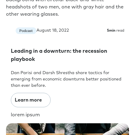
August 18, 2022
Podcast
5
min
read
Leading in a downturn: the recession
playbook
Dan Parisi and Darsh Shrestha share tactics for
emerging from economic downturns better positioned
than ever before.
Learn more
lorem ipsum