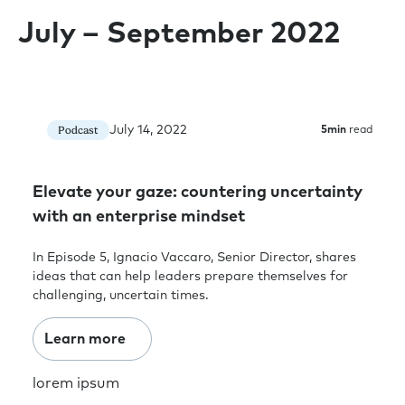
July – September 2022
July 14, 2022
Podcast
5
min
read
Elevate your gaze: countering uncertainty
with an enterprise mindset
In Episode 5, Ignacio Vaccaro, Senior Director, shares
ideas that can help leaders prepare themselves for
challenging, uncertain times.
Learn more
lorem ipsum