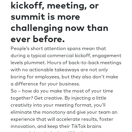
kickoff, meeting, or
summit is more
challenging now than
ever before.
People’s short attention spans mean that
during a typical commercial kickoff, engagement
levels plummet. Hours of back-to-back meetings
with no actionable takeaways are not only
boring for employees, but they also don’t make
a difference for your business.
So – how do you make the most of your time
together? Get creative. By injecting a little
creativity into your meeting format, you’ll
eliminate the monotony and give your team an
experience that will accelerate results, foster
innovation, and keep their TikTok brains