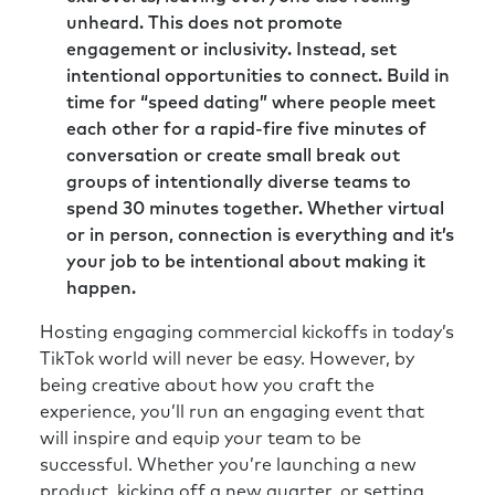
unheard. This does not promote
engagement or inclusivity. Instead, set
intentional opportunities to connect. Build in
time for “speed dating” where people meet
each other for a rapid-fire five minutes of
conversation or create small break out
groups of intentionally diverse teams to
spend 30 minutes together. Whether virtual
or in person, connection is everything and it’s
your job to be intentional about making it
happen.
Hosting engaging commercial kickoffs in today’s
TikTok world will never be easy. However, by
being creative about how you craft the
experience, you’ll run an engaging event that
will inspire and equip your team to be
successful. Whether you’re launching a new
product, kicking off a new quarter, or setting