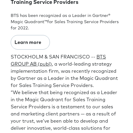
Training Service Providers
BTS has been recognized as a Leader in Gartner®
Magic Quadrant™for Sales Training Service Providers
for 2022.
Learn more
STOCKHOLM & SAN FRANCISCO --
BTS
GROUP AB (publ)
, a world-leading strategy
implementation firm, was recently recognized
by Gartner as a Leader in the Magic Quadrant
for Sales Training Service Providers.
“We believe that being recognized as a Leader
in the Magic Quadrant for Sales Training
Service Providers is a testament to our sales
and marketing client partners — as a result of
your trust, we’ve been able to develop and
deliver innovative, world-class solutions for