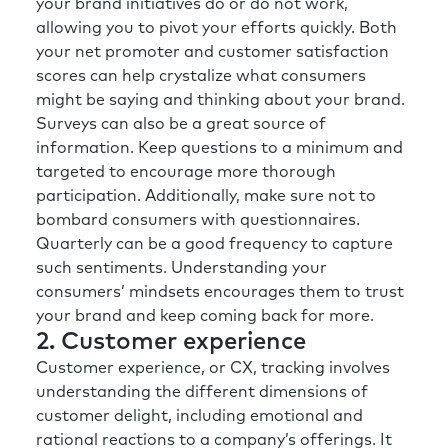
your brand initiatives do or do not work,
allowing you to pivot your efforts quickly. Both
your net promoter and customer satisfaction
scores can help crystalize what consumers
might be saying and thinking about your brand.
Surveys can also be a great source of
information. Keep questions to a minimum and
targeted to encourage more thorough
participation. Additionally, make sure not to
bombard consumers with questionnaires.
Quarterly can be a good frequency to capture
such sentiments. Understanding your
consumers’ mindsets encourages them to trust
your brand and keep coming back for more.
2. Customer experience
Customer experience, or CX, tracking involves
understanding the different dimensions of
customer delight, including emotional and
rational reactions to a company’s offerings. It