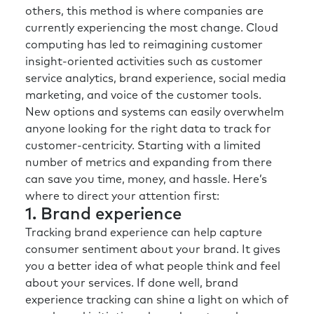
others, this method is where companies are
currently experiencing the most change. Cloud
computing has led to reimagining customer
insight-oriented activities such as customer
service analytics, brand experience, social media
marketing, and voice of the customer tools.
New options and systems can easily overwhelm
anyone looking for the right data to track for
customer-centricity. Starting with a limited
number of metrics and expanding from there
can save you time, money, and hassle. Here’s
where to direct your attention first:
1. Brand experience
Tracking brand experience can help capture
consumer sentiment about your brand. It gives
you a better idea of what people think and feel
about your services. If done well, brand
experience tracking can shine a light on which of