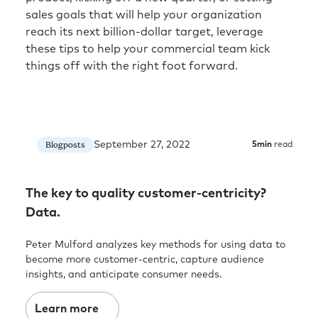
sales goals that will help your organization
reach its next billion-dollar target, leverage
these tips to help your commercial team kick
things off with the right foot forward.
September 27, 2022
Blogposts
5
min
read
The key to quality customer-centricity?
Data.
Peter Mulford analyzes key methods for using data to
become more customer-centric, capture audience
insights, and anticipate consumer needs.
Learn more