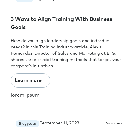
3 Ways to Align Training With Business
Goals
How do you align leadership goals and individual
needs? In this Training Industry article, Alexis
Fernandez, Director of Sales and Marketing at BTS,
shares three crucial training methods that target your
company’s initiatives.
Learn more
lorem ipsum
September 11, 2023
Blogposts
5
min
read