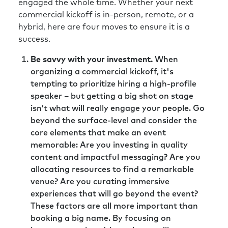
engaged the whole time. Whether your next
commercial kickoff is in-person, remote, or a
hybrid, here are four moves to ensure it is a
success.
Be savvy with your investment.
When
organizing a commercial kickoff, it's
tempting to prioritize hiring a high-profile
speaker – but getting a big shot on stage
isn’t what will really engage your people. Go
beyond the surface-level and consider the
core elements that make an event
memorable: Are you investing in quality
content and impactful messaging? Are you
allocating resources to find a remarkable
venue? Are you curating immersive
experiences that will go beyond the event?
These factors are all more important than
booking a big name. By focusing on