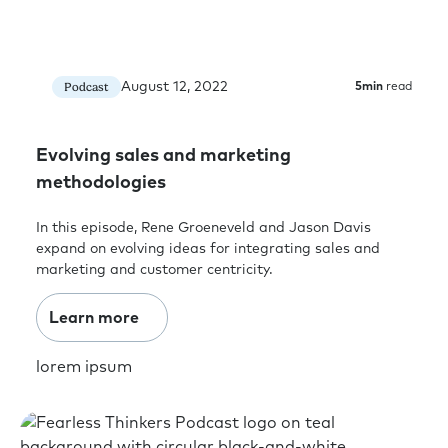
August 12, 2022
Podcast
5
min
read
Evolving sales and marketing
methodologies
In this episode, Rene Groeneveld and Jason Davis
expand on evolving ideas for integrating sales and
marketing and customer centricity.
Learn more
lorem ipsum