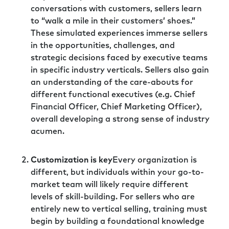
conversations with customers, sellers learn
to “walk a mile in their customers’ shoes.”
These simulated experiences immerse sellers
in the opportunities, challenges, and
strategic decisions faced by executive teams
in specific industry verticals. Sellers also gain
an understanding of the care-abouts for
different functional executives (e.g. Chief
Financial Officer, Chief Marketing Officer),
overall developing a strong sense of industry
acumen.
Customization is key
Every organization is
different, but individuals within your go-to-
market team will likely require different
levels of skill-building. For sellers who are
entirely new to vertical selling, training must
begin by building a foundational knowledge