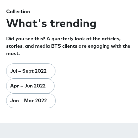
Collection
What's trending
Did you see this? A quarterly look at the articles,
stories, and media BTS clients are engaging with the
most.
Jul – Sept 2022
Apr – Jun 2022
Jan – Mar 2022