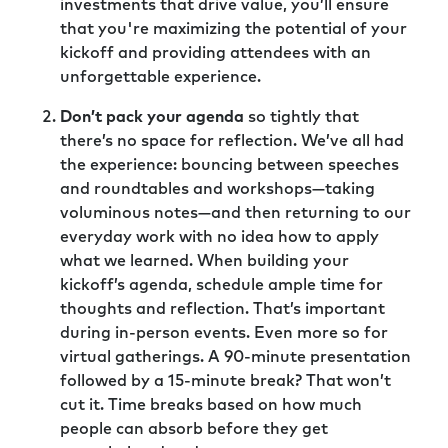
investments that drive value, you’ll ensure
that you're maximizing the potential of your
kickoff and providing attendees with an
unforgettable experience.
Don’t pack your agenda
so tightly that
there’s no space for reflection. We’ve all had
the experience: bouncing between speeches
and roundtables and workshops—taking
voluminous notes—and then returning to our
everyday work with no idea how to apply
what we learned. When building your
kickoff’s agenda, schedule ample time for
thoughts and reflection. That’s important
during in-person events. Even more so for
virtual gatherings. A 90-minute presentation
followed by a 15-minute break? That won’t
cut it. Time breaks based on how much
people can absorb before they get