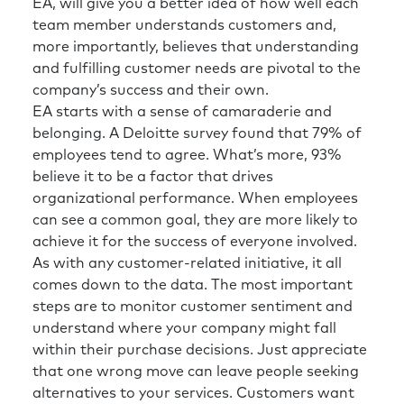
EA, will give you a better idea of how well each
team member understands customers and,
more importantly, believes that understanding
and fulfilling customer needs are pivotal to the
company’s success and their own.
EA starts with a sense of camaraderie and
belonging. A Deloitte survey found that 79% of
employees tend to agree. What’s more, 93%
believe it to be a factor that drives
organizational performance. When employees
can see a common goal, they are more likely to
achieve it for the success of everyone involved.
As with any customer-related initiative, it all
comes down to the data. The most important
steps are to monitor customer sentiment and
understand where your company might fall
within their purchase decisions. Just appreciate
that one wrong move can leave people seeking
alternatives to your services. Customers want