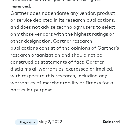
reserved.
Gartner does not endorse any vendor, product
or service depicted in its research publications,
and does not advise technology users to select
only those vendors with the highest ratings or
other designation. Gartner research
publications consist of the opinions of Gartner’s
research organization and should not be
construed as statements of fact. Gartner
disclaims all warranties, expressed or implied,
with respect to this research, including any
warranties of merchantability or fitness for a
particular purpose.
May 2, 2022
Blogposts
5
min
read