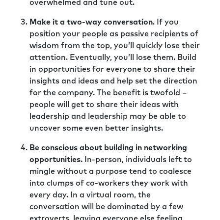
overwhelmed and tune out.
Make it a two-way conversation
. If you
position your people as passive recipients of
wisdom from the top, you’ll quickly lose their
attention. Eventually, you’ll lose them. Build
in opportunities for everyone to share their
insights and ideas and help set the direction
for the company. The benefit is twofold –
people will get to share their ideas with
leadership and leadership may be able to
uncover some even better insights.
Be conscious about building in networking
opportunities.
In-person, individuals left to
mingle without a purpose tend to coalesce
into clumps of co-workers they work with
every day. In a virtual room, the
conversation will be dominated by a few
extroverts, leaving everyone else feeling