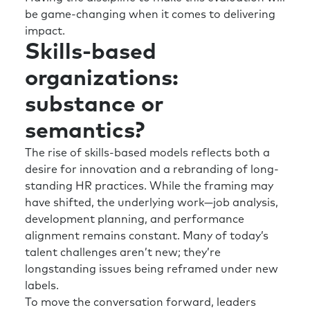
your team effectiveness, and then you’re well-
be game-changing when it comes to delivering
positioned to support the organization.
impact.
Skills-based
And then the second thing I just want to kind
of maybe elaborate on is your piece around
organizations:
culture and environment, because I think it’s
substance or
really important.
semantics?
I think sometimes we overly focus on trying to
build the skills and the capability of the
The rise of skills-based models reflects both a
individual, rather than trying to create an
desire for innovation and a rebranding of long-
environment where the individuals can thrive.
standing HR practices. While the framing may
It’s not to say you should do one without the
have shifted, the underlying work—job analysis,
other, but I think you’ve got to work on both
development planning, and performance
axes. And you’ve got to make sure the
alignment remains constant. Many of today’s
individuals have got the skills, capabilities,
talent challenges aren’t new; they’re
development, etc., to do their job.
longstanding issues being reframed under new
labels.
But then are we working on the environment
To move the conversation forward, leaders
to make sure it’s innovative and supportive