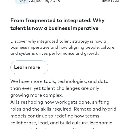
search business. However, I don’t think that’s
August 14, 2025
Blog
5
min
read
great for the profession. So, I think there’s a
focus here on team effectiveness, skills
From fragmented to integrated: Why
development, and capability building. Are we
clear on what are those skills that we as a
talent is now a business imperative
function need to be, to be future-ready? And
Discover why integrated talent strategy is now a
believe it or not, it’s not huge, deep talent and
business imperative and how aligning people, culture,
HR expertise. It’s business leadership
and systems drives performance and growth.
expertise. It’s commercial acumen. It’s being
digitally savvy. It’s being agile. It’s being great
Learn more
chain managers and deliverers of change.
These are business capabilities, not
We have more tools, technologies, and data
necessarily pure talent or HR capabilities. We
than ever, yet talent challenges are only
need to get greater breadth in our skillset
growing more complex.
whilst also having enough depth in the
AI is reshaping how work gets done, shifting
specialist area. So we know what we’re doing.
roles and the skills required. Remote and hybrid
Rick:
Yeah, it’s funny because I do think
models continue to redefine how teams
organizations and even executives outside of
collaborate, lead, and build culture. Economic