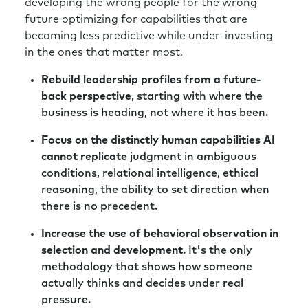
recently, looked at the changing demands,
developing the wrong people for the wrong
and came up with a very simple little
future optimizing for capabilities that are
infographic or model, which identified six kind
becoming less predictive while under-investing
of key areas.
in the ones that matter most.
Richard:
And there’s no surprise in what they
Rebuild leadership profiles from a future-
are around geopolitical and economic work
back perspective
, starting with where the
models, sustainability, evolving technology,
business is heading, not where it has been.
and society. And it’s important that you see
Focus on the distinctly human capabilities AI
these as interlinked. These don’t work
cannot replicate
judgment in ambiguous
interdependently of each other; they are
conditions, relational intelligence, ethical
connected. For example, I was working with
reasoning, the ability to set direction when
an HR lady from a big global mining business,
there is no precedent.
which, as you’ll know, would historically be a
long term defensive stock, their share price
Increase the use of behavioral observation in
can change two or three percent on a weekly
selection and development.
It's the only
basis at the moment based on what’s going
methodology that shows how someone
on from trade wars and tariffs, etc.. That’s a
actually thinks and decides under real
huge distraction and volatility they’re just not
pressure.