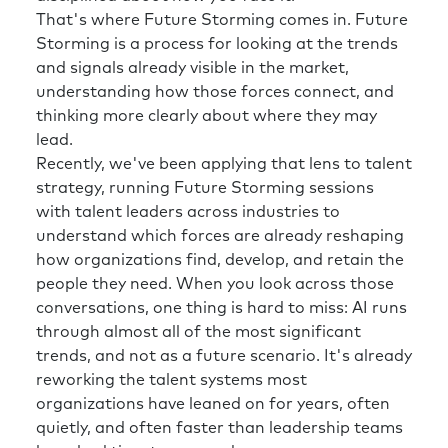
Rick:
Those of us who are senior leaders in
That's where Future Storming comes in. Future
organizations, part of what we were able to
Storming is a process for looking at the trends
do is trust our judgment. To a certain extent
and signals already visible in the market,
and that trust comes from experience. And
understanding how those forces connect, and
this uncertainty that you’re talking about
thinking more clearly about where they may
right now makes my experience maybe not
lead.
quite as useful.
Recently, we've been applying that lens to talent
Richard:
Yeah. And I think a word you used
strategy, running Future Storming sessions
there, which I think is really important
with talent leaders across industries to
nowadays, is trust. You know, do we trust the
understand which forces are already reshaping
source of information where we’re getting
how organizations find, develop, and retain the
our insights from? Do we trust our leaders?
people they need. When you look across those
Do we trust our politicians? Do we trust our
conversations, one thing is hard to miss: AI runs
media, etc.? A reference point Edelman, a PR
through almost all of the most significant
firm, do an annual Trust Barometer to get a
trends, and not as a future scenario. It's already
sense and some data behind this as well. and I
reworking the talent systems most
think trust is huge, but unfortunately it’s
organizations have leaned on for years, often
going in the wrong direction.
quietly, and often faster than leadership teams