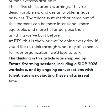
human systems around it.
Rick:
Yeah. I think that’s great. Well, and so
These five shifts aren't warnings. They're
help me understand—we’re talking about how
design problems, and design problems have
HR and talent leaders can help the
answers. The talent systems that come out of
organization navigate. But the same thing is
this moment can be more intentional, more
happening to us. So how am I supposed to
equitable, and more fit for purpose than
help fix the world when I’ve got my own chaos
anything we've built before.
in my own house?
At BTS, this is the work we're doing every day. If
Richard:
Again, it’s a great point. I heard a
you'd like to think through what any of it means
piece of research, one of the worst corporate
for your organization, we’d love to talk.
functions for internal succession building, i.e.,
The thinking in this article was shapped by
someone taking over your role is HR. Finance
Future Storming sessions, including a SIOP 2026
do it pretty well. IT do it pretty well. HR has a
workshop, and by ongoing conversations with
pretty poor record of being able to promote
talent leaders navigating these shifts in real
the number two in HR to take the number one
time.
job in HR.
Now, in one way, that’s good for my sister
business strategy dimensions are an exact