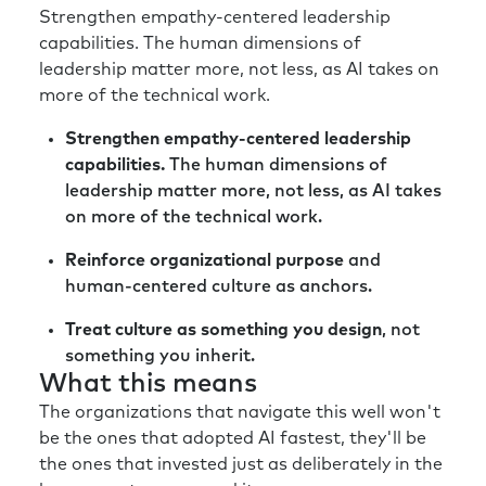
Richard:
Killing ideas is hard, but it needs to be
Strengthen empathy-centered leadership
done sometimes to create the space in order
capabilities. The human dimensions of
to do the new.
leadership matter more, not less, as AI takes on
more of the technical work.
Rick:
Well, and not only the space to do the
new, but clarity of direction, I think, cause if
Strengthen empathy-centered leadership
you’re measuring me on 30 things, it’s hard
capabilities.
The human dimensions of
for me to know the four that are important.
leadership matter more, not less, as AI takes
Especially when again, I experience another
on more of the technical work.
level of chaos and uncertainty in the work
that I do.
Reinforce organizational purpose
and
human-centered culture as anchors.
Richard:
Absolutely. But again, the guiding
principle here is take the line or draw
Treat culture as something you design
, not
inspiration from the organizational strategy
something you inherit.
and what the organization is trying to
What this means
achieve. Otherwise, you end up with
The organizations that navigate this well won't
dangerous and interesting, but actually not
be the ones that adopted AI fastest, they'll be
value-adding HR and talent initiatives.
the ones that invested just as deliberately in the