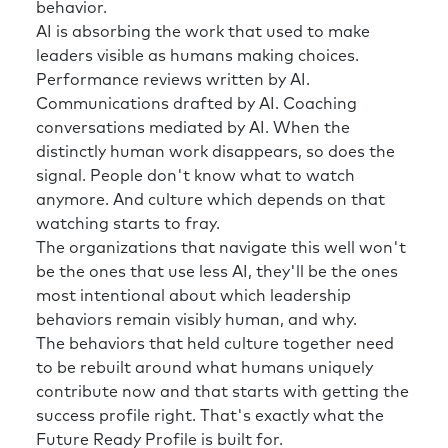
behavior.
organizations. We just kind of have a
AI is absorbing the work that used to make
tendency to keep layering on the new ideas.
leaders visible as humans making choices.
And then you become distracted and you
Performance reviews written by AI.
don’t execute as well. So, my first analogy is
Communications drafted by AI. Coaching
about stopping things and starting things.
conversations mediated by AI. When the
Rick:
I think that that’s a great one because I I
distinctly human work disappears, so does the
can’t tell you how many times i’ve been in
signal. People don't know what to watch
situations going through different reporting
anymore. And culture which depends on that
mechanisms and metrics and say, “You know,
watching starts to fray.
help me understand why there’s 30 things on
The organizations that navigate this well won't
this dashboard.” “Oh, well, we actually only
be the ones that use less AI, they'll be the ones
look at these four, but this was here because
most intentional about which leadership
we had to do specific market share push, or
behaviors remain visibly human, and why.
this was there because we were having a
The behaviors that held culture together need
retention problem.” “Well, do you have that
to be rebuilt around what humans uniquely
now?” “No, but it’s still on the dashboard.”
contribute now and that starts with getting the
Okay, well, then maybe not.
success profile right. That's exactly what the
Future Ready Profile is built for.