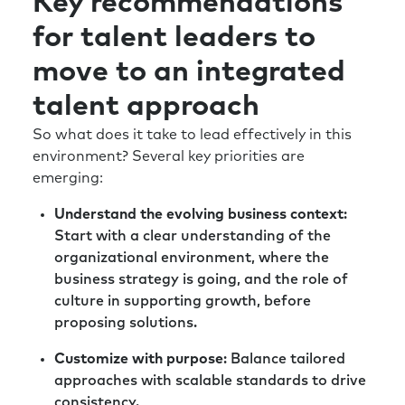
Key recommendations
be the pilot, but almost the pilot is given as a
for talent leaders to
role. Those are the roles that can really
dictate profitability and other things through
move to an integrated
the course of the year. So, just getting hyper-
focused on value-adding and critical roles
talent approach
now and into the future, I think, would be
So what does it take to lead effectively in this
good places to start. And, and probably one
environment? Several key priorities are
other, I’d get super curious about the outside
emerging:
world. You know, experiment with things, try
things, whether it’s technology based or not,
Understand the evolving business context
:
but super curious and hypersensitive to those
Start with a clear understanding of the
weak signals you’re hearing from the outside.
organizational environment, where the
business strategy is going, and the role of
Rick:
Those are all great pieces of advice. So,
culture in supporting growth, before
thank you for that. And thank you for joining
proposing solutions.
us today. I always love getting to know people
who are truly invested in developing this
Customize with purpose
: Balance tailored
community. Because, you know, a large part
approaches with scalable standards to drive
of our conversation today HR and talent are
consistency.