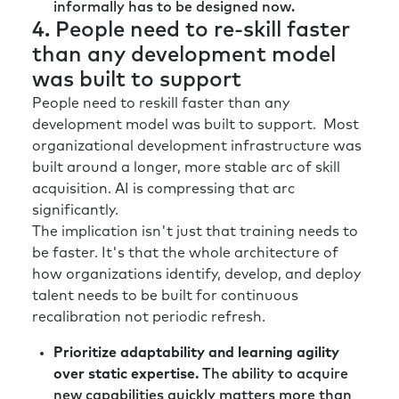
informally has to be designed now.
hundred different solutions cause we’re
4. People need to re-skill faster
scared and we’re stressed.” It’s like, “Okay,
than any development model
wait. First, focus on where you have unique
was built to support
value and unique capability out in the
marketplace, and then do the side
People need to reskill faster than any
experiments.” Because when all of a sudden
development model was built to support. Most
people don’t have direction or they start
organizational development infrastructure was
chasing a million different strategies, it’s both
built around a longer, more stable arc of skill
confusing for the customer and terrifying for
acquisition. AI is compressing that arc
the customer-facing organization. So, at least
significantly.
in my experience that is held true. I’m
The implication isn't just that training needs to
wondering, from a broader organizational
be faster. It's that the whole architecture of
perspective, if you’ve seen or think slightly the
how organizations identify, develop, and deploy
same way.
talent needs to be built for continuous
recalibration not periodic refresh.
Richard:
Yeah. No I, think it’s a great point.
And I think I’d maybe sort of emphasize being
Prioritize adaptability and learning agility
ruthless on prioritization. I think there’s a
over static expertise.
The ability to acquire
danger when you want to try and solve
new capabilities quickly matters more than