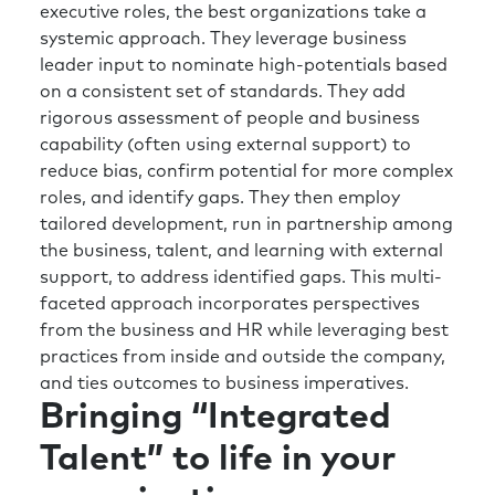
executive roles, the best organizations take a
of future state that we’ve talked about
systemic approach. They leverage business
creating?
leader input to nominate high-potentials based
Richard:
So a few things spring to mind.
on a consistent set of standards. They add
Again, I’m going to use the words context and
rigorous assessment of people and business
focus, because I think there’s a lot of things
capability (often using external support) to
you can do. I think it’s about getting super
reduce bias, confirm potential for more complex
clear on what are the things you can do that
roles, and identify gaps. They then employ
add most value. So, being ruthless on that
tailored development, run in partnership among
focus and prioritization. I would think about
the business, talent, and learning with external
your connections and visibility to people
support, to address identified gaps. This multi-
outside of the HR function? How much time
faceted approach incorporates perspectives
do you spend with the strategy department?
from the business and HR while leveraging best
How much time do you spend with finance?
practices from inside and outside the company,
How much time do you spend with the
and ties outcomes to business imperatives.
Bringing “Integrated
technology or the AI team, etc., and really
understanding what they’re doing and what
Talent” to life in your
they’re looking for, because that again will
help inform where you can add the most