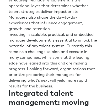
effectively. Manager enablement is the
operational layer that determines whether
The four rows behind them, checking in with
talent strategies deliver impact or stall.
the flight staff to make sure they have
Managers also shape the day-to-day
everything that they need to make sure
experiences that influence engagement,
everyone gets off safely. And then they end up
growth, and retention.
you know, exhausted and not being able to
Investing in scalable, practical, and embedded
breathe, unfortunately.
manager development is essential to unlock the
potential of any talent system. Currently this
Richard:
I think you’re right. I mean, if we go
remains a challenge to plan and execute in
back to the pandemic, the role perception and
many companies, while some at the leading
value that the talent and HR teams delivered
edge have leaned into this and are making
for organizations around the world was just
progress. Looking forward, organizations that
phenomenal. The opportunity for the function
prioritize preparing their managers for
now is to build on that and work not only in
delivering what’s next will yield more rapid
the moment, but also helping prepare the
results for the business.
organizations for the future and obviously
Integrated talent
whether that’s from an AI technological
disruption and therefore what are the skills
management: moving
we’re going to need for the future?