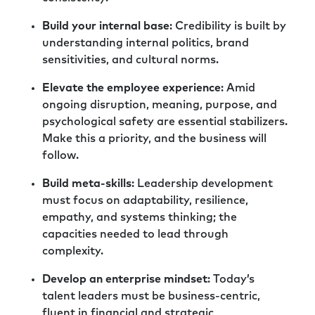
incredibly important functions, but they are
functions where we don’t always have the
Build your internal base
: Credibility is built by
support from peers and the ideas being
understanding internal politics, brand
shared across different businesses or even
sensitivities, and cultural norms.
business units within the larger business
Elevate the employee experience
: Amid
sometimes. So, I really appreciate the work
ongoing disruption, meaning, purpose, and
that you do and your willingness to spend
psychological safety are essential stabilizers.
time with us today.
Make this a priority, and the business will
Richard:
It’s been an absolute pleasure, Rick.
follow.
Thank you for the invitation, and hopefully,
Build meta-skills
: Leadership development
we’ll do it again soon sometime.
must focus on adaptability, resilience,
Rick:
I would love nothing more, my friend.
empathy, and systems thinking; the
Really appreciate you joining.
capacities needed to lead through
complexity.
Richard:
Thank you. Take care. Bye now.
Develop an enterprise mindset
: Today’s
Rick:
Thanks for joining me today. It’s always a
talent leaders must be business-centric,
pleasure to bring to you our fearless thinkers.
fluent in financial and strategic