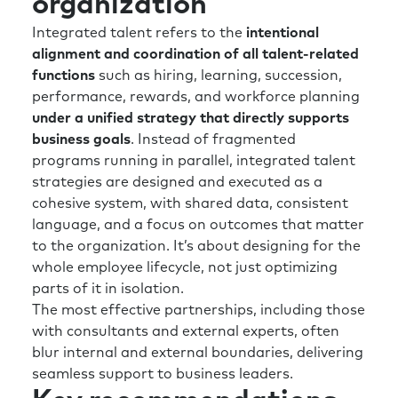
organization
value.
Integrated talent refers to the
intentional
I think there’s something certainly focused
alignment and coordination of all talent-related
from a talent perspective —you know, where
functions
such as hiring, learning, succession,
can you have greatest impact? So, let’s get
performance, rewards, and workforce planning
really focused on critical roles and value-
under a unified strategy that directly supports
adding roles. Now, they may be different in
business goals
. Instead of fragmented
the future than they are now, but starting to
programs running in parallel, integrated talent
map out and being quite critical about what is
strategies are designed and executed as a
a critical role in your organization.
cohesive system, with shared data, consistent
language, and a focus on outcomes that matter
And again, we get a bit guilty of going, “Well,
to the organization. It’s about designing for the
anyone senior, they must be critical.” Well,
whole employee lifecycle, not just optimizing
really? Okay, let’s really look at this. Another
parts of it in isolation.
airline analogy to throw at you, Rick, two of
The most effective partnerships, including those
the most critical roles in the airline industry is
with consultants and external experts, often
the person who buys the fuel, and the person
blur internal and external boundaries, delivering
who looks after the maintenance, repair, and
seamless support to business leaders.
turnaround of the plane. The obvious would