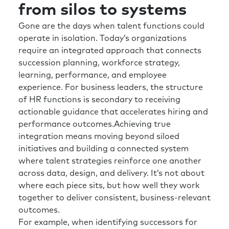
from silos to systems
How do we design jobs for the future? Or
whether that’s creating environments,
Gone are the days when talent functions could
whether it’s different work models, etc., etc..
operate in isolation. Today’s organizations
But working on again, I use sort of two axes,
require an integrated approach that connects
but supporting the organization in the now,
succession planning, workforce strategy,
but planning for the future as well. And I think
learning, performance, and employee
it’s important that we have to be forward
experience. For business leaders, the structure
looking and almost kind of future-back.
of HR functions is secondary to receiving
actionable guidance that accelerates hiring and
What state do we want to be in? And then
performance outcomes.Achieving true
let’s work back from that.
integration means moving beyond siloed
initiatives and building a connected system
Rick:
And I think we’re already getting into a
where talent strategies reinforce one another
little bit of this, but one of the important
across data, design, and delivery. It’s not about
things that I’m always curious about is for
where each piece sits, but how well they work
those that don’t have the span of control to
together to deliver consistent, business-relevant
make a wholesale change in their, HR slash
outcomes.
talent function. What is your best advice for
For example, when identifying successors for
them right now, as we look towards the kind