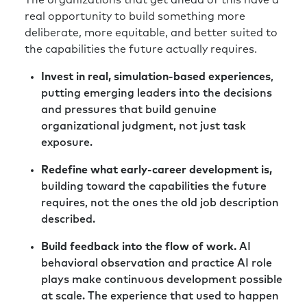
The organizations that get ahead of this have a
case scenario here?” And when we aren’t
real opportunity to build something more
over-communicating as leaders, when things
deliberate, more equitable, and better suited to
are this volatile and uncertain, that void gets
the capabilities the future actually requires.
filled with worst-case.
Invest in real, simulation-based experiences
,
Richard:
Absolutely. And then before you know
putting emerging leaders into the decisions
it, you’re fighting on two fronts: the external
and pressures that build genuine
environment and the internal environment as
organizational judgment, not just task
well.
exposure.
Rick:
Yeah. And most of my personal
Redefine what early-career development is,
experience is with go-to-market teams. And
building toward the capabilities the future
one of the things as I’ve worked with clients in
requires, not the ones the old job description
the past, where there are significant
described.
marketplace shifts happening, is to remind
them about their superpowers first. And what
Build feedback into the flow of work.
AI
are they uniquely great at?
behavioral observation and practice AI role
plays make continuous development possible
Instead of, “Hey, things are volatile. We need
at scale. The experience that used to happen
to press the reset button and chase a