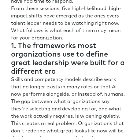
have had time to respond.
Rick:
Yeah. So, if we have this environment
From these sessions, five high-likelihood, high-
where the Uncertainty Index is spiking as the
impact shifts have emerged as the ones every
Trust Index is falling.
talent leader needs to be watching right now.
What follows is what each of them may mean
Richard:
You’re not suggesting there’s a
for your organization.
perfect storm in here, are you?
1. The frameworks most
You know, I, I laugh hard because, it hides my
organizations use to define
fear and tears, but, uh, let’s call it an
great leadership were built for a
incredibly imperfect storm. So, in this
different era
imperfect storm how do we begin to build a
Skills and competency models describe work
talent development organization that really
that no longer exists in many roles or that AI
prepares our leaders and our entire team to
now performs alongside, or instead of, humans.
deal with what is coming?
The gap between what organizations say
The starting point’s got to be really
they're selecting and developing for, and what
understanding the context in which you
the work actually requires, is widening quietly.
operate. And for company A, that may be
This creates a real problem. Organizations that
different from company B. We did some work
don't redefine what great looks like now will be