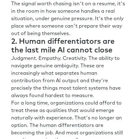
used to. At the other end of the spectrum,
The signal worth chasing isn't on a resume, it's
there’s a global insurance business that’s
in the room in how someone handles a real
investing over a billion dollars on AI and
situation, under genuine pressure. It's the only
technology and how they can better serve
place where someone can't prepare their way
their customer. And then a third very different
out of being themselves.
example, highlights the importance of
2. Human differentiators are
understanding your context was with the HR
the last mile AI cannot close
director of a intra-government business over
Judgment. Empathy. Creativity. The ability to
in Germany recently. 50 percent of their
navigate genuine ambiguity. These are
workforce retire in the next 15 years.
increasingly what separates human
So, when we talk about demographic shifts,
contribution from AI output and they're
huge for them and how do they get that skills
precisely the things most talent systems have
and knowledge transfer to the next
always found hardest to measure.
generation? So, I would urge everybody to
For a long time, organizations could afford to
think about context cause I think that’s
treat these as qualities that would emerge
paramount before you even start thinking
naturally with experience. That's no longer an
about solutions.
option. The human differentiators are
becoming the job. And most organizations still
Rick:
I want to go back to that first one with