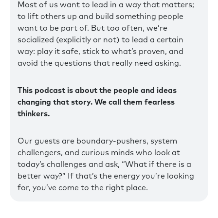
Most of us want to lead in a way that matters;
to lift others up and build something people
want to be part of. But too often, we’re
socialized (explicitly or not) to lead a certain
way: play it safe, stick to what’s proven, and
avoid the questions that really need asking.
This podcast is about the people and ideas
changing that story. We call them fearless
thinkers.
Our guests are boundary-pushers, system
challengers, and curious minds who look at
today’s challenges and ask, “What if there is a
better way?” If that’s the energy you’re looking
for, you’ve come to the right place.