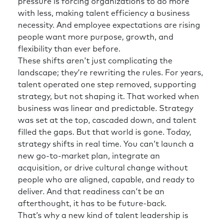
HR see and feel that sometimes. So they do
pressure is forcing organizations to do more
things like put a high-potential person in a
with less, making talent efficiency a business
stretch role in HR so they understand that
necessity. And employee expectations are rising
too. So, you end up with some of the business
people want more purpose, growth, and
savvy, but you have none of the expertise,
flexibility than ever before.
which potentially puts you in an equally bad
These shifts aren’t just complicating the
situation, but just with a different problem.
landscape; they’re rewriting the rules. For years,
talent operated one step removed, supporting
Richard:
Absolutely. So if your strategic goals
strategy, but not shaping it. That worked when
are around innovation, growth, time to
business was linear and predictable. Strategy
market, increasing revenue per customer, etc.,
was set at the top, cascaded down, and talent
then HR needs to be talking in that language
filled the gaps. But that world is gone. Today,
and understanding what it can do to enable
strategy shifts in real time. You can’t launch a
the organization to deliver against that.
new go-to-market plan, integrate an
acquisition, or drive cultural change without
So again, getting that business
people who are aligned, capable, and ready to
understanding is crucial. Likewise, if the
deliver. And that readiness can’t be an
organization is going through huge amounts
afterthought, it has to be future-back.
of change and collaboration is top of mind,
That’s why a new kind of talent leadership is
then the function needs to be thinking that