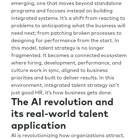
emerging, one that moves beyond standalone
way as well. How can we drive those
programs and focuses instead on building
behaviors to enable that?
integrated systems. It’s a shift from reacting to
Rick:
That’s great. So, thinking backwards on
problems to anticipating what the business will
our conversation here, what I’m hearing you
need next; from patching broken processes to
say if I’m going to build a talent organization
designing for performance from the start. In
that is going to enable my business to be
this model, talent strategy is no longer
future-ready, that is hyper-relevant to the
fragmented. It becomes a connected ecosystem
organization and potentially seen as a enabler
where hiring, development, performance, and
of the business versus a cost center in the
culture work in sync, aligned to business
worst case scenario, I’ve got to first focus on
priorities and built to deliver results. In this
culture and what my company’s unique value
environment, integrated talent strategy isn’t
is to both our employees and potentially our
just good HR, it’s how business gets done.
The AI revolution and
customers. And once we have that clarity, and
we help our organization to develop that
its real-world talent
clarity, moving or navigating the uncertainty
and even the feeling of lack of clarity of truth
application
gets a whole lot easier.
AI is revolutionizing how organizations attract,