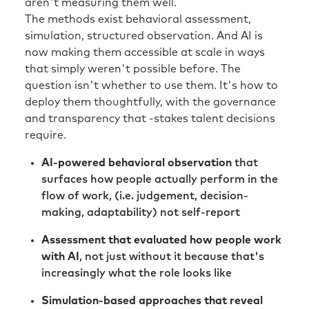
aren't measuring them well.
those fluctuation in stock price, when we
The methods exist behavioral assessment,
start thinking about building a talent
simulation, structured observation. And AI is
organization that prepares leaders for that
now making them accessible at scale in ways
type of volatility, when it’s something we’ve
that simply weren't possible before. The
never had, I would love to hear tips that you
question isn't whether to use them. It's how to
have for someone who’s experiencing that big
deploy them thoughtfully, with the governance
of a shift.
and transparency that -stakes talent decisions
require.
Richard:
Part of the role of the HR lead is to
understand how do we make sure our
AI-powered behavioral observation
that
organization is staying prepared for the
surfaces how people actually perform in the
future. And planning for the future whilst
flow of work, (i.e. judgement, decision-
recognizing that, in the short term, in their
making, adaptability) not self-report
situation, the economic conditions are very
different from what they would have been 12
Assessment that evaluated how people work
months before. So, there’s a natural tension
with AI
, not just without it because that's
there. And the obvious solution is you want to
increasingly what the role looks like
be building an organization that’s agile and
Simulation-based approaches that reveal
leaders that are comfortable working in