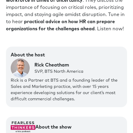
workforce in times of uncertainty
. They discuss the
importance of focusing on critical roles, prioritizing
impact, and staying agile amidst disruption. Tune in
to hear
practical advice on how HR can prepare
organizations for the challenges ahead
. Listen now!
About the host
Rick Cheatham
SVP, BTS North America
Rick is a Partner at BTS and a founding leader of the
Sales and Marketing practice, with over 15 years
experience developing solutions for our client’s most
difficult commercial challenges.‍
About the show