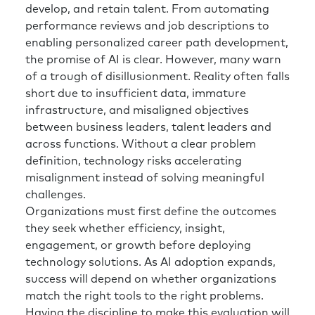
And then the way that I, for lack of a better
develop, and retain talent. From automating
way to say it, earned the right to lead that
performance reviews and job descriptions to
charge within my organization is to bring my
enabling personalized career path development,
expertise as an HR leader, equally paired with
the promise of AI is clear. However, many warn
my understanding of the business.
of a trough of disillusionment. Reality often falls
short due to insufficient data, immature
Richard:
I’d say there’s two things maybe to
infrastructure, and misaligned objectives
emphasize. One is (and again, an analogy, but
between business leaders, talent leaders and
I think it works brilliantly in this example) HR
across functions. Without a clear problem
spends its time focusing on the organization
definition, technology risks accelerating
and forgets about itself in the cobbler’s
misalignment instead of solving meaningful
children type of way. And the best analogy is
challenges.
when you’re on the airplane and you’re taxiing
Organizations must first define the outcomes
pre-takeoff and they’re going through the
they seek whether efficiency, insight,
safety briefing, and they say, “In case of
engagement, or growth before deploying
emergency, put your own mask on first before
technology solutions. As AI adoption expands,
you help others.” HR could do a little bit of
success will depend on whether organizations
that experience—work on yourselves, build
match the right tools to the right problems.
your own leadership capability, think about
Having the discipline to make this evaluation will