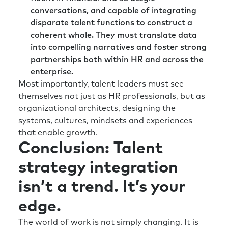
If you’d like to stay up to date, please
conversations, and capable of integrating
subscribe. Bios for our guests and links to
disparate talent functions to construct a
relevant content are always listed in the show
coherent whole. They must translate data
notes. If you’d like to get in touch, please visit
into compelling narratives and foster strong
us at bts.com. And thanks so much for
partnerships both within HR and across the
listening.
enterprise.
Most importantly, talent leaders must see
themselves not just as HR professionals, but as
organizational architects, designing the
systems, cultures, mindsets and experiences
that enable growth.
Conclusion: Talent
strategy integration
isn’t a trend. It’s your
edge.
The world of work is not simply changing. It is