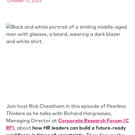
October 17, 2025
Join host Rick Cheatham in this episode of
Fearless
Thinkers
as he talks with Richard Hargreaves,
Managing Director at
Corporate Research Forum (C
RF)
, about
how HR leaders can build a future-ready