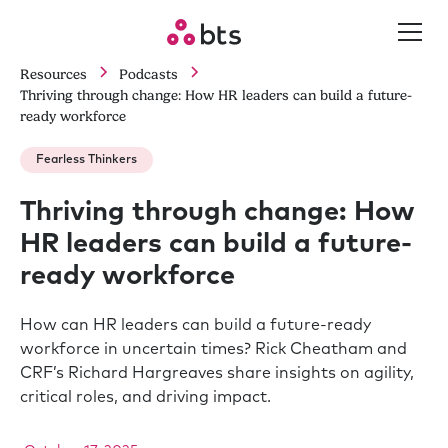
Resources
Podcasts
Thriving through change: How HR leaders can build a future-
ready workforce
Fearless Thinkers
Thriving through change: How
HR leaders can build a future-
ready workforce
How can HR leaders can build a future-ready
workforce in uncertain times? Rick Cheatham and
CRF’s Richard Hargreaves share insights on agility,
critical roles, and driving impact.