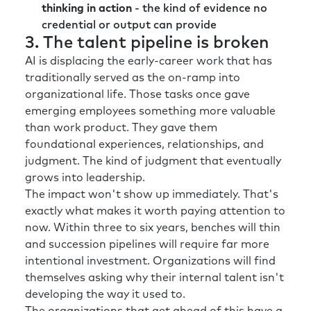
thinking in action
- the kind of evidence no
ambiguity and at both ends of that spectrum:
credential or output can provide
in the longer-term planning but recognizing
3. The talent pipeline is broken
that for their workforce and for their
AI is displacing the early-career work that has
employees, you sort of can’t over
traditionally served as the on-ramp into
communicate in situations like this.
organizational life. Those tasks once gave
Now, when there’s under-communication, you
emerging employees something more valuable
end up with a vacuum, and people tend to fill
than work product. They gave them
the vacuum with their own words. And so, I
foundational experiences, relationships, and
think as leaders and talent leaders and HR
judgment. The kind of judgment that eventually
leaders, there’s a need to over communicate,
grows into leadership.
to explain to the workforce what’s going on
The impact won't show up immediately. That's
and some of the thinking behind the decision-
exactly what makes it worth paying attention to
making.
now. Within three to six years, benches will thin
and succession pipelines will require far more
Rick:
I have definitely experienced that with a
intentional investment. Organizations will find
number of clients and even in my own
themselves asking why their internal talent isn't
organization through the years that it’s
developing the way it used to.
genetic to think about, “Hey, what’s the worst