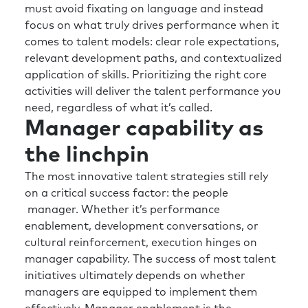
must avoid fixating on language and instead
and inclusive and has the right propensity to
focus on what truly drives performance when it
risk, etc., etc. so good people can get on in the
comes to talent models: clear role expectations,
organization? And I think from a lot of the
relevant development paths, and contextualized
people I speak to, we probably spend a little
application of skills. Prioritizing the right core
bit too much time, effort or money in trying to
activities will deliver the talent performance you
make the individual a little bit better rather
need, regardless of what it’s called.
than creating an environment where they can
Manager capability as
excel in the job they’re doing.
the linchpin
Rick:
That’s great. Yeah. Well, thanks for that
additional clarity. I’ve heard the, uh, airline
The most innovative talent strategies still rely
analogy probably too much as somebody who
on a critical success factor: the people
flies more than the average pilot. But I do
manager. Whether it’s performance
think you know in a very well intentioned
enablement, development conversations, or
effort to provide value when these types of
cultural reinforcement, execution hinges on
moments hit it’s, you know, the HR leaders are
manager capability. The success of most talent
not only not putting their masks on first, but
initiatives ultimately depends on whether
they’re dealing with the four rows in front of
managers are equipped to implement them
them.