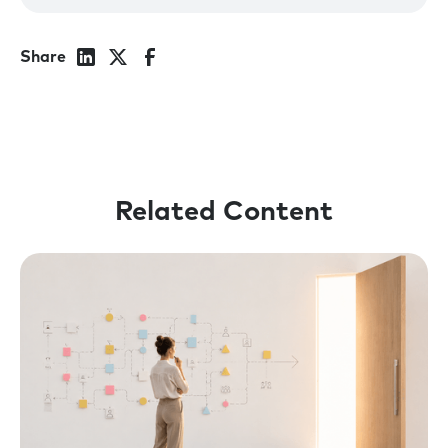
Richard, welcome to the show.
Richard:
Really good to be here, Rick.
Share
Rick:
So I’m curious, what’s been going on in
your world?
Richard:
Two weeks ago, my eldest son moved
out. Which is always a slightly strange
experience.
Related Content
Rick:
Oh my gosh. Yeah, those moments are
crazy. I’m not far behind you. I’ve got four and
the youngest will be going off to university
this year.
But I think it’s possibly the perfect lead-in to
our conversation today. As we talk about
some of the chaos that is in our own lives and
those, uh, around us. I think it is interesting to
turn our eyes to what’s going on in the world