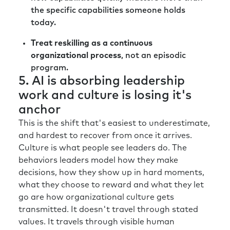
everything, and it’s really hard. And so I think
the specific capabilities someone holds
that you become ruthless on from an HR
today.
talent leader’s perspective.
Treat reskilling as a continuous
You go back to what the organization is trying
organizational process
, not an episodic
to achieve. You stay true to aligning your plan
program.
with the organizational strategy, and you
5. AI is absorbing leadership
become focused on delivering against the
work and culture is losing it's
priority. I heard a great phrase:
anchor
“Organizations and teams are terrible at
This is the shift that's easiest to underestimate,
stopping things and great at starting things.”
and hardest to recover from once it arrives.
Culture is what people see leaders do. The
I think sometimes we get wedded to the idea
behaviors leaders model how they make
that was conceived, and therefore we need to
decisions, how they show up in hard moments,
keep going on it. Someone said to me once,
what they choose to reward and what they let
“It’s like socks. When you buy a new pair of
go are how organizational culture gets
socks, you should throw away the old pair of
transmitted. It doesn't travel through stated
socks.” And we’re not good at that when it
values. It travels through visible human
comes to ideas and initiatives within