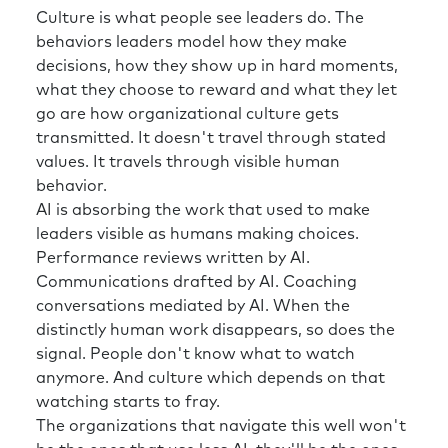
Culture is what people see leaders do. The
behaviors leaders model how they make
decisions, how they show up in hard moments,
what they choose to reward and what they let
go are how organizational culture gets
transmitted. It doesn't travel through stated
values. It travels through visible human
behavior.
AI is absorbing the work that used to make
leaders visible as humans making choices.
Performance reviews written by AI.
Communications drafted by AI. Coaching
conversations mediated by AI. When the
distinctly human work disappears, so does the
signal. People don't know what to watch
anymore. And culture which depends on that
watching starts to fray.
The organizations that navigate this well won't