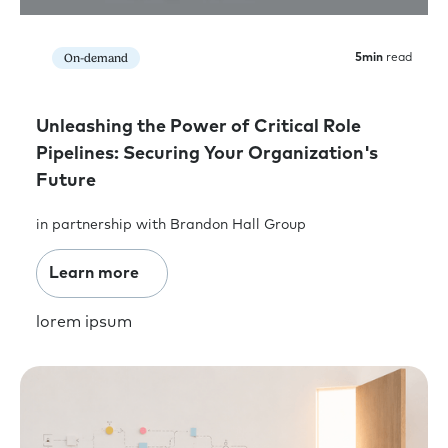
On-demand
5
min
read
Unleashing the Power of Critical Role
Pipelines: Securing Your Organization's
Future
in partnership with Brandon Hall Group
Learn more
lorem ipsum