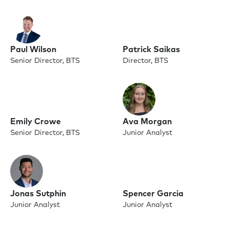
Paul Wilson
Patrick Saikas
Senior Director, BTS
Director, BTS
Emily Crowe
Ava Morgan
Senior Director, BTS
Junior Analyst
Jonas Sutphin
Spencer Garcia
Junior Analyst
Junior Analyst