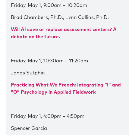
Friday, May 1, 9:00am – 10:20am
Brad Chambers, Ph.D., Lynn Collins, Ph.D.
Will AI save or replace assessment centers? A
debate on the future.
Friday, May 1, 10:30am – 11:20am
Jonas Sutphin
Practicing What We Preach: Integrating “I” and
“O” Psychology in Applied Fieldwork
Friday, May 1, 4:00pm – 4:50pm
Spencer Garcia