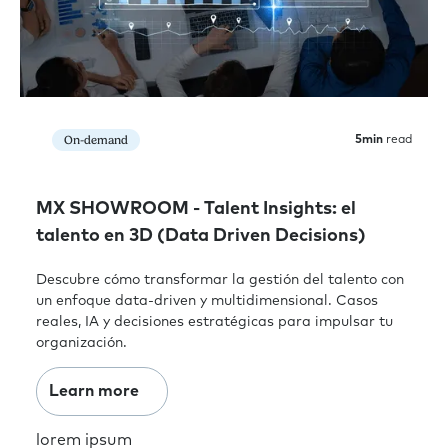
On-demand
5
min
read
MX SHOWROOM - Talent Insights: el
talento en 3D (Data Driven Decisions)
Descubre cómo transformar la gestión del talento con
un enfoque data-driven y multidimensional. Casos
reales, IA y decisiones estratégicas para impulsar tu
organización.
Learn more
lorem ipsum