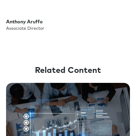
Anthony Aruffo
Associate Director
Related Content