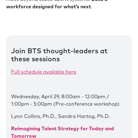
workforce designed for what’s next
.
Join BTS thought-leaders at
these sessions
Full schedule available here
Wednesday, April 29, 8:00am - 12:00pm /
1:00pm - 5:00pm (Pre-conference workshop)
Lynn Collins, Ph.D., Sandra Hartog, Ph.D.
Reimagining Talent Strategy for Today and
Tomorrow