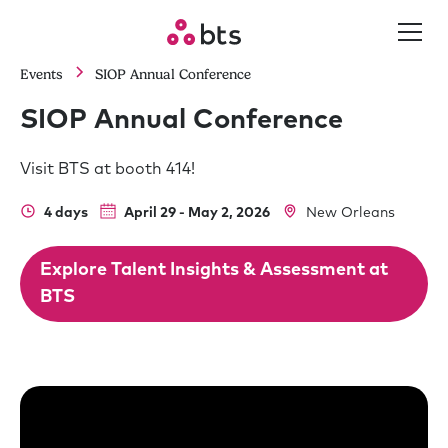
Events
SIOP Annual Conference
SIOP Annual Conference
Visit BTS at booth 414!
4 days
April 29 - May 2, 2026
New Orleans
Explore Talent Insights & Assessment at
BTS