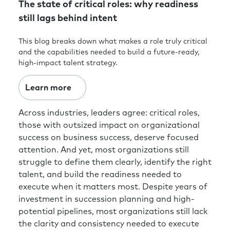
The state of critical roles: why readiness
still lags behind intent
This blog breaks down what makes a role truly critical
and the capabilities needed to build a future-ready,
high-impact talent strategy.
Learn more
Across industries, leaders agree: critical roles,
those with outsized impact on organizational
success on business success, deserve focused
attention. And yet, most organizations still
struggle to define them clearly, identify the right
talent, and build the readiness needed to
execute when it matters most. Despite years of
investment in succession planning and high-
potential pipelines, most organizations still lack
the clarity and consistency needed to execute