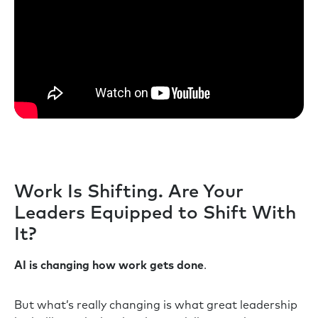
Work Is Shifting. Are Your
Leaders Equipped to Shift With
It?
AI is changing how work gets done
.
But what’s really changing is what great leadership