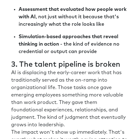
Assessment that evaluated how people work
with AI
, not just without it because that's
increasingly what the role looks like
Simulation-based approaches that reveal
thinking in action
- the kind of evidence no
credential or output can provide
3. The talent pipeline is broken
AI is displacing the early-career work that has
traditionally served as the on-ramp into
organizational life. Those tasks once gave
emerging employees something more valuable
than work product. They gave them
foundational experiences, relationships, and
judgment. The kind of judgment that eventually
grows into leadership.
The impact won't show up immediately. That's