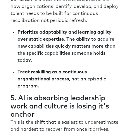
how organizations identify, develop, and deploy
talent needs to be built for continuous
recalibration not periodic refresh.
Prioritize adaptability and learning agility
over static expertise.
The ability to acquire
new capabilities quickly matters more than
the specific capabilities someone holds
today.
Treat reskilling as a continuous
organizational process
, not an episodic
program.
5. AI is absorbing leadership
work and culture is losing it's
anchor
This is the shift that's easiest to underestimate,
and hardest to recover from once it arrives.