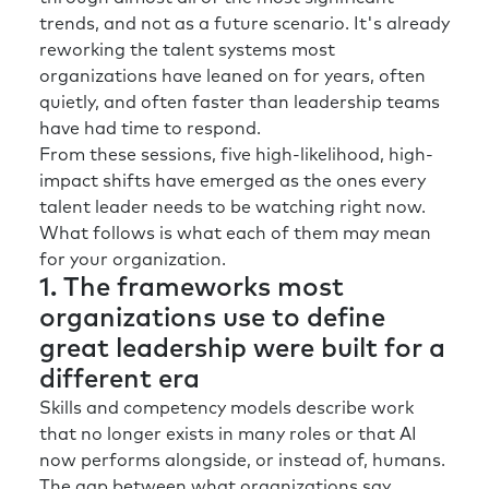
trends, and not as a future scenario. It's already
reworking the talent systems most
organizations have leaned on for years, often
quietly, and often faster than leadership teams
have had time to respond.
From these sessions, five high-likelihood, high-
impact shifts have emerged as the ones every
talent leader needs to be watching right now.
What follows is what each of them may mean
for your organization.
1. The frameworks most
organizations use to define
great leadership were built for a
different era
Skills and competency models describe work
that no longer exists in many roles or that AI
now performs alongside, or instead of, humans.
The gap between what organizations say