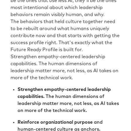
be the ones that use less AI, they'll be the ones
most intentional about which leadership
behaviors remain visibly human, and why.
The behaviors that held culture together need
to be rebuilt around what humans uniquely
contribute now and that starts with getting the
success profile right. That's exactly what the
Future Ready Profile is built for.
Strengthen empathy-centered leadership
capabilities. The human dimensions of
leadership matter more, not less, as AI takes on
more of the technical work.
Strengthen empathy-centered leadership
capabilities.
The human dimensions of
leadership matter more, not less, as AI takes
on more of the technical work.
Reinforce organizational purpose
and
human-centered culture as anchors.