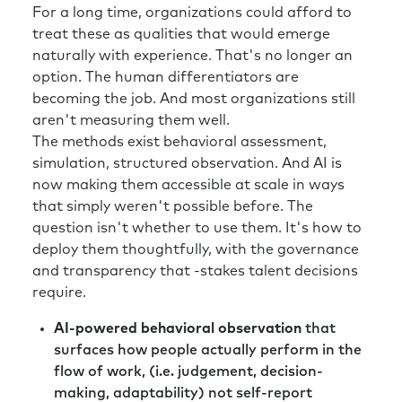
For a long time, organizations could afford to
treat these as qualities that would emerge
naturally with experience. That's no longer an
option. The human differentiators are
becoming the job. And most organizations still
aren't measuring them well.
The methods exist behavioral assessment,
simulation, structured observation. And AI is
now making them accessible at scale in ways
that simply weren't possible before. The
question isn't whether to use them. It's how to
deploy them thoughtfully, with the governance
and transparency that -stakes talent decisions
require.
AI-powered behavioral observation
that
surfaces how people actually perform in the
flow of work, (i.e. judgement, decision-
making, adaptability) not self-report