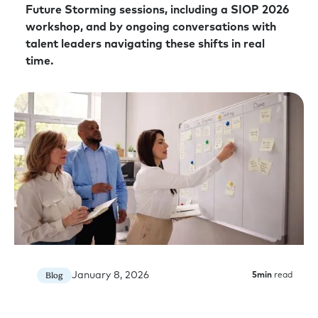
Future Storming sessions, including a SIOP 2026
workshop, and by ongoing conversations with
talent leaders navigating these shifts in real
time.
January 8, 2026
Blog
5
min
read