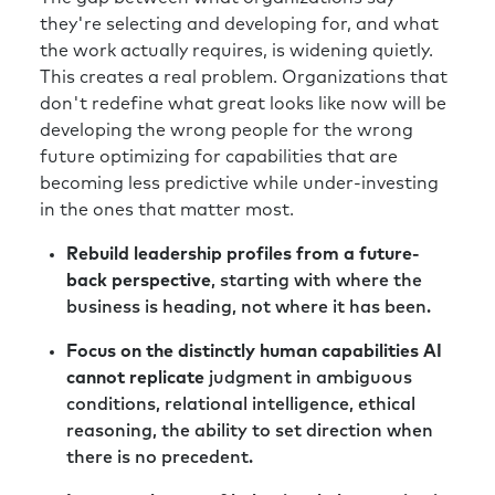
they're selecting and developing for, and what
the work actually requires, is widening quietly.
This creates a real problem. Organizations that
don't redefine what great looks like now will be
developing the wrong people for the wrong
future optimizing for capabilities that are
becoming less predictive while under-investing
in the ones that matter most.
Rebuild leadership profiles from a future-
back perspective
, starting with where the
business is heading, not where it has been.
Focus on the distinctly human capabilities AI
cannot replicate
judgment in ambiguous
conditions, relational intelligence, ethical
reasoning, the ability to set direction when
there is no precedent.