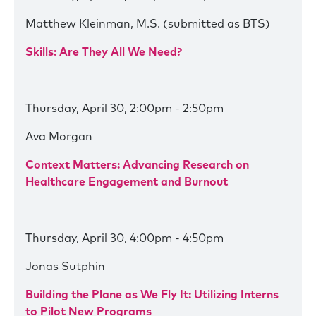
Matthew Kleinman, M.S. (submitted as BTS)
Skills: Are They All We Need?
Thursday, April 30, 2:00pm - 2:50pm
Ava Morgan
Context Matters: Advancing Research on
Healthcare Engagement and Burnout
Thursday, April 30, 4:00pm - 4:50pm
Jonas Sutphin
Building the Plane as We Fly It: Utilizing Interns
to Pilot New Programs