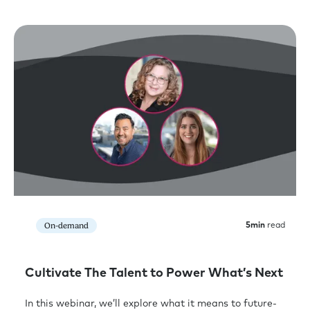
On-demand
5
min
read
Cultivate The Talent to Power What’s Next
In this webinar, we’ll explore what it means to future-