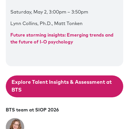
Saturday, May 2, 3:00pm – 3:50pm
Lynn Collins, Ph.D., Matt Tonken
Future storming insights: Emerging trends and
the future of I-O psychology
Explore Talent Insights & Assessment at
BTS
BTS team at SIOP 2026