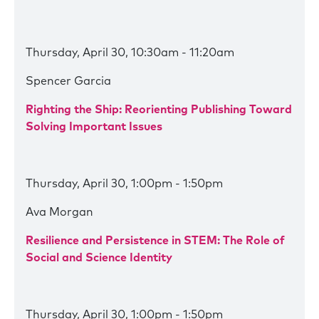
Thursday, April 30, 10:30am - 11:20am
Spencer Garcia
Righting the Ship: Reorienting Publishing Toward
Solving Important Issues
Thursday, April 30, 1:00pm - 1:50pm
Ava Morgan
Resilience and Persistence in STEM: The Role of
Social and Science Identity
Thursday, April 30, 1:00pm - 1:50pm