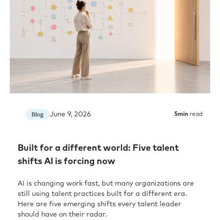
June 9, 2026
Blog
5
min
read
Built for a different world: Five talent
shifts AI is forcing now
AI is changing work fast, but many organizations are
still using talent practices built for a different era.
Here are five emerging shifts every talent leader
should have on their radar.