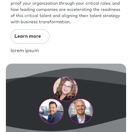
proof your organization through your critical roles, and
how leading companies are accelerating the readiness
of this critical talent and aligning their talent strategy
with business transformation.
Learn more
lorem ipsum