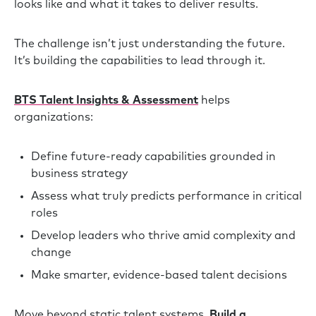
looks like and what it takes to deliver results.
The challenge isn’t just understanding the future.
It’s building the capabilities to lead through it.
BTS Talent Insights & Assessment
helps
organizations:
Define future-ready capabilities grounded in
business strategy
Assess what truly predicts performance in critical
roles
Develop leaders who thrive amid complexity and
change
Make smarter, evidence-based talent decisions
Move beyond static talent systems.
Build a