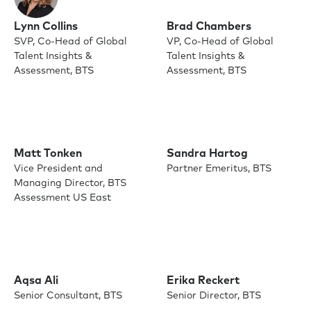
Lynn Collins
Brad Chambers
SVP, Co-Head of Global
VP, Co-Head of Global
Talent Insights &
Talent Insights &
Assessment, BTS
Assessment, BTS
Matt Tonken
Sandra Hartog
Vice President and
Partner Emeritus, BTS
Managing Director, BTS
Assessment US East
Aqsa Ali
Erika Reckert
Senior Consultant, BTS
Senior Director, BTS