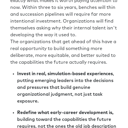
exactly what makes it worth paying attention to
now. Within three to six years, benches will thin
and succession pipelines will require far more
intentional investment. Organizations will find
themselves asking why their internal talent isn't
developing the way it used to.
The organizations that get ahead of this have a
real opportunity to build something more
deliberate, more equitable, and better suited to
the capabilities the future actually requires.
Invest in real, simulation-based experiences
,
putting emerging leaders into the decisions
and pressures that build genuine
organizational judgment, not just task
exposure.
Redefine what early-career development is,
building toward the capabilities the future
requires, not the ones the old job description