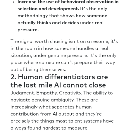
Increase the use of behavioral observation in
selection and development.
It's the only
methodology that shows how someone
actually thinks and decides under real
pressure.
The signal worth chasing isn't on a resume, it's
in the room in how someone handles a real
situation, under genuine pressure. It's the only
place where someone can't prepare their way
out of being themselves.
2. Human differentiators are
the last mile AI cannot close
Judgment. Empathy. Creativity. The ability to
navigate genuine ambiguity. These are
increasingly what separates human
contribution from AI output and they're
precisely the things most talent systems have
always found hardest to measure.