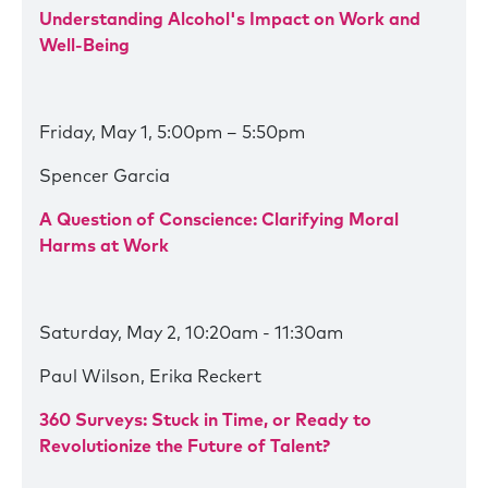
Understanding Alcohol's Impact on Work and
Well-Being
Friday, May 1, 5:00pm – 5:50pm
Spencer Garcia
A Question of Conscience: Clarifying Moral
Harms at Work
Saturday, May 2, 10:20am - 11:30am
Paul Wilson, Erika Reckert
360 Surveys: Stuck in Time, or Ready to
Revolutionize the Future of Talent?