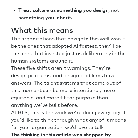
Treat culture as something you design
, not
something you inherit.
What this means
The organizations that navigate this well won't
be the ones that adopted AI fastest, they'll be
the ones that invested just as deliberately in the
human systems around it.
These five shifts aren't warnings. They're
design problems, and design problems have
answers. The talent systems that come out of
this moment can be more intentional, more
equitable, and more fit for purpose than
anything we've built before.
At BTS, this is the work we're doing every day. If
you'd like to think through what any of it means
for your organization, we’d love to talk.
The thinking in this article was shapped by