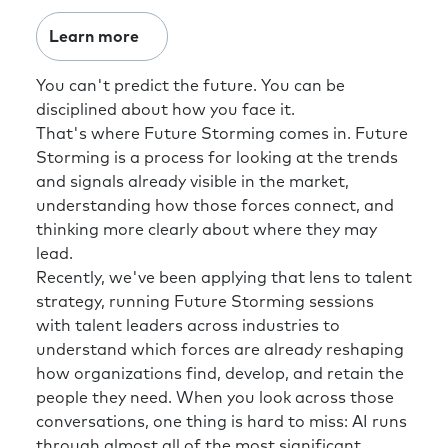
Learn more
You can't predict the future. You can be
disciplined about how you face it.
That's where Future Storming comes in. Future
Storming is a process for looking at the trends
and signals already visible in the market,
understanding how those forces connect, and
thinking more clearly about where they may
lead.
Recently, we've been applying that lens to talent
strategy, running Future Storming sessions
with talent leaders across industries to
understand which forces are already reshaping
how organizations find, develop, and retain the
people they need. When you look across those
conversations, one thing is hard to miss: AI runs
through almost all of the most significant