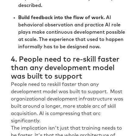
described.
Build feedback into the flow of work.
AI
behavioral observation and practice AI role
plays make continuous development possible
at scale. The experience that used to happen
informally has to be designed now.
4. People need to re-skill faster
than any development model
was built to support
People need to reskill faster than any
development model was built to support. Most
organizational development infrastructure was
built around a longer, more stable arc of skill
acquisition. AI is compressing that arc
significantly.
The implication isn't just that training needs to
be faster. It's that the whole architecture of