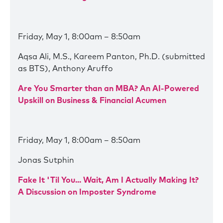
Friday, May 1, 8:00am – 8:50am
Aqsa Ali, M.S., Kareem Panton, Ph.D. (submitted
as BTS), Anthony Aruffo
Are You Smarter than an MBA? An AI-Powered
Upskill on Business & Financial Acumen
Friday, May 1, 8:00am – 8:50am
Jonas Sutphin
Fake It 'Til You... Wait, Am I Actually Making It?
A Discussion on Imposter Syndrome